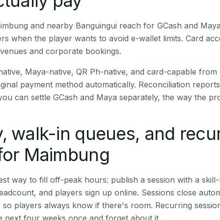
ctually pay
Maimbung and nearby Banguingui reach for GCash and Maya 
rs when the player wants to avoid e-wallet limits. Card a
 venues and corporate bookings.
native, Maya-native, QR Ph-native, and card-capable from
iginal payment method automatically. Reconciliation repor
ou can settle GCash and Maya separately, the way the pro
, walk-in queues, and recu
 for Maimbung
st way to fill off-peak hours: publish a session with a skill-
eadcount, and players sign up online. Sessions close automa
t, so players always know if there's room. Recurring sessio
 next four weeks once and forget about it.