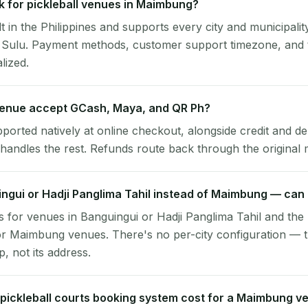
 for pickleball venues in Maimbung?
lt in the Philippines and supports every city and municipalit
 Sulu. Payment methods, customer support timezone, and t
alized.
enue accept GCash, Maya, and QR Ph?
pported natively at online checkout, alongside credit and de
handles the rest. Refunds route back through the original
ingui or Hadji Panglima Tahil instead of Maimbung — can I
 for venues in Banguingui or Hadji Panglima Tahil and the 
r Maimbung venues. There's no per-city configuration — t
, not its address.
ickleball courts booking system cost for a Maimbung v