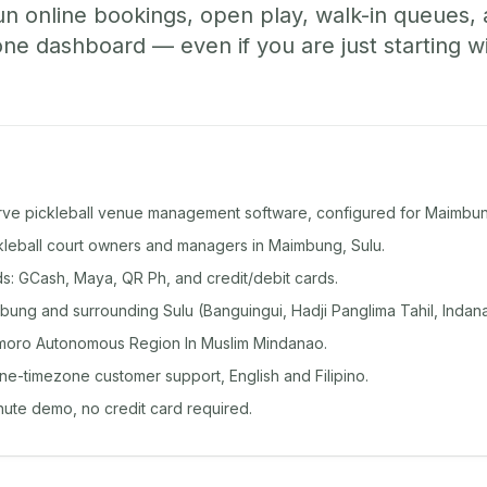
un online bookings, open play, walk-in queues
e dashboard — even if you are just starting wi
rve pickleball venue management software, configured for Maimbun
ckleball court owners and managers in Maimbung, Sulu.
: GCash, Maya, QR Ph, and credit/debit cards.
ung and surrounding Sulu (Banguingui, Hadji Panglima Tahil, Indana
moro Autonomous Region In Muslim Mindanao.
ine-timezone customer support, English and Filipino.
inute demo, no credit card required.