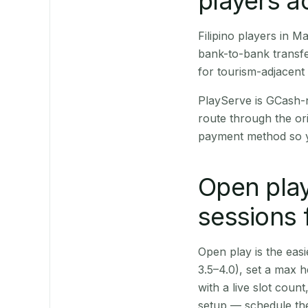
players a
Filipino players in 
bank-to-bank transfe
for tourism-adjacent
PlayServe is GCash-
route through the or
payment method so y
Open play
sessions
Open play is the easie
3.5–4.0), set a max h
with a live slot coun
setup — schedule the