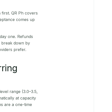
first. QR Ph covers
cceptance comes up
 day one. Refunds
ts break down by
viders prefer.
rring
level range (3.0–3.5,
tically at capacity
ns are a one-time