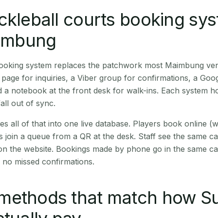
ckleball courts booking sy
aimbung
 booking system replaces the patchwork most Maimbung ve
age for inquiries, a Viber group for confirmations, a Goog
 a notebook at the front desk for walk-ins. Each system hol
all out of sync.
es all of that into one live database. Players book online 
s join a queue from a QR at the desk. Staff see the same c
 on the website. Bookings made by phone go in the same ca
 no missed confirmations.
methods that match how Su