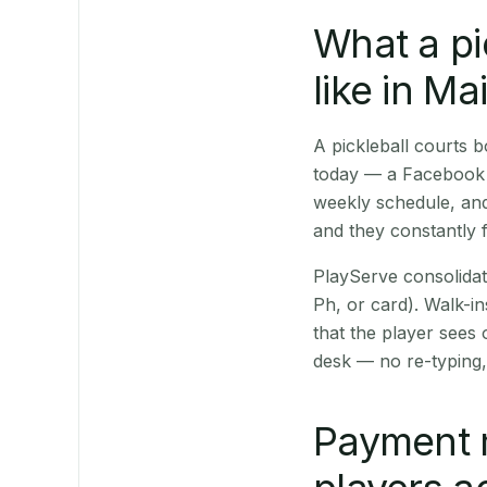
What a pi
like in M
A pickleball courts
today — a Facebook p
weekly schedule, and
and they constantly f
PlayServe consolidat
Ph, or card). Walk-in
that the player sees
desk — no re-typing,
Payment 