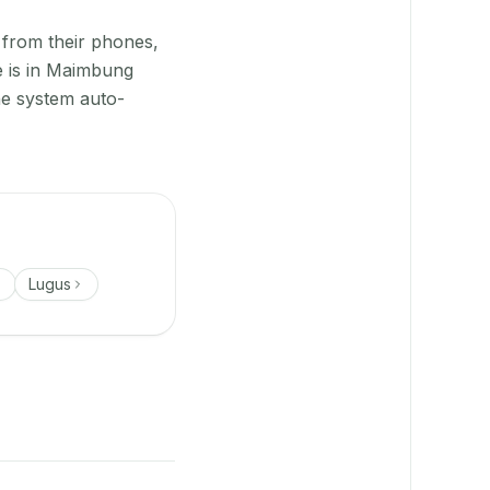
 from their phones,
e is in Maimbung
he system auto-
Lugus