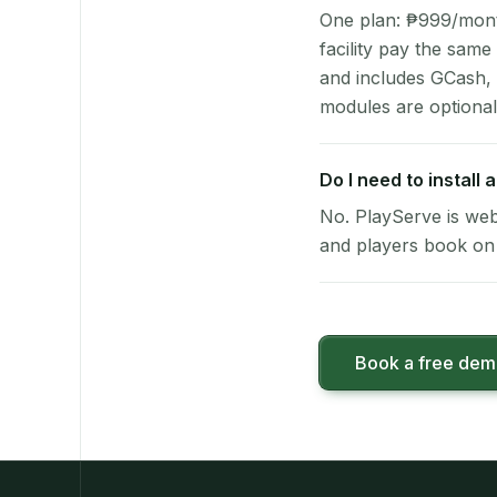
One plan: ₱999/month 
facility pay the same
and includes GCash,
modules are optional
Do I need to install
No. PlayServe is web
and players book on 
Book a free de