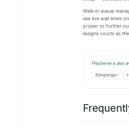
Walk-in queue manage
see live wait times 
proper or further ou
assigns courts as th
PlayServe is also a
Banguingui
H
Frequentl