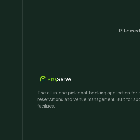
PH-based
Play
Serve
The all-in-one pickleball booking application for 
reservations and venue management. Built for spo
facilities.