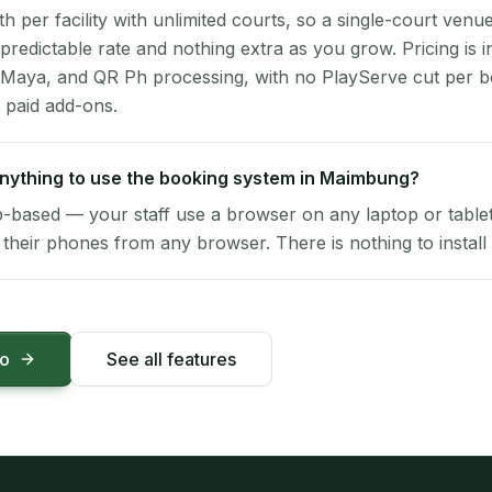
per facility with unlimited courts, so a single-court venu
 predictable rate and nothing extra as you grow. Pricing is i
 Maya, and QR Ph processing, with no PlayServe cut per 
 paid add-ons.
 anything to use the booking system in Maimbung?
-based — your staff use a browser on any laptop or tablet 
their phones from any browser. There is nothing to install 
mo
See all features