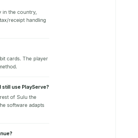
y in the country,
ax/receipt handling
bit cards. The player
 method.
 still use PlayServe?
rest of Sulu the
he software adapts
enue?