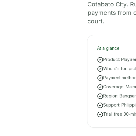
Cotabato City. R
payments from on
court.
At a glance
Product: PlaySe
Who it's for: pi
Payment methods
Coverage: Maimb
Region: Bangsa
Support: Philipp
Trial: free 30-m