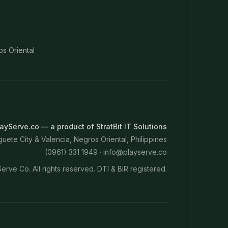
os Oriental
ayServe.co — a product of StratBit IT Solutions
ete City & Valencia, Negros Oriental, Philippines
(0961) 331 1949 ·
info@playserve.co
erve Co. All rights reserved. DTI & BIR registered.