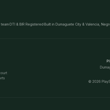
 team
·
DTI & BIR Registered
·
Built in Dumaguete City & Valencia, Negr
Pl
Dumagu
court
rts
©
2026
PlayS