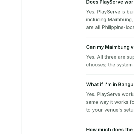
Does PlayServe work
Yes. PlayServe is bui
including Maimbung,
are all Philippine-loc
Can my Maimbung v
Yes. All three are su
chooses; the system 
What if I'm in Bangu
Yes. PlayServe works
same way it works fo
to your venue's setup
How much does the p