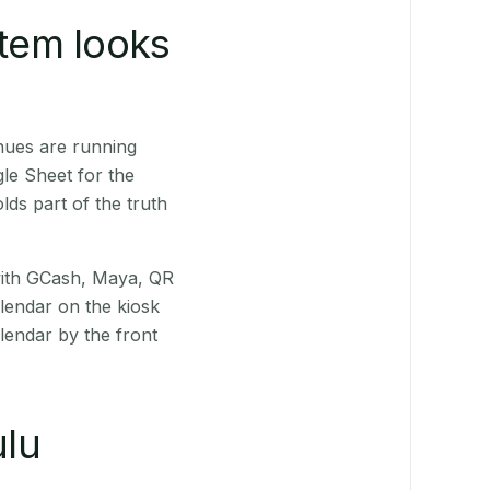
stem looks
nues are running
le Sheet for the
ds part of the truth
(with GCash, Maya, QR
alendar on the kiosk
lendar by the front
lu