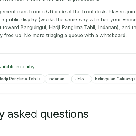
ment runs from a QR code at the front desk. Players join
on a public display (works the same way whether your venu
t toward Banguingui, Hadji Panglima Tahil, Indanan), and t
ey free up. No more triaging a queue with a whiteboard.
vailable in nearby
adji Panglima Tahil
Indanan
Jolo
Kalingalan Caluang
y asked questions