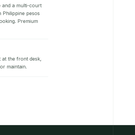
e and a multi-court
n Philippine pesos
booking. Premium
at the front desk,
or maintain.