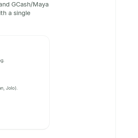
, and GCash/Maya
th a single
g.
n, Jolo).