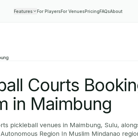
Features
For Players
For Venues
Pricing
FAQs
About
bung
ball Courts Booki
m in Maimbung
ts pickleball venues in Maimbung, Sulu, alongs
Autonomous Region In Muslim Mindanao regio