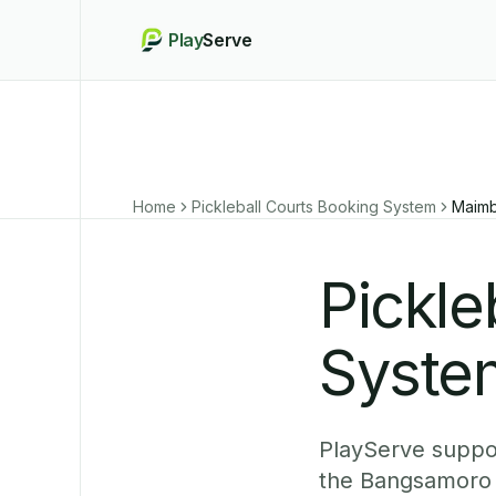
Play
Serve
Home
Pickleball Courts Booking System
Maim
Pickle
Syste
PlayServe suppor
the Bangsamoro 