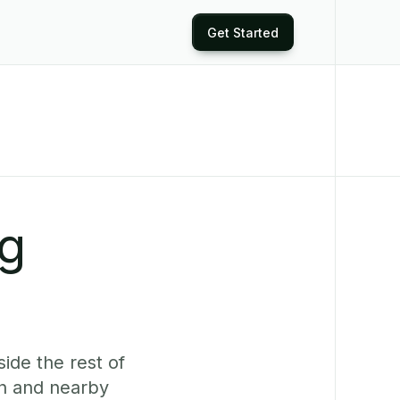
Get Started
ng
ide the rest of
n and nearby