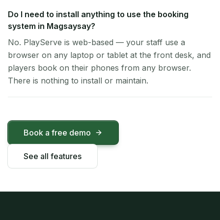
Do I need to install anything to use the booking
system in Magsaysay?
No. PlayServe is web-based — your staff use a
browser on any laptop or tablet at the front desk, and
players book on their phones from any browser.
There is nothing to install or maintain.
Book a free demo
See all features