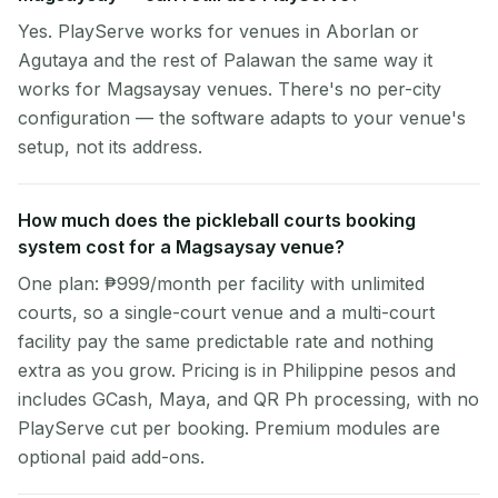
Yes. PlayServe works for venues in Aborlan or
Agutaya and the rest of Palawan the same way it
works for Magsaysay venues. There's no per-city
configuration — the software adapts to your venue's
setup, not its address.
How much does the pickleball courts booking
system cost for a Magsaysay venue?
One plan: ₱999/month per facility with unlimited
courts, so a single-court venue and a multi-court
facility pay the same predictable rate and nothing
extra as you grow. Pricing is in Philippine pesos and
includes GCash, Maya, and QR Ph processing, with no
PlayServe cut per booking. Premium modules are
optional paid add-ons.