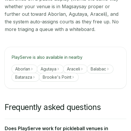
whether your venue is in Magsaysay proper or
further out toward Aborlan, Agutaya, Araceli), and
the system auto-assigns courts as they free up. No
more triaging a queue with a whiteboard.
PlayServe is also available in nearby
Aborlan
Agutaya
Araceli
Balabac
Bataraza
Brooke's Point
Frequently asked questions
Does PlayServe work for pickleball venues in