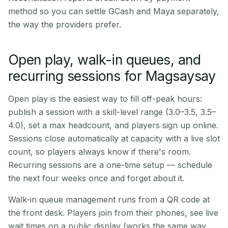
method so you can settle GCash and Maya separately,
the way the providers prefer.
Open play, walk-in queues, and
recurring sessions for Magsaysay
Open play is the easiest way to fill off-peak hours:
publish a session with a skill-level range (3.0–3.5, 3.5–
4.0), set a max headcount, and players sign up online.
Sessions close automatically at capacity with a live slot
count, so players always know if there's room.
Recurring sessions are a one-time setup — schedule
the next four weeks once and forget about it.
Walk-in queue management runs from a QR code at
the front desk. Players join from their phones, see live
wait times on a public display (works the same way