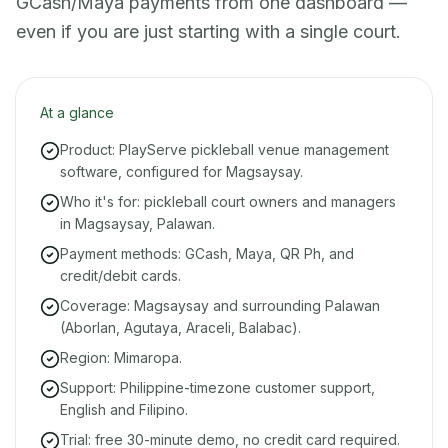
GCash/Maya payments from one dashboard —
even if you are just starting with a single court.
At a glance
Product: PlayServe pickleball venue management
software, configured for Magsaysay.
Who it's for: pickleball court owners and managers
in Magsaysay, Palawan.
Payment methods: GCash, Maya, QR Ph, and
credit/debit cards.
Coverage: Magsaysay and surrounding Palawan
(Aborlan, Agutaya, Araceli, Balabac).
Region: Mimaropa.
Support: Philippine-timezone customer support,
English and Filipino.
Trial: free 30-minute demo, no credit card required.