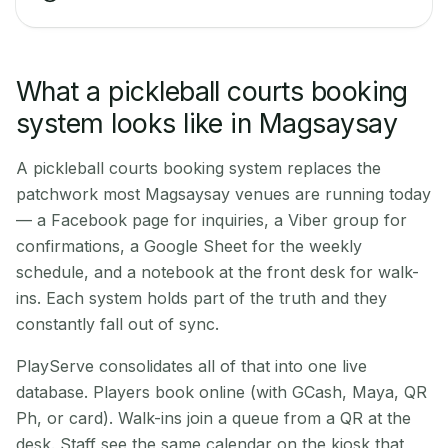
What a pickleball courts booking
system looks like in Magsaysay
A pickleball courts booking system replaces the
patchwork most Magsaysay venues are running today
— a Facebook page for inquiries, a Viber group for
confirmations, a Google Sheet for the weekly
schedule, and a notebook at the front desk for walk-
ins. Each system holds part of the truth and they
constantly fall out of sync.
PlayServe consolidates all of that into one live
database. Players book online (with GCash, Maya, QR
Ph, or card). Walk-ins join a queue from a QR at the
desk. Staff see the same calendar on the kiosk that