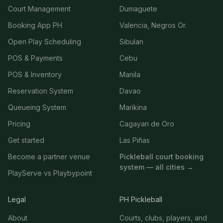
Court Management
Dumaguete
Booking App PH
Valencia, Negros Or.
Open Play Scheduling
Sibulan
POS & Payments
Cebu
POS & Inventory
Manila
Reservation System
Davao
Queueing System
Marikina
Pricing
Cagayan de Oro
Get started
Las Piñas
Become a partner venue
Pickleball court booking
system — all cities →
PlayServe vs Playbypoint
Legal
PH Pickleball
About
Courts, clubs, players, and