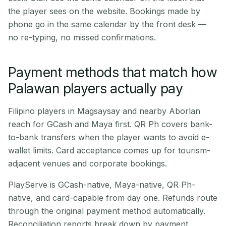
the player sees on the website. Bookings made by
phone go in the same calendar by the front desk —
no re-typing, no missed confirmations.
Payment methods that match how
Palawan players actually pay
Filipino players in Magsaysay and nearby Aborlan
reach for GCash and Maya first. QR Ph covers bank-
to-bank transfers when the player wants to avoid e-
wallet limits. Card acceptance comes up for tourism-
adjacent venues and corporate bookings.
PlayServe is GCash-native, Maya-native, QR Ph-
native, and card-capable from day one. Refunds route
through the original payment method automatically.
Reconciliation reports break down by payment