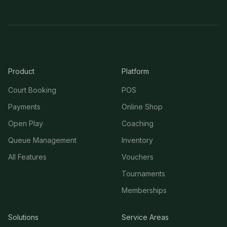
Product
Platform
Court Booking
POS
Payments
Online Shop
Open Play
Coaching
Queue Management
Inventory
All Features
Vouchers
Tournaments
Memberships
Solutions
Service Areas