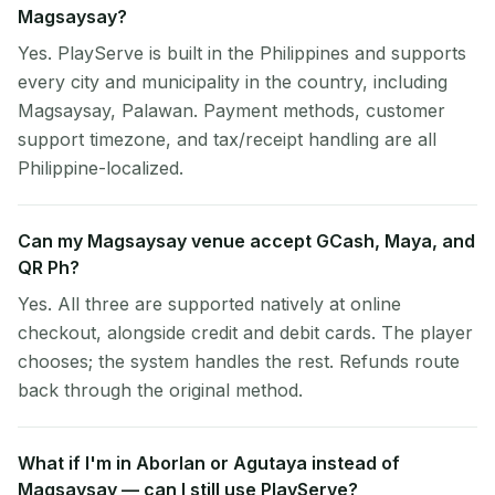
Magsaysay?
Yes. PlayServe is built in the Philippines and supports
every city and municipality in the country, including
Magsaysay, Palawan. Payment methods, customer
support timezone, and tax/receipt handling are all
Philippine-localized.
Can my Magsaysay venue accept GCash, Maya, and
QR Ph?
Yes. All three are supported natively at online
checkout, alongside credit and debit cards. The player
chooses; the system handles the rest. Refunds route
back through the original method.
What if I'm in Aborlan or Agutaya instead of
Magsaysay — can I still use PlayServe?