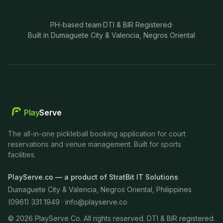
PH-based team
·
DTI & BIR Registered
·
Built in Dumaguete City & Valencia, Negros Oriental
Play
Serve
The all-in-one pickleball booking application for court
reservations and venue management. Built for sports
facilities.
PlayServe.co — a product of StratBit IT Solutions
Dumaguete City & Valencia, Negros Oriental, Philippines
(0961) 331 1949 ·
info@playserve.co
©
2026
PlayServe Co. All rights reserved. DTI & BIR registered.