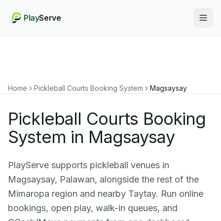
Play
Serve
Togg
Home
Pickleball Courts Booking System
Magsaysay
Pickleball Courts Booking
System in Magsaysay
PlayServe supports pickleball venues in
Magsaysay, Palawan, alongside the rest of the
Mimaropa region and nearby Taytay. Run online
bookings, open play, walk-in queues, and