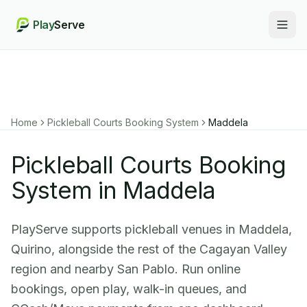
Play
Serve
Togg
Home
Pickleball Courts Booking System
Maddela
Pickleball Courts Booking
System in Maddela
PlayServe supports pickleball venues in Maddela,
Quirino, alongside the rest of the Cagayan Valley
region and nearby San Pablo. Run online
bookings, open play, walk-in queues, and