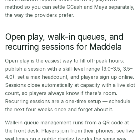
method so you can settle GCash and Maya separately,
the way the providers prefer.
Open play, walk-in queues, and
recurring sessions for Maddela
Open play is the easiest way to fill off-peak hours:
publish a session with a skill-level range (3.0–3.5, 3.5–
4.0), set a max headcount, and players sign up online.
Sessions close automatically at capacity with a live slot
count, so players always know if there's room.
Recurring sessions are a one-time setup — schedule
the next four weeks once and forget about it.
Walk-in queue management runs from a QR code at
the front desk. Players join from their phones, see live
wait times on a public display (works the same way