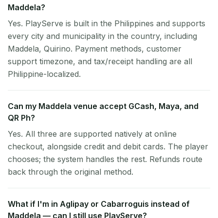
Maddela?
Yes. PlayServe is built in the Philippines and supports
every city and municipality in the country, including
Maddela, Quirino. Payment methods, customer
support timezone, and tax/receipt handling are all
Philippine-localized.
Can my Maddela venue accept GCash, Maya, and
QR Ph?
Yes. All three are supported natively at online
checkout, alongside credit and debit cards. The player
chooses; the system handles the rest. Refunds route
back through the original method.
What if I'm in Aglipay or Cabarroguis instead of
Maddela — can I still use PlayServe?