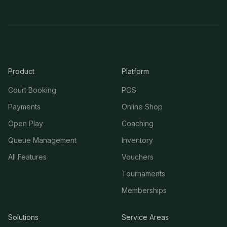
Product
Platform
Court Booking
POS
Payments
Online Shop
Open Play
Coaching
Queue Management
Inventory
All Features
Vouchers
Tournaments
Memberships
Solutions
Service Areas