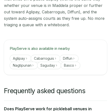
whether your venue is in Maddela proper or further
out toward Aglipay, Cabarroguis, Diffun), and the
system auto-assigns courts as they free up. No more
triaging a queue with a whiteboard.
PlayServe is also available in nearby
Aglipay
Cabarroguis
Diffun
Nagtipunan
Saguday
Basco
Frequently asked questions
Does PlayServe work for pickleball venues in