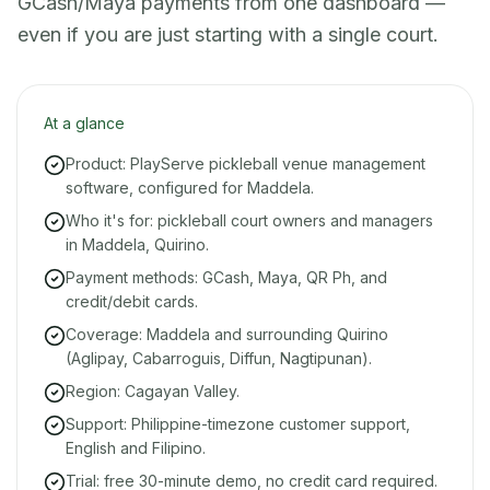
GCash/Maya payments from one dashboard —
even if you are just starting with a single court.
At a glance
Product: PlayServe pickleball venue management
software, configured for Maddela.
Who it's for: pickleball court owners and managers
in Maddela, Quirino.
Payment methods: GCash, Maya, QR Ph, and
credit/debit cards.
Coverage: Maddela and surrounding Quirino
(Aglipay, Cabarroguis, Diffun, Nagtipunan).
Region: Cagayan Valley.
Support: Philippine-timezone customer support,
English and Filipino.
Trial: free 30-minute demo, no credit card required.