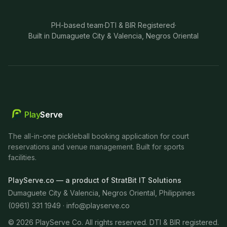
PH-based team
·
DTI & BIR Registered
·
Built in Dumaguete City & Valencia, Negros Oriental
Play
Serve
The all-in-one pickleball booking application for court
reservations and venue management. Built for sports
facilities.
PlayServe.co — a product of StratBit IT Solutions
Dumaguete City & Valencia, Negros Oriental, Philippines
(0961) 331 1949 ·
info@playserve.co
©
2026
PlayServe Co. All rights reserved. DTI & BIR registered.