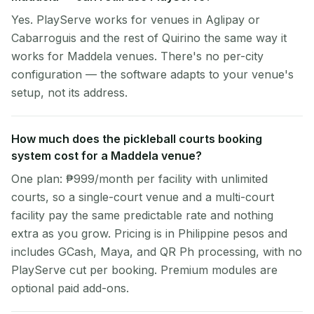
Yes. PlayServe works for venues in Aglipay or
Cabarroguis and the rest of Quirino the same way it
works for Maddela venues. There's no per-city
configuration — the software adapts to your venue's
setup, not its address.
How much does the pickleball courts booking
system cost for a Maddela venue?
One plan: ₱999/month per facility with unlimited
courts, so a single-court venue and a multi-court
facility pay the same predictable rate and nothing
extra as you grow. Pricing is in Philippine pesos and
includes GCash, Maya, and QR Ph processing, with no
PlayServe cut per booking. Premium modules are
optional paid add-ons.