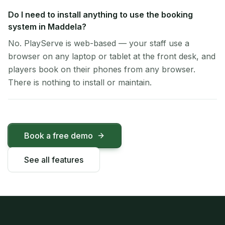
Do I need to install anything to use the booking
system in Maddela?
No. PlayServe is web-based — your staff use a
browser on any laptop or tablet at the front desk, and
players book on their phones from any browser.
There is nothing to install or maintain.
Book a free demo
See all features