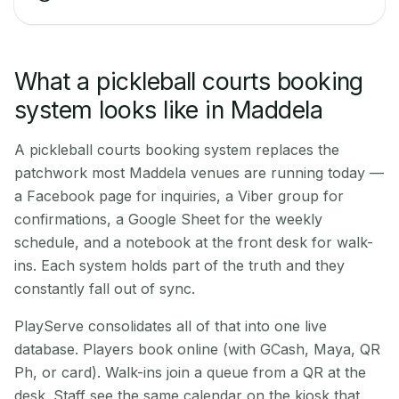
What a pickleball courts booking
system looks like in Maddela
A pickleball courts booking system replaces the
patchwork most Maddela venues are running today —
a Facebook page for inquiries, a Viber group for
confirmations, a Google Sheet for the weekly
schedule, and a notebook at the front desk for walk-
ins. Each system holds part of the truth and they
constantly fall out of sync.
PlayServe consolidates all of that into one live
database. Players book online (with GCash, Maya, QR
Ph, or card). Walk-ins join a queue from a QR at the
desk. Staff see the same calendar on the kiosk that