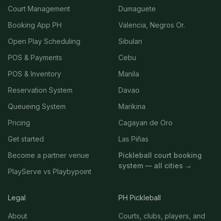
Court Management
Dumaguete
Booking App PH
Valencia, Negros Or.
Open Play Scheduling
Sibulan
POS & Payments
Cebu
POS & Inventory
Manila
Reservation System
Davao
Queueing System
Marikina
Pricing
Cagayan de Oro
Get started
Las Piñas
Become a partner venue
Pickleball court booking
system — all cities →
PlayServe vs Playbypoint
Legal
PH Pickleball
About
Courts, clubs, players, and