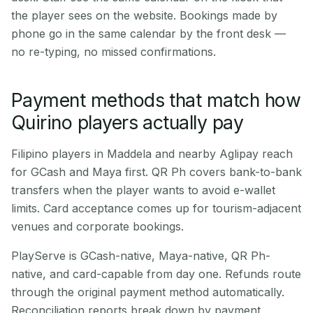
the player sees on the website. Bookings made by
phone go in the same calendar by the front desk —
no re-typing, no missed confirmations.
Payment methods that match how
Quirino players actually pay
Filipino players in Maddela and nearby Aglipay reach
for GCash and Maya first. QR Ph covers bank-to-bank
transfers when the player wants to avoid e-wallet
limits. Card acceptance comes up for tourism-adjacent
venues and corporate bookings.
PlayServe is GCash-native, Maya-native, QR Ph-
native, and card-capable from day one. Refunds route
through the original payment method automatically.
Reconciliation reports break down by payment