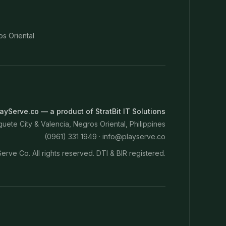
os Oriental
ayServe.co — a product of StratBit IT Solutions
ete City & Valencia, Negros Oriental, Philippines
(0961) 331 1949 ·
info@playserve.co
erve Co. All rights reserved. DTI & BIR registered.