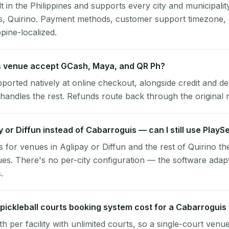
lt in the Philippines and supports every city and municipalit
s, Quirino. Payment methods, customer support timezone, 
ppine-localized.
 venue accept GCash, Maya, and QR Ph?
pported natively at online checkout, alongside credit and de
handles the rest. Refunds route back through the original
ay or Diffun instead of Cabarroguis — can I still use PlayS
 for venues in Aglipay or Diffun and the rest of Quirino t
es. There's no per-city configuration — the software adap
.
ickleball courts booking system cost for a Cabarroguis
per facility with unlimited courts, so a single-court venu