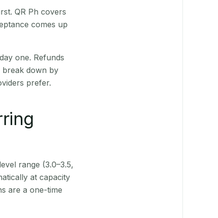
irst. QR Ph covers
cceptance comes up
 day one. Refunds
ts break down by
viders prefer.
rring
level range (3.0–3.5,
tically at capacity
ns are a one-time