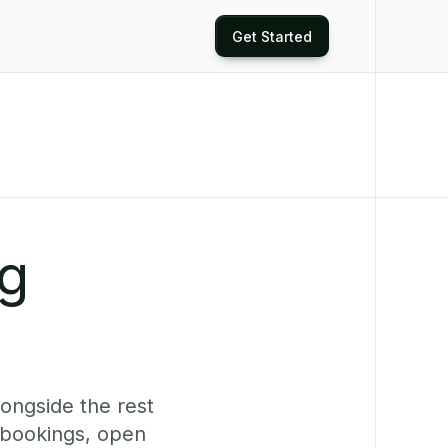
Get Started
ng
longside the rest
 bookings, open