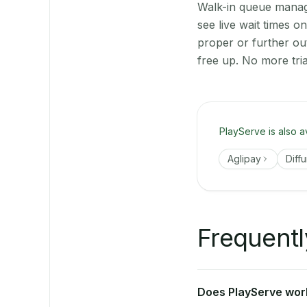
Walk-in queue manage
see live wait times 
proper or further ou
free up. No more tri
PlayServe is also a
Aglipay
Diff
Frequentl
Does PlayServe work