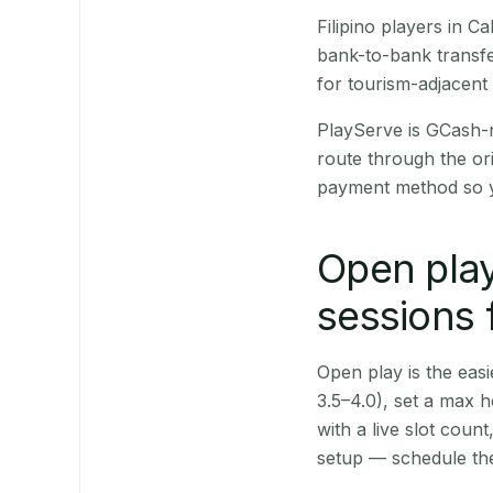
Filipino players in 
bank-to-bank transfe
for tourism-adjacent
PlayServe is GCash-
route through the or
payment method so y
Open play
sessions 
Open play is the easie
3.5–4.0), set a max h
with a live slot coun
setup — schedule the