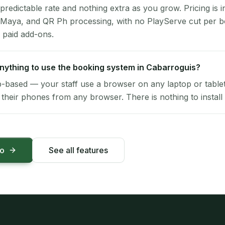
 predictable rate and nothing extra as you grow. Pricing is i
 Maya, and QR Ph processing, with no PlayServe cut per 
 paid add-ons.
 anything to use the booking system in Cabarroguis?
-based — your staff use a browser on any laptop or tablet 
their phones from any browser. There is nothing to install 
mo
See all features