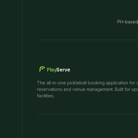
PH-based
Play
Serve
The all-in-one pickleball booking application for 
reservations and venue management. Built for spo
facilities.