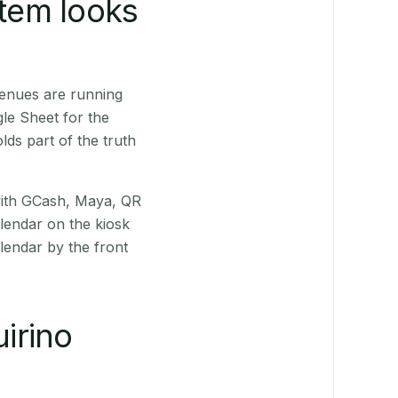
stem looks
venues are running
le Sheet for the
ds part of the truth
(with GCash, Maya, QR
alendar on the kiosk
lendar by the front
irino