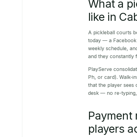
What a pi
like in C
A pickleball courts
today — a Facebook p
weekly schedule, and
and they constantly f
PlayServe consolidat
Ph, or card). Walk-in
that the player sees
desk — no re-typing,
Payment 
players a