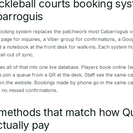
ckleball courts booking sy
abarroguis
 booking system replaces the patchwork most Cabarroguis 
age for inquiries, a Viber group for confirmations, a Goog
 a notebook at the front desk for walk-ins. Each system hol
all out of sync.
es all of that into one live database. Players book online 
s join a queue from a QR at the desk. Staff see the same c
 on the website. Bookings made by phone go in the same ca
 no missed confirmations.
methods that match how Qu
ctually pay