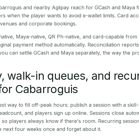
Cabarroguis and nearby Aglipay reach for GCash and Maya f
rs when the player wants to avoid e-wallet limits. Card a
 venues and corporate bookings.
native, Maya-native, QR Ph-native, and card-capable from
iginal payment method automatically. Reconciliation repor
ou can settle GCash and Maya separately, the way the pro
, walk-in queues, and recu
for Cabarroguis
st way to fill off-peak hours: publish a session with a skill-
eadcount, and players sign up online. Sessions close automa
t, so players always know if there's room. Recurring sessio
 next four weeks once and forget about it.