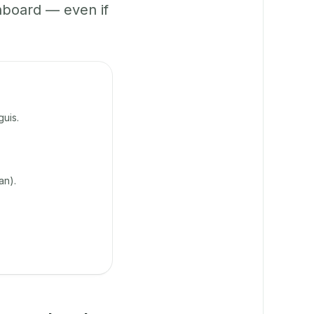
hboard — even if
uis.
an).