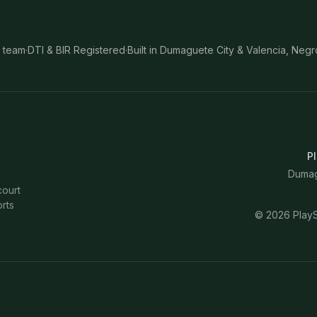
 team
·
DTI & BIR Registered
·
Built in Dumaguete City & Valencia, Negr
Pl
Dumagu
court
rts
©
2026
PlayS