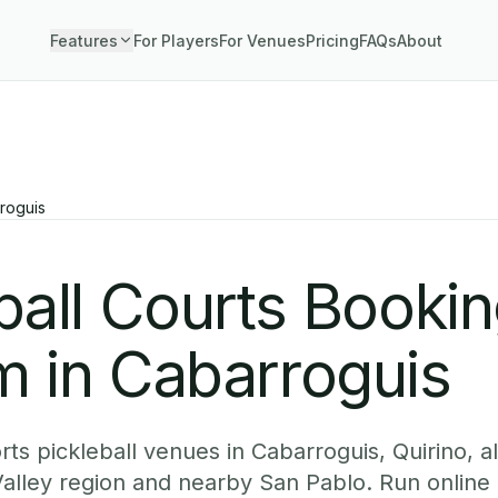
Features
For Players
For Venues
Pricing
FAQs
About
roguis
ball Courts Booki
m in Cabarroguis
ts pickleball venues in Cabarroguis, Quirino, a
alley region and nearby San Pablo. Run online