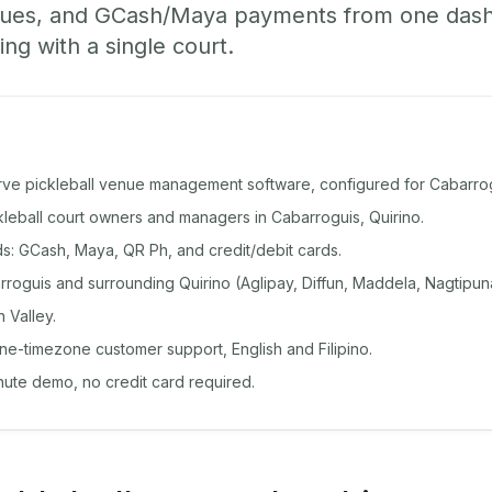
ueues, and GCash/Maya payments from one das
ing with a single court.
rve pickleball venue management software, configured for Cabarrog
ckleball court owners and managers in Cabarroguis, Quirino.
: GCash, Maya, QR Ph, and credit/debit cards.
roguis and surrounding Quirino (Aglipay, Diffun, Maddela, Nagtipun
 Valley.
ine-timezone customer support, English and Filipino.
inute demo, no credit card required.