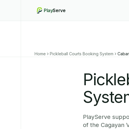
Play
Serve
Home
Pickleball Courts Booking System
Cabar
Pickle
Syste
PlayServe suppor
of the Cagayan V