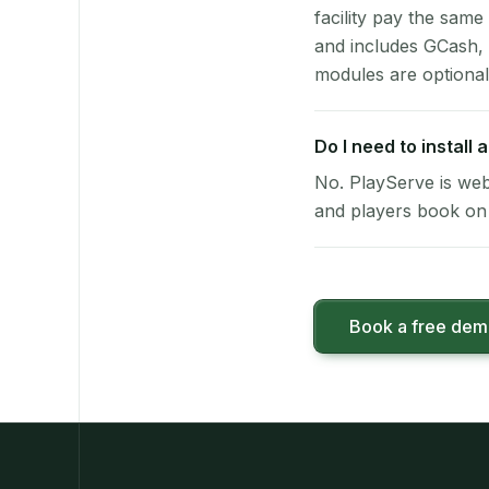
facility pay the same
and includes GCash,
modules are optional
Do I need to install
No. PlayServe is web
and players book on 
Book a free de