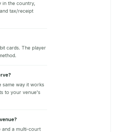
y in the country,
and tax/receipt
bit cards. The player
 method.
erve?
he same way it works
ts to your venue's
 venue?
e and a multi-court