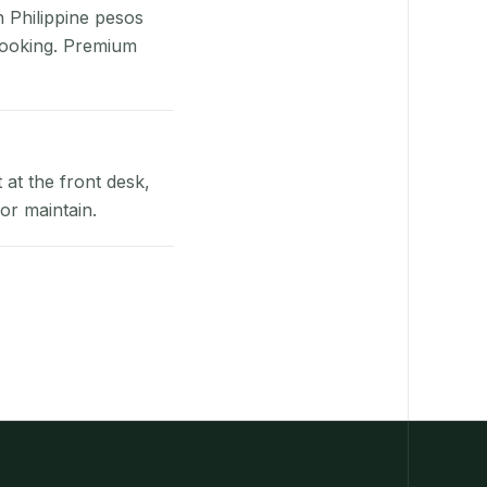
n Philippine pesos
booking. Premium
at the front desk,
or maintain.