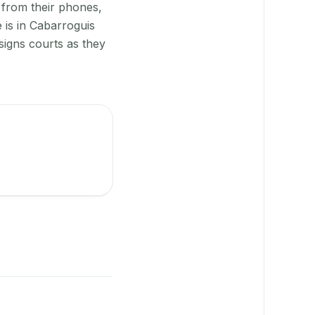
 from their phones,
 is in Cabarroguis
signs courts as they