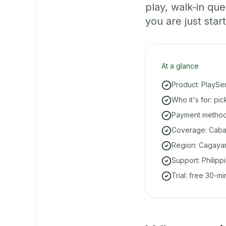
play, walk-in q
you are just start
At a glance
Product: PlaySe
Who it's for: pi
Payment methods
Coverage: Cabar
Region: Cagayan
Support: Philipp
Trial: free 30-m