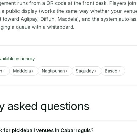
ment runs from a QR code at the front desk. Players join
on a public display (works the same way whether your venue
t toward Aglipay, Diffun, Maddela), and the system auto-as
aging a queue with a whiteboard.
vailable in nearby
un
Maddela
Nagtipunan
Saguday
Basco
y asked questions
 for pickleball venues in Cabarroguis?