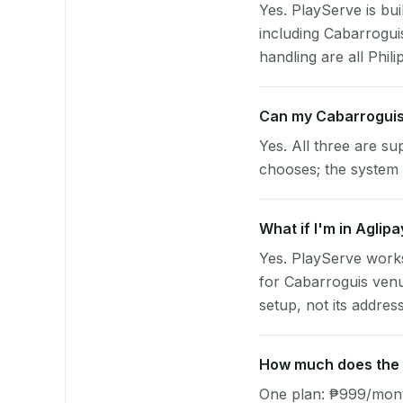
Yes. PlayServe is bui
including Cabarrogui
handling are all Phili
Can my Cabarroguis
Yes. All three are su
chooses; the system 
What if I'm in Aglip
Yes. PlayServe works
for Cabarroguis venu
setup, not its address
How much does the p
One plan: ₱999/month 