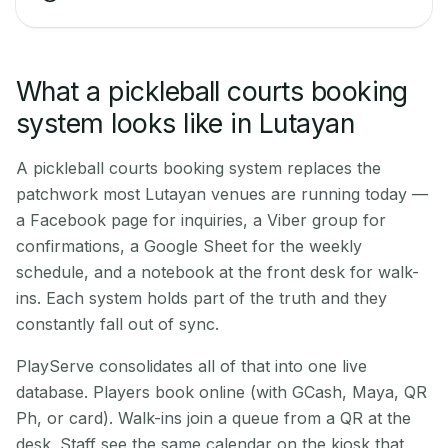
What a pickleball courts booking
system looks like in Lutayan
A pickleball courts booking system replaces the
patchwork most Lutayan venues are running today —
a Facebook page for inquiries, a Viber group for
confirmations, a Google Sheet for the weekly
schedule, and a notebook at the front desk for walk-
ins. Each system holds part of the truth and they
constantly fall out of sync.
PlayServe consolidates all of that into one live
database. Players book online (with GCash, Maya, QR
Ph, or card). Walk-ins join a queue from a QR at the
desk. Staff see the same calendar on the kiosk that