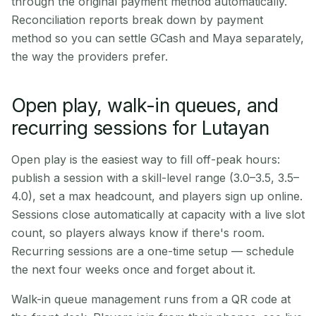
through the original payment method automatically.
Reconciliation reports break down by payment
method so you can settle GCash and Maya separately,
the way the providers prefer.
Open play, walk-in queues, and
recurring sessions for Lutayan
Open play is the easiest way to fill off-peak hours:
publish a session with a skill-level range (3.0–3.5, 3.5–
4.0), set a max headcount, and players sign up online.
Sessions close automatically at capacity with a live slot
count, so players always know if there's room.
Recurring sessions are a one-time setup — schedule
the next four weeks once and forget about it.
Walk-in queue management runs from a QR code at