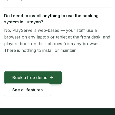
Do I need to install anything to use the booking
system in Lutayan?
No. PlayServe is web-based — your staff use a
browser on any laptop or tablet at the front desk, and
players book on their phones from any browser.
There is nothing to install or maintain.
Book a free demo
See all features