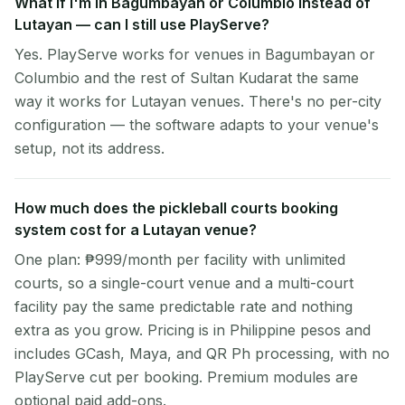
What if I'm in Bagumbayan or Columbio instead of
Lutayan — can I still use PlayServe?
Yes. PlayServe works for venues in Bagumbayan or
Columbio and the rest of Sultan Kudarat the same
way it works for Lutayan venues. There's no per-city
configuration — the software adapts to your venue's
setup, not its address.
How much does the pickleball courts booking
system cost for a Lutayan venue?
One plan: ₱999/month per facility with unlimited
courts, so a single-court venue and a multi-court
facility pay the same predictable rate and nothing
extra as you grow. Pricing is in Philippine pesos and
includes GCash, Maya, and QR Ph processing, with no
PlayServe cut per booking. Premium modules are
optional paid add-ons.