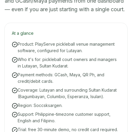
and GCash/Maya payments from one dashboard
— even if you are just starting with a single court.
At a glance
Product: PlayServe pickleball venue management
software, configured for Lutayan.
Who it's for: pickleball court owners and managers
in Lutayan, Sultan Kudarat.
Payment methods: GCash, Maya, QR Ph, and
credit/debit cards.
Coverage: Lutayan and surrounding Sultan Kudarat
(Bagumbayan, Columbio, Esperanza, Isulan).
Region: Soccsksargen.
Support: Philippine-timezone customer support,
English and Filipino.
Trial: free 30-minute demo, no credit card required.