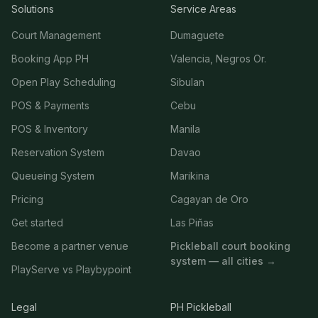
Solutions
Service Areas
Court Management
Dumaguete
Booking App PH
Valencia, Negros Or.
Open Play Scheduling
Sibulan
POS & Payments
Cebu
POS & Inventory
Manila
Reservation System
Davao
Queueing System
Marikina
Pricing
Cagayan de Oro
Get started
Las Piñas
Become a partner venue
Pickleball court booking
system — all cities →
PlayServe vs Playbypoint
Legal
PH Pickleball