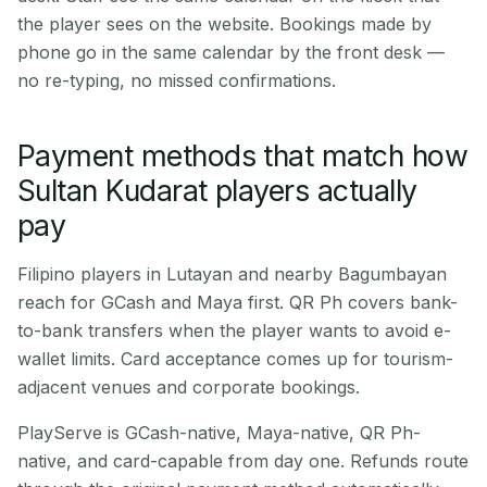
the player sees on the website. Bookings made by
phone go in the same calendar by the front desk —
no re-typing, no missed confirmations.
Payment methods that match how
Sultan Kudarat players actually
pay
Filipino players in Lutayan and nearby Bagumbayan
reach for GCash and Maya first. QR Ph covers bank-
to-bank transfers when the player wants to avoid e-
wallet limits. Card acceptance comes up for tourism-
adjacent venues and corporate bookings.
PlayServe is GCash-native, Maya-native, QR Ph-
native, and card-capable from day one. Refunds route