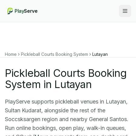
Play
Serve
Togg
Home
Pickleball Courts Booking System
Lutayan
Pickleball Courts Booking
System in Lutayan
PlayServe supports pickleball venues in Lutayan,
Sultan Kudarat, alongside the rest of the
Soccsksargen region and nearby General Santos.
Run online bookings, open play, walk-in queues,