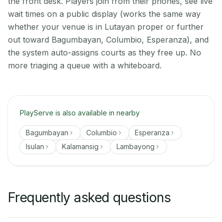
the front desk. Players join from their phones, see live
wait times on a public display (works the same way
whether your venue is in Lutayan proper or further
out toward Bagumbayan, Columbio, Esperanza), and
the system auto-assigns courts as they free up. No
more triaging a queue with a whiteboard.
PlayServe is also available in nearby
Bagumbayan
Columbio
Esperanza
Isulan
Kalamansig
Lambayong
Frequently asked questions