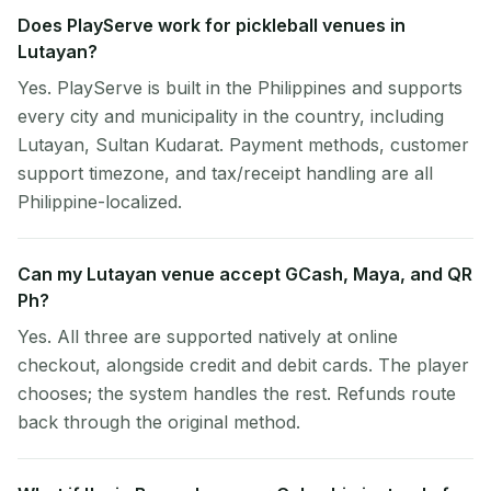
Does PlayServe work for pickleball venues in
Lutayan?
Yes. PlayServe is built in the Philippines and supports
every city and municipality in the country, including
Lutayan, Sultan Kudarat. Payment methods, customer
support timezone, and tax/receipt handling are all
Philippine-localized.
Can my Lutayan venue accept GCash, Maya, and QR
Ph?
Yes. All three are supported natively at online
checkout, alongside credit and debit cards. The player
chooses; the system handles the rest. Refunds route
back through the original method.