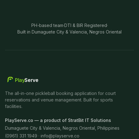
PH-based team
·
DTI & BIR Registered
·
Built in Dumaguete City & Valencia, Negros Oriental
Play
Serve
The all-in-one pickleball booking application for court
reservations and venue management. Built for sports
facilities.
PlayServe.co — a product of StratBit IT Solutions
Dumaguete City & Valencia, Negros Oriental, Philippines
(0961) 331 1949 ·
info@playserve.co