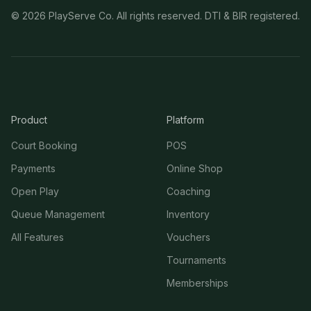
©
2026
PlayServe Co. All rights reserved. DTI & BIR registered.
Product
Platform
Court Booking
POS
Payments
Online Shop
Open Play
Coaching
Queue Management
Inventory
All Features
Vouchers
Tournaments
Memberships