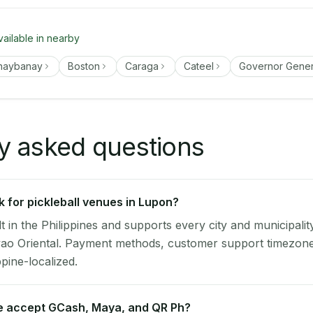
vailable in nearby
naybanay
Boston
Caraga
Cateel
Governor Gene
y asked questions
 for pickleball venues in Lupon?
lt in the Philippines and supports every city and municipalit
ao Oriental. Payment methods, customer support timezone,
ppine-localized.
 accept GCash, Maya, and QR Ph?