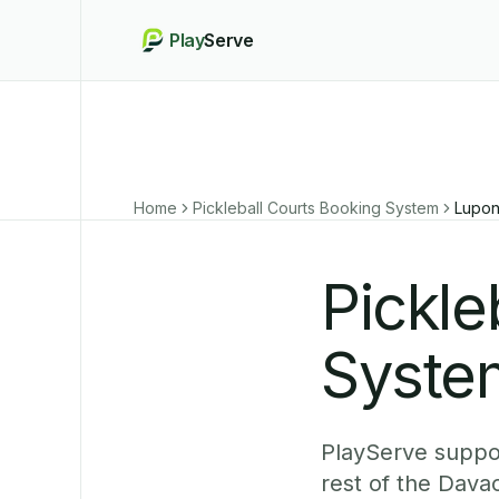
Play
Serve
Home
Pickleball Courts Booking System
Lupo
Pickle
Syste
PlayServe suppor
rest of the Dava