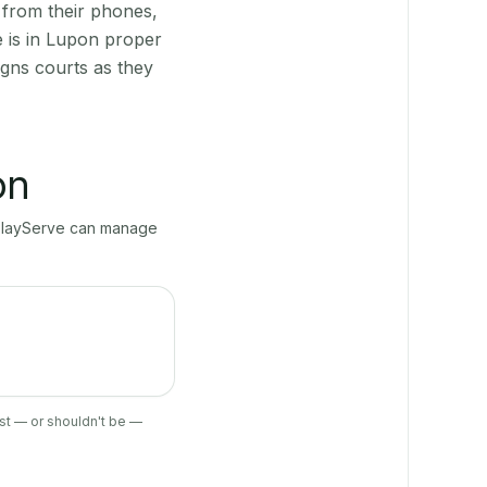
 from their phones,
e is in Lupon proper
gns courts as they
on
, PlayServe can manage
ist — or shouldn't be —