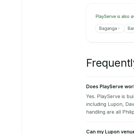
PlayServe is also a
Baganga
Ba
Frequentl
Does PlayServe work
Yes. PlayServe is bui
including Lupon, Dav
handling are all Phili
Can my Lupon venue