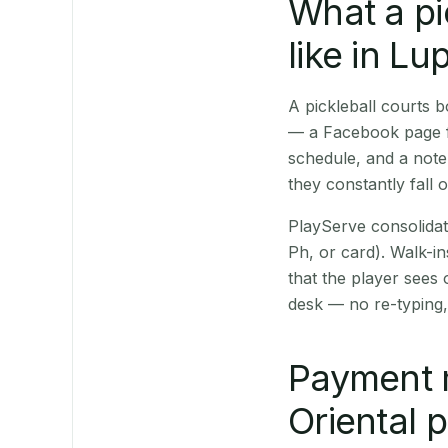
What a pi
like in Lu
A pickleball courts
— a Facebook page fo
schedule, and a note
they constantly fall 
PlayServe consolidat
Ph, or card). Walk-in
that the player sees
desk — no re-typing,
Payment 
Oriental 