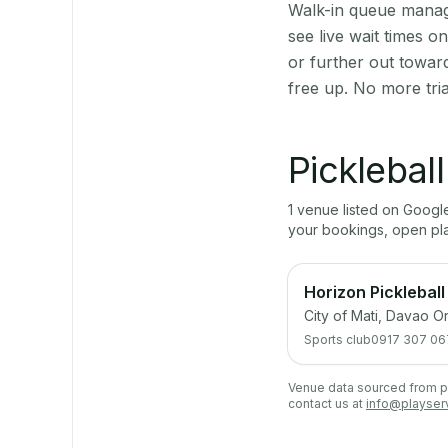
Walk-in queue manage
see live wait times 
or further out towar
free up. No more tri
Picklebal
1
venue
listed on Goog
your bookings, open pl
Horizon Pickleball
City of Mati, Davao Or
Sports club
0917 307 06
Venue data sourced from pub
contact us at
info@playser