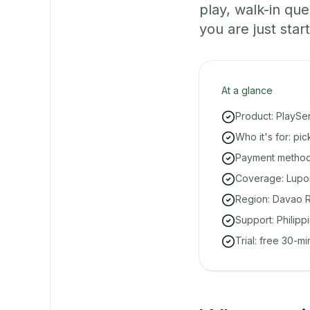
play, walk-in q
you are just start
At a glance
Product: PlaySe
Who it's for: pi
Payment methods
Coverage: Lupon
Region: Davao R
Support: Philipp
Trial: free 30-m