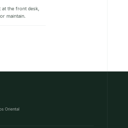
at the front desk,
or maintain.
os Oriental