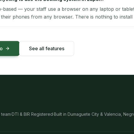
-based — your staff use a browser on any laptop or tablet 
their phones from any browser. There is nothing to install 
mo
See all features
 team
·
DTI & BIR Registered
·
Built in Dumaguete City & Valencia, Negr