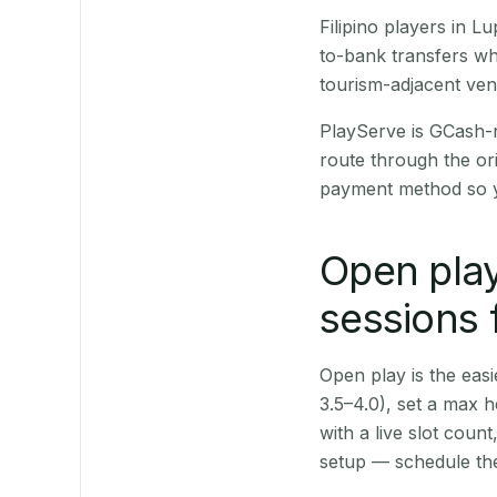
Filipino players in 
to-bank transfers wh
tourism-adjacent ve
PlayServe is GCash-
route through the or
payment method so y
Open play
sessions 
Open play is the easie
3.5–4.0), set a max h
with a live slot coun
setup — schedule the