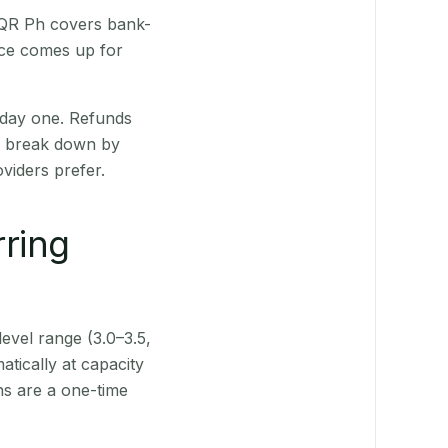
 QR Ph covers bank-
nce comes up for
 day one. Refunds
ts break down by
viders prefer.
rring
level range (3.0–3.5,
tically at capacity
ns are a one-time