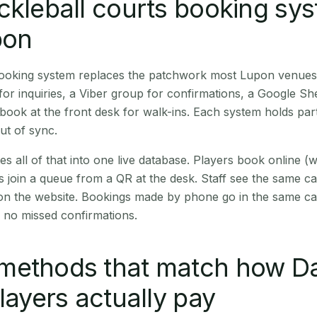
ckleball courts booking sy
pon
 booking system replaces the patchwork most Lupon venues
r inquiries, a Viber group for confirmations, a Google Sh
book at the front desk for walk-ins. Each system holds part
out of sync.
es all of that into one live database. Players book online 
s join a queue from a QR at the desk. Staff see the same c
 on the website. Bookings made by phone go in the same ca
 no missed confirmations.
methods that match how D
players actually pay