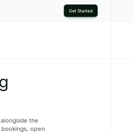
Get Started
ng
 alongside the
e bookings, open