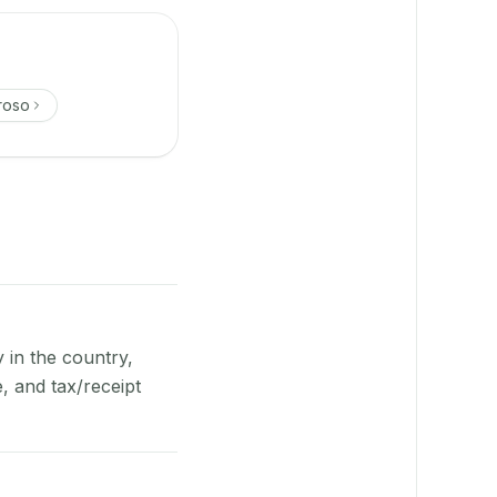
roso
y in the country,
 and tax/receipt