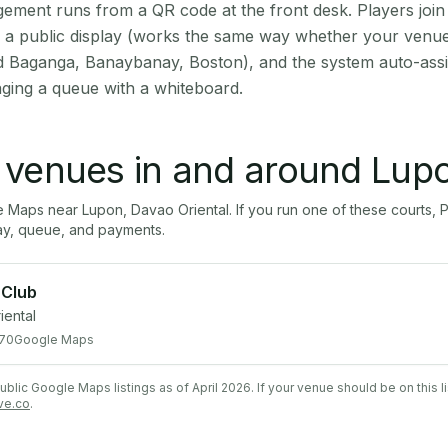
ment runs from a QR code at the front desk. Players join
on a public display (works the same way whether your venu
d Baganga, Banaybanay, Boston), and the system auto-assi
aging a queue with a whiteboard.
l venues in and around
Lup
le Maps near
Lupon
,
Davao Oriental
. If you run one of these courts
ay, queue, and payments.
 Club
iental
70
Google Maps
lic Google Maps listings as of April 2026. If your venue should be on this l
ve.co
.