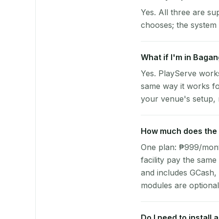
Yes. All three are su
chooses; the system 
What if I'm in Baga
Yes. PlayServe work
same way it works fo
your venue's setup, n
How much does the p
One plan: ₱999/month 
facility pay the same
and includes GCash,
modules are optional
Do I need to install