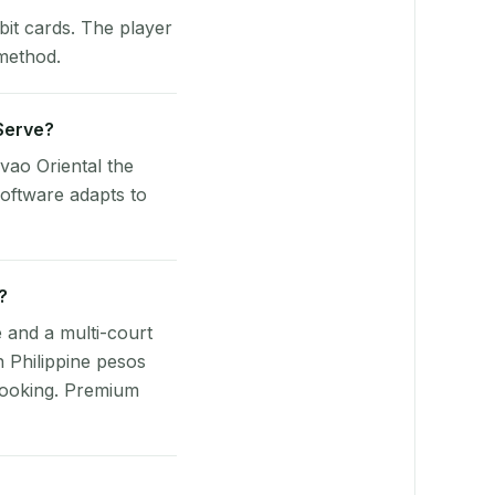
bit cards. The player
 method.
yServe?
vao Oriental the
oftware adapts to
?
e and a multi-court
n Philippine pesos
booking. Premium