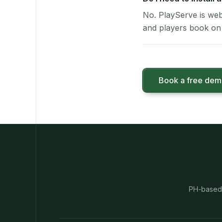
No. PlayServe is web
and players book on 
Book a free de
PH-based