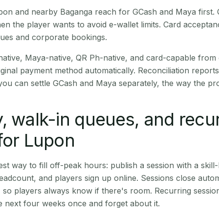
Lupon and nearby Baganga reach for GCash and Maya first.
en the player wants to avoid e-wallet limits. Card accepta
nues and corporate bookings.
native, Maya-native, QR Ph-native, and card-capable from
iginal payment method automatically. Reconciliation repor
ou can settle GCash and Maya separately, the way the pro
, walk-in queues, and recu
for Lupon
st way to fill off-peak hours: publish a session with a skill-
eadcount, and players sign up online. Sessions close automa
t, so players always know if there's room. Recurring sessio
 next four weeks once and forget about it.