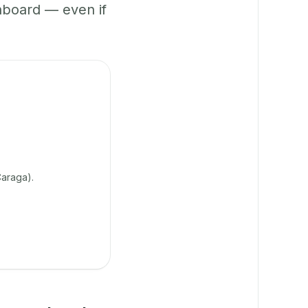
hboard — even if
araga).