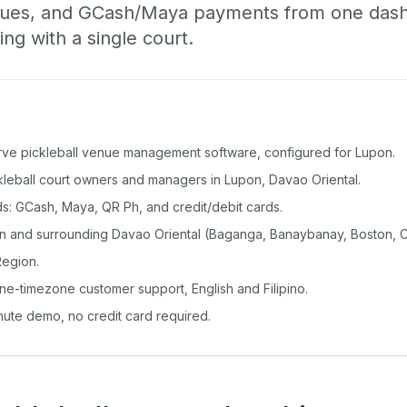
ueues, and GCash/Maya payments from one das
ing with a single court.
rve pickleball venue management software, configured for Lupon.
ckleball court owners and managers in Lupon, Davao Oriental.
: GCash, Maya, QR Ph, and credit/debit cards.
 and surrounding Davao Oriental (Baganga, Banaybanay, Boston, C
egion.
ine-timezone customer support, English and Filipino.
inute demo, no credit card required.