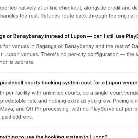
pported natively at online checkout, alongside credit and de
handles the rest. Refunds route back through the original
nga or Banaybanay instead of Lupon — can I still use Pla
s for venues in Baganga or Banaybanay and the rest of Da
r Lupon venues. There's no per-city configuration — the s
ot its address.
ickleball courts booking system cost for a Lupon venue
per facility with unlimited courts, so a single-court venu
 predictable rate and nothing extra as you grow. Pricing is i
 Maya, and QR Ph processing, with no PlayServe cut per 
 paid add-ons.
 anything to use the booking system in Lupon?