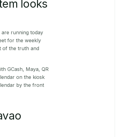
stem looks
 are running today
eet for the weekly
 of the truth and
(with GCash, Maya, QR
alendar on the kiosk
lendar by the front
avao