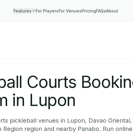
Features
For Players
For Venues
Pricing
FAQs
About
n
ball Courts Booki
m in Lupon
ts pickleball venues in Lupon, Davao Oriental,
o Region region and nearby Panabo. Run onlin