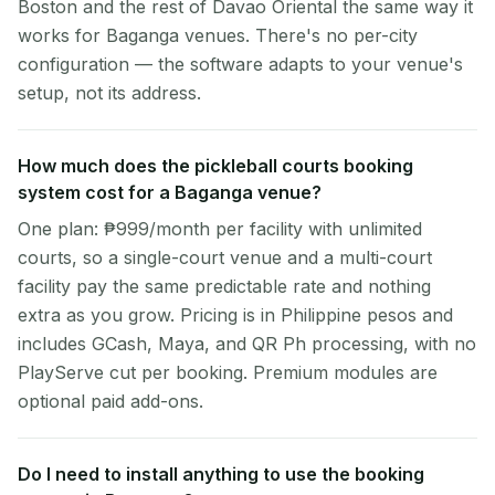
Boston and the rest of Davao Oriental the same way it
works for Baganga venues. There's no per-city
configuration — the software adapts to your venue's
setup, not its address.
How much does the pickleball courts booking
system cost for a Baganga venue?
One plan: ₱999/month per facility with unlimited
courts, so a single-court venue and a multi-court
facility pay the same predictable rate and nothing
extra as you grow. Pricing is in Philippine pesos and
includes GCash, Maya, and QR Ph processing, with no
PlayServe cut per booking. Premium modules are
optional paid add-ons.
Do I need to install anything to use the booking