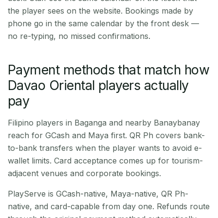
the player sees on the website. Bookings made by
phone go in the same calendar by the front desk —
no re-typing, no missed confirmations.
Payment methods that match how
Davao Oriental players actually
pay
Filipino players in Baganga and nearby Banaybanay
reach for GCash and Maya first. QR Ph covers bank-
to-bank transfers when the player wants to avoid e-
wallet limits. Card acceptance comes up for tourism-
adjacent venues and corporate bookings.
PlayServe is GCash-native, Maya-native, QR Ph-
native, and card-capable from day one. Refunds route