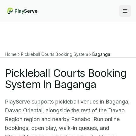
Play
Serve
Togg
Home
Pickleball Courts Booking System
Baganga
Pickleball Courts Booking
System in Baganga
PlayServe supports pickleball venues in Baganga,
Davao Oriental, alongside the rest of the Davao
Region region and nearby Panabo. Run online
bookings, open play, walk-in queues, and