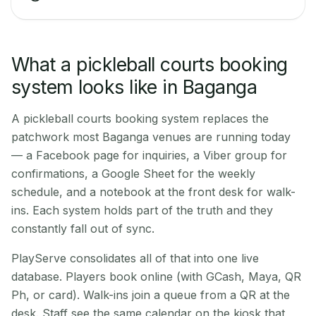
What a pickleball courts booking
system looks like in Baganga
A pickleball courts booking system replaces the
patchwork most Baganga venues are running today
— a Facebook page for inquiries, a Viber group for
confirmations, a Google Sheet for the weekly
schedule, and a notebook at the front desk for walk-
ins. Each system holds part of the truth and they
constantly fall out of sync.
PlayServe consolidates all of that into one live
database. Players book online (with GCash, Maya, QR
Ph, or card). Walk-ins join a queue from a QR at the
desk. Staff see the same calendar on the kiosk that