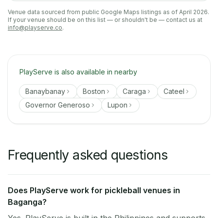
Venue data sourced from public Google Maps listings as of April 2026.
If your venue should be on this list — or shouldn't be — contact us at
info@playserve.co
.
PlayServe is also available in nearby
Banaybanay
Boston
Caraga
Cateel
Governor Generoso
Lupon
Frequently asked questions
Does PlayServe work for pickleball venues in
Baganga?