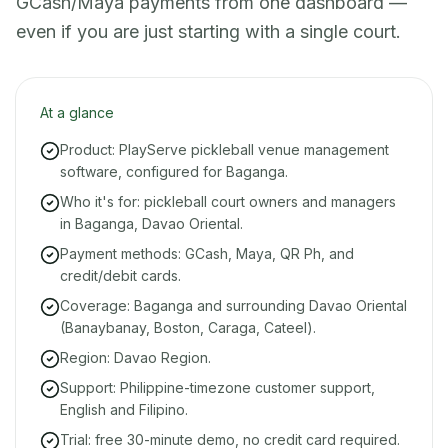
GCash/Maya payments from one dashboard —
even if you are just starting with a single court.
At a glance
Product: PlayServe pickleball venue management
software, configured for Baganga.
Who it's for: pickleball court owners and managers
in Baganga, Davao Oriental.
Payment methods: GCash, Maya, QR Ph, and
credit/debit cards.
Coverage: Baganga and surrounding Davao Oriental
(Banaybanay, Boston, Caraga, Cateel).
Region: Davao Region.
Support: Philippine-timezone customer support,
English and Filipino.
Trial: free 30-minute demo, no credit card required.