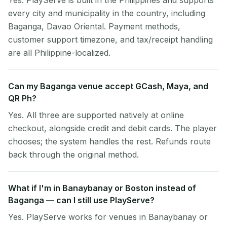
Yes. PlayServe is built in the Philippines and supports
every city and municipality in the country, including
Baganga, Davao Oriental. Payment methods,
customer support timezone, and tax/receipt handling
are all Philippine-localized.
Can my Baganga venue accept GCash, Maya, and
QR Ph?
Yes. All three are supported natively at online
checkout, alongside credit and debit cards. The player
chooses; the system handles the rest. Refunds route
back through the original method.
What if I'm in Banaybanay or Boston instead of
Baganga — can I still use PlayServe?
Yes. PlayServe works for venues in Banaybanay or