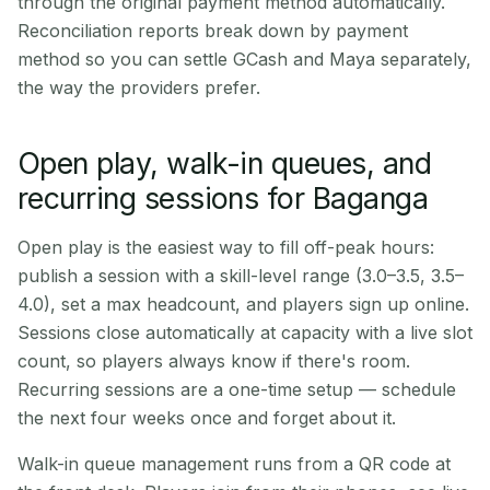
through the original payment method automatically.
Reconciliation reports break down by payment
method so you can settle GCash and Maya separately,
the way the providers prefer.
Open play, walk-in queues, and
recurring sessions for Baganga
Open play is the easiest way to fill off-peak hours:
publish a session with a skill-level range (3.0–3.5, 3.5–
4.0), set a max headcount, and players sign up online.
Sessions close automatically at capacity with a live slot
count, so players always know if there's room.
Recurring sessions are a one-time setup — schedule
the next four weeks once and forget about it.
Walk-in queue management runs from a QR code at