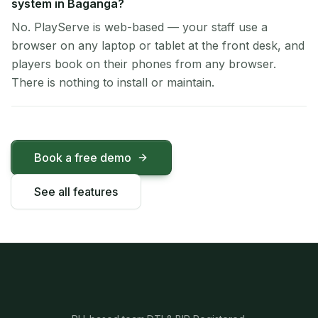
system in Baganga?
No. PlayServe is web-based — your staff use a
browser on any laptop or tablet at the front desk, and
players book on their phones from any browser.
There is nothing to install or maintain.
Book a free demo
See all features