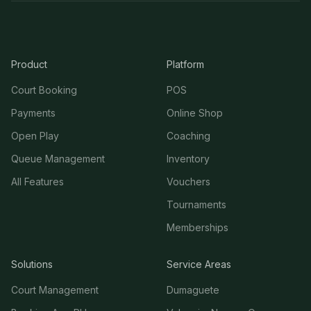
Product
Platform
Court Booking
POS
Payments
Online Shop
Open Play
Coaching
Queue Management
Inventory
All Features
Vouchers
Tournaments
Memberships
Solutions
Service Areas
Court Management
Dumaguete