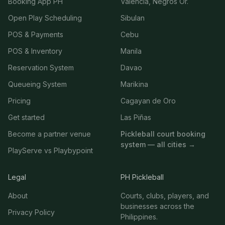
Booking App PH
Valencia, Negros Or.
Open Play Scheduling
Sibulan
POS & Payments
Cebu
POS & Inventory
Manila
Reservation System
Davao
Queueing System
Marikina
Pricing
Cagayan de Oro
Get started
Las Piñas
Become a partner venue
Pickleball court booking
system — all cities →
PlayServe vs Playbypoint
Legal
PH Pickleball
About
Courts, clubs, players, and
businesses across the
Privacy Policy
Philippines.