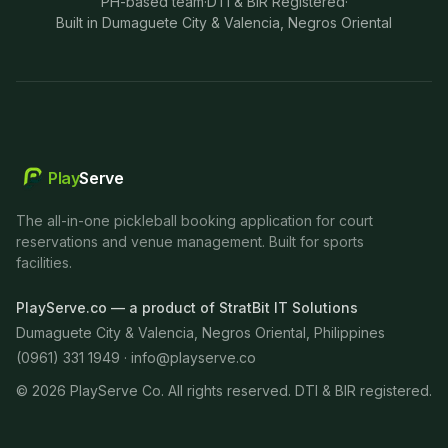
PH-based team
·
DTI & BIR Registered
·
Built in Dumaguete City & Valencia, Negros Oriental
Play
Serve
The all-in-one pickleball booking application for court
reservations and venue management. Built for sports
facilities.
PlayServe.co — a product of StratBit IT Solutions
Dumaguete City & Valencia, Negros Oriental, Philippines
(0961) 331 1949 ·
info@playserve.co
©
2026
PlayServe Co. All rights reserved. DTI & BIR registered.