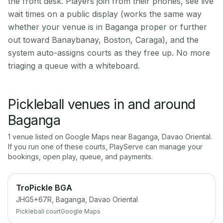
the front desk. Players join from their phones, see live
wait times on a public display (works the same way
whether your venue is in Baganga proper or further
out toward Banaybanay, Boston, Caraga), and the
system auto-assigns courts as they free up. No more
triaging a queue with a whiteboard.
Pickleball venues in and around
Baganga
1
venue
listed on Google Maps near
Baganga
,
Davao Oriental
.
If you run one of these courts, PlayServe can manage your
bookings, open play, queue, and payments.
TroPickle BGA
JHG5+67R, Baganga, Davao Oriental
Pickleball court
Google Maps