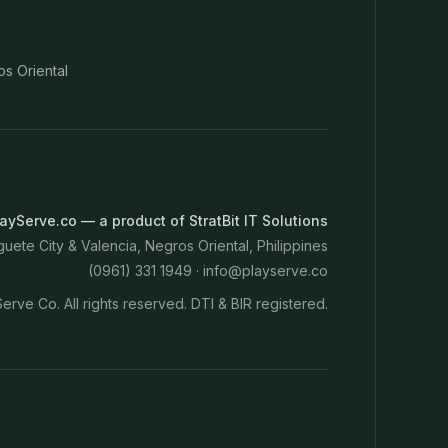
os Oriental
ayServe.co — a product of StratBit IT Solutions
ete City & Valencia, Negros Oriental, Philippines
(0961) 331 1949 ·
info@playserve.co
erve Co. All rights reserved. DTI & BIR registered.