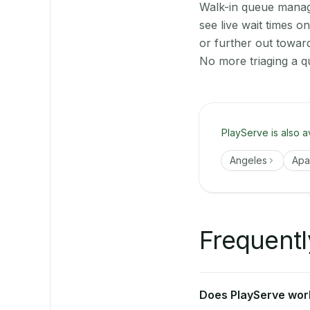
Walk-in queue manage
see live wait times 
or further out towar
No more triaging a q
PlayServe is also a
Angeles
Apal
Frequentl
Does PlayServe work