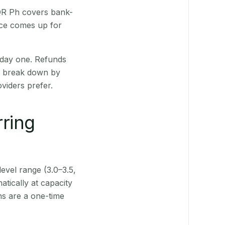
 QR Ph covers bank-
nce comes up for
 day one. Refunds
ts break down by
viders prefer.
rring
level range (3.0–3.5,
tically at capacity
ns are a one-time