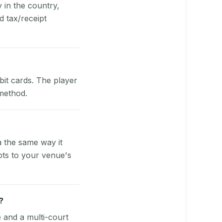
y in the country,
 tax/receipt
bit cards. The player
 method.
 the same way it
pts to your venue's
?
e and a multi-court