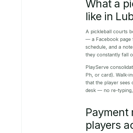
What a pi
like in Lu
A pickleball courts
— a Facebook page fo
schedule, and a note
they constantly fall 
PlayServe consolidat
Ph, or card). Walk-in
that the player sees
desk — no re-typing,
Payment 
players a