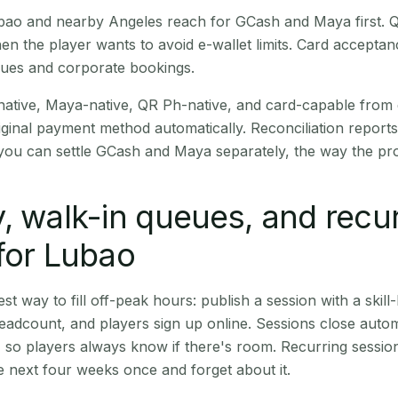
Lubao and nearby Angeles reach for GCash and Maya first.
en the player wants to avoid e-wallet limits. Card accepta
nues and corporate bookings.
native, Maya-native, QR Ph-native, and card-capable from
iginal payment method automatically. Reconciliation repor
ou can settle GCash and Maya separately, the way the pro
, walk-in queues, and recu
for Lubao
st way to fill off-peak hours: publish a session with a skill-
eadcount, and players sign up online. Sessions close automa
t, so players always know if there's room. Recurring sessio
 next four weeks once and forget about it.