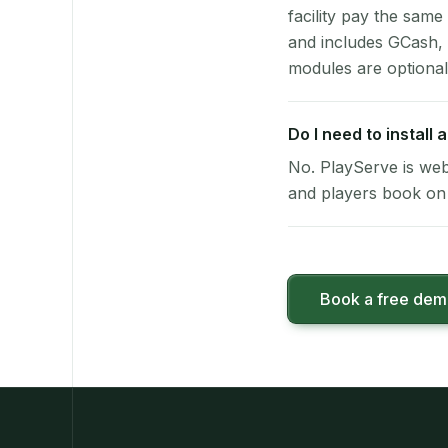
facility pay the same
and includes GCash,
modules are optional
Do I need to install
No. PlayServe is web
and players book on 
Book a free de