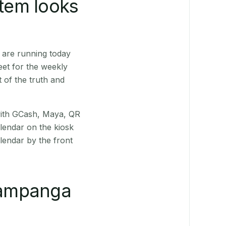
stem looks
 are running today
eet for the weekly
 of the truth and
(with GCash, Maya, QR
alendar on the kiosk
lendar by the front
Pampanga