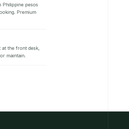
n Philippine pesos
booking. Premium
at the front desk,
or maintain.