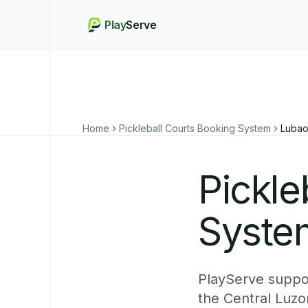
Play
Serve
Home
Pickleball Courts Booking System
Luba
Pickle
Syste
PlayServe suppor
the Central Luzo