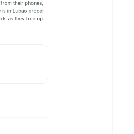
 from their phones,
 is in Lubao proper
rts as they free up.