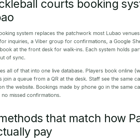
ckleball courts booking sy
bao
 booking system replaces the patchwork most Lubao venues
r inquiries, a Viber group for confirmations, a Google Sh
book at the front desk for walk-ins. Each system holds part
out of sync.
es all of that into one live database. Players book online 
s join a queue from a QR at the desk. Staff see the same c
 on the website. Bookings made by phone go in the same ca
 no missed confirmations.
methods that match how 
ctually pay