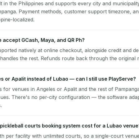
lt in the Philippines and supports every city and municipalit
mpanga. Payment methods, customer support timezone, and
ppine-localized.
 accept GCash, Maya, and QR Ph?
pported natively at online checkout, alongside credit and de
handles the rest. Refunds route back through the original
es or Apalit instead of Lubao — can I still use PlayServe?
 for venues in Angeles or Apalit and the rest of Pampanga
es. There's no per-city configuration — the software ada
.
ickleball courts booking system cost for a Lubao venue
per facility with unlimited courts, so a single-court venu