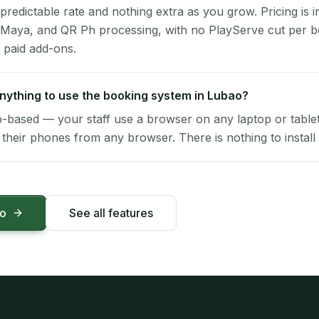
 predictable rate and nothing extra as you grow. Pricing is i
 Maya, and QR Ph processing, with no PlayServe cut per 
 paid add-ons.
 anything to use the booking system in Lubao?
-based — your staff use a browser on any laptop or tablet 
their phones from any browser. There is nothing to install 
mo
See all features