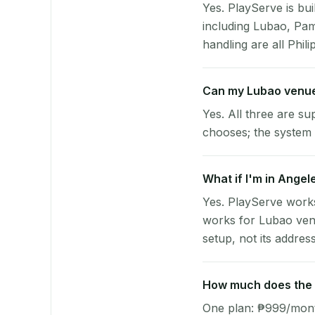
Yes. PlayServe is bui
including Lubao, Pa
handling are all Phili
Can my Lubao venue
Yes. All three are su
chooses; the system 
What if I'm in Angel
Yes. PlayServe works
works for Lubao venu
setup, not its address
How much does the p
One plan: ₱999/month 