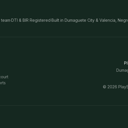
 team
·
DTI & BIR Registered
·
Built in Dumaguete City & Valencia, Negr
Pl
Dumagu
court
rts
©
2026
PlayS