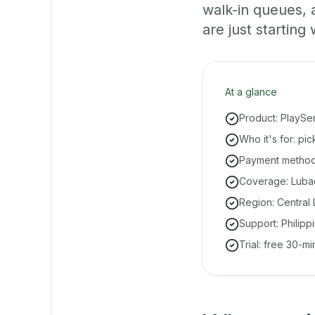
walk-in queues,
are just starting 
At a glance
Product: PlaySe
Who it's for: p
Payment methods
Coverage: Lubao
Region: Central 
Support: Philipp
Trial: free 30-m