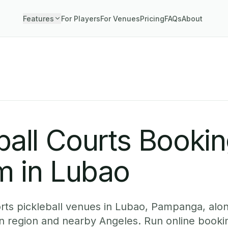
Features
For Players
For Venues
Pricing
FAQs
About
o
ball Courts Booki
m in Lubao
ts pickleball venues in Lubao, Pampanga, alon
n region and nearby Angeles. Run online booki