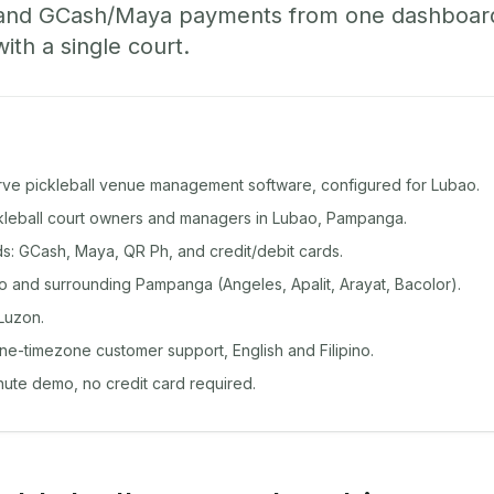
 and GCash/Maya payments from one dashboard
with a single court.
rve pickleball venue management software, configured for Lubao.
ickleball court owners and managers in Lubao, Pampanga.
: GCash, Maya, QR Ph, and credit/debit cards.
 and surrounding Pampanga (Angeles, Apalit, Arayat, Bacolor).
Luzon.
ine-timezone customer support, English and Filipino.
inute demo, no credit card required.