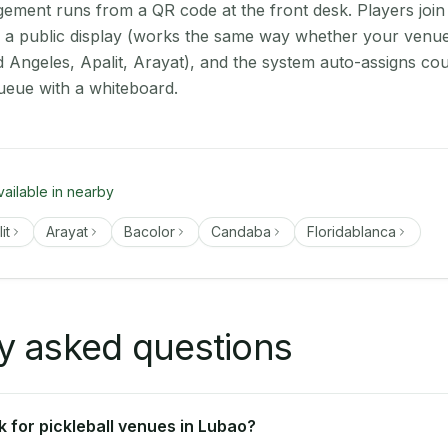
ment runs from a QR code at the front desk. Players join
on a public display (works the same way whether your venue
d Angeles, Apalit, Arayat), and the system auto-assigns cou
ueue with a whiteboard.
vailable in nearby
it
Arayat
Bacolor
Candaba
Floridablanca
y asked questions
 for pickleball venues in Lubao?