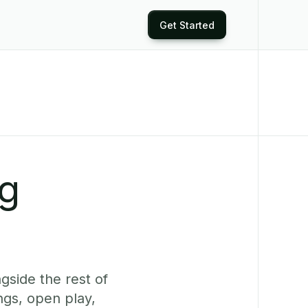
Get Started
ng
gside the rest of
ngs, open play,