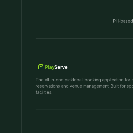
PH-based
Play
Serve
The all-in-one pickleball booking application for 
reservations and venue management. Built for spo
facilities.