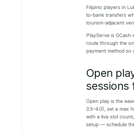
Filipino players in 
to-bank transfers wh
tourism-adjacent ve
PlayServe is GCash-
route through the or
payment method so y
Open play
sessions 
Open play is the easie
3.5–4.0), set a max h
with a live slot coun
setup — schedule the