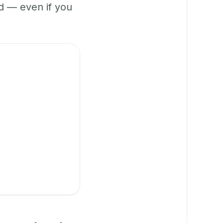
 — even if you