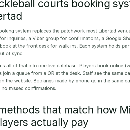
ckleball courts booking sy
bertad
booking system replaces the patchwork most Libertad venu
r inquiries, a Viber group for confirmations, a Google Sh
book at the front desk for walk-ins. Each system holds part
out of sync.
es all of that into one live database. Players book online 
s join a queue from a QR at the desk. Staff see the same c
 on the website. Bookings made by phone go in the same ca
 no missed confirmations.
methods that match how M
players actually pay