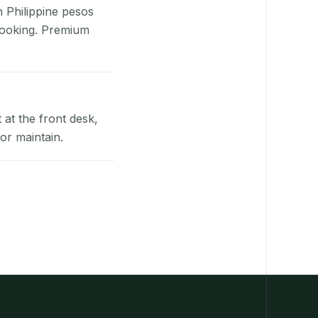
n Philippine pesos
booking. Premium
at the front desk,
or maintain.