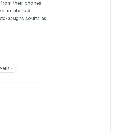
 from their phones,
is in Libertad
uto-assigns courts as
veria