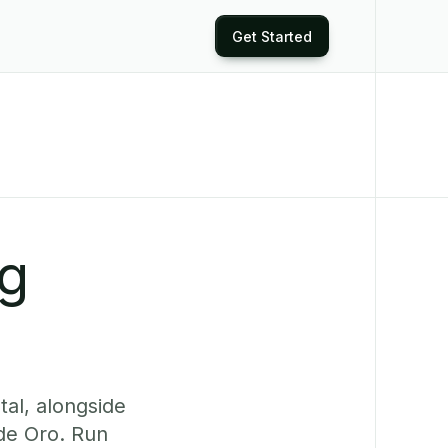
Get Started
ng
tal, alongside
de Oro. Run