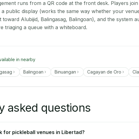
ment runs from a QR code at the front desk. Players join
on a public display (works the same way whether your venue 
t toward Alubijid, Balingasag, Balingoan), and the system a
e triaging a queue with a whiteboard.
vailable in nearby
ngasag
Balingoan
Binuangan
Cagayan de Oro
Cla
y asked questions
 for pickleball venues in Libertad?