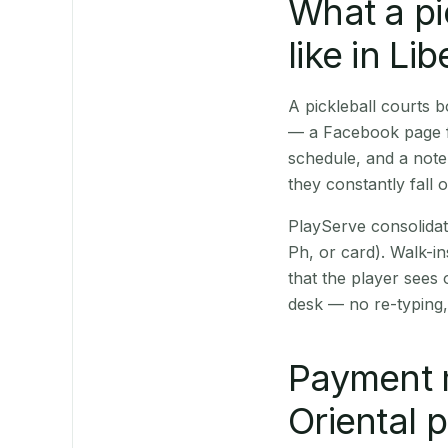
What a pi
like in Li
A pickleball courts 
— a Facebook page fo
schedule, and a note
they constantly fall 
PlayServe consolidat
Ph, or card). Walk-in
that the player sees
desk — no re-typing,
Payment 
Oriental 