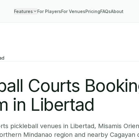
Features
For Players
For Venues
Pricing
FAQs
About
tad
ball Courts Booki
 in Libertad
ts pickleball venues in Libertad, Misamis Orien
 Northern Mindanao region and nearby Cagayan 