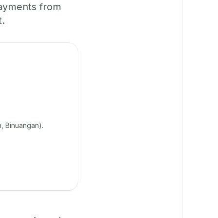
payments from
t.
n, Binuangan).