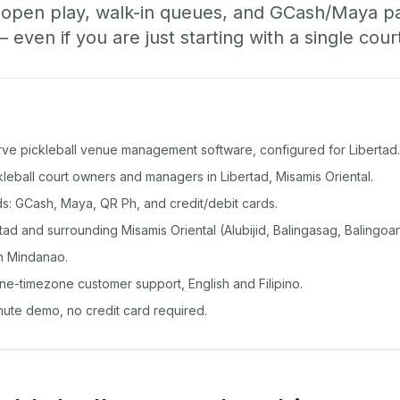
, open play, walk-in queues, and GCash/Maya 
ven if you are just starting with a single cour
rve pickleball venue management software, configured for Libertad.
ckleball court owners and managers in Libertad, Misamis Oriental.
: GCash, Maya, QR Ph, and credit/debit cards.
ad and surrounding Misamis Oriental (Alubijid, Balingasag, Balingoa
n Mindanao.
ine-timezone customer support, English and Filipino.
inute demo, no credit card required.