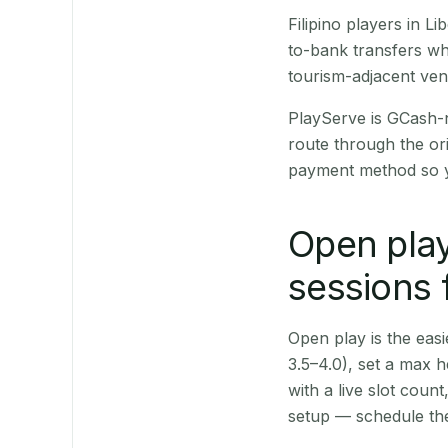
Filipino players in 
to-bank transfers wh
tourism-adjacent ve
PlayServe is GCash-
route through the or
payment method so y
Open play
sessions 
Open play is the easie
3.5–4.0), set a max h
with a live slot coun
setup — schedule the