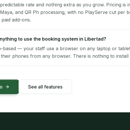
 predictable rate and nothing extra as you grow. Pricing is i
 Maya, and QR Ph processing, with no PlayServe cut per 
 paid add-ons.
 anything to use the booking system in Libertad?
-based — your staff use a browser on any laptop or tablet 
their phones from any browser. There is nothing to install 
mo
See all features