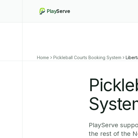
Play
Serve
Home
Pickleball Courts Booking System
Liber
Pickle
System
PlayServe suppor
the rest of the