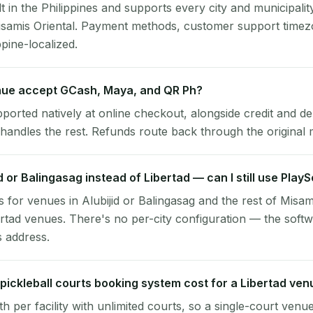
lt in the Philippines and supports every city and municipalit
Misamis Oriental. Payment methods, customer support timez
ppine-localized.
nue accept GCash, Maya, and QR Ph?
pported natively at online checkout, alongside credit and de
handles the rest. Refunds route back through the original
id or Balingasag instead of Libertad — can I still use Play
 for venues in Alubijid or Balingasag and the rest of Misam
ertad venues. There's no per-city configuration — the soft
s address.
ickleball courts booking system cost for a Libertad ven
per facility with unlimited courts, so a single-court venu