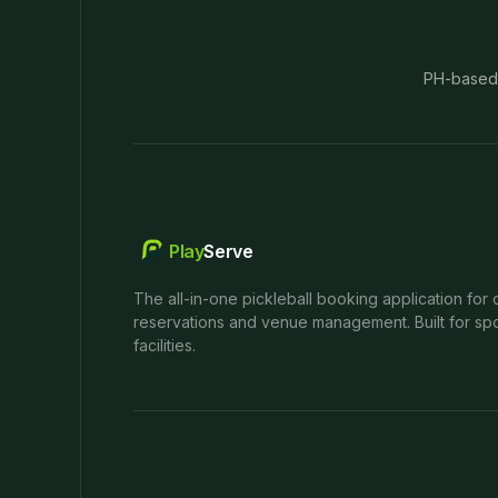
PH-based
Play
Serve
The all-in-one pickleball booking application for 
reservations and venue management. Built for spo
facilities.