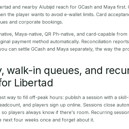
Libertad and nearby Alubijid reach for GCash and Maya first
en the player wants to avoid e-wallet limits. Card accepta
nues and corporate bookings.
native, Maya-native, QR Ph-native, and card-capable from
iginal payment method automatically. Reconciliation repor
ou can settle GCash and Maya separately, the way the pro
, walk-in queues, and recu
for Libertad
st way to fill off-peak hours: publish a session with a skill-
eadcount, and players sign up online. Sessions close automa
t, so players always know if there's room. Recurring sessio
 next four weeks once and forget about it.