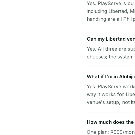
Yes. PlayServe is bui
including Libertad, 
handling are all Phili
Can my Libertad ve
Yes. All three are su
chooses; the system 
What if I'm in Alubij
Yes. PlayServe works
way it works for Lib
venue's setup, not it
How much does the p
One plan: ₱999/month 