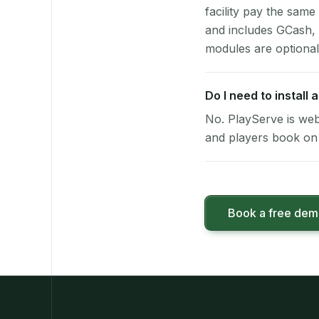
facility pay the same
and includes GCash,
modules are optional
Do I need to install
No. PlayServe is web
and players book on 
Book a free de