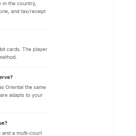
y in the country,
one, and tax/receipt
bit cards. The player
 method.
Serve?
is Oriental the same
ware adapts to your
ue?
e and a multi-court