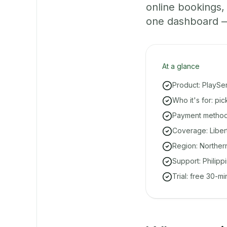
online bookings
one dashboard — e
At a glance
Product: PlaySe
Who it's for: pi
Payment methods
Coverage: Libert
Region: Norther
Support: Philipp
Trial: free 30-m