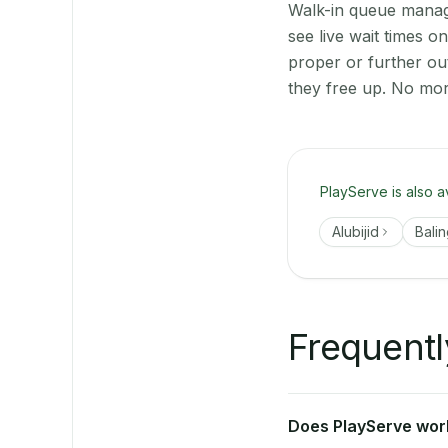
Walk-in queue manage
see live wait times 
proper or further ou
they free up. No mor
PlayServe is also a
Alubijid
Bali
Frequentl
Does PlayServe work