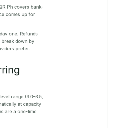
. QR Ph covers bank-
nce comes up for
 day one. Refunds
ts break down by
viders prefer.
rring
level range (3.0–3.5,
tically at capacity
ns are a one-time