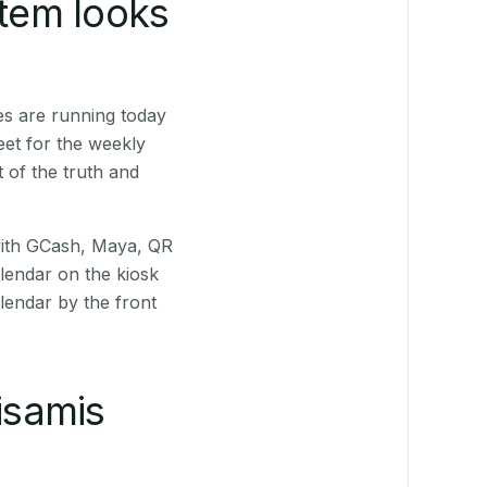
stem looks
es are running today
eet for the weekly
 of the truth and
(with GCash, Maya, QR
alendar on the kiosk
lendar by the front
isamis