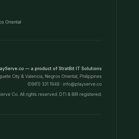
os Oriental
ayServe.co — a product of StratBit IT Solutions
ete City & Valencia, Negros Oriental, Philippines
(0961) 331 1949 ·
info@playserve.co
erve Co. All rights reserved. DTI & BIR registered.