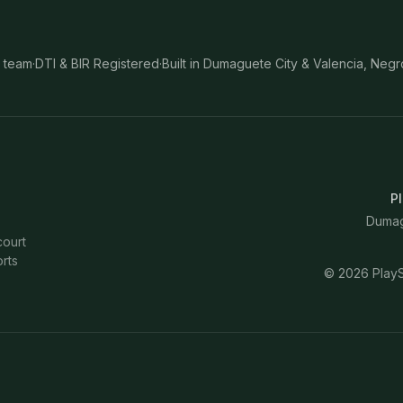
 team
·
DTI & BIR Registered
·
Built in Dumaguete City & Valencia, Negr
Pl
Dumagu
court
rts
©
2026
PlayS