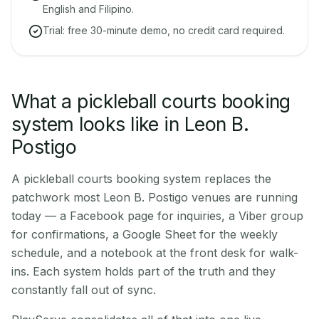
English and Filipino.
Trial: free 30-minute demo, no credit card required.
What a pickleball courts booking
system looks like in Leon B.
Postigo
A pickleball courts booking system replaces the
patchwork most Leon B. Postigo venues are running
today — a Facebook page for inquiries, a Viber group
for confirmations, a Google Sheet for the weekly
schedule, and a notebook at the front desk for walk-
ins. Each system holds part of the truth and they
constantly fall out of sync.