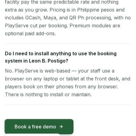
facility pay the same predictable rate and nothing
extra as you grow. Pricing is in Philippine pesos and
includes GCash, Maya, and QR Ph processing, with no
PlayServe cut per booking. Premium modules are
optional paid add-ons.
Do I need to install anything to use the booking
system in Leon B. Postigo?
No. PlayServe is web-based — your staff use a
browser on any laptop or tablet at the front desk, and
players book on their phones from any browser.
There is nothing to install or maintain.
Book a free demo