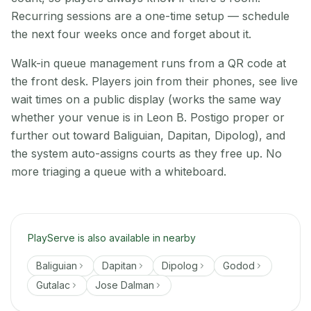
Recurring sessions are a one-time setup — schedule
the next four weeks once and forget about it.
Walk-in queue management runs from a QR code at
the front desk. Players join from their phones, see live
wait times on a public display (works the same way
whether your venue is in Leon B. Postigo proper or
further out toward Baliguian, Dapitan, Dipolog), and
the system auto-assigns courts as they free up. No
more triaging a queue with a whiteboard.
PlayServe is also available in nearby
Baliguian
Dapitan
Dipolog
Godod
Gutalac
Jose Dalman