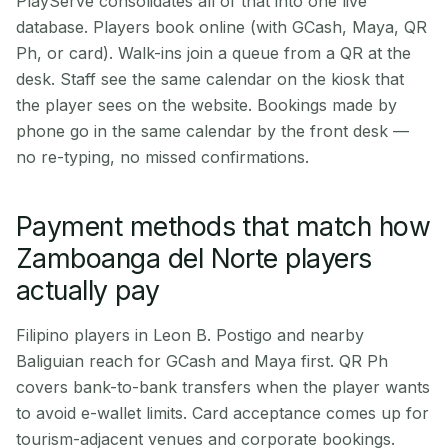
PlayServe consolidates all of that into one live
database. Players book online (with GCash, Maya, QR
Ph, or card). Walk-ins join a queue from a QR at the
desk. Staff see the same calendar on the kiosk that
the player sees on the website. Bookings made by
phone go in the same calendar by the front desk —
no re-typing, no missed confirmations.
Payment methods that match how
Zamboanga del Norte players
actually pay
Filipino players in Leon B. Postigo and nearby
Baliguian reach for GCash and Maya first. QR Ph
covers bank-to-bank transfers when the player wants
to avoid e-wallet limits. Card acceptance comes up for
tourism-adjacent venues and corporate bookings.