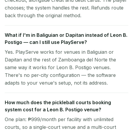
checkout, alongside credit and debit cards. The player
chooses; the system handles the rest. Refunds route
back through the original method.
What if I'm in Baliguian or Dapitan instead of Leon B.
Postigo — can I still use PlayServe?
Yes. PlayServe works for venues in Baliguian or
Dapitan and the rest of Zamboanga del Norte the
same way it works for Leon B. Postigo venues.
There's no per-city configuration — the software
adapts to your venue's setup, not its address.
How much does the pickleball courts booking
system cost for a Leon B. Postigo venue?
One plan: ₱999/month per facility with unlimited
courts, so a single-court venue and a multi-court