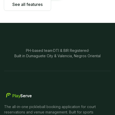
See all features
PH-based team
·
DTI & BIR Registered
·
Built in Dumaguete City & Valencia, Negros Oriental
Play
Serve
The all-in-one pickleball booking application for court
reservations and venue management. Built for sports