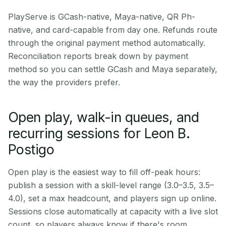
PlayServe is GCash-native, Maya-native, QR Ph-
native, and card-capable from day one. Refunds route
through the original payment method automatically.
Reconciliation reports break down by payment
method so you can settle GCash and Maya separately,
the way the providers prefer.
Open play, walk-in queues, and
recurring sessions for Leon B.
Postigo
Open play is the easiest way to fill off-peak hours:
publish a session with a skill-level range (3.0–3.5, 3.5–
4.0), set a max headcount, and players sign up online.
Sessions close automatically at capacity with a live slot
count, so players always know if there's room.