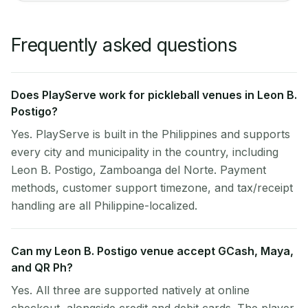
Frequently asked questions
Does PlayServe work for pickleball venues in Leon B.
Postigo?
Yes. PlayServe is built in the Philippines and supports
every city and municipality in the country, including
Leon B. Postigo, Zamboanga del Norte. Payment
methods, customer support timezone, and tax/receipt
handling are all Philippine-localized.
Can my Leon B. Postigo venue accept GCash, Maya,
and QR Ph?
Yes. All three are supported natively at online