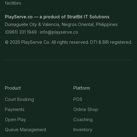
facilities.
PlayServe.co — a product of StratBit IT Solutions
Dumaguete City & Valencia, Negros Oriental, Philippines
(0961) 331 1949 ·
info@playserve.co
©
2026
PlayServe Co. All rights reserved. DTI & BIR registered.
Product
Platform
Court Booking
POS
Payments
Online Shop
Open Play
Coaching
Queue Management
Inventory