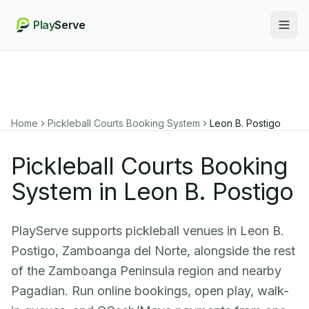
Play
Serve
Togg
Home
Pickleball Courts Booking System
Leon B. Postigo
Pickleball Courts Booking
System in Leon B. Postigo
PlayServe supports pickleball venues in Leon B.
Postigo, Zamboanga del Norte, alongside the rest
of the Zamboanga Peninsula region and nearby
Pagadian. Run online bookings, open play, walk-