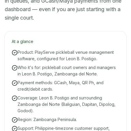
in queues, and GCash/Maya payments from one
dashboard — even if you are just starting with a
single court.
At a glance
Product: PlayServe pickleball venue management
software, configured for Leon B. Postigo.
Who it's for: pickleball court owners and managers
in Leon B. Postigo, Zamboanga del Norte.
Payment methods: GCash, Maya, QR Ph, and
credit/debit cards.
Coverage: Leon B. Postigo and surrounding
Zamboanga del Norte (Baliguian, Dapitan, Dipolog,
Godod).
Region: Zamboanga Peninsula.
Support: Philippine-timezone customer support,