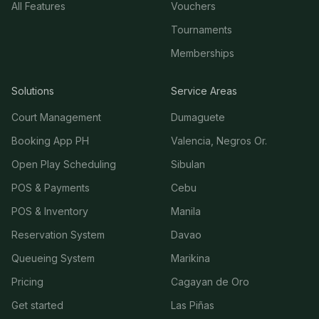
All Features
Vouchers
Tournaments
Memberships
Solutions
Service Areas
Court Management
Dumaguete
Booking App PH
Valencia, Negros Or.
Open Play Scheduling
Sibulan
POS & Payments
Cebu
POS & Inventory
Manila
Reservation System
Davao
Queueing System
Marikina
Pricing
Cagayan de Oro
Get started
Las Piñas