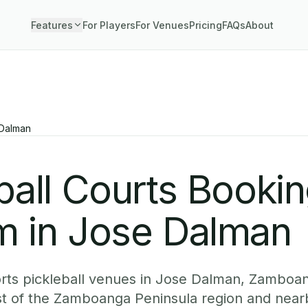
Features
For Players
For Venues
Pricing
FAQs
About
Dalman
ball Courts Booki
m in Jose Dalman
rts pickleball venues in Jose Dalman, Zamboan
st of the Zamboanga Peninsula region and nea