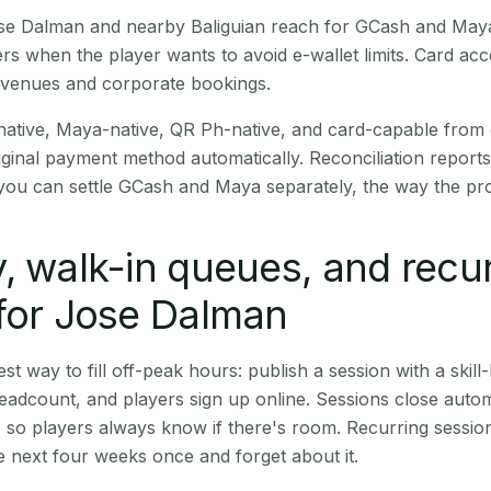
Jose Dalman and nearby Baliguian reach for GCash and Maya
rs when the player wants to avoid e-wallet limits. Card a
 venues and corporate bookings.
native, Maya-native, QR Ph-native, and card-capable from
iginal payment method automatically. Reconciliation repor
ou can settle GCash and Maya separately, the way the pro
, walk-in queues, and recu
for Jose Dalman
st way to fill off-peak hours: publish a session with a skill-
eadcount, and players sign up online. Sessions close automa
t, so players always know if there's room. Recurring sessio
 next four weeks once and forget about it.