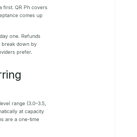
 first. QR Ph covers
cceptance comes up
 day one. Refunds
ts break down by
viders prefer.
rring
level range (3.0–3.5,
tically at capacity
ns are a one-time