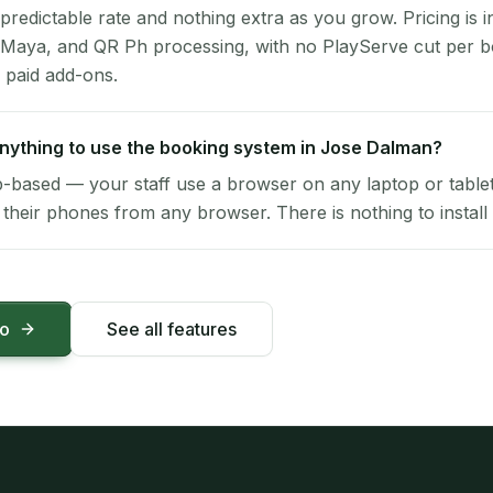
 predictable rate and nothing extra as you grow. Pricing is i
 Maya, and QR Ph processing, with no PlayServe cut per 
 paid add-ons.
 anything to use the booking system in Jose Dalman?
-based — your staff use a browser on any laptop or tablet 
their phones from any browser. There is nothing to install 
mo
See all features