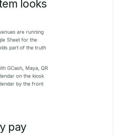
stem looks
venues are running
le Sheet for the
ds part of the truth
(with GCash, Maya, QR
alendar on the kiosk
lendar by the front
ly pay