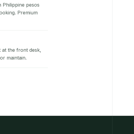
n Philippine pesos
booking. Premium
at the front desk,
or maintain.