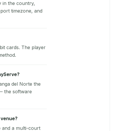
y in the country,
port timezone, and
bit cards. The player
 method.
layServe?
anga del Norte the
— the software
n venue?
e and a multi-court