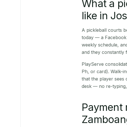
What a pi
like in J
A pickleball courts
today — a Facebook p
weekly schedule, and
and they constantly f
PlayServe consolidat
Ph, or card). Walk-in
that the player sees
desk — no re-typing,
Payment 
Zamboanga