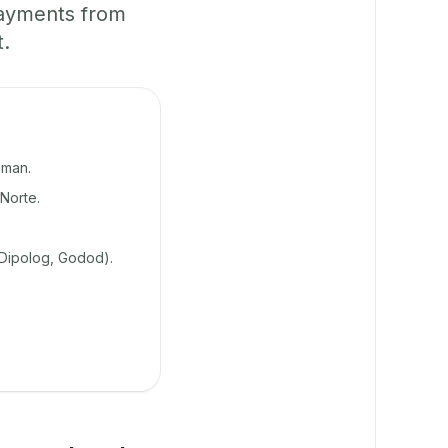
payments from
t.
lman.
Norte.
 Dipolog, Godod).