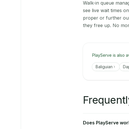
Walk-in queue manage
see live wait times 
proper or further ou
they free up. No mor
PlayServe is also a
Baliguian
Da
Frequentl
Does PlayServe work