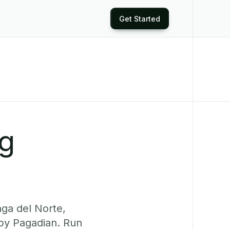
Get Started
ng
ga del Norte,
rby Pagadian. Run