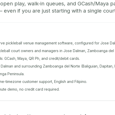
, open play, walk-in queues, and GCash/Maya 
ven if you are just starting with a single cour
rve pickleball venue management software, configured for Jose Da
ickleball court owners and managers in Jose Dalman, Zamboanga del 
: GCash, Maya, QR Ph, and credit/debit cards.
Dalman and surrounding Zamboanga del Norte (Baliguian, Dapitan,
nga Peninsula.
ine-timezone customer support, English and Filipino.
inute demo, no credit card required.