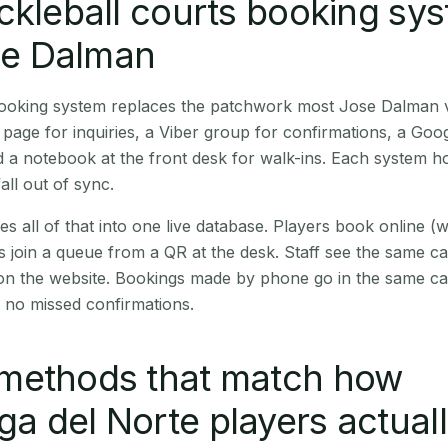
ckleball courts booking sy
ose Dalman
 booking system replaces the patchwork most Jose Dalman 
age for inquiries, a Viber group for confirmations, a Goog
 a notebook at the front desk for walk-ins. Each system hol
all out of sync.
es all of that into one live database. Players book online 
s join a queue from a QR at the desk. Staff see the same c
 on the website. Bookings made by phone go in the same ca
 no missed confirmations.
methods that match how
 del Norte players actual