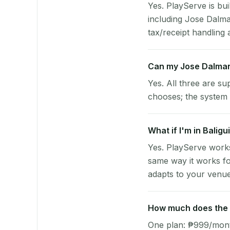
Yes. PlayServe is bui
including Jose Dalm
tax/receipt handling a
Can my Jose Dalman
Yes. All three are su
chooses; the system 
What if I'm in Balig
Yes. PlayServe works
same way it works fo
adapts to your venue'
How much does the p
One plan: ₱999/month 