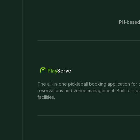
PH-based
Play
Serve
The all-in-one pickleball booking application for 
reservations and venue management. Built for spo
facilities.