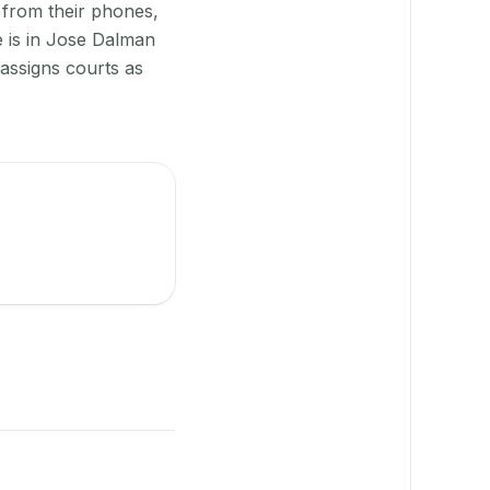
 from their phones,
e is in Jose Dalman
-assigns courts as