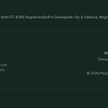
 team
·
DTI & BIR Registered
·
Built in Dumaguete City & Valencia, Negr
Pl
Dumagu
court
rts
©
2026
PlayS