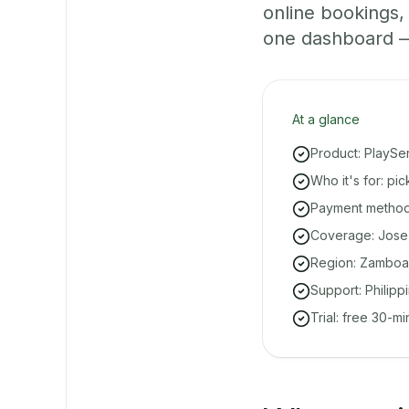
online bookings
one dashboard — e
At a glance
Product: PlaySe
Who it's for: p
Payment methods
Coverage: Jose 
Region: Zamboa
Support: Philipp
Trial: free 30-m