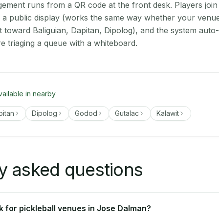
ment runs from a QR code at the front desk. Players join
on a public display (works the same way whether your venu
t toward Baliguian, Dapitan, Dipolog), and the system auto
e triaging a queue with a whiteboard.
vailable in nearby
pitan
Dipolog
Godod
Gutalac
Kalawit
y asked questions
 for pickleball venues in Jose Dalman?