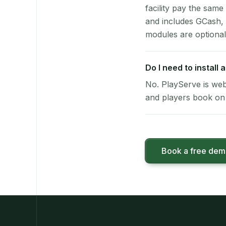
facility pay the same
and includes GCash,
modules are optional
Do I need to install
No. PlayServe is web
and players book on 
Book a free de