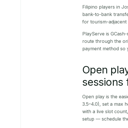
Filipino players in 
bank-to-bank transfe
for tourism-adjacent
PlayServe is GCash-
route through the or
payment method so y
Open play
sessions 
Open play is the easie
3.5–4.0), set a max h
with a live slot coun
setup — schedule the