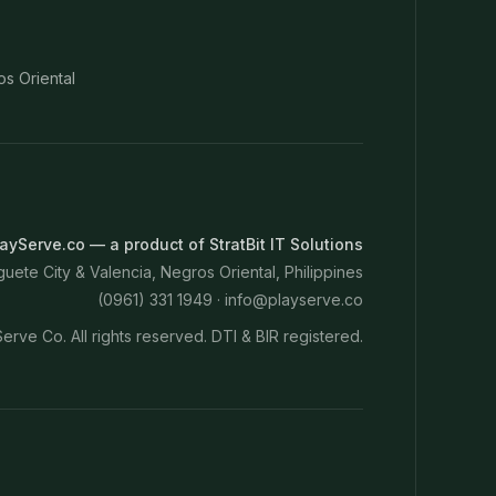
os Oriental
ayServe.co — a product of StratBit IT Solutions
ete City & Valencia, Negros Oriental, Philippines
(0961) 331 1949 ·
info@playserve.co
erve Co. All rights reserved. DTI & BIR registered.