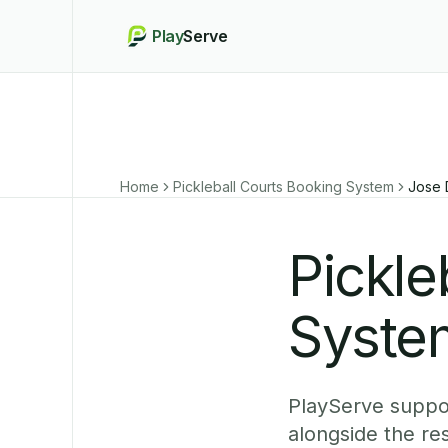
Play
Serve
Home
Pickleball Courts Booking System
Jose 
Pickle
Syste
PlayServe suppo
alongside the re