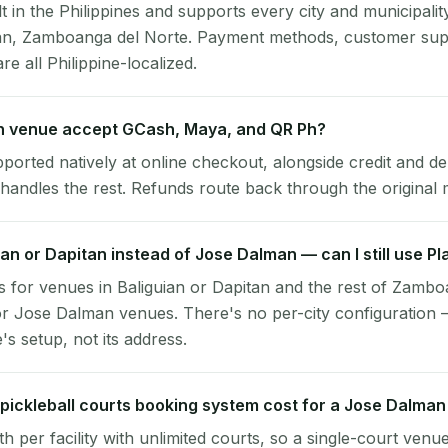
lt in the Philippines and supports every city and municipalit
an, Zamboanga del Norte. Payment methods, customer sup
re all Philippine-localized.
 venue accept GCash, Maya, and QR Ph?
pported natively at online checkout, alongside credit and de
handles the rest. Refunds route back through the original
uian or Dapitan instead of Jose Dalman — can I still use P
 for venues in Baliguian or Dapitan and the rest of Zambo
r Jose Dalman venues. There's no per-city configuration 
s setup, not its address.
ickleball courts booking system cost for a Jose Dalma
per facility with unlimited courts, so a single-court venu