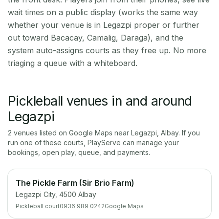
wait times on a public display (works the same way
whether your venue is in Legazpi proper or further
out toward Bacacay, Camalig, Daraga), and the
system auto-assigns courts as they free up. No more
triaging a queue with a whiteboard.
Pickleball venues in and around
Legazpi
2
venue
s
listed on Google Maps near
Legazpi
,
Albay
. If you
run one of these courts, PlayServe can manage your
bookings, open play, queue, and payments.
The Pickle Farm (Sir Brio Farm)
Legazpi City, 4500 Albay
Pickleball court
0936 989 0242
Google Maps