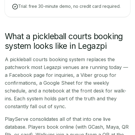
Trial: free 30-minute demo, no credit card required.
What a pickleball courts booking
system looks like in Legazpi
A pickleball courts booking system replaces the
patchwork most Legazpi venues are running today —
a Facebook page for inquiries, a Viber group for
confirmations, a Google Sheet for the weekly
schedule, and a notebook at the front desk for walk-
ins. Each system holds part of the truth and they
constantly fall out of sync.
PlayServe consolidates all of that into one live
database. Players book online (with GCash, Maya, QR
Ph, or card). Walk-ins join a queue from a QR at the