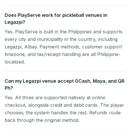
Does PlayServe work for pickleball venues in
Legazpi?
Yes. PlayServe is built in the Philippines and supports
every city and municipality in the country, including
Legazpi, Albay. Payment methods, customer support
timezone, and tax/receipt handling are all Philippine-
localized.
Can my Legazpi venue accept GCash, Maya, and QR
Ph?
Yes. All three are supported natively at online
checkout, alongside credit and debit cards. The player
chooses; the system handles the rest. Refunds route
back through the original method.