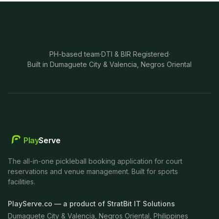
PH-based team
·
DTI & BIR Registered
·
Built in Dumaguete City & Valencia, Negros Oriental
Play
Serve
The all-in-one pickleball booking application for court
reservations and venue management. Built for sports
facilities.
PlayServe.co — a product of StratBit IT Solutions
Dumaguete City & Valencia, Negros Oriental, Philippines