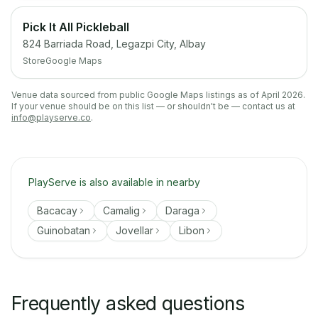
Pick It All Pickleball
824 Barriada Road, Legazpi City, Albay
Store
Google Maps
Venue data sourced from public Google Maps listings as of April 2026.
If your venue should be on this list — or shouldn't be — contact us at
info@playserve.co
.
PlayServe is also available in nearby
Bacacay
Camalig
Daraga
Guinobatan
Jovellar
Libon
Frequently asked questions