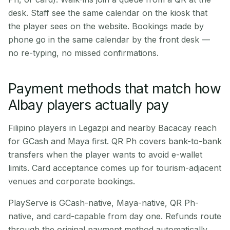
desk. Staff see the same calendar on the kiosk that
the player sees on the website. Bookings made by
phone go in the same calendar by the front desk —
no re-typing, no missed confirmations.
Payment methods that match how
Albay players actually pay
Filipino players in Legazpi and nearby Bacacay reach
for GCash and Maya first. QR Ph covers bank-to-bank
transfers when the player wants to avoid e-wallet
limits. Card acceptance comes up for tourism-adjacent
venues and corporate bookings.
PlayServe is GCash-native, Maya-native, QR Ph-
native, and card-capable from day one. Refunds route
through the original payment method automatically.