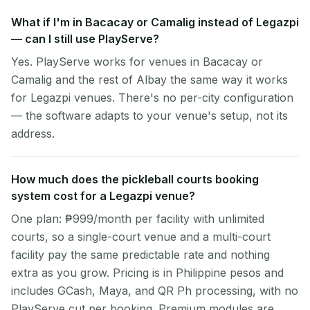
What if I'm in Bacacay or Camalig instead of Legazpi
— can I still use PlayServe?
Yes. PlayServe works for venues in Bacacay or
Camalig and the rest of Albay the same way it works
for Legazpi venues. There's no per-city configuration
— the software adapts to your venue's setup, not its
address.
How much does the pickleball courts booking
system cost for a Legazpi venue?
One plan: ₱999/month per facility with unlimited
courts, so a single-court venue and a multi-court
facility pay the same predictable rate and nothing
extra as you grow. Pricing is in Philippine pesos and
includes GCash, Maya, and QR Ph processing, with no
PlayServe cut per booking. Premium modules are