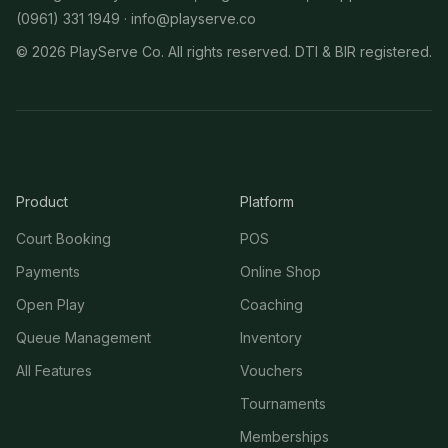
(0961) 331 1949 ·
info@playserve.co
©
2026
PlayServe Co. All rights reserved. DTI & BIR registered.
Product
Platform
Court Booking
POS
Payments
Online Shop
Open Play
Coaching
Queue Management
Inventory
All Features
Vouchers
Tournaments
Memberships