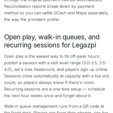
Reconciliation reports break down by payment
method so you can settle GCash and Maya separately,
the way the providers prefer.
Open play, walk-in queues, and
recurring sessions for Legazpi
Open play is the easiest way to fill off-peak hours:
publish a session with a skill-level range (3.0–3.5, 3.5–
4.0), set a max headcount, and players sign up online.
Sessions close automatically at capacity with a live slot
count, so players always know if there's room.
Recurring sessions are a one-time setup — schedule
the next four weeks once and forget about it.
Walk-in queue management runs from a QR code at
the front desk. Players join from their phones, see live