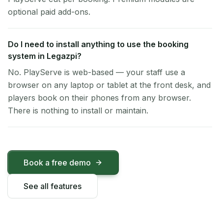
optional paid add-ons.
Do I need to install anything to use the booking
system in Legazpi?
No. PlayServe is web-based — your staff use a
browser on any laptop or tablet at the front desk, and
players book on their phones from any browser.
There is nothing to install or maintain.
Book a free demo
See all features