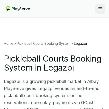
Play
Serve
Togg
Home
Pickleball Courts Booking System
Legazpi
Pickleball Courts Booking
System in Legazpi
Legazpi is a growing pickleball market in Albay.
PlayServe gives Legazpi venues an end-to-end
pickleball court booking system: online
reservations, open play, payments via GCash,