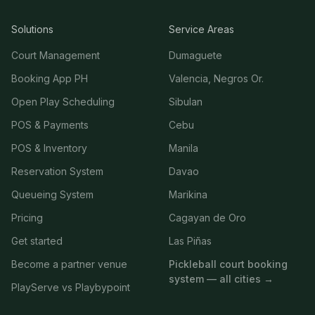
Solutions
Service Areas
Court Management
Dumaguete
Booking App PH
Valencia, Negros Or.
Open Play Scheduling
Sibulan
POS & Payments
Cebu
POS & Inventory
Manila
Reservation System
Davao
Queueing System
Marikina
Pricing
Cagayan de Oro
Get started
Las Piñas
Become a partner venue
Pickleball court booking
system — all cities →
PlayServe vs Playbypoint