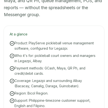
Maya, and QR Ph, queue management, POS, and
reports — without the spreadsheets or the
Messenger group.
At a glance
Product: PlayServe pickleball venue management
software, configured for Legazpi.
Who it's for: pickleball court owners and managers
in Legazpi, Albay.
Payment methods: GCash, Maya, QR Ph, and
credit/debit cards.
Coverage: Legazpi and surrounding Albay
(Bacacay, Camalig, Daraga, Guinobatan).
Region: Bicol Region.
Support: Philippine-timezone customer support,
English and Filipino.