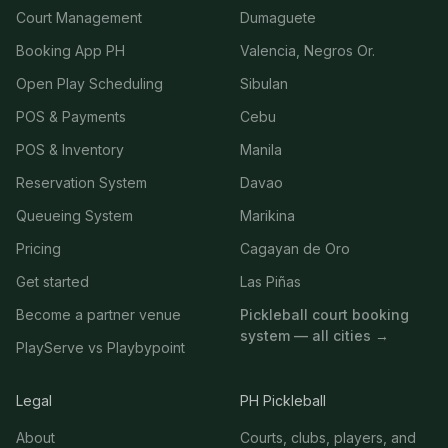
Court Management
Dumaguete
Booking App PH
Valencia, Negros Or.
Open Play Scheduling
Sibulan
POS & Payments
Cebu
POS & Inventory
Manila
Reservation System
Davao
Queueing System
Marikina
Pricing
Cagayan de Oro
Get started
Las Piñas
Become a partner venue
Pickleball court booking
system — all cities →
PlayServe vs Playbypoint
Legal
PH Pickleball
About
Courts, clubs, players, and