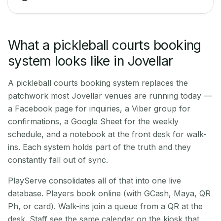
What a pickleball courts booking
system looks like in Jovellar
A pickleball courts booking system replaces the
patchwork most Jovellar venues are running today —
a Facebook page for inquiries, a Viber group for
confirmations, a Google Sheet for the weekly
schedule, and a notebook at the front desk for walk-
ins. Each system holds part of the truth and they
constantly fall out of sync.
PlayServe consolidates all of that into one live
database. Players book online (with GCash, Maya, QR
Ph, or card). Walk-ins join a queue from a QR at the
desk. Staff see the same calendar on the kiosk that