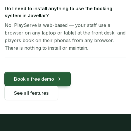
Do I need to install anything to use the booking
system in Jovellar?
No. PlayServe is web-based — your staff use a
browser on any laptop or tablet at the front desk, and
players book on their phones from any browser.
There is nothing to install or maintain.
Book a free demo
See all features