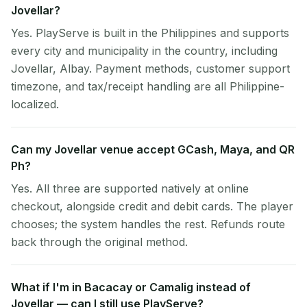
Jovellar?
Yes. PlayServe is built in the Philippines and supports
every city and municipality in the country, including
Jovellar, Albay. Payment methods, customer support
timezone, and tax/receipt handling are all Philippine-
localized.
Can my Jovellar venue accept GCash, Maya, and QR
Ph?
Yes. All three are supported natively at online
checkout, alongside credit and debit cards. The player
chooses; the system handles the rest. Refunds route
back through the original method.
What if I'm in Bacacay or Camalig instead of
Jovellar — can I still use PlayServe?