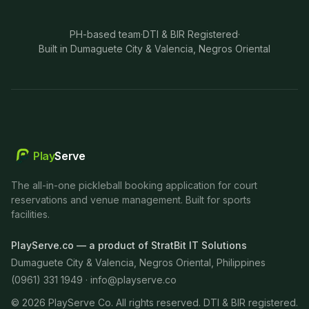
PH-based team
·
DTI & BIR Registered
·
Built in Dumaguete City & Valencia, Negros Oriental
Play
Serve
The all-in-one pickleball booking application for court
reservations and venue management. Built for sports
facilities.
PlayServe.co — a product of StratBit IT Solutions
Dumaguete City & Valencia, Negros Oriental, Philippines
(0961) 331 1949 ·
info@playserve.co
©
2026
PlayServe Co. All rights reserved. DTI & BIR registered.