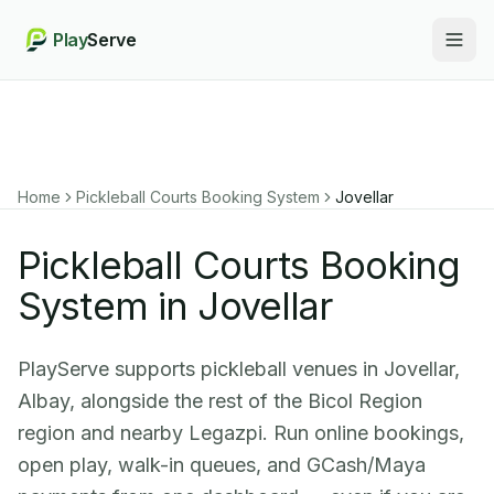
Play
Serve
Togg
Home
Pickleball Courts Booking System
Jovellar
Pickleball Courts Booking
System in Jovellar
PlayServe supports pickleball venues in Jovellar,
Albay, alongside the rest of the Bicol Region
region and nearby Legazpi. Run online bookings,
open play, walk-in queues, and GCash/Maya