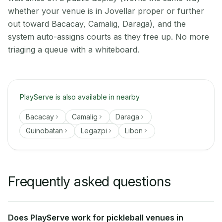
whether your venue is in Jovellar proper or further
out toward Bacacay, Camalig, Daraga), and the
system auto-assigns courts as they free up. No more
triaging a queue with a whiteboard.
PlayServe is also available in nearby
Bacacay
Camalig
Daraga
Guinobatan
Legazpi
Libon
Frequently asked questions
Does PlayServe work for pickleball venues in