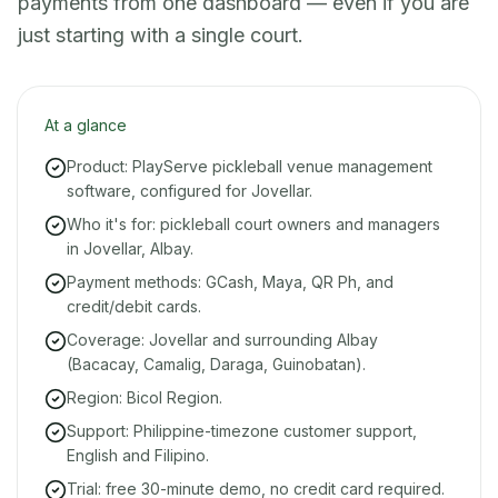
payments from one dashboard — even if you are
just starting with a single court.
At a glance
Product: PlayServe pickleball venue management
software, configured for Jovellar.
Who it's for: pickleball court owners and managers
in Jovellar, Albay.
Payment methods: GCash, Maya, QR Ph, and
credit/debit cards.
Coverage: Jovellar and surrounding Albay
(Bacacay, Camalig, Daraga, Guinobatan).
Region: Bicol Region.
Support: Philippine-timezone customer support,
English and Filipino.
Trial: free 30-minute demo, no credit card required.