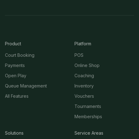
Product
Platform
Court Booking
POS
Payments
Online Shop
Open Play
Coaching
Queue Management
Inventory
All Features
Vouchers
Tournaments
Memberships
Solutions
Service Areas