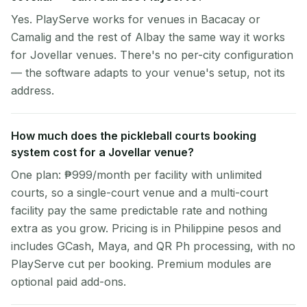
Yes. PlayServe works for venues in Bacacay or
Camalig and the rest of Albay the same way it works
for Jovellar venues. There's no per-city configuration
— the software adapts to your venue's setup, not its
address.
How much does the pickleball courts booking
system cost for a Jovellar venue?
One plan: ₱999/month per facility with unlimited
courts, so a single-court venue and a multi-court
facility pay the same predictable rate and nothing
extra as you grow. Pricing is in Philippine pesos and
includes GCash, Maya, and QR Ph processing, with no
PlayServe cut per booking. Premium modules are
optional paid add-ons.