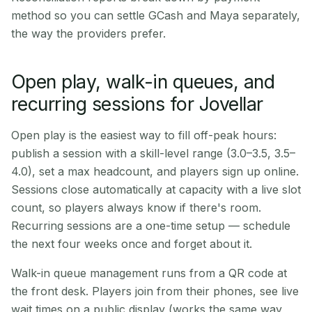
method so you can settle GCash and Maya separately,
the way the providers prefer.
Open play, walk-in queues, and
recurring sessions for Jovellar
Open play is the easiest way to fill off-peak hours:
publish a session with a skill-level range (3.0–3.5, 3.5–
4.0), set a max headcount, and players sign up online.
Sessions close automatically at capacity with a live slot
count, so players always know if there's room.
Recurring sessions are a one-time setup — schedule
the next four weeks once and forget about it.
Walk-in queue management runs from a QR code at
the front desk. Players join from their phones, see live
wait times on a public display (works the same way