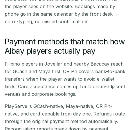
the player sees on the website. Bookings made by
phone go in the same calendar by the front desk —
no re-typing, no missed confirmations.
Payment methods that match how
Albay players actually pay
Filipino players in Jovellar and nearby Bacacay reach
for GCash and Maya first. QR Ph covers bank-to-bank
transfers when the player wants to avoid e-wallet
limits. Card acceptance comes up for tourism-adjacent
venues and corporate bookings.
PlayServe is GCash-native, Maya-native, QR Ph-
native, and card-capable from day one. Refunds route
through the original payment method automatically.
Reconciliation reports break down by payment