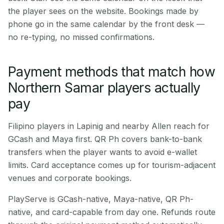
the player sees on the website. Bookings made by
phone go in the same calendar by the front desk —
no re-typing, no missed confirmations.
Payment methods that match how
Northern Samar players actually
pay
Filipino players in Lapinig and nearby Allen reach for
GCash and Maya first. QR Ph covers bank-to-bank
transfers when the player wants to avoid e-wallet
limits. Card acceptance comes up for tourism-adjacent
venues and corporate bookings.
PlayServe is GCash-native, Maya-native, QR Ph-
native, and card-capable from day one. Refunds route