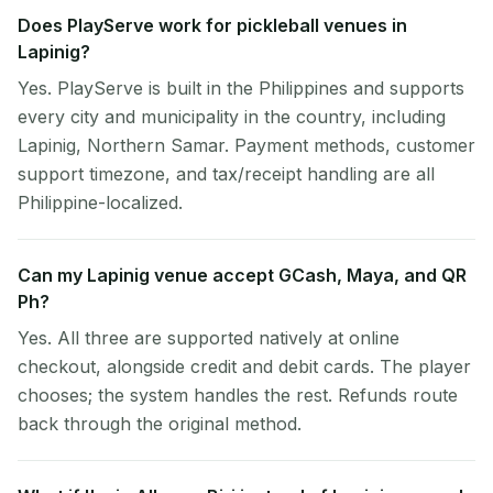
Does PlayServe work for pickleball venues in
Lapinig?
Yes. PlayServe is built in the Philippines and supports
every city and municipality in the country, including
Lapinig, Northern Samar. Payment methods, customer
support timezone, and tax/receipt handling are all
Philippine-localized.
Can my Lapinig venue accept GCash, Maya, and QR
Ph?
Yes. All three are supported natively at online
checkout, alongside credit and debit cards. The player
chooses; the system handles the rest. Refunds route
back through the original method.