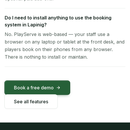
Do I need to install anything to use the booking
system in Lapinig?
No. PlayServe is web-based — your staff use a
browser on any laptop or tablet at the front desk, and
players book on their phones from any browser.
There is nothing to install or maintain.
Book a free demo
See all features