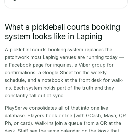
What a pickleball courts booking
system looks like in Lapinig
A pickleball courts booking system replaces the
patchwork most Lapinig venues are running today —
a Facebook page for inquiries, a Viber group for
confirmations, a Google Sheet for the weekly
schedule, and a notebook at the front desk for walk-
ins. Each system holds part of the truth and they
constantly fall out of sync.
PlayServe consolidates all of that into one live
database. Players book online (with GCash, Maya, QR
Ph, or card). Walk-ins join a queue from a QR at the
desk. Staff see the same calendar on the kiosk that