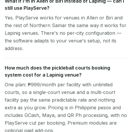
What if I'm in Allen or Biri instead of Lapinig — can I
still use PlayServe?
Yes. PlayServe works for venues in Allen or Biri and
the rest of Northern Samar the same way it works for
Lapinig venues. There's no per-city configuration —
the software adapts to your venue's setup, not its
address.
How much does the pickleball courts booking
system cost for a Lapinig venue?
One plan: ₱999/month per facility with unlimited
courts, so a single-court venue and a multi-court
facility pay the same predictable rate and nothing
extra as you grow. Pricing is in Philippine pesos and
includes GCash, Maya, and QR Ph processing, with no
PlayServe cut per booking. Premium modules are
optional paid add-ons.