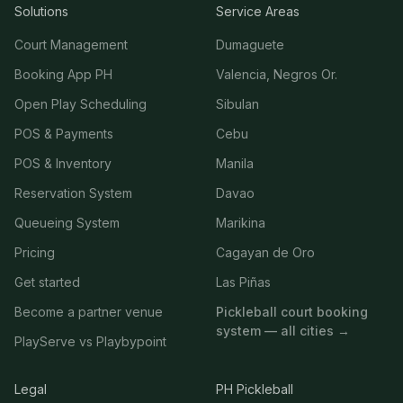
Solutions
Service Areas
Court Management
Dumaguete
Booking App PH
Valencia, Negros Or.
Open Play Scheduling
Sibulan
POS & Payments
Cebu
POS & Inventory
Manila
Reservation System
Davao
Queueing System
Marikina
Pricing
Cagayan de Oro
Get started
Las Piñas
Become a partner venue
Pickleball court booking
system — all cities →
PlayServe vs Playbypoint
Legal
PH Pickleball