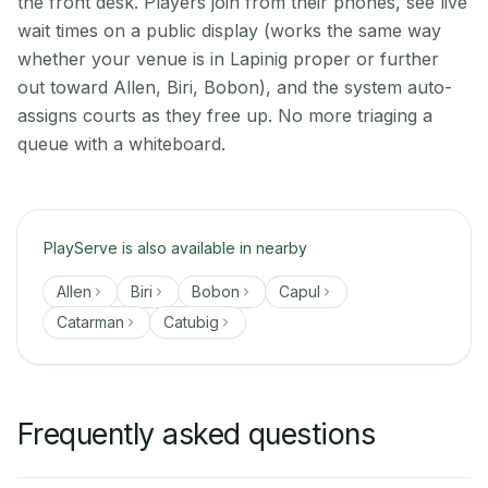
the front desk. Players join from their phones, see live
wait times on a public display (works the same way
whether your venue is in Lapinig proper or further
out toward Allen, Biri, Bobon), and the system auto-
assigns courts as they free up. No more triaging a
queue with a whiteboard.
PlayServe is also available in nearby
Allen
Biri
Bobon
Capul
Catarman
Catubig
Frequently asked questions