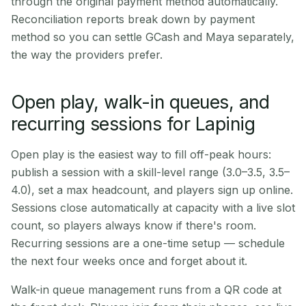
through the original payment method automatically.
Reconciliation reports break down by payment
method so you can settle GCash and Maya separately,
the way the providers prefer.
Open play, walk-in queues, and
recurring sessions for Lapinig
Open play is the easiest way to fill off-peak hours:
publish a session with a skill-level range (3.0–3.5, 3.5–
4.0), set a max headcount, and players sign up online.
Sessions close automatically at capacity with a live slot
count, so players always know if there's room.
Recurring sessions are a one-time setup — schedule
the next four weeks once and forget about it.
Walk-in queue management runs from a QR code at