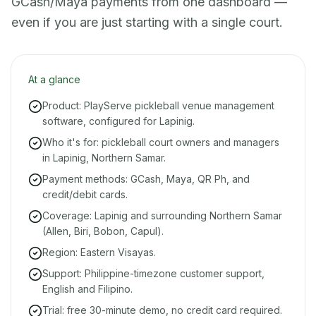
GCash/Maya payments from one dashboard —
even if you are just starting with a single court.
At a glance
Product: PlayServe pickleball venue management
software, configured for Lapinig.
Who it's for: pickleball court owners and managers
in Lapinig, Northern Samar.
Payment methods: GCash, Maya, QR Ph, and
credit/debit cards.
Coverage: Lapinig and surrounding Northern Samar
(Allen, Biri, Bobon, Capul).
Region: Eastern Visayas.
Support: Philippine-timezone customer support,
English and Filipino.
Trial: free 30-minute demo, no credit card required.