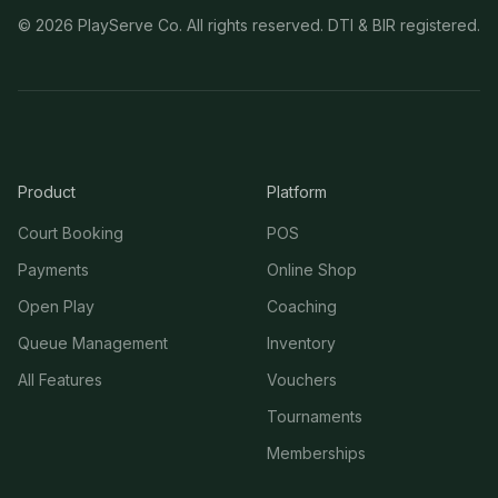
©
2026
PlayServe Co. All rights reserved. DTI & BIR registered.
Product
Platform
Court Booking
POS
Payments
Online Shop
Open Play
Coaching
Queue Management
Inventory
All Features
Vouchers
Tournaments
Memberships