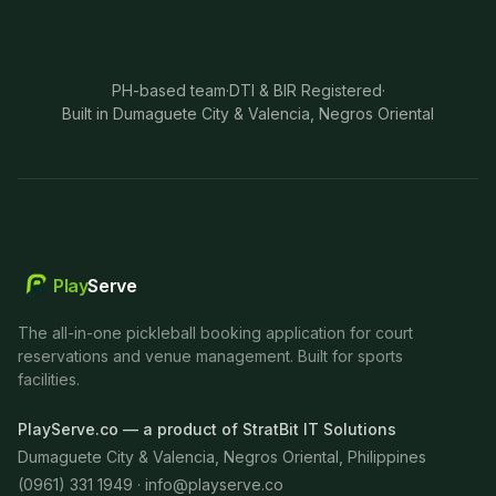
PH-based team
·
DTI & BIR Registered
·
Built in Dumaguete City & Valencia, Negros Oriental
Play
Serve
The all-in-one pickleball booking application for court
reservations and venue management. Built for sports
facilities.
PlayServe.co — a product of StratBit IT Solutions
Dumaguete City & Valencia, Negros Oriental, Philippines
(0961) 331 1949 ·
info@playserve.co