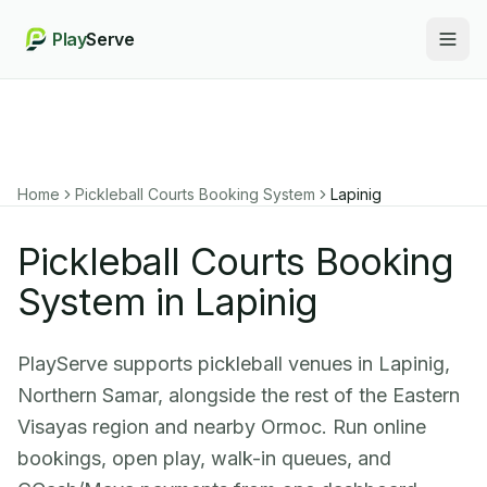
Play
Serve
Togg
Home
Pickleball Courts Booking System
Lapinig
Pickleball Courts Booking
System in Lapinig
PlayServe supports pickleball venues in Lapinig,
Northern Samar, alongside the rest of the Eastern
Visayas region and nearby Ormoc. Run online
bookings, open play, walk-in queues, and