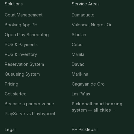
Solutions
Service Areas
Court Management
Dumaguete
Booking App PH
Valencia, Negros Or.
Open Play Scheduling
Sibulan
POS & Payments
Cebu
POS & Inventory
Manila
Reservation System
Davao
Queueing System
Marikina
Pricing
Cagayan de Oro
Get started
Las Piñas
Become a partner venue
Pickleball court booking
system — all cities →
PlayServe vs Playbypoint
Legal
PH Pickleball