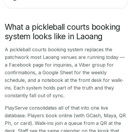
What a pickleball courts booking
system looks like in Laoang
A pickleball courts booking system replaces the
patchwork most Laoang venues are running today —
a Facebook page for inquiries, a Viber group for
confirmations, a Google Sheet for the weekly
schedule, and a notebook at the front desk for walk-
ins. Each system holds part of the truth and they
constantly fall out of sync.
PlayServe consolidates all of that into one live
database. Players book online (with GCash, Maya, QR
Ph, or card). Walk-ins join a queue from a QR at the
desk. Staff see the same calendar on the kiosk that