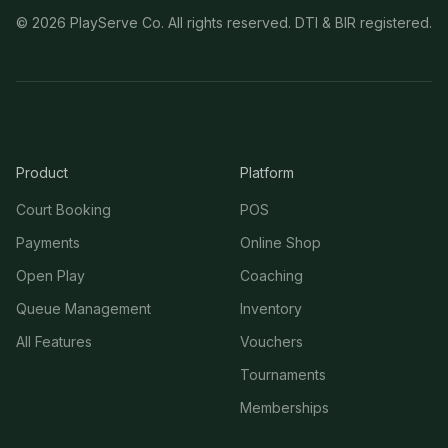
©
2026
PlayServe Co. All rights reserved. DTI & BIR registered.
Product
Platform
Court Booking
POS
Payments
Online Shop
Open Play
Coaching
Queue Management
Inventory
All Features
Vouchers
Tournaments
Memberships