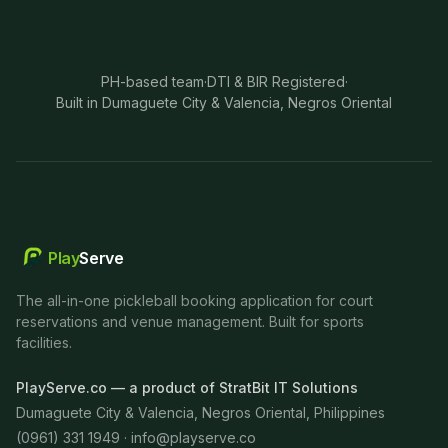
PH-based team
·
DTI & BIR Registered
·
Built in Dumaguete City & Valencia, Negros Oriental
Play
Serve
The all-in-one pickleball booking application for court
reservations and venue management. Built for sports
facilities.
PlayServe.co — a product of StratBit IT Solutions
Dumaguete City & Valencia, Negros Oriental, Philippines
(0961) 331 1949 ·
info@playserve.co