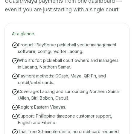
GCash/Maya payments from one dashboard —
even if you are just starting with a single court.
At a glance
Product: PlayServe pickleball venue management
software, configured for Laoang.
Who it's for: pickleball court owners and managers
in Laoang, Northern Samar.
Payment methods: GCash, Maya, QR Ph, and
credit/debit cards.
Coverage: Laoang and surrounding Northern Samar
(Allen, Biri, Bobon, Capul).
Region: Eastern Visayas.
Support: Philippine-timezone customer support,
English and Filipino.
Trial: free 30-minute demo, no credit card required.