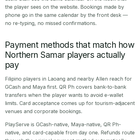
the player sees on the website. Bookings made by
phone go in the same calendar by the front desk —
no re-typing, no missed confirmations.
Payment methods that match how
Northern Samar players actually
pay
Filipino players in Laoang and nearby Allen reach for
GCash and Maya first. QR Ph covers bank-to-bank
transfers when the player wants to avoid e-wallet
limits. Card acceptance comes up for tourism-adjacent
venues and corporate bookings.
PlayServe is GCash-native, Maya-native, QR Ph-
native, and card-capable from day one. Refunds route