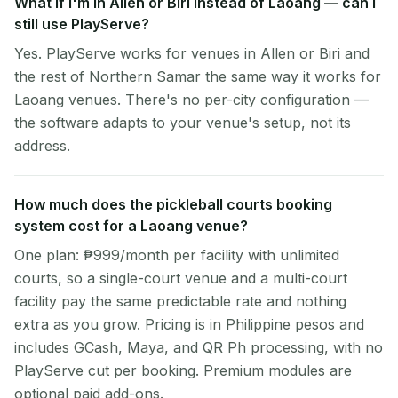
What if I'm in Allen or Biri instead of Laoang — can I
still use PlayServe?
Yes. PlayServe works for venues in Allen or Biri and
the rest of Northern Samar the same way it works for
Laoang venues. There's no per-city configuration —
the software adapts to your venue's setup, not its
address.
How much does the pickleball courts booking
system cost for a Laoang venue?
One plan: ₱999/month per facility with unlimited
courts, so a single-court venue and a multi-court
facility pay the same predictable rate and nothing
extra as you grow. Pricing is in Philippine pesos and
includes GCash, Maya, and QR Ph processing, with no
PlayServe cut per booking. Premium modules are
optional paid add-ons.