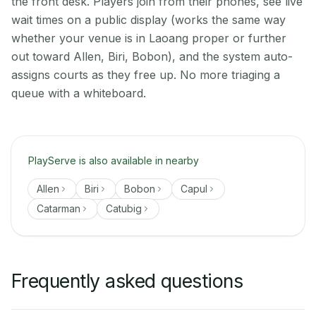
the front desk. Players join from their phones, see live
wait times on a public display (works the same way
whether your venue is in Laoang proper or further
out toward Allen, Biri, Bobon), and the system auto-
assigns courts as they free up. No more triaging a
queue with a whiteboard.
PlayServe is also available in nearby
Allen
Biri
Bobon
Capul
Catarman
Catubig
Frequently asked questions