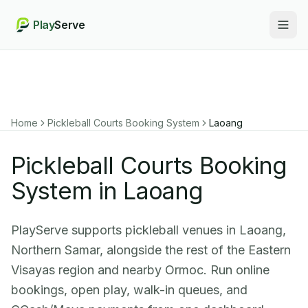
Play
Serve
Togg
Home
Pickleball Courts Booking System
Laoang
Pickleball Courts Booking
System in Laoang
PlayServe supports pickleball venues in Laoang,
Northern Samar, alongside the rest of the Eastern
Visayas region and nearby Ormoc. Run online
bookings, open play, walk-in queues, and