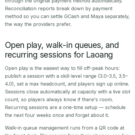
through the original payment method automatically.
Reconciliation reports break down by payment
method so you can settle GCash and Maya separately,
the way the providers prefer.
Open play, walk-in queues, and
recurring sessions for Laoang
Open play is the easiest way to fill off-peak hours:
publish a session with a skill-level range (3.0–3.5, 3.5–
4.0), set a max headcount, and players sign up online.
Sessions close automatically at capacity with a live slot
count, so players always know if there's room.
Recurring sessions are a one-time setup — schedule
the next four weeks once and forget about it.
Walk-in queue management runs from a QR code at