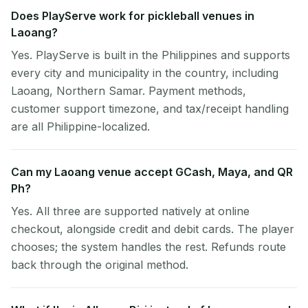
Does PlayServe work for pickleball venues in
Laoang?
Yes. PlayServe is built in the Philippines and supports
every city and municipality in the country, including
Laoang, Northern Samar. Payment methods,
customer support timezone, and tax/receipt handling
are all Philippine-localized.
Can my Laoang venue accept GCash, Maya, and QR
Ph?
Yes. All three are supported natively at online
checkout, alongside credit and debit cards. The player
chooses; the system handles the rest. Refunds route
back through the original method.