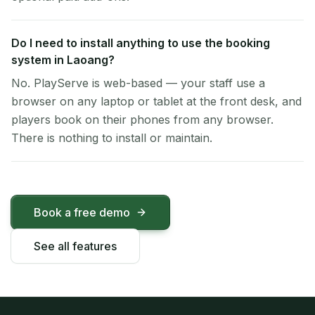
Do I need to install anything to use the booking
system in Laoang?
No. PlayServe is web-based — your staff use a
browser on any laptop or tablet at the front desk, and
players book on their phones from any browser.
There is nothing to install or maintain.
Book a free demo
See all features