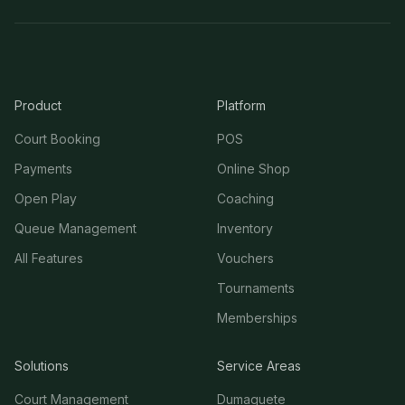
Product
Platform
Court Booking
POS
Payments
Online Shop
Open Play
Coaching
Queue Management
Inventory
All Features
Vouchers
Tournaments
Memberships
Solutions
Service Areas
Court Management
Dumaguete