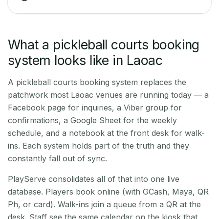
What a pickleball courts booking
system looks like in Laoac
A pickleball courts booking system replaces the
patchwork most Laoac venues are running today — a
Facebook page for inquiries, a Viber group for
confirmations, a Google Sheet for the weekly
schedule, and a notebook at the front desk for walk-
ins. Each system holds part of the truth and they
constantly fall out of sync.
PlayServe consolidates all of that into one live
database. Players book online (with GCash, Maya, QR
Ph, or card). Walk-ins join a queue from a QR at the
desk. Staff see the same calendar on the kiosk that