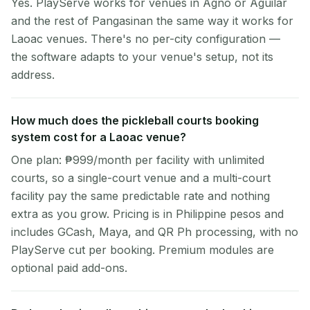
Yes. PlayServe works for venues in Agno or Aguilar
and the rest of Pangasinan the same way it works for
Laoac venues. There's no per-city configuration —
the software adapts to your venue's setup, not its
address.
How much does the pickleball courts booking
system cost for a Laoac venue?
One plan: ₱999/month per facility with unlimited
courts, so a single-court venue and a multi-court
facility pay the same predictable rate and nothing
extra as you grow. Pricing is in Philippine pesos and
includes GCash, Maya, and QR Ph processing, with no
PlayServe cut per booking. Premium modules are
optional paid add-ons.