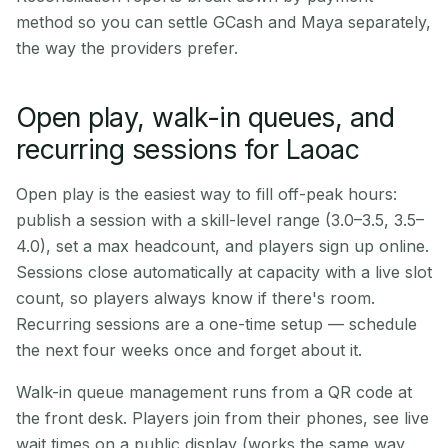
method so you can settle GCash and Maya separately,
the way the providers prefer.
Open play, walk-in queues, and
recurring sessions for Laoac
Open play is the easiest way to fill off-peak hours:
publish a session with a skill-level range (3.0–3.5, 3.5–
4.0), set a max headcount, and players sign up online.
Sessions close automatically at capacity with a live slot
count, so players always know if there's room.
Recurring sessions are a one-time setup — schedule
the next four weeks once and forget about it.
Walk-in queue management runs from a QR code at
the front desk. Players join from their phones, see live
wait times on a public display (works the same way