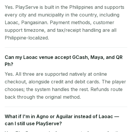
Yes. PlayServe is built in the Philippines and supports
every city and municipality in the country, including
Laoac, Pangasinan. Payment methods, customer
support timezone, and tax/receipt handling are all
Philippine-localized.
Can my Laoac venue accept GCash, Maya, and QR
Ph?
Yes. All three are supported natively at online
checkout, alongside credit and debit cards. The player
chooses; the system handles the rest. Refunds route
back through the original method.
What if I'm in Agno or Aguilar instead of Laoac —
can I still use PlayServe?