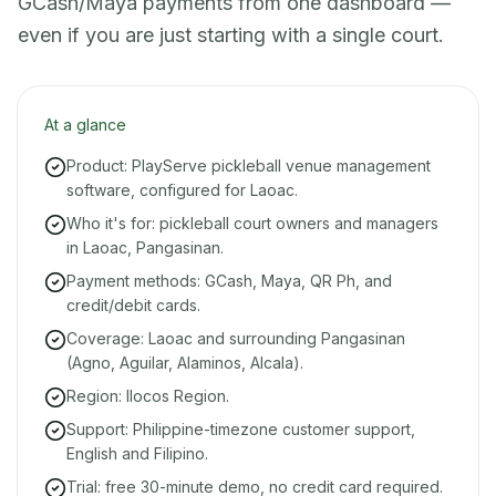
GCash/Maya payments from one dashboard —
even if you are just starting with a single court.
At a glance
Product: PlayServe pickleball venue management
software, configured for Laoac.
Who it's for: pickleball court owners and managers
in Laoac, Pangasinan.
Payment methods: GCash, Maya, QR Ph, and
credit/debit cards.
Coverage: Laoac and surrounding Pangasinan
(Agno, Aguilar, Alaminos, Alcala).
Region: Ilocos Region.
Support: Philippine-timezone customer support,
English and Filipino.
Trial: free 30-minute demo, no credit card required.