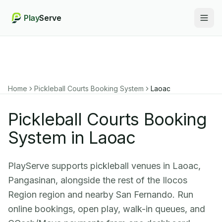
Play
Serve
Togg
Home
Pickleball Courts Booking System
Laoac
Pickleball Courts Booking
System in Laoac
PlayServe supports pickleball venues in Laoac,
Pangasinan, alongside the rest of the Ilocos
Region region and nearby San Fernando. Run
online bookings, open play, walk-in queues, and