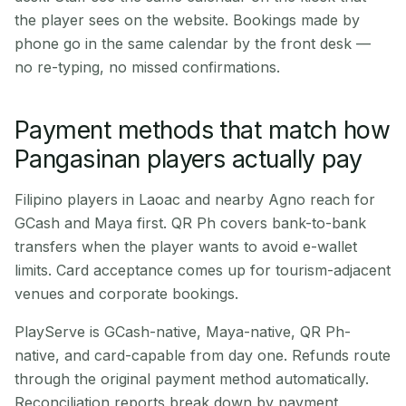
the player sees on the website. Bookings made by
phone go in the same calendar by the front desk —
no re-typing, no missed confirmations.
Payment methods that match how
Pangasinan players actually pay
Filipino players in Laoac and nearby Agno reach for
GCash and Maya first. QR Ph covers bank-to-bank
transfers when the player wants to avoid e-wallet
limits. Card acceptance comes up for tourism-adjacent
venues and corporate bookings.
PlayServe is GCash-native, Maya-native, QR Ph-
native, and card-capable from day one. Refunds route
through the original payment method automatically.
Reconciliation reports break down by payment