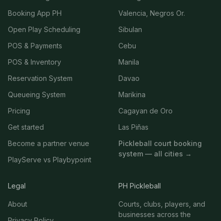
Booking App PH
Valencia, Negros Or.
Open Play Scheduling
Sibulan
POS & Payments
Cebu
POS & Inventory
Manila
Reservation System
Davao
Queueing System
Marikina
Pricing
Cagayan de Oro
Get started
Las Piñas
Become a partner venue
Pickleball court booking
system — all cities →
PlayServe vs Playbypoint
Legal
PH Pickleball
About
Courts, clubs, players, and
businesses across the
Privacy Policy