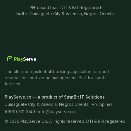
PH-based team
·
DTI & BIR Registered
·
Built in Dumaguete City & Valencia, Negros Oriental
Play
Serve
The all-in-one pickleball booking application for court
reservations and venue management. Built for sports
facilities.
PlayServe.co — a product of StratBit IT Solutions
Dumaguete City & Valencia, Negros Oriental, Philippines
(0961) 331 1949 ·
info@playserve.co
©
2026
PlayServe Co. All rights reserved. DTI & BIR registered.