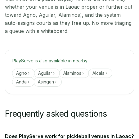
whether your venue is in Laoac proper or further out
toward Agno, Aguilar, Alaminos), and the system
auto-assigns courts as they free up. No more triaging
a queue with a whiteboard.
PlayServe is also available in nearby
Agno
Aguilar
Alaminos
Alcala
Anda
Asingan
Frequently asked questions
Does PlayServe work for pickleball venues in Laoac?