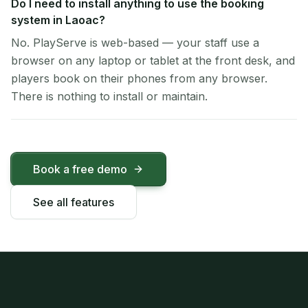
Do I need to install anything to use the booking
system in Laoac?
No. PlayServe is web-based — your staff use a
browser on any laptop or tablet at the front desk, and
players book on their phones from any browser.
There is nothing to install or maintain.
Book a free demo
See all features