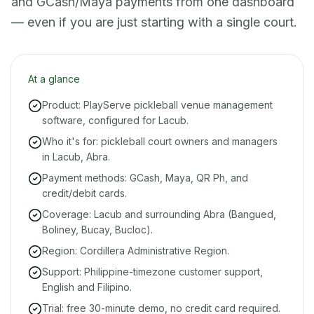
and GCash/Maya payments from one dashboard
— even if you are just starting with a single court.
At a glance
Product: PlayServe pickleball venue management
software, configured for Lacub.
Who it's for: pickleball court owners and managers
in Lacub, Abra.
Payment methods: GCash, Maya, QR Ph, and
credit/debit cards.
Coverage: Lacub and surrounding Abra (Bangued,
Boliney, Bucay, Bucloc).
Region: Cordillera Administrative Region.
Support: Philippine-timezone customer support,
English and Filipino.
Trial: free 30-minute demo, no credit card required.