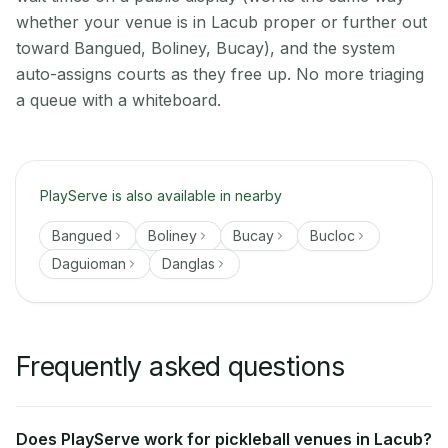
whether your venue is in Lacub proper or further out
toward Bangued, Boliney, Bucay), and the system
auto-assigns courts as they free up. No more triaging
a queue with a whiteboard.
PlayServe is also available in nearby
Bangued
Boliney
Bucay
Bucloc
Daguioman
Danglas
Frequently asked questions
Does PlayServe work for pickleball venues in Lacub?