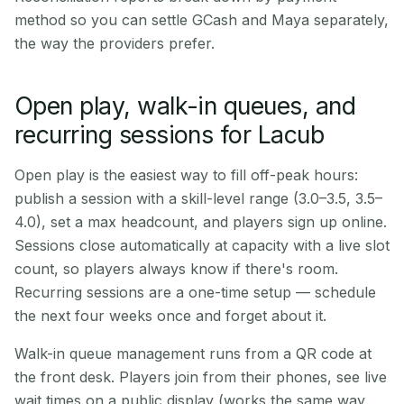
method so you can settle GCash and Maya separately,
the way the providers prefer.
Open play, walk-in queues, and
recurring sessions for Lacub
Open play is the easiest way to fill off-peak hours:
publish a session with a skill-level range (3.0–3.5, 3.5–
4.0), set a max headcount, and players sign up online.
Sessions close automatically at capacity with a live slot
count, so players always know if there's room.
Recurring sessions are a one-time setup — schedule
the next four weeks once and forget about it.
Walk-in queue management runs from a QR code at
the front desk. Players join from their phones, see live
wait times on a public display (works the same way