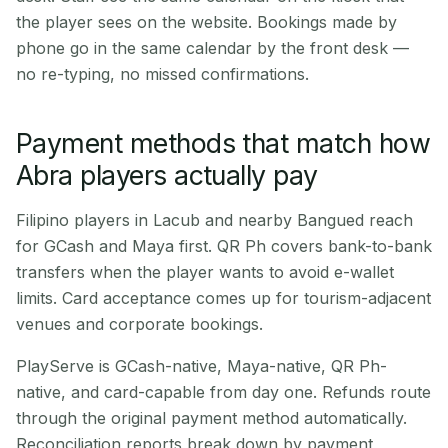
the player sees on the website. Bookings made by
phone go in the same calendar by the front desk —
no re-typing, no missed confirmations.
Payment methods that match how
Abra players actually pay
Filipino players in Lacub and nearby Bangued reach
for GCash and Maya first. QR Ph covers bank-to-bank
transfers when the player wants to avoid e-wallet
limits. Card acceptance comes up for tourism-adjacent
venues and corporate bookings.
PlayServe is GCash-native, Maya-native, QR Ph-
native, and card-capable from day one. Refunds route
through the original payment method automatically.
Reconciliation reports break down by payment