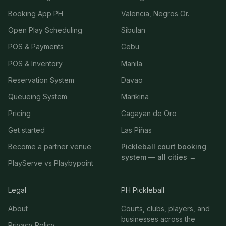
Booking App PH
Valencia, Negros Or.
Open Play Scheduling
Sibulan
POS & Payments
Cebu
POS & Inventory
Manila
Reservation System
Davao
Queueing System
Marikina
Pricing
Cagayan de Oro
Get started
Las Piñas
Become a partner venue
Pickleball court booking
system — all cities →
PlayServe vs Playbypoint
Legal
PH Pickleball
About
Courts, clubs, players, and
businesses across the
Privacy Policy