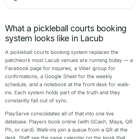
What a pickleball courts booking
system looks like in Lacub
A pickleball courts booking system replaces the
patchwork most Lacub venues are running today — a
Facebook page for inquiries, a Viber group for
confirmations, a Google Sheet for the weekly
schedule, and a notebook at the front desk for walk-
ins. Each system holds part of the truth and they
constantly fall out of sync.
PlayServe consolidates all of that into one live
database. Players book online (with GCash, Maya, QR
Ph, or card). Walk-ins join a queue from a QR at the
desk. Staff see the same calendar on the kiosk that