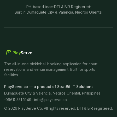
PH-based team
·
DTI & BIR Registered
·
Built in Dumaguete City & Valencia, Negros Oriental
Play
Serve
The all-in-one pickleball booking application for court
reservations and venue management. Built for sports
facilities.
PlayServe.co — a product of StratBit IT Solutions
Dumaguete City & Valencia, Negros Oriental, Philippines
(0961) 331 1949 ·
info@playserve.co
©
2026
PlayServe Co. All rights reserved. DTI & BIR registered.