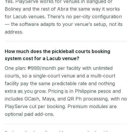
Yes. PlayServe works for venues in Bangued or
Boliney and the rest of Abra the same way it works
for Lacub venues. There's no per-city configuration
— the software adapts to your venue's setup, not its
address.
How much does the pickleball courts booking
system cost for a Lacub venue?
One plan: ₱999/month per facility with unlimited
courts, so a single-court venue and a multi-court
facility pay the same predictable rate and nothing
extra as you grow. Pricing is in Philippine pesos and
includes GCash, Maya, and QR Ph processing, with no
PlayServe cut per booking. Premium modules are
optional paid add-ons.