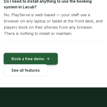
Do I need to install anything to use the booking
system in Lacub?
No. PlayServe is web-based — your staff use a
browser on any laptop or tablet at the front desk, and
players book on their phones from any browser.
There is nothing to install or maintain.
Book a free demo
See all features