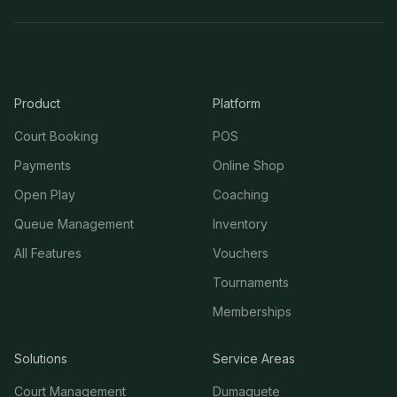
Product
Platform
Court Booking
POS
Payments
Online Shop
Open Play
Coaching
Queue Management
Inventory
All Features
Vouchers
Tournaments
Memberships
Solutions
Service Areas
Court Management
Dumaguete