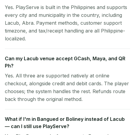
Yes. PlayServe is built in the Philippines and supports
every city and municipality in the country, including
Lacub, Abra. Payment methods, customer support
timezone, and tax/receipt handling are all Philippine-
localized.
Can my Lacub venue accept GCash, Maya, and QR
Ph?
Yes. All three are supported natively at online
checkout, alongside credit and debit cards. The player
chooses; the system handles the rest. Refunds route
back through the original method.
What if I'm in Bangued or Boliney instead of Lacub
— can I still use PlayServe?