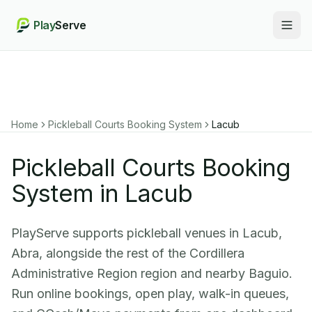
Play
Serve
Togg
Home
Pickleball Courts Booking System
Lacub
Pickleball Courts Booking
System in Lacub
PlayServe supports pickleball venues in Lacub,
Abra, alongside the rest of the Cordillera
Administrative Region region and nearby Baguio.
Run online bookings, open play, walk-in queues,