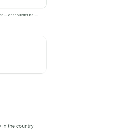
ist — or shouldn't be —
y in the country,