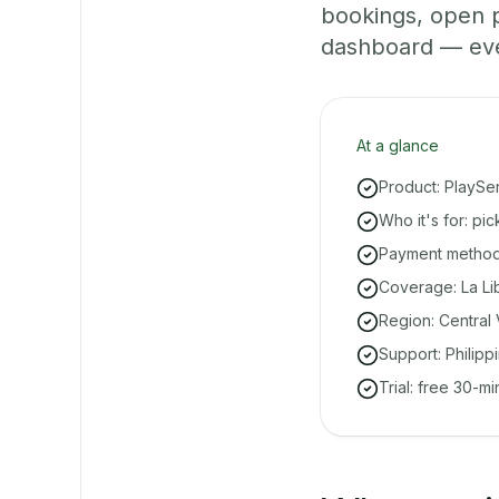
bookings, open 
dashboard — even 
At a glance
Product: PlaySe
Who it's for: pi
Payment methods
Coverage: La Li
Region: Central 
Support: Philipp
Trial: free 30-m