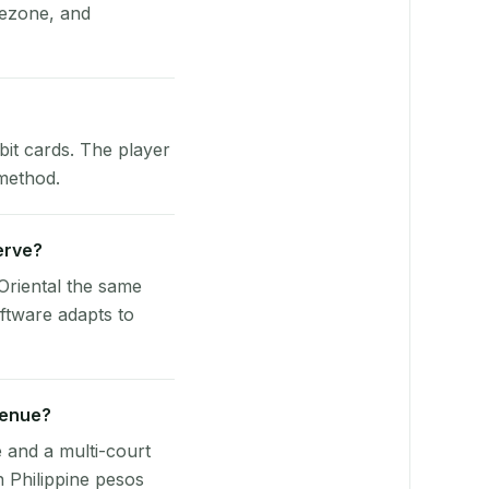
mezone, and
bit cards. The player
 method.
Serve?
Oriental the same
ftware adapts to
venue?
e and a multi-court
n Philippine pesos