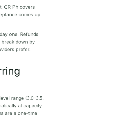
st. QR Ph covers
cceptance comes up
 day one. Refunds
ts break down by
viders prefer.
rring
level range (3.0–3.5,
tically at capacity
ns are a one-time