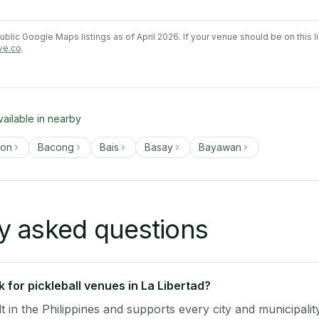
lic Google Maps listings as of April 2026. If your venue should be on this l
ve.co
.
vailable in nearby
gon
Bacong
Bais
Basay
Bayawan
y asked questions
for pickleball venues in La Libertad?
lt in the Philippines and supports every city and municipalit