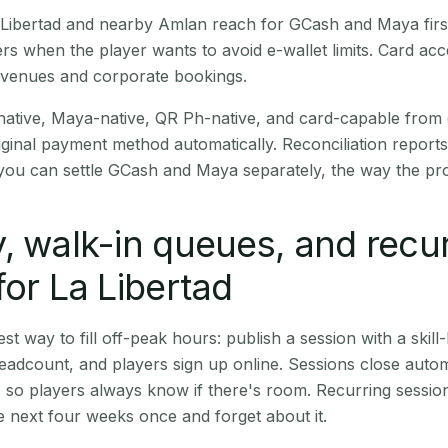
La Libertad and nearby Amlan reach for GCash and Maya fir
rs when the player wants to avoid e-wallet limits. Card a
 venues and corporate bookings.
native, Maya-native, QR Ph-native, and card-capable from
iginal payment method automatically. Reconciliation repor
ou can settle GCash and Maya separately, the way the pro
, walk-in queues, and recu
for La Libertad
st way to fill off-peak hours: publish a session with a skill-
eadcount, and players sign up online. Sessions close automa
t, so players always know if there's room. Recurring sessio
 next four weeks once and forget about it.