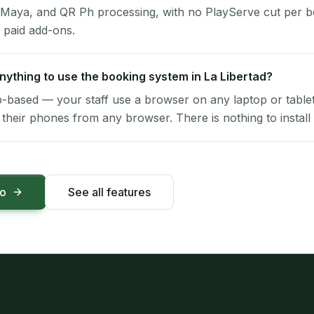
 Maya, and QR Ph processing, with no PlayServe cut per 
 paid add-ons.
 anything to use the booking system in La Libertad?
-based — your staff use a browser on any laptop or tablet 
their phones from any browser. There is nothing to install 
mo
See all features