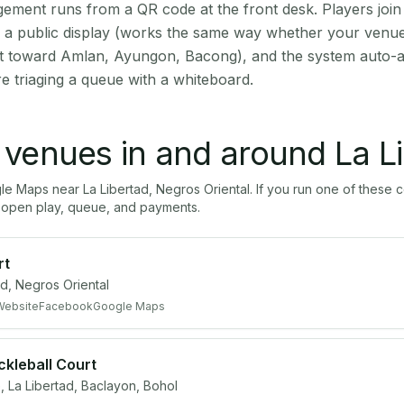
ment runs from a QR code at the front desk. Players join
on a public display (works the same way whether your venue 
ut toward Amlan, Ayungon, Bacong), and the system auto-a
e triaging a queue with a whiteboard.
l venues in and around
La L
gle Maps near
La Libertad
,
Negros Oriental
. If you run one of these 
open play, queue, and payments.
rt
d, Negros Oriental
Website
Facebook
Google Maps
ickleball Court
e, La Libertad, Baclayon, Bohol