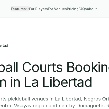
Features
For Players
For Venues
Pricing
FAQs
About
ertad
ball Courts Booki
 in La Libertad
ts pickleball venues in La Libertad, Negros Ori
Central Visayas region and nearby Dumaguete. 