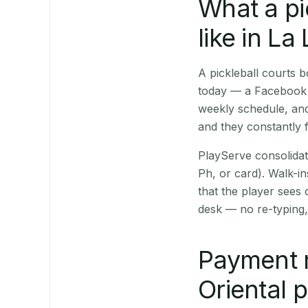
What a pi
like in La
A pickleball courts 
today — a Facebook p
weekly schedule, and
and they constantly f
PlayServe consolidat
Ph, or card). Walk-in
that the player sees
desk — no re-typing,
Payment 
Oriental 