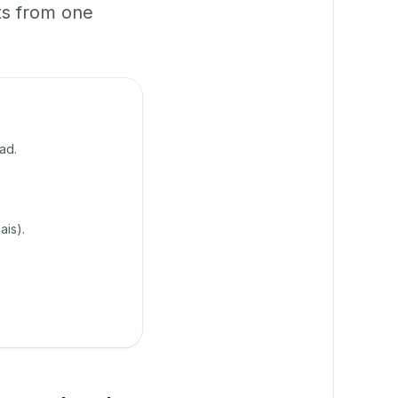
ts from one
ad.
ais).