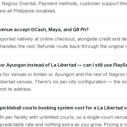
d, Negros Oriental. Payment methods, customer support ti
re all Philippine-localized.
 venue accept GCash, Maya, and QR Ph?
pported natively at online checkout, alongside credit and de
handles the rest. Refunds route back through the original
 or Ayungon instead of La Libertad — can I still use Play
s for venues in Amlan or Ayungon and the rest of Negros 
Libertad venues. There's no per-city configuration — the so
ot its address.
ickleball courts booking system cost for a La Libertad 
per facility with unlimited courts, so a single-court venu
 predictable rate and nothing extra as you grow. Pricing is i