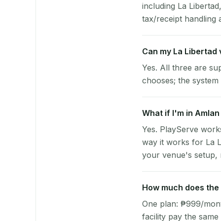
including La Liberta
tax/receipt handling a
Can my La Libertad
Yes. All three are su
chooses; the system 
What if I'm in Amlan
Yes. PlayServe work
way it works for La 
your venue's setup, n
How much does the p
One plan: ₱999/month 
facility pay the same