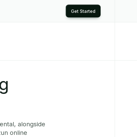
Get Started
ng
ental, alongside
Run online