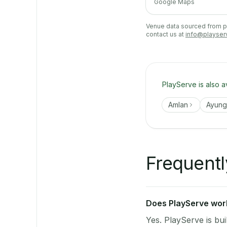
Google Maps
Venue data sourced from pub
contact us at
info@playser
PlayServe is also a
Amlan
Ayun
Frequentl
Does PlayServe work 
Yes. PlayServe is bui