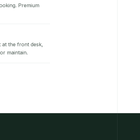
booking. Premium
at the front desk,
or maintain.