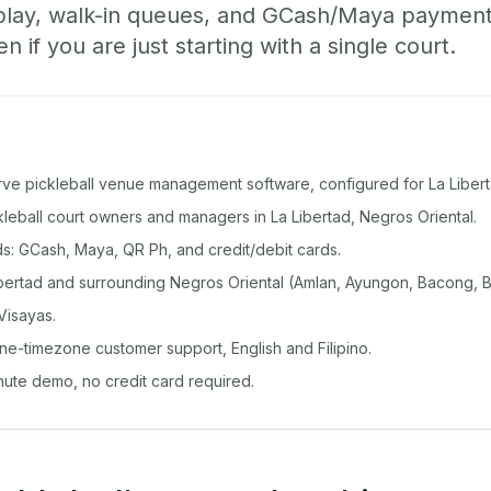
play, walk-in queues, and GCash/Maya paymen
if you are just starting with a single court.
rve pickleball venue management software, configured for La Libert
ckleball court owners and managers in La Libertad, Negros Oriental.
: GCash, Maya, QR Ph, and credit/debit cards.
bertad and surrounding Negros Oriental (Amlan, Ayungon, Bacong, B
Visayas.
ine-timezone customer support, English and Filipino.
inute demo, no credit card required.