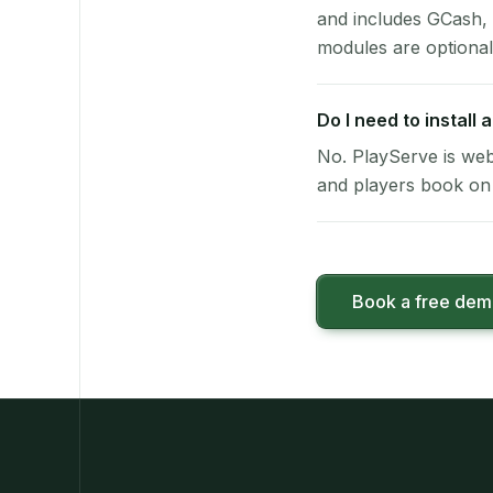
and includes GCash,
modules are optional
Do I need to install
No. PlayServe is web
and players book on 
Book a free de