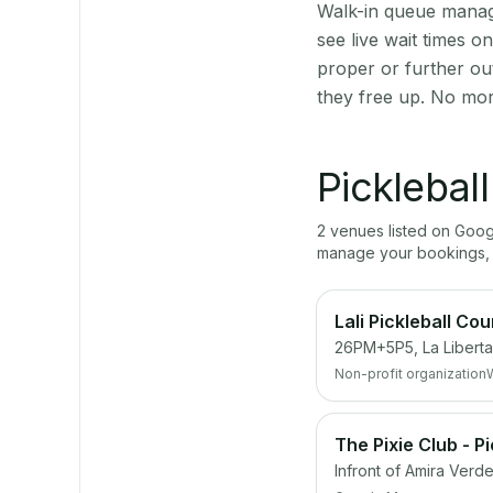
Walk-in queue manage
see live wait times 
proper or further o
they free up. No mor
Picklebal
2
venue
s
listed on Goo
manage your bookings, 
Lali Pickleball Cou
26PM+5P5, La Liberta
Non-profit organization
The Pixie Club - P
Infront of Amira Verd