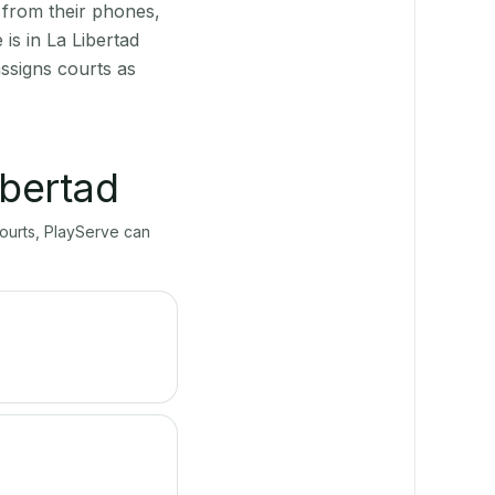
 from their phones,
is in La Libertad
ssigns courts as
ibertad
courts, PlayServe can