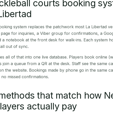
ckleball courts booking sy
 Libertad
booking system replaces the patchwork most La Libertad v
age for inquiries, a Viber group for confirmations, a Goog
 a notebook at the front desk for walk-ins. Each system hol
all out of sync.
es all of that into one live database. Players book online 
s join a queue from a QR at the desk. Staff see the same c
 on the website. Bookings made by phone go in the same ca
 no missed confirmations.
methods that match how N
players actually pay