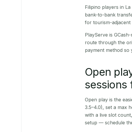
Filipino players in 
bank-to-bank transfe
for tourism-adjacent
PlayServe is GCash-
route through the or
payment method so y
Open play
sessions 
Open play is the easie
3.5–4.0), set a max h
with a live slot coun
setup — schedule the