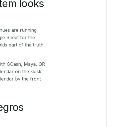
stem looks
enues are running
le Sheet for the
ds part of the truth
(with GCash, Maya, QR
alendar on the kiosk
lendar by the front
egros