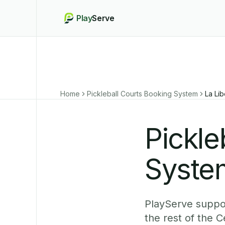
Play
Serve
Home
Pickleball Courts Booking System
La Lib
Pickle
System
PlayServe suppor
the rest of the 