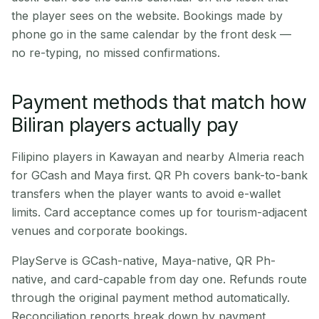
the player sees on the website. Bookings made by
phone go in the same calendar by the front desk —
no re-typing, no missed confirmations.
Payment methods that match how
Biliran players actually pay
Filipino players in Kawayan and nearby Almeria reach
for GCash and Maya first. QR Ph covers bank-to-bank
transfers when the player wants to avoid e-wallet
limits. Card acceptance comes up for tourism-adjacent
venues and corporate bookings.
PlayServe is GCash-native, Maya-native, QR Ph-
native, and card-capable from day one. Refunds route
through the original payment method automatically.
Reconciliation reports break down by payment