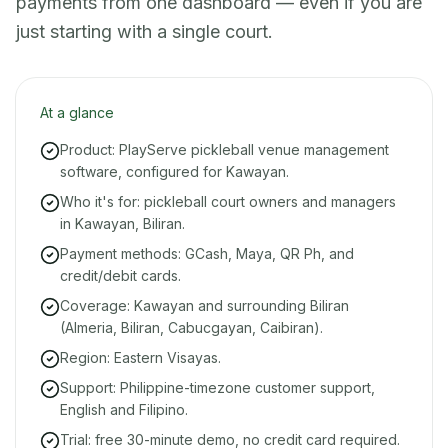
payments from one dashboard — even if you are
just starting with a single court.
At a glance
Product: PlayServe pickleball venue management
software, configured for Kawayan.
Who it's for: pickleball court owners and managers
in Kawayan, Biliran.
Payment methods: GCash, Maya, QR Ph, and
credit/debit cards.
Coverage: Kawayan and surrounding Biliran
(Almeria, Biliran, Cabucgayan, Caibiran).
Region: Eastern Visayas.
Support: Philippine-timezone customer support,
English and Filipino.
Trial: free 30-minute demo, no credit card required.