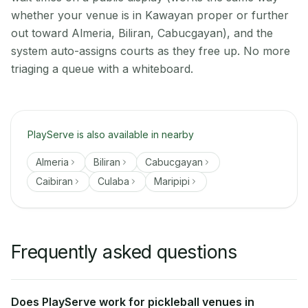
whether your venue is in Kawayan proper or further
out toward Almeria, Biliran, Cabucgayan), and the
system auto-assigns courts as they free up. No more
triaging a queue with a whiteboard.
PlayServe is also available in nearby
Almeria
Biliran
Cabucgayan
Caibiran
Culaba
Maripipi
Frequently asked questions
Does PlayServe work for pickleball venues in