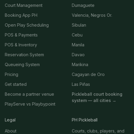
Court Management
Dumaguete
Booking App PH
Valencia, Negros Or.
Open Play Scheduling
Sibulan
POS & Payments
Cebu
POS & Inventory
Manila
Reservation System
Davao
Queueing System
Marikina
Pricing
Cagayan de Oro
Get started
Las Piñas
Become a partner venue
Pickleball court booking
system — all cities →
PlayServe vs Playbypoint
Legal
PH Pickleball
About
Courts, clubs, players, and