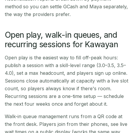
method so you can settle GCash and Maya separately,
the way the providers prefer.
Open play, walk-in queues, and
recurring sessions for Kawayan
Open play is the easiest way to fill off-peak hours:
publish a session with a skill-level range (3.0–3.5, 3.5–
4.0), set a max headcount, and players sign up online.
Sessions close automatically at capacity with a live slot
count, so players always know if there's room.
Recurring sessions are a one-time setup — schedule
the next four weeks once and forget about it.
Walk-in queue management runs from a QR code at
the front desk. Players join from their phones, see live
wait times on a public display (works the same way