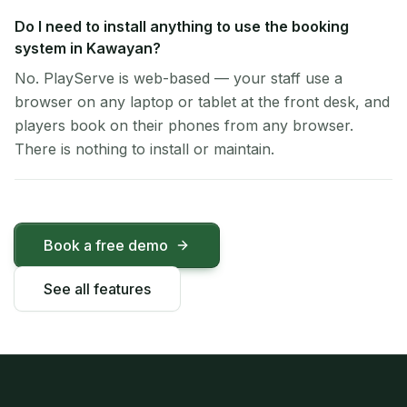
Do I need to install anything to use the booking
system in Kawayan?
No. PlayServe is web-based — your staff use a
browser on any laptop or tablet at the front desk, and
players book on their phones from any browser.
There is nothing to install or maintain.
Book a free demo
See all features