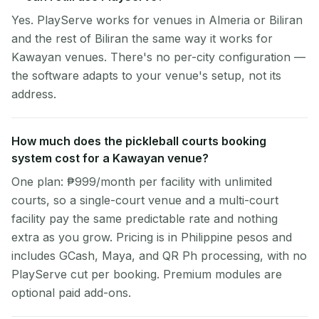
Yes. PlayServe works for venues in Almeria or Biliran
and the rest of Biliran the same way it works for
Kawayan venues. There's no per-city configuration —
the software adapts to your venue's setup, not its
address.
How much does the pickleball courts booking
system cost for a Kawayan venue?
One plan: ₱999/month per facility with unlimited
courts, so a single-court venue and a multi-court
facility pay the same predictable rate and nothing
extra as you grow. Pricing is in Philippine pesos and
includes GCash, Maya, and QR Ph processing, with no
PlayServe cut per booking. Premium modules are
optional paid add-ons.