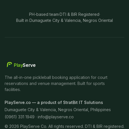
PH-based team
·
DTI & BIR Registered
·
Built in Dumaguete City & Valencia, Negros Oriental
Play
Serve
The all-in-one pickleball booking application for court
reservations and venue management. Built for sports
facilities.
PlayServe.co — a product of StratBit IT Solutions
Dumaguete City & Valencia, Negros Oriental, Philippines
(0961) 331 1949 ·
info@playserve.co
©
2026
PlayServe Co. All rights reserved. DTI & BIR registered.