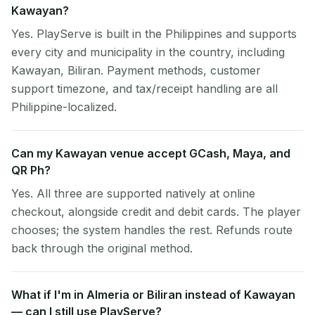
Kawayan?
Yes. PlayServe is built in the Philippines and supports
every city and municipality in the country, including
Kawayan, Biliran. Payment methods, customer
support timezone, and tax/receipt handling are all
Philippine-localized.
Can my Kawayan venue accept GCash, Maya, and
QR Ph?
Yes. All three are supported natively at online
checkout, alongside credit and debit cards. The player
chooses; the system handles the rest. Refunds route
back through the original method.
What if I'm in Almeria or Biliran instead of Kawayan
— can I still use PlayServe?