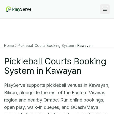
Play
Serve
Togg
Home
Pickleball Courts Booking System
Kawayan
Pickleball Courts Booking
System in Kawayan
PlayServe supports pickleball venues in Kawayan,
Biliran, alongside the rest of the Eastern Visayas
region and nearby Ormoc. Run online bookings,
open play, walk-in queues, and GCash/Maya