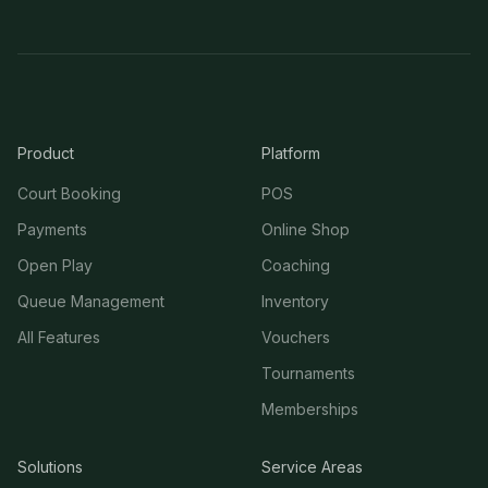
Product
Platform
Court Booking
POS
Payments
Online Shop
Open Play
Coaching
Queue Management
Inventory
All Features
Vouchers
Tournaments
Memberships
Solutions
Service Areas