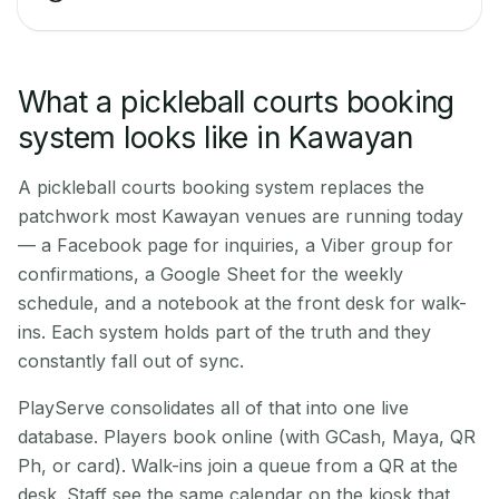
What a pickleball courts booking
system looks like in Kawayan
A pickleball courts booking system replaces the
patchwork most Kawayan venues are running today
— a Facebook page for inquiries, a Viber group for
confirmations, a Google Sheet for the weekly
schedule, and a notebook at the front desk for walk-
ins. Each system holds part of the truth and they
constantly fall out of sync.
PlayServe consolidates all of that into one live
database. Players book online (with GCash, Maya, QR
Ph, or card). Walk-ins join a queue from a QR at the
desk. Staff see the same calendar on the kiosk that