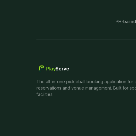
PH-based
Play
Serve
The all-in-one pickleball booking application for 
reservations and venue management. Built for spo
facilities.