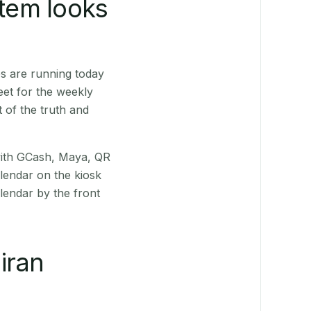
stem looks
s are running today
eet for the weekly
 of the truth and
(with GCash, Maya, QR
alendar on the kiosk
lendar by the front
iran