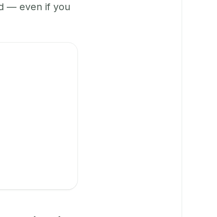
 — even if you