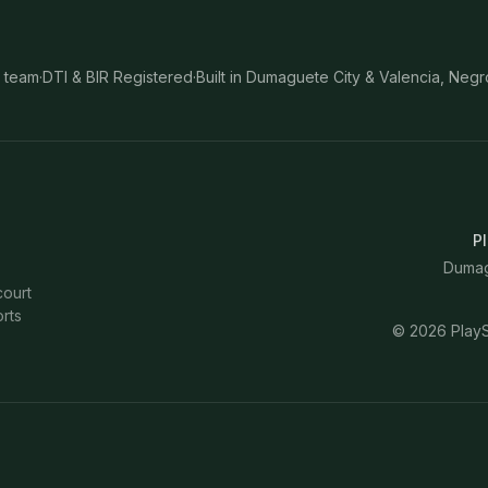
 team
·
DTI & BIR Registered
·
Built in Dumaguete City & Valencia, Negr
Pl
Dumagu
court
rts
©
2026
PlayS