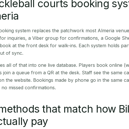
ckleball courts booking sy
meria
booking system replaces the patchwork most Almeria venue
r inquiries, a Viber group for confirmations, a Google Sh
book at the front desk for walk-ins. Each system holds part
out of sync.
es all of that into one live database. Players book online 
s join a queue from a QR at the desk. Staff see the same c
 on the website. Bookings made by phone go in the same ca
 no missed confirmations.
ethods that match how Bil
ctually pay