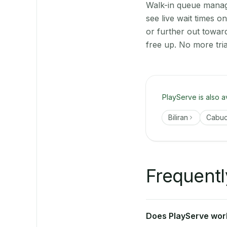
Walk-in queue manage
see live wait times 
or further out towar
free up. No more tri
PlayServe is also a
Biliran
Cabu
Frequentl
Does PlayServe work