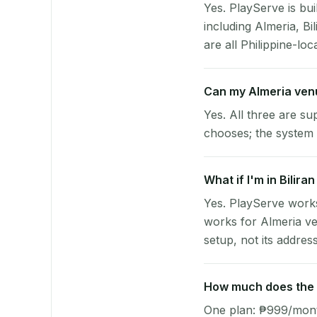
Yes. PlayServe is bui
including Almeria, B
are all Philippine-loc
Can my Almeria ven
Yes. All three are su
chooses; the system 
What if I'm in Bilir
Yes. PlayServe works
works for Almeria ve
setup, not its address
How much does the p
One plan: ₱999/month 