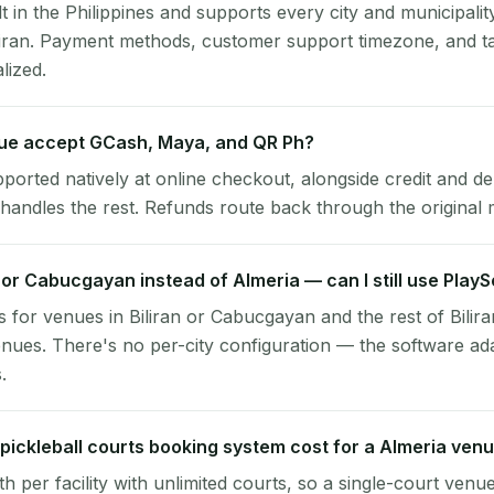
lt in the Philippines and supports every city and municipalit
iliran. Payment methods, customer support timezone, and ta
alized.
ue accept GCash, Maya, and QR Ph?
pported natively at online checkout, alongside credit and de
handles the rest. Refunds route back through the original
an or Cabucgayan instead of Almeria — can I still use Play
 for venues in Biliran or Cabucgayan and the rest of Bilira
nues. There's no per-city configuration — the software ad
.
ickleball courts booking system cost for a Almeria ven
per facility with unlimited courts, so a single-court venu