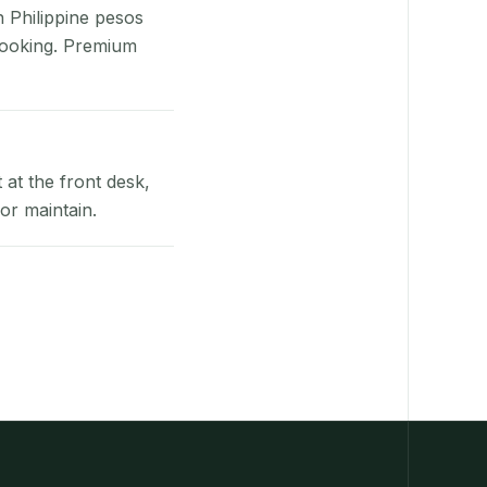
n Philippine pesos
booking. Premium
at the front desk,
or maintain.