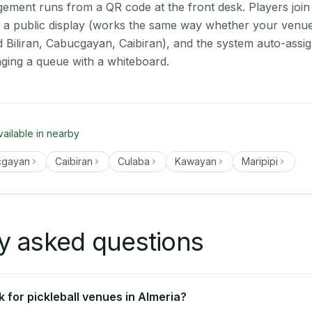
ment runs from a QR code at the front desk. Players join
on a public display (works the same way whether your venue
d Biliran, Cabucgayan, Caibiran), and the system auto-assi
aging a queue with a whiteboard.
vailable in nearby
cgayan
Caibiran
Culaba
Kawayan
Maripipi
y asked questions
 for pickleball venues in Almeria?