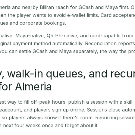
Almeria and nearby Biliran reach for GCash and Maya first.
en the player wants to avoid e-wallet limits. Card accepta
nues and corporate bookings.
native, Maya-native, QR Ph-native, and card-capable from
iginal payment method automatically. Reconciliation repor
ou can settle GCash and Maya separately, the way the pro
, walk-in queues, and recu
for Almeria
st way to fill off-peak hours: publish a session with a skill-
eadcount, and players sign up online. Sessions close automa
t, so players always know if there's room. Recurring sessio
 next four weeks once and forget about it.