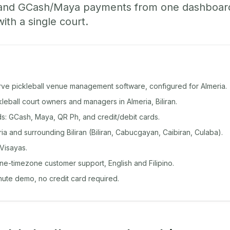
 and GCash/Maya payments from one dashboard
with a single court.
rve pickleball venue management software, configured for Almeria.
ckleball court owners and managers in Almeria, Biliran.
: GCash, Maya, QR Ph, and credit/debit cards.
a and surrounding Biliran (Biliran, Cabucgayan, Caibiran, Culaba).
Visayas.
ine-timezone customer support, English and Filipino.
inute demo, no credit card required.