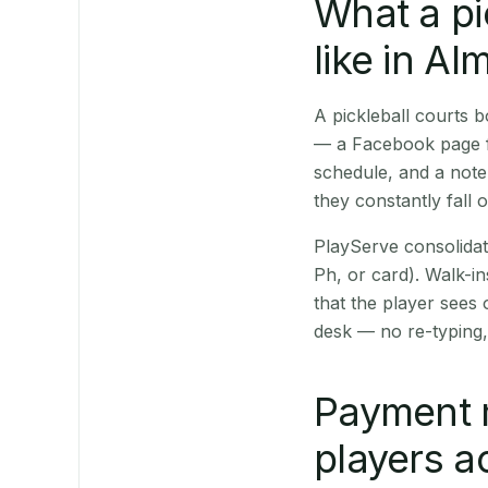
What a pi
like in Al
A pickleball courts 
— a Facebook page fo
schedule, and a note
they constantly fall 
PlayServe consolidat
Ph, or card). Walk-in
that the player sees
desk — no re-typing,
Payment m
players a