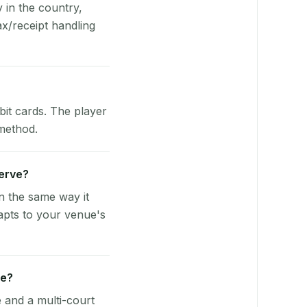
y in the country,
x/receipt handling
bit cards. The player
 method.
Serve?
n the same way it
apts to your venue's
ue?
e and a multi-court