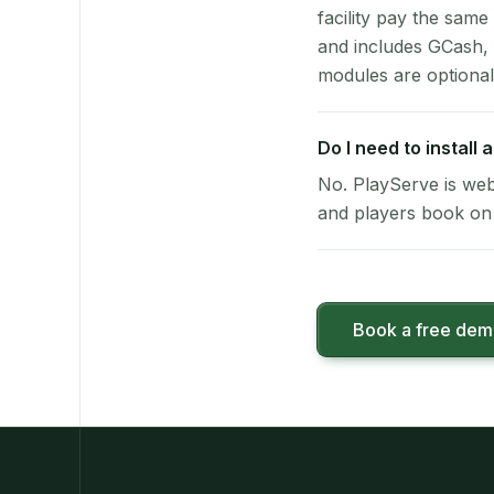
facility pay the same
and includes GCash,
modules are optional
Do I need to install
No. PlayServe is web
and players book on 
Book a free de