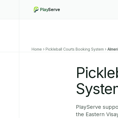
Play
Serve
Home
Pickleball Courts Booking System
Almer
Pickle
System
PlayServe support
the Eastern Visa