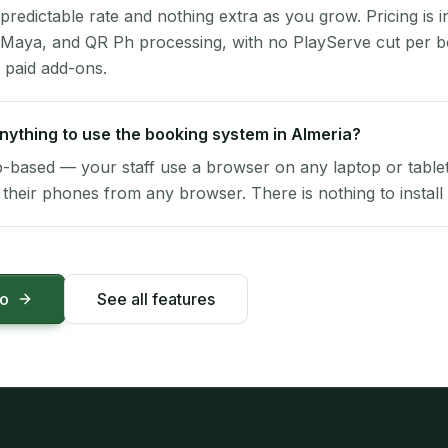
 predictable rate and nothing extra as you grow. Pricing is i
 Maya, and QR Ph processing, with no PlayServe cut per 
 paid add-ons.
 anything to use the booking system in Almeria?
-based — your staff use a browser on any laptop or tablet 
their phones from any browser. There is nothing to install 
mo
See all features