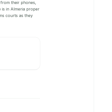
 from their phones,
 is in Almeria proper
gns courts as they