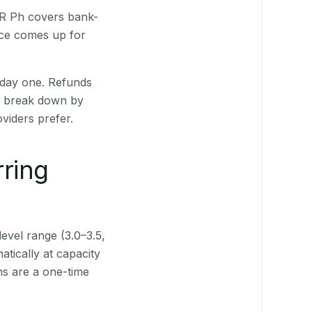
 QR Ph covers bank-
nce comes up for
 day one. Refunds
ts break down by
viders prefer.
rring
level range (3.0–3.5,
tically at capacity
ns are a one-time