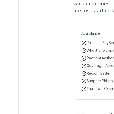
walk-in queues,
are just starting 
At a glance
Product: PlaySe
Who it's for: pi
Payment methods
Coverage: Almeri
Region: Eastern 
Support: Philipp
Trial: free 30-m