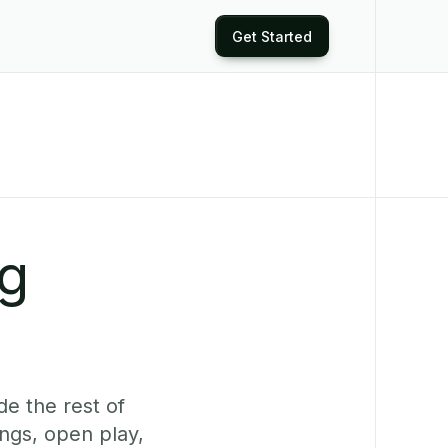
Get Started
ng
de the rest of
ngs, open play,