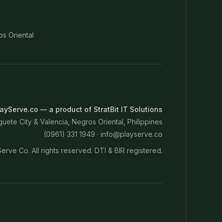
os Oriental
ayServe.co — a product of StratBit IT Solutions
ete City & Valencia, Negros Oriental, Philippines
(0961) 331 1949 ·
info@playserve.co
erve Co. All rights reserved. DTI & BIR registered.