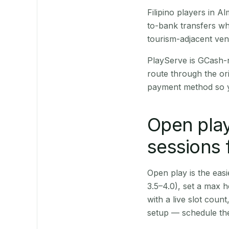
Filipino players in 
to-bank transfers wh
tourism-adjacent ve
PlayServe is GCash-
route through the or
payment method so y
Open play
sessions 
Open play is the easie
3.5–4.0), set a max h
with a live slot coun
setup — schedule the