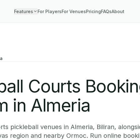
Features
For Players
For Venues
Pricing
FAQs
About
ia
ball Courts Booki
 in Almeria
s pickleball venues in Almeria, Biliran, alongsi
yas region and nearby Ormoc. Run online booki