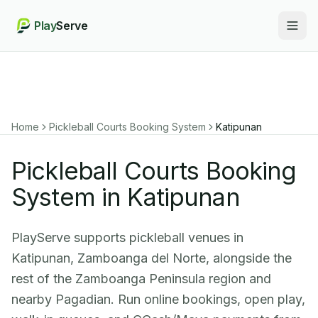
Play
Serve
Togg
Home
Pickleball Courts Booking System
Katipunan
Pickleball Courts Booking
System in Katipunan
PlayServe supports pickleball venues in
Katipunan, Zamboanga del Norte, alongside the
rest of the Zamboanga Peninsula region and
nearby Pagadian. Run online bookings, open play,