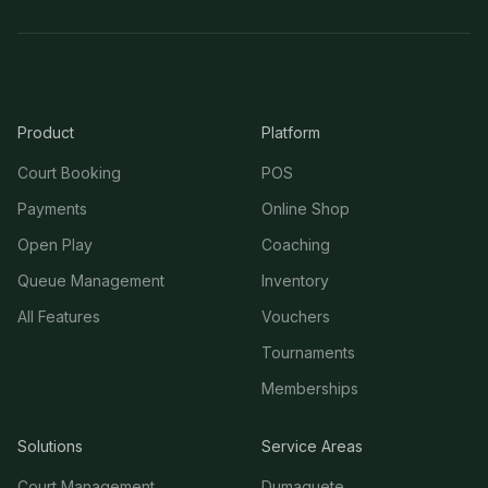
Product
Platform
Court Booking
POS
Payments
Online Shop
Open Play
Coaching
Queue Management
Inventory
All Features
Vouchers
Tournaments
Memberships
Solutions
Service Areas
Court Management
Dumaguete