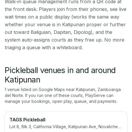
Walk-in queue management runs from a QR code at
the front desk. Players join from their phones, see live
wait times on a public display (works the same way
whether your venue is in Katipunan proper or further
out toward Baliguian, Dapitan, Dipolog), and the
system auto-assigns courts as they free up. No more
triaging a queue with a whiteboard.
Pickleball venues in and around
Katipunan
1
venue
listed on Google Maps near
Katipunan
,
Zamboanga
del Norte
. If you run one of these courts, PlayServe can
manage your bookings, open play, queue, and payments.
TAGS Pickleball
Lot 8, Blk 3, California Village, Katipunan Ave, Novaliches, Quezon City, 1123 Metro Manila