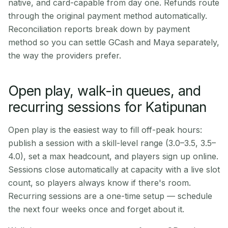
native, and card-capable from day one. Refunds route
through the original payment method automatically.
Reconciliation reports break down by payment
method so you can settle GCash and Maya separately,
the way the providers prefer.
Open play, walk-in queues, and
recurring sessions for Katipunan
Open play is the easiest way to fill off-peak hours:
publish a session with a skill-level range (3.0–3.5, 3.5–
4.0), set a max headcount, and players sign up online.
Sessions close automatically at capacity with a live slot
count, so players always know if there's room.
Recurring sessions are a one-time setup — schedule
the next four weeks once and forget about it.