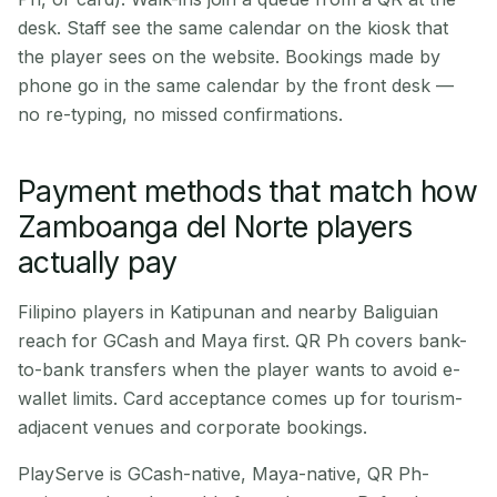
desk. Staff see the same calendar on the kiosk that
the player sees on the website. Bookings made by
phone go in the same calendar by the front desk —
no re-typing, no missed confirmations.
Payment methods that match how
Zamboanga del Norte players
actually pay
Filipino players in Katipunan and nearby Baliguian
reach for GCash and Maya first. QR Ph covers bank-
to-bank transfers when the player wants to avoid e-
wallet limits. Card acceptance comes up for tourism-
adjacent venues and corporate bookings.
PlayServe is GCash-native, Maya-native, QR Ph-