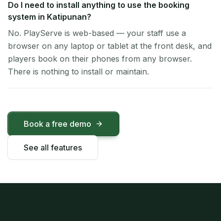
Do I need to install anything to use the booking
system in Katipunan?
No. PlayServe is web-based — your staff use a
browser on any laptop or tablet at the front desk, and
players book on their phones from any browser.
There is nothing to install or maintain.
Book a free demo
See all features