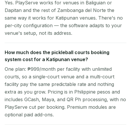
Yes. PlayServe works for venues in Baliguian or
Dapitan and the rest of Zamboanga del Norte the
same way it works for Katipunan venues. There's no
per-city configuration — the software adapts to your
venue's setup, not its address.
How much does the pickleball courts booking
system cost for a Katipunan venue?
One plan: ₱999/month per facility with unlimited
courts, so a single-court venue and a multi-court
facility pay the same predictable rate and nothing
extra as you grow. Pricing is in Philippine pesos and
includes GCash, Maya, and QR Ph processing, with no
PlayServe cut per booking. Premium modules are
optional paid add-ons.