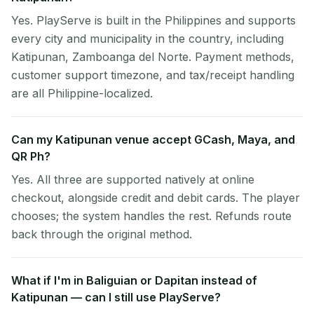
Yes. PlayServe is built in the Philippines and supports
every city and municipality in the country, including
Katipunan, Zamboanga del Norte. Payment methods,
customer support timezone, and tax/receipt handling
are all Philippine-localized.
Can my Katipunan venue accept GCash, Maya, and
QR Ph?
Yes. All three are supported natively at online
checkout, alongside credit and debit cards. The player
chooses; the system handles the rest. Refunds route
back through the original method.
What if I'm in Baliguian or Dapitan instead of
Katipunan — can I still use PlayServe?