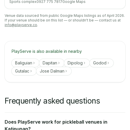
Sports complex
0927 775 7817
Google Maps
Venue data sourced from public Google Maps listings as of April 2026.
If your venue should be on this list — or shouldn't be — contact us at
info@playserve.co
.
PlayServe is also available in nearby
Baliguian
Dapitan
Dipolog
Godod
Gutalac
Jose Dalman
Frequently asked questions
Does PlayServe work for pickleball venues in
Katipunan?