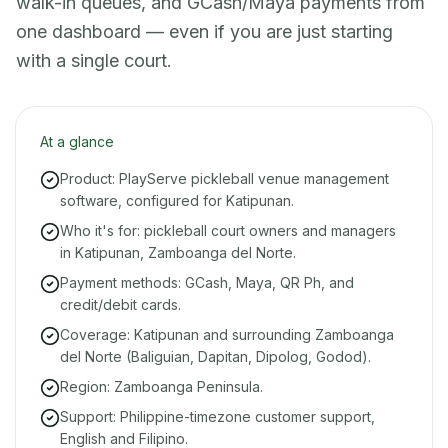
walk-in queues, and GCash/Maya payments from
one dashboard — even if you are just starting
with a single court.
At a glance
Product: PlayServe pickleball venue management
software, configured for Katipunan.
Who it's for: pickleball court owners and managers
in Katipunan, Zamboanga del Norte.
Payment methods: GCash, Maya, QR Ph, and
credit/debit cards.
Coverage: Katipunan and surrounding Zamboanga
del Norte (Baliguian, Dapitan, Dipolog, Godod).
Region: Zamboanga Peninsula.
Support: Philippine-timezone customer support,
English and Filipino.