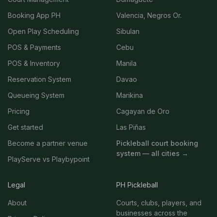
Booking App PH
Valencia, Negros Or.
Open Play Scheduling
Sibulan
POS & Payments
Cebu
POS & Inventory
Manila
Reservation System
Davao
Queueing System
Marikina
Pricing
Cagayan de Oro
Get started
Las Piñas
Become a partner venue
Pickleball court booking
system — all cities →
PlayServe vs Playbypoint
Legal
PH Pickleball
About
Courts, clubs, players, and
businesses across the