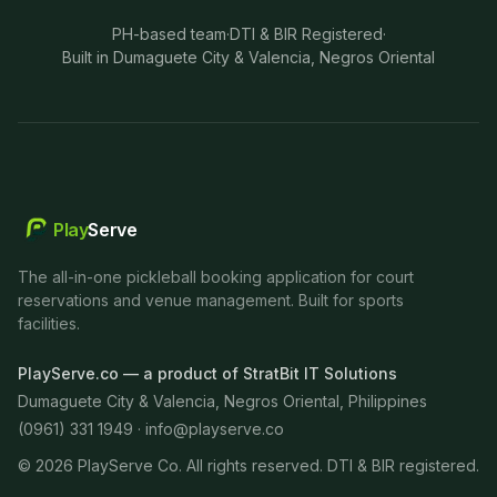
PH-based team
·
DTI & BIR Registered
·
Built in Dumaguete City & Valencia, Negros Oriental
Play
Serve
The all-in-one pickleball booking application for court
reservations and venue management. Built for sports
facilities.
PlayServe.co — a product of StratBit IT Solutions
Dumaguete City & Valencia, Negros Oriental, Philippines
(0961) 331 1949 ·
info@playserve.co
©
2026
PlayServe Co. All rights reserved. DTI & BIR registered.