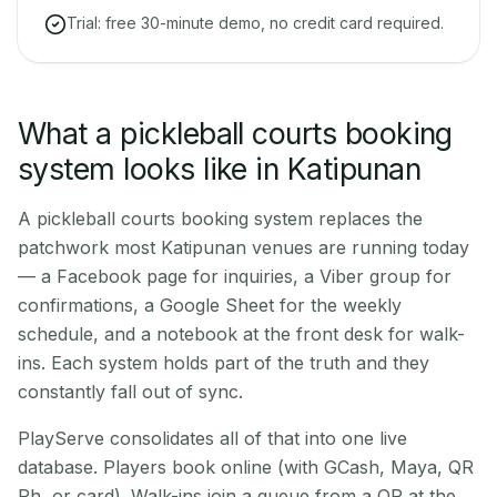
Trial: free 30-minute demo, no credit card required.
What a pickleball courts booking
system looks like in Katipunan
A pickleball courts booking system replaces the
patchwork most Katipunan venues are running today
— a Facebook page for inquiries, a Viber group for
confirmations, a Google Sheet for the weekly
schedule, and a notebook at the front desk for walk-
ins. Each system holds part of the truth and they
constantly fall out of sync.
PlayServe consolidates all of that into one live
database. Players book online (with GCash, Maya, QR
Ph, or card). Walk-ins join a queue from a QR at the