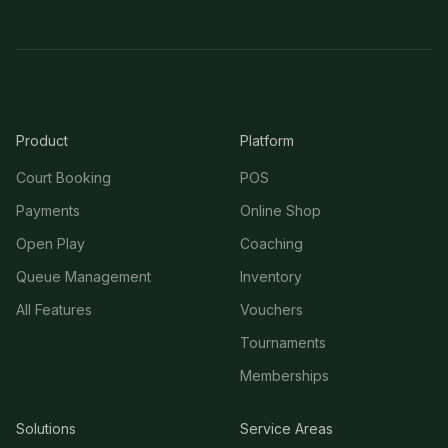
Product
Platform
Court Booking
POS
Payments
Online Shop
Open Play
Coaching
Queue Management
Inventory
All Features
Vouchers
Tournaments
Memberships
Solutions
Service Areas