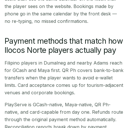
the player sees on the website. Bookings made by
phone go in the same calendar by the front desk —
no re-typing, no missed confirmations.
Payment methods that match how
Ilocos Norte players actually pay
Filipino players in Dumalneg and nearby Adams reach
for GCash and Maya first. QR Ph covers bank-to-bank
transfers when the player wants to avoid e-wallet
limits. Card acceptance comes up for tourism-adjacent
venues and corporate bookings.
PlayServe is GCash-native, Maya-native, QR Ph-
native, and card-capable from day one. Refunds route
through the original payment method automatically.
Reconciliation reports break down by payment