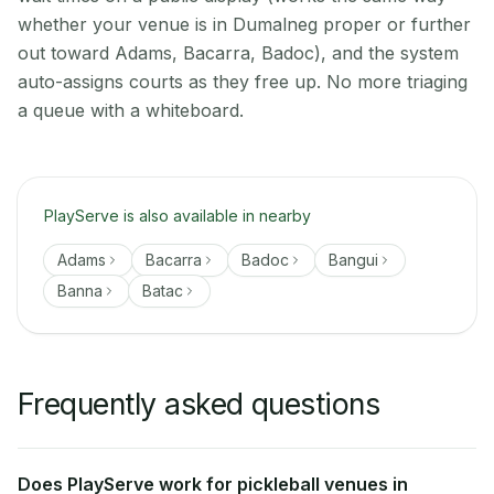
whether your venue is in Dumalneg proper or further
out toward Adams, Bacarra, Badoc), and the system
auto-assigns courts as they free up. No more triaging
a queue with a whiteboard.
PlayServe is also available in nearby
Adams
Bacarra
Badoc
Bangui
Banna
Batac
Frequently asked questions
Does PlayServe work for pickleball venues in