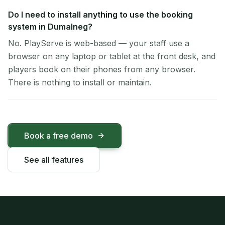
Do I need to install anything to use the booking
system in Dumalneg?
No. PlayServe is web-based — your staff use a
browser on any laptop or tablet at the front desk, and
players book on their phones from any browser.
There is nothing to install or maintain.
Book a free demo
See all features