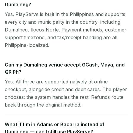
Dumalneg?
Yes. PlayServe is built in the Philippines and supports
every city and municipality in the country, including
Dumalneg, Ilocos Norte. Payment methods, customer
support timezone, and tax/receipt handling are all
Philippine-localized.
Can my Dumalneg venue accept GCash, Maya, and
QR Ph?
Yes. All three are supported natively at online
checkout, alongside credit and debit cards. The player
chooses; the system handles the rest. Refunds route
back through the original method.
What if I'm in Adams or Bacarra instead of
Dumalneg — can I still use PlayServe?