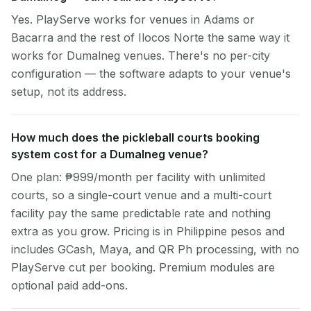
Yes. PlayServe works for venues in Adams or
Bacarra and the rest of Ilocos Norte the same way it
works for Dumalneg venues. There's no per-city
configuration — the software adapts to your venue's
setup, not its address.
How much does the pickleball courts booking
system cost for a Dumalneg venue?
One plan: ₱999/month per facility with unlimited
courts, so a single-court venue and a multi-court
facility pay the same predictable rate and nothing
extra as you grow. Pricing is in Philippine pesos and
includes GCash, Maya, and QR Ph processing, with no
PlayServe cut per booking. Premium modules are
optional paid add-ons.