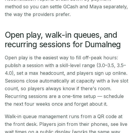
method so you can settle GCash and Maya separately,
the way the providers prefer.
Open play, walk-in queues, and
recurring sessions for Dumalneg
Open play is the easiest way to fill off-peak hours:
publish a session with a skill-level range (3.0–3.5, 3.5–
4.0), set a max headcount, and players sign up online.
Sessions close automatically at capacity with a live slot
count, so players always know if there's room.
Recurring sessions are a one-time setup — schedule
the next four weeks once and forget about it.
Walk-in queue management runs from a QR code at
the front desk. Players join from their phones, see live
wait times on a public display (works the same way