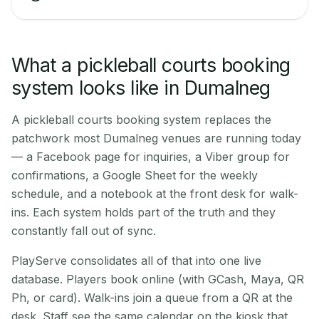
What a pickleball courts booking
system looks like in Dumalneg
A pickleball courts booking system replaces the
patchwork most Dumalneg venues are running today
— a Facebook page for inquiries, a Viber group for
confirmations, a Google Sheet for the weekly
schedule, and a notebook at the front desk for walk-
ins. Each system holds part of the truth and they
constantly fall out of sync.
PlayServe consolidates all of that into one live
database. Players book online (with GCash, Maya, QR
Ph, or card). Walk-ins join a queue from a QR at the
desk. Staff see the same calendar on the kiosk that