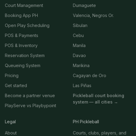
Court Management
Dumaguete
Booking App PH
Valencia, Negros Or.
Open Play Scheduling
Sibulan
POS & Payments
Cebu
POS & Inventory
Manila
Reservation System
Davao
Queueing System
Marikina
Pricing
Cagayan de Oro
Get started
Las Piñas
Become a partner venue
Pickleball court booking
system — all cities →
PlayServe vs Playbypoint
Legal
PH Pickleball
About
Courts, clubs, players, and