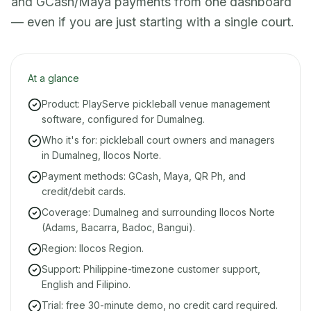
and GCash/Maya payments from one dashboard
— even if you are just starting with a single court.
At a glance
Product: PlayServe pickleball venue management
software, configured for Dumalneg.
Who it's for: pickleball court owners and managers
in Dumalneg, Ilocos Norte.
Payment methods: GCash, Maya, QR Ph, and
credit/debit cards.
Coverage: Dumalneg and surrounding Ilocos Norte
(Adams, Bacarra, Badoc, Bangui).
Region: Ilocos Region.
Support: Philippine-timezone customer support,
English and Filipino.
Trial: free 30-minute demo, no credit card required.