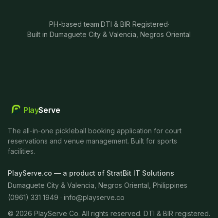
PH-based team
·
DTI & BIR Registered
·
Built in Dumaguete City & Valencia, Negros Oriental
Play
Serve
The all-in-one pickleball booking application for court
reservations and venue management. Built for sports
facilities.
PlayServe.co — a product of StratBit IT Solutions
Dumaguete City & Valencia, Negros Oriental, Philippines
(0961) 331 1949 ·
info@playserve.co
©
2026
PlayServe Co. All rights reserved. DTI & BIR registered.