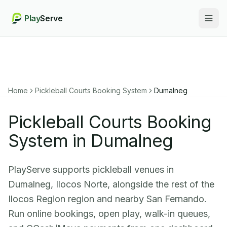
Play
Serve
Togg
Home
Pickleball Courts Booking System
Dumalneg
Pickleball Courts Booking
System in Dumalneg
PlayServe supports pickleball venues in
Dumalneg, Ilocos Norte, alongside the rest of the
Ilocos Region region and nearby San Fernando.
Run online bookings, open play, walk-in queues,