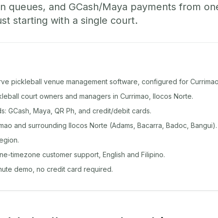
-in queues, and GCash/Maya payments from o
st starting with a single court.
rve pickleball venue management software, configured for Currimao
ckleball court owners and managers in Currimao, Ilocos Norte.
: GCash, Maya, QR Ph, and credit/debit cards.
mao and surrounding Ilocos Norte (Adams, Bacarra, Badoc, Bangui).
egion.
ine-timezone customer support, English and Filipino.
inute demo, no credit card required.