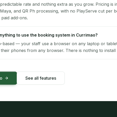
 predictable rate and nothing extra as you grow. Pricing is i
 Maya, and QR Ph processing, with no PlayServe cut per 
 paid add-ons.
 anything to use the booking system in Currimao?
-based — your staff use a browser on any laptop or tablet 
their phones from any browser. There is nothing to install 
mo
See all features