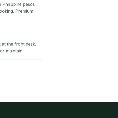
n Philippine pesos
booking. Premium
at the front desk,
or maintain.