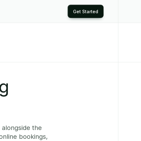
Get Started
ng
 alongside the
online bookings,