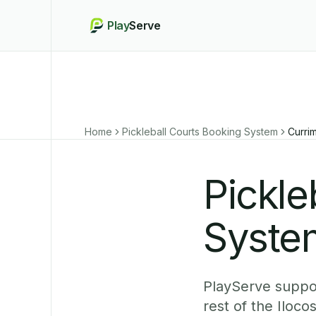
Play
Serve
Home
Pickleball Courts Booking System
Curri
Pickle
Syste
PlayServe suppor
rest of the Iloc