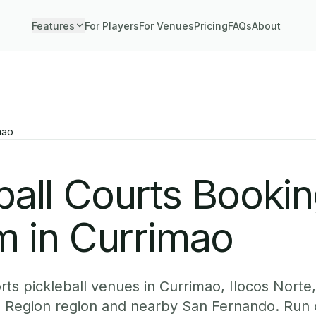
Features
For Players
For Venues
Pricing
FAQs
About
mao
ball Courts Booki
m in Currimao
ts pickleball venues in Currimao, Ilocos Norte,
os Region region and nearby San Fernando. Run 