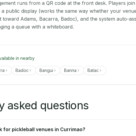
ment runs from a QR code at the front desk. Players join
on a public display (works the same way whether your venue
t toward Adams, Bacarra, Badoc), and the system auto-ass
aging a queue with a whiteboard.
vailable in nearby
rra
Badoc
Bangui
Banna
Batac
y asked questions
 for pickleball venues in Currimao?