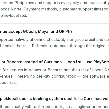
lt in the Philippines and supports every city and municipalit
Ilocos Norte. Payment methods, customer support timezone
ppine-localized.
nue accept GCash, Maya, and QR Ph?
pported natively at online checkout, alongside credit and de
handles the rest. Refunds route back through the original
 or Bacarra instead of Currimao — can I still use PlaySe
 for venues in Adams or Bacarra and the rest of Ilocos No
enues. There's no per-city configuration — the software a
s address.
ickleball courts booking system cost for a Currimao ve
per facility with unlimited courts, so a single-court venu