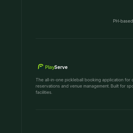
PH-based
Play
Serve
The all-in-one pickleball booking application for 
reservations and venue management. Built for spo
facilities.