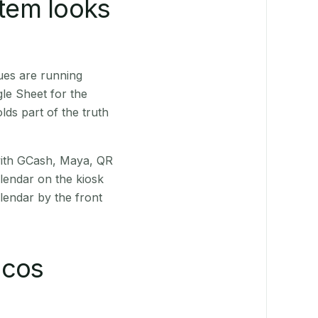
stem looks
ues are running
le Sheet for the
ds part of the truth
(with GCash, Maya, QR
alendar on the kiosk
lendar by the front
ocos