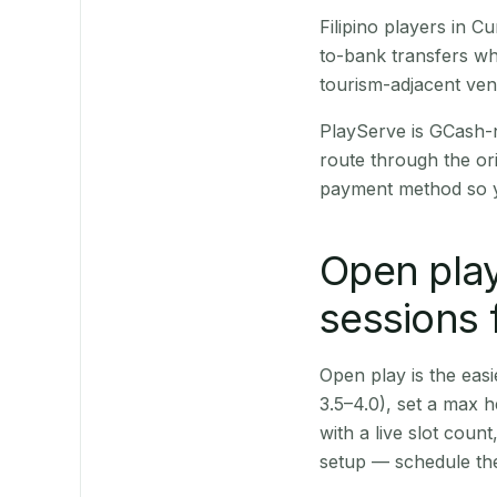
Filipino players in 
to-bank transfers wh
tourism-adjacent ve
PlayServe is GCash-
route through the or
payment method so y
Open play
sessions 
Open play is the easie
3.5–4.0), set a max h
with a live slot coun
setup — schedule the