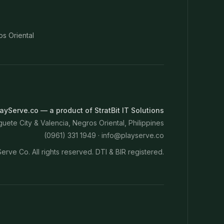
os Oriental
ayServe.co — a product of StratBit IT Solutions
ete City & Valencia, Negros Oriental, Philippines
(0961) 331 1949 ·
info@playserve.co
erve Co. All rights reserved. DTI & BIR registered.