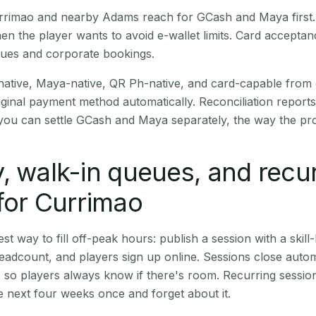
Currimao and nearby Adams reach for GCash and Maya first
en the player wants to avoid e-wallet limits. Card accepta
nues and corporate bookings.
native, Maya-native, QR Ph-native, and card-capable from
iginal payment method automatically. Reconciliation repor
ou can settle GCash and Maya separately, the way the pro
, walk-in queues, and recu
for Currimao
st way to fill off-peak hours: publish a session with a skill-
eadcount, and players sign up online. Sessions close automa
t, so players always know if there's room. Recurring sessio
 next four weeks once and forget about it.