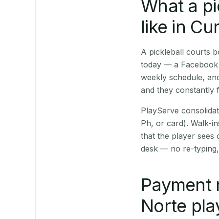
What a pi
like in Cu
A pickleball courts
today — a Facebook p
weekly schedule, and
and they constantly f
PlayServe consolidat
Ph, or card). Walk-in
that the player sees
desk — no re-typing,
Payment 
Norte pla