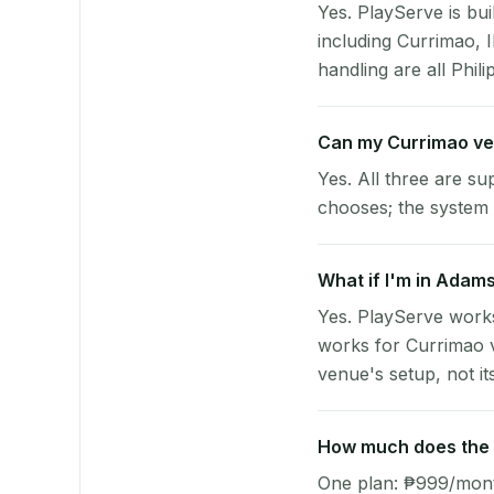
Yes. PlayServe is bui
including Currimao, 
handling are all Phili
Can my Currimao ve
Yes. All three are su
chooses; the system 
What if I'm in Adams
Yes. PlayServe works
works for Currimao v
venue's setup, not it
How much does the p
One plan: ₱999/month 