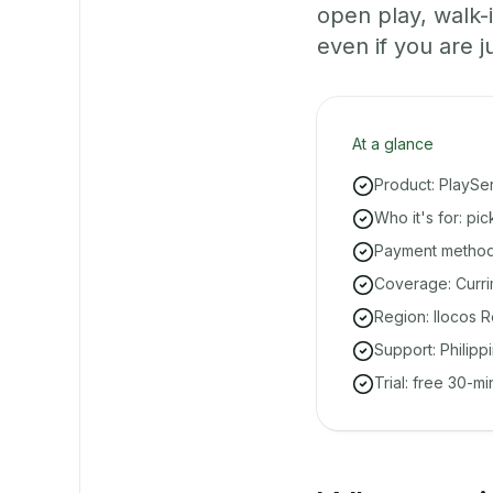
open play, walk
even if you are ju
At a glance
Product: PlaySe
Who it's for: pi
Payment methods
Coverage: Curri
Region: Ilocos R
Support: Philipp
Trial: free 30-m