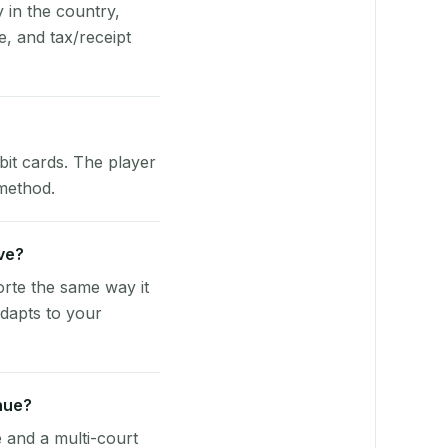
y in the country,
, and tax/receipt
bit cards. The player
 method.
rve?
rte the same way it
dapts to your
nue?
e and a multi-court