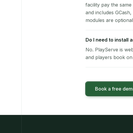
facility pay the same
and includes GCash,
modules are optional
Do I need to install
No. PlayServe is web
and players book on 
Book a free de