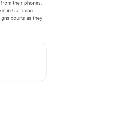
 from their phones,
 is in Currimao
igns courts as they