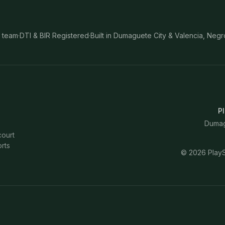
 team
·
DTI & BIR Registered
·
Built in Dumaguete City & Valencia, Negr
Pl
Dumagu
court
rts
©
2026
PlayS