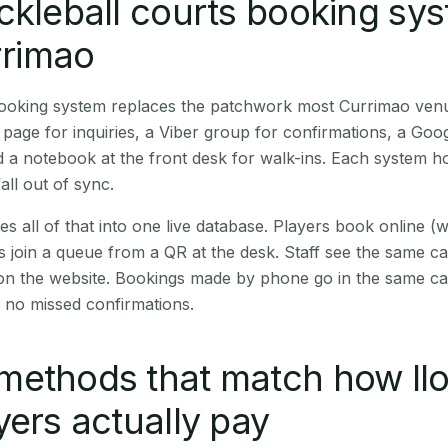
ckleball courts booking sy
rrimao
 booking system replaces the patchwork most Currimao ven
age for inquiries, a Viber group for confirmations, a Goog
 a notebook at the front desk for walk-ins. Each system hol
all out of sync.
es all of that into one live database. Players book online 
s join a queue from a QR at the desk. Staff see the same c
 on the website. Bookings made by phone go in the same ca
 no missed confirmations.
methods that match how Il
yers actually pay