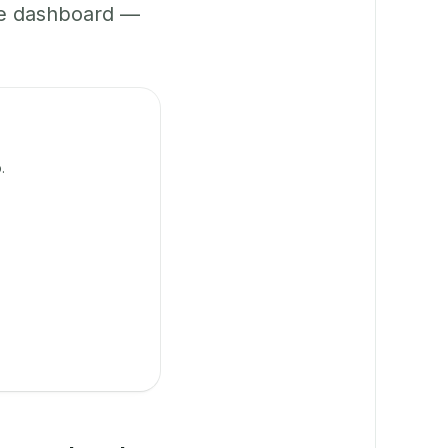
ne dashboard —
.