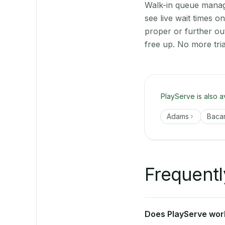
Walk-in queue manage
see live wait times 
proper or further ou
free up. No more tri
PlayServe is also a
Adams
Baca
Frequentl
Does PlayServe work