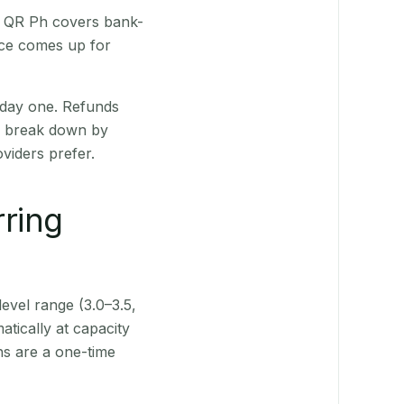
. QR Ph covers bank-
nce comes up for
 day one. Refunds
ts break down by
viders prefer.
rring
level range (3.0–3.5,
tically at capacity
ns are a one-time