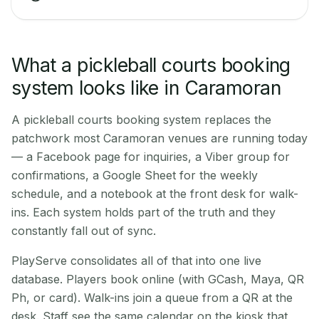
What a pickleball courts booking
system looks like in Caramoran
A pickleball courts booking system replaces the
patchwork most Caramoran venues are running today
— a Facebook page for inquiries, a Viber group for
confirmations, a Google Sheet for the weekly
schedule, and a notebook at the front desk for walk-
ins. Each system holds part of the truth and they
constantly fall out of sync.
PlayServe consolidates all of that into one live
database. Players book online (with GCash, Maya, QR
Ph, or card). Walk-ins join a queue from a QR at the
desk. Staff see the same calendar on the kiosk that