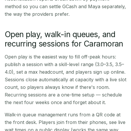
method so you can settle GCash and Maya separately,
the way the providers prefer.
Open play, walk-in queues, and
recurring sessions for Caramoran
Open play is the easiest way to fill off-peak hours:
publish a session with a skill-level range (3.0–3.5, 3.5–
4.0), set a max headcount, and players sign up online.
Sessions close automatically at capacity with a live slot
count, so players always know if there's room.
Recurring sessions are a one-time setup — schedule
the next four weeks once and forget about it.
Walk-in queue management runs from a QR code at
the front desk. Players join from their phones, see live
wait times on a public display (works the same way