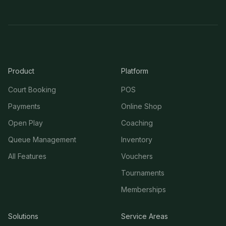
Product
Platform
Court Booking
POS
Payments
Online Shop
Open Play
Coaching
Queue Management
Inventory
All Features
Vouchers
Tournaments
Memberships
Solutions
Service Areas