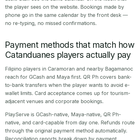
the player sees on the website. Bookings made by
phone go in the same calendar by the front desk —
no re-typing, no missed confirmations.
Payment methods that match how
Catanduanes players actually pay
Filipino players in Caramoran and nearby Bagamanoc
reach for GCash and Maya first. QR Ph covers bank-
to-bank transfers when the player wants to avoid e-
wallet limits. Card acceptance comes up for tourism-
adjacent venues and corporate bookings.
PlayServe is GCash-native, Maya-native, QR Ph-
native, and card-capable from day one. Refunds route
through the original payment method automatically.
Reconciliation reports break down by payment