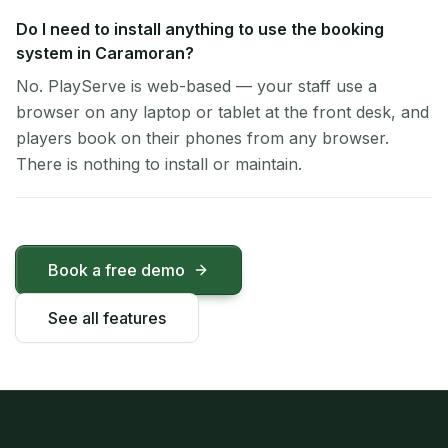
Do I need to install anything to use the booking
system in Caramoran?
No. PlayServe is web-based — your staff use a
browser on any laptop or tablet at the front desk, and
players book on their phones from any browser.
There is nothing to install or maintain.
Book a free demo
See all features