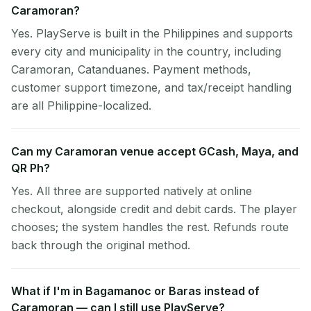
Caramoran?
Yes. PlayServe is built in the Philippines and supports
every city and municipality in the country, including
Caramoran, Catanduanes. Payment methods,
customer support timezone, and tax/receipt handling
are all Philippine-localized.
Can my Caramoran venue accept GCash, Maya, and
QR Ph?
Yes. All three are supported natively at online
checkout, alongside credit and debit cards. The player
chooses; the system handles the rest. Refunds route
back through the original method.
What if I'm in Bagamanoc or Baras instead of
Caramoran — can I still use PlayServe?