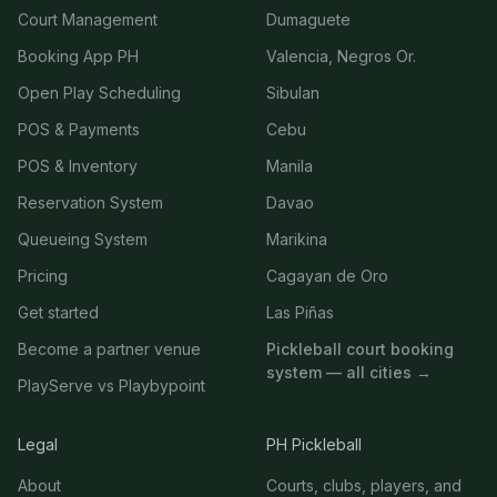
Court Management
Dumaguete
Booking App PH
Valencia, Negros Or.
Open Play Scheduling
Sibulan
POS & Payments
Cebu
POS & Inventory
Manila
Reservation System
Davao
Queueing System
Marikina
Pricing
Cagayan de Oro
Get started
Las Piñas
Become a partner venue
Pickleball court booking
system — all cities →
PlayServe vs Playbypoint
Legal
PH Pickleball
About
Courts, clubs, players, and