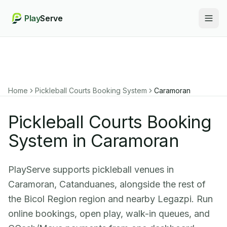
Play
Serve
Togg
Home
Pickleball Courts Booking System
Caramoran
Pickleball Courts Booking
System in Caramoran
PlayServe supports pickleball venues in
Caramoran, Catanduanes, alongside the rest of
the Bicol Region region and nearby Legazpi. Run
online bookings, open play, walk-in queues, and