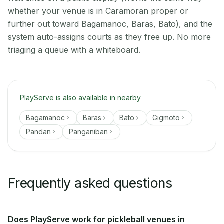
whether your venue is in Caramoran proper or
further out toward Bagamanoc, Baras, Bato), and the
system auto-assigns courts as they free up. No more
triaging a queue with a whiteboard.
PlayServe is also available in nearby
Bagamanoc
Baras
Bato
Gigmoto
Pandan
Panganiban
Frequently asked questions
Does PlayServe work for pickleball venues in