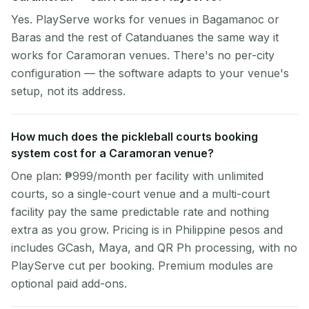
Yes. PlayServe works for venues in Bagamanoc or
Baras and the rest of Catanduanes the same way it
works for Caramoran venues. There's no per-city
configuration — the software adapts to your venue's
setup, not its address.
How much does the pickleball courts booking
system cost for a Caramoran venue?
One plan: ₱999/month per facility with unlimited
courts, so a single-court venue and a multi-court
facility pay the same predictable rate and nothing
extra as you grow. Pricing is in Philippine pesos and
includes GCash, Maya, and QR Ph processing, with no
PlayServe cut per booking. Premium modules are
optional paid add-ons.