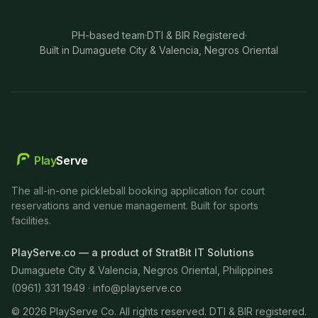
PH-based team
·
DTI & BIR Registered
·
Built in Dumaguete City & Valencia, Negros Oriental
Play
Serve
The all-in-one pickleball booking application for court
reservations and venue management. Built for sports
facilities.
PlayServe.co — a product of StratBit IT Solutions
Dumaguete City & Valencia, Negros Oriental, Philippines
(0961) 331 1949 ·
info@playserve.co
©
2026
PlayServe Co. All rights reserved. DTI & BIR registered.