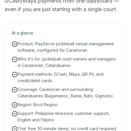
GCash/Maya payments from one dashboard —
even if you are just starting with a single court.
At a glance
Product: PlayServe pickleball venue management
software, configured for Caramoran.
Who it's for: pickleball court owners and managers
in Caramoran, Catanduanes.
Payment methods: GCash, Maya, QR Ph, and
credit/debit cards.
Coverage: Caramoran and surrounding
Catanduanes (Bagamanoc, Baras, Bato, Gigmoto).
Region: Bicol Region.
Support: Philippine-timezone customer support,
English and Filipino.
Trial: free 30-minute demo, no credit card required.