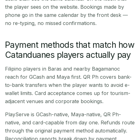
the player sees on the website. Bookings made by
phone go in the same calendar by the front desk —
no re-typing, no missed confirmations.
Payment methods that match how
Catanduanes players actually pay
Filipino players in Baras and nearby Bagamanoc
reach for GCash and Maya first. QR Ph covers bank-
to-bank transfers when the player wants to avoid e-
wallet limits. Card acceptance comes up for tourism-
adjacent venues and corporate bookings.
PlayServe is GCash-native, Maya-native, QR Ph-
native, and card-capable from day one. Refunds route
through the original payment method automatically.
Reconciliation reports break down by payment