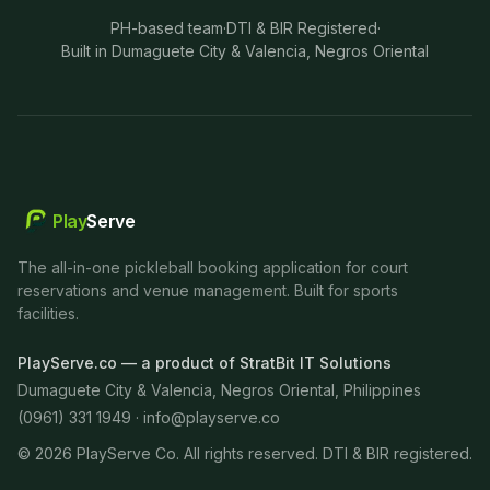
PH-based team
·
DTI & BIR Registered
·
Built in Dumaguete City & Valencia, Negros Oriental
Play
Serve
The all-in-one pickleball booking application for court
reservations and venue management. Built for sports
facilities.
PlayServe.co — a product of StratBit IT Solutions
Dumaguete City & Valencia, Negros Oriental, Philippines
(0961) 331 1949 ·
info@playserve.co
©
2026
PlayServe Co. All rights reserved. DTI & BIR registered.