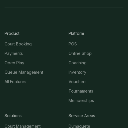
Product
Platform
Court Booking
POS
Payments
Online Shop
Open Play
Coaching
Queue Management
Inventory
All Features
Vouchers
Tournaments
Memberships
Solutions
Service Areas
Court Management
Dumaguete