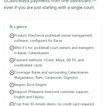
GCash/Maya payments from one dashboard —
even if you are just starting with a single court.
At a glance
Product: PlayServe pickleball venue management
software, configured for Baras.
Who it's for: pickleball court owners and managers
in Baras, Catanduanes.
Payment methods: GCash, Maya, QR Ph, and
credit/debit cards.
Coverage: Baras and surrounding Catanduanes
(Bagamanoc, Bato, Caramoran, Gigmoto).
Region: Bicol Region.
Support: Philippine-timezone customer support,
English and Filipino.
Trial: free 30-minute demo, no credit card required.