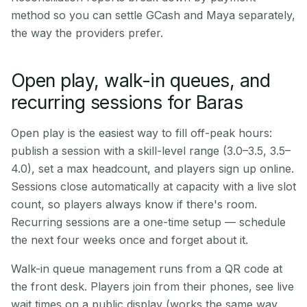
method so you can settle GCash and Maya separately,
the way the providers prefer.
Open play, walk-in queues, and
recurring sessions for Baras
Open play is the easiest way to fill off-peak hours:
publish a session with a skill-level range (3.0–3.5, 3.5–
4.0), set a max headcount, and players sign up online.
Sessions close automatically at capacity with a live slot
count, so players always know if there's room.
Recurring sessions are a one-time setup — schedule
the next four weeks once and forget about it.
Walk-in queue management runs from a QR code at
the front desk. Players join from their phones, see live
wait times on a public display (works the same way