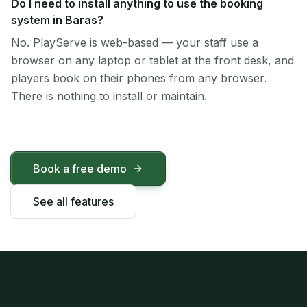
Do I need to install anything to use the booking
system in Baras?
No. PlayServe is web-based — your staff use a
browser on any laptop or tablet at the front desk, and
players book on their phones from any browser.
There is nothing to install or maintain.
Book a free demo
See all features