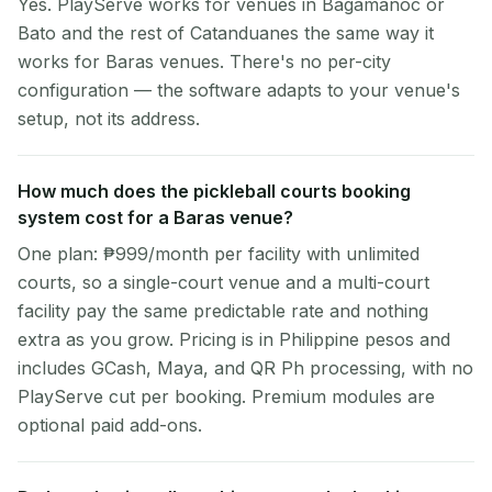
Yes. PlayServe works for venues in Bagamanoc or
Bato and the rest of Catanduanes the same way it
works for Baras venues. There's no per-city
configuration — the software adapts to your venue's
setup, not its address.
How much does the pickleball courts booking
system cost for a Baras venue?
One plan: ₱999/month per facility with unlimited
courts, so a single-court venue and a multi-court
facility pay the same predictable rate and nothing
extra as you grow. Pricing is in Philippine pesos and
includes GCash, Maya, and QR Ph processing, with no
PlayServe cut per booking. Premium modules are
optional paid add-ons.