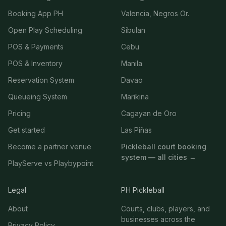
Booking App PH
Valencia, Negros Or.
Open Play Scheduling
Sibulan
POS & Payments
Cebu
POS & Inventory
Manila
Reservation System
Davao
Queueing System
Marikina
Pricing
Cagayan de Oro
Get started
Las Piñas
Become a partner venue
Pickleball court booking
system — all cities →
PlayServe vs Playbypoint
Legal
PH Pickleball
About
Courts, clubs, players, and
businesses across the
Privacy Policy