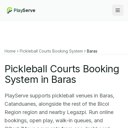
Play
Serve
Togg
Home
Pickleball Courts Booking System
Baras
Pickleball Courts Booking
System in Baras
PlayServe supports pickleball venues in Baras,
Catanduanes, alongside the rest of the Bicol
Region region and nearby Legazpi. Run online
bookings, open play, walk-in queues, and