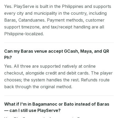
Yes. PlayServe is built in the Philippines and supports
every city and municipality in the country, including
Baras, Catanduanes. Payment methods, customer
support timezone, and tax/receipt handling are all
Philippine-localized.
Can my Baras venue accept GCash, Maya, and QR
Ph?
Yes. All three are supported natively at online
checkout, alongside credit and debit cards. The player
chooses; the system handles the rest. Refunds route
back through the original method.
What if I'm in Bagamanoc or Bato instead of Baras
— can I still use PlayServe?