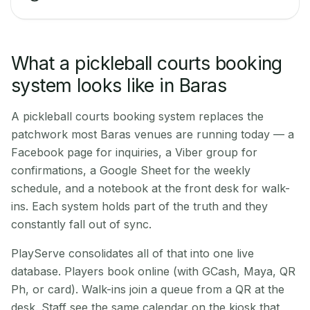
What a pickleball courts booking
system looks like in Baras
A pickleball courts booking system replaces the
patchwork most Baras venues are running today — a
Facebook page for inquiries, a Viber group for
confirmations, a Google Sheet for the weekly
schedule, and a notebook at the front desk for walk-
ins. Each system holds part of the truth and they
constantly fall out of sync.
PlayServe consolidates all of that into one live
database. Players book online (with GCash, Maya, QR
Ph, or card). Walk-ins join a queue from a QR at the
desk. Staff see the same calendar on the kiosk that