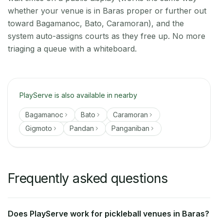
whether your venue is in Baras proper or further out
toward Bagamanoc, Bato, Caramoran), and the
system auto-assigns courts as they free up. No more
triaging a queue with a whiteboard.
PlayServe is also available in nearby
Bagamanoc
Bato
Caramoran
Gigmoto
Pandan
Panganiban
Frequently asked questions
Does PlayServe work for pickleball venues in Baras?