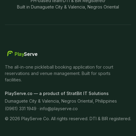
PH-based team
·
DTI & BIR Registered
·
Built in Dumaguete City & Valencia, Negros Oriental
Play
Serve
The all-in-one pickleball booking application for court
reservations and venue management. Built for sports
facilities.
PlayServe.co — a product of StratBit IT Solutions
Dumaguete City & Valencia, Negros Oriental, Philippines
(0961) 331 1949 ·
info@playserve.co
©
2026
PlayServe Co. All rights reserved. DTI & BIR registered.