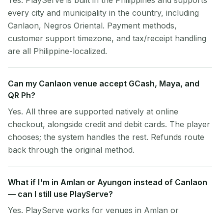
Yes. PlayServe is built in the Philippines and supports
every city and municipality in the country, including
Canlaon, Negros Oriental. Payment methods,
customer support timezone, and tax/receipt handling
are all Philippine-localized.
Can my Canlaon venue accept GCash, Maya, and
QR Ph?
Yes. All three are supported natively at online
checkout, alongside credit and debit cards. The player
chooses; the system handles the rest. Refunds route
back through the original method.
What if I'm in Amlan or Ayungon instead of Canlaon
— can I still use PlayServe?
Yes. PlayServe works for venues in Amlan or