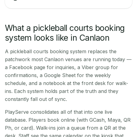
What a pickleball courts booking
system looks like in Canlaon
A pickleball courts booking system replaces the
patchwork most Canlaon venues are running today —
a Facebook page for inquiries, a Viber group for
confirmations, a Google Sheet for the weekly
schedule, and a notebook at the front desk for walk-
ins. Each system holds part of the truth and they
constantly fall out of sync.
PlayServe consolidates all of that into one live
database. Players book online (with GCash, Maya, QR
Ph, or card). Walk-ins join a queue from a QR at the
desk. Staff see the same calendar on the kiosk that