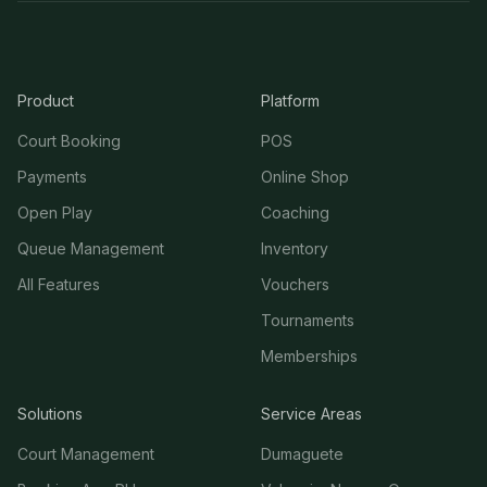
Product
Platform
Court Booking
POS
Payments
Online Shop
Open Play
Coaching
Queue Management
Inventory
All Features
Vouchers
Tournaments
Memberships
Solutions
Service Areas
Court Management
Dumaguete