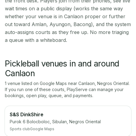
the front desk. Players join from their phones, see live
wait times on a public display (works the same way
whether your venue is in Canlaon proper or further
out toward Amlan, Ayungon, Bacong), and the system
auto-assigns courts as they free up. No more triaging
a queue with a whiteboard.
Pickleball venues in and around
Canlaon
1
venue
listed on Google Maps near
Canlaon
,
Negros Oriental
.
If you run one of these courts, PlayServe can manage your
bookings, open play, queue, and payments.
S&S DinkShire
Purok 6 Bolocboloc, Sibulan, Negros Oriental
Sports club
Google Maps