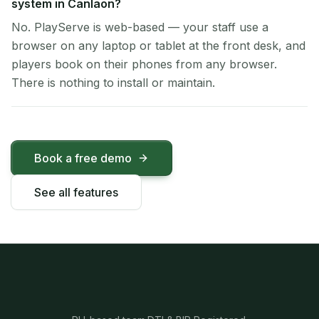
system in Canlaon?
No. PlayServe is web-based — your staff use a
browser on any laptop or tablet at the front desk, and
players book on their phones from any browser.
There is nothing to install or maintain.
Book a free demo
See all features