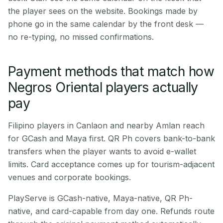
the player sees on the website. Bookings made by
phone go in the same calendar by the front desk —
no re-typing, no missed confirmations.
Payment methods that match how
Negros Oriental players actually
pay
Filipino players in Canlaon and nearby Amlan reach
for GCash and Maya first. QR Ph covers bank-to-bank
transfers when the player wants to avoid e-wallet
limits. Card acceptance comes up for tourism-adjacent
venues and corporate bookings.
PlayServe is GCash-native, Maya-native, QR Ph-
native, and card-capable from day one. Refunds route