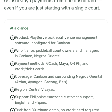
GCash/Maya payments from one dashboard —
even if you are just starting with a single court.
At a glance
Product: PlayServe pickleball venue management
software, configured for Canlaon.
Who it's for: pickleball court owners and managers
in Canlaon, Negros Oriental.
Payment methods: GCash, Maya, QR Ph, and
credit/debit cards.
Coverage: Canlaon and surrounding Negros Oriental
(Amlan, Ayungon, Bacong, Bais).
Region: Central Visayas.
Support: Philippine-timezone customer support,
English and Filipino.
Trial: free 30-minute demo, no credit card required.