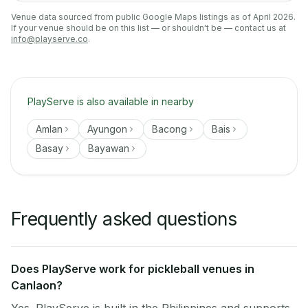
Venue data sourced from public Google Maps listings as of April 2026.
If your venue should be on this list — or shouldn't be — contact us at
info@playserve.co
.
PlayServe is also available in nearby
Amlan
Ayungon
Bacong
Bais
Basay
Bayawan
Frequently asked questions
Does PlayServe work for pickleball venues in
Canlaon?