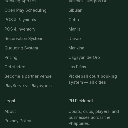
Booking App PH
Valencia, Negros Or.
Open Play Scheduling
Sibulan
POS & Payments
Cebu
POS & Inventory
Manila
Reservation System
Davao
Queueing System
Marikina
Pricing
Cagayan de Oro
Get started
Las Piñas
Become a partner venue
Pickleball court booking
system — all cities →
PlayServe vs Playbypoint
Legal
PH Pickleball
About
Courts, clubs, players, and
businesses across the
Privacy Policy
Philippines.