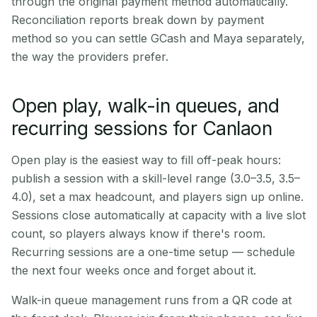
through the original payment method automatically.
Reconciliation reports break down by payment
method so you can settle GCash and Maya separately,
the way the providers prefer.
Open play, walk-in queues, and
recurring sessions for Canlaon
Open play is the easiest way to fill off-peak hours:
publish a session with a skill-level range (3.0–3.5, 3.5–
4.0), set a max headcount, and players sign up online.
Sessions close automatically at capacity with a live slot
count, so players always know if there's room.
Recurring sessions are a one-time setup — schedule
the next four weeks once and forget about it.
Walk-in queue management runs from a QR code at