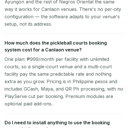
Ayungon and the rest of Negros Oriental the same
way it works for Canlaon venues. There's no per-city
configuration — the software adapts to your venue's
setup, not its address.
How much does the pickleball courts booking
system cost for a Canlaon venue?
One plan: ₱999/month per facility with unlimited
courts, so a single-court venue and a multi-court
facility pay the same predictable rate and nothing
extra as you grow. Pricing is in Philippine pesos and
includes GCash, Maya, and QR Ph processing, with no
PlayServe cut per booking. Premium modules are
optional paid add-ons.
Do I need to install anything to use the booking