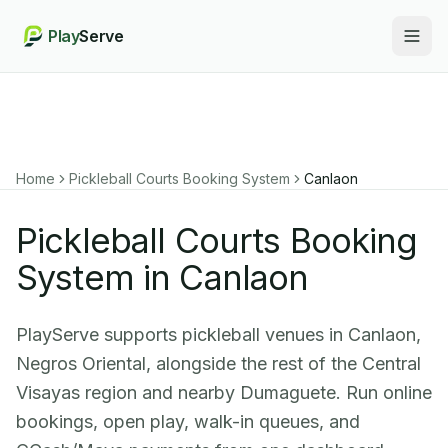
Play
Serve
Togg
Home
Pickleball Courts Booking System
Canlaon
Pickleball Courts Booking
System in Canlaon
PlayServe supports pickleball venues in Canlaon,
Negros Oriental, alongside the rest of the Central
Visayas region and nearby Dumaguete. Run online
bookings, open play, walk-in queues, and