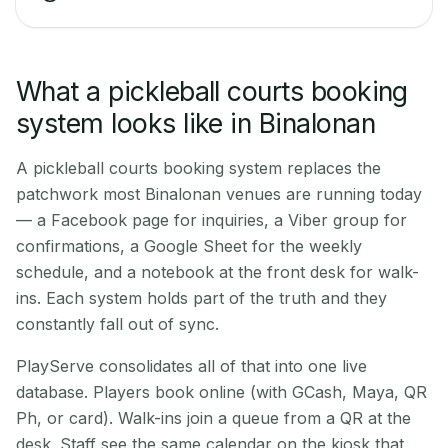
What a pickleball courts booking
system looks like in Binalonan
A pickleball courts booking system replaces the
patchwork most Binalonan venues are running today
— a Facebook page for inquiries, a Viber group for
confirmations, a Google Sheet for the weekly
schedule, and a notebook at the front desk for walk-
ins. Each system holds part of the truth and they
constantly fall out of sync.
PlayServe consolidates all of that into one live
database. Players book online (with GCash, Maya, QR
Ph, or card). Walk-ins join a queue from a QR at the
desk. Staff see the same calendar on the kiosk that