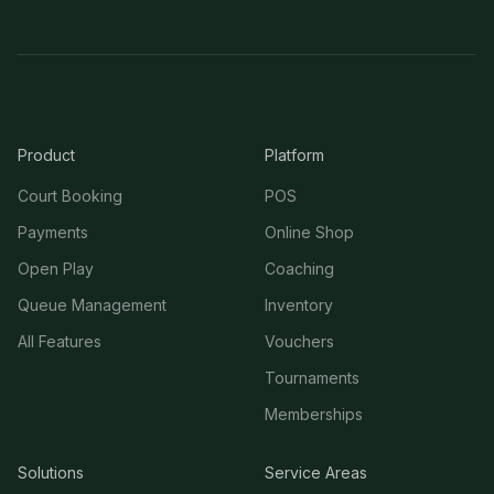
Product
Platform
Court Booking
POS
Payments
Online Shop
Open Play
Coaching
Queue Management
Inventory
All Features
Vouchers
Tournaments
Memberships
Solutions
Service Areas