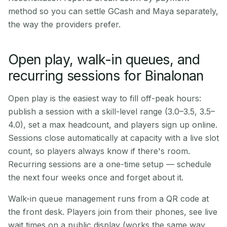
method so you can settle GCash and Maya separately,
the way the providers prefer.
Open play, walk-in queues, and
recurring sessions for Binalonan
Open play is the easiest way to fill off-peak hours:
publish a session with a skill-level range (3.0–3.5, 3.5–
4.0), set a max headcount, and players sign up online.
Sessions close automatically at capacity with a live slot
count, so players always know if there's room.
Recurring sessions are a one-time setup — schedule
the next four weeks once and forget about it.
Walk-in queue management runs from a QR code at
the front desk. Players join from their phones, see live
wait times on a public display (works the same way