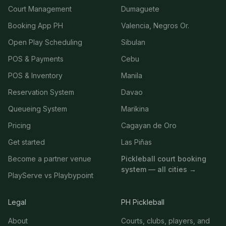
Court Management
Dumaguete
Booking App PH
Valencia, Negros Or.
Open Play Scheduling
Sibulan
POS & Payments
Cebu
POS & Inventory
Manila
Reservation System
Davao
Queueing System
Marikina
Pricing
Cagayan de Oro
Get started
Las Piñas
Become a partner venue
Pickleball court booking
system — all cities →
PlayServe vs Playbypoint
Legal
PH Pickleball
About
Courts, clubs, players, and