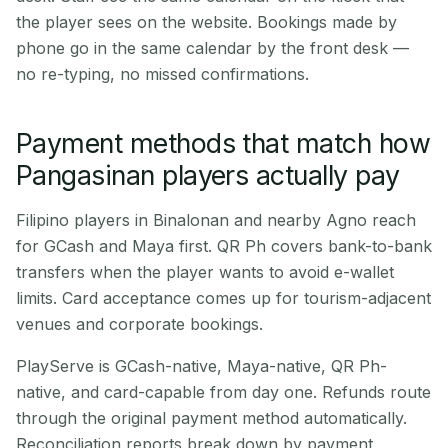
the player sees on the website. Bookings made by
phone go in the same calendar by the front desk —
no re-typing, no missed confirmations.
Payment methods that match how
Pangasinan players actually pay
Filipino players in Binalonan and nearby Agno reach
for GCash and Maya first. QR Ph covers bank-to-bank
transfers when the player wants to avoid e-wallet
limits. Card acceptance comes up for tourism-adjacent
venues and corporate bookings.
PlayServe is GCash-native, Maya-native, QR Ph-
native, and card-capable from day one. Refunds route
through the original payment method automatically.
Reconciliation reports break down by payment