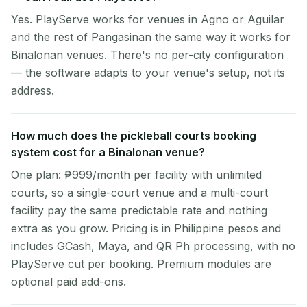
Yes. PlayServe works for venues in Agno or Aguilar
and the rest of Pangasinan the same way it works for
Binalonan venues. There's no per-city configuration
— the software adapts to your venue's setup, not its
address.
How much does the pickleball courts booking
system cost for a Binalonan venue?
One plan: ₱999/month per facility with unlimited
courts, so a single-court venue and a multi-court
facility pay the same predictable rate and nothing
extra as you grow. Pricing is in Philippine pesos and
includes GCash, Maya, and QR Ph processing, with no
PlayServe cut per booking. Premium modules are
optional paid add-ons.