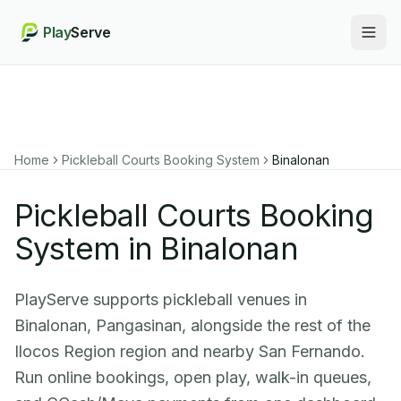
Play
Serve
Togg
Home
Pickleball Courts Booking System
Binalonan
Pickleball Courts Booking
System in Binalonan
PlayServe supports pickleball venues in
Binalonan, Pangasinan, alongside the rest of the
Ilocos Region region and nearby San Fernando.
Run online bookings, open play, walk-in queues,