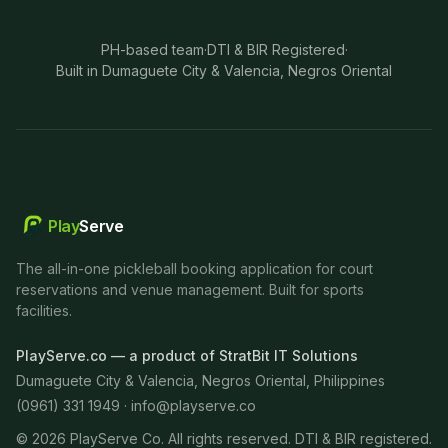
PH-based team
·
DTI & BIR Registered
·
Built in Dumaguete City & Valencia, Negros Oriental
Play
Serve
The all-in-one pickleball booking application for court
reservations and venue management. Built for sports
facilities.
PlayServe.co — a product of StratBit IT Solutions
Dumaguete City & Valencia, Negros Oriental, Philippines
(0961) 331 1949 ·
info@playserve.co
©
2026
PlayServe Co. All rights reserved. DTI & BIR registered.