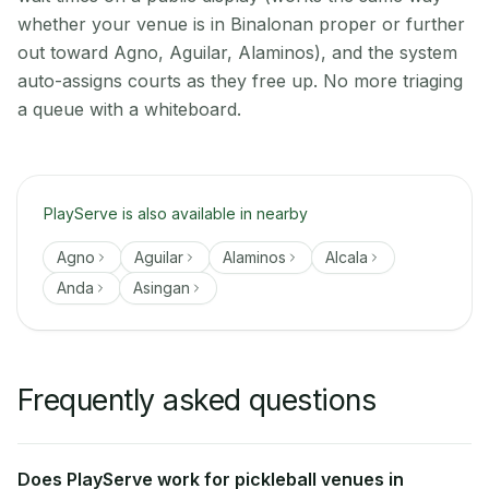
whether your venue is in Binalonan proper or further
out toward Agno, Aguilar, Alaminos), and the system
auto-assigns courts as they free up. No more triaging
a queue with a whiteboard.
PlayServe is also available in nearby
Agno
Aguilar
Alaminos
Alcala
Anda
Asingan
Frequently asked questions
Does PlayServe work for pickleball venues in