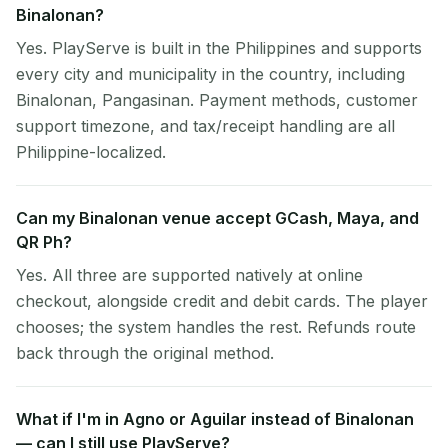
Binalonan?
Yes. PlayServe is built in the Philippines and supports
every city and municipality in the country, including
Binalonan, Pangasinan. Payment methods, customer
support timezone, and tax/receipt handling are all
Philippine-localized.
Can my Binalonan venue accept GCash, Maya, and
QR Ph?
Yes. All three are supported natively at online
checkout, alongside credit and debit cards. The player
chooses; the system handles the rest. Refunds route
back through the original method.
What if I'm in Agno or Aguilar instead of Binalonan
— can I still use PlayServe?