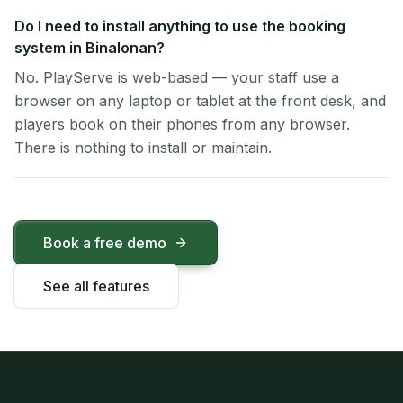
Do I need to install anything to use the booking
system in Binalonan?
No. PlayServe is web-based — your staff use a
browser on any laptop or tablet at the front desk, and
players book on their phones from any browser.
There is nothing to install or maintain.
Book a free demo
See all features