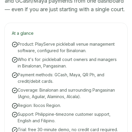
and GCash/Maya payments from one dashboard
— even if you are just starting with a single court.
At a glance
Product: PlayServe pickleball venue management
software, configured for Binalonan.
Who it's for: pickleball court owners and managers
in Binalonan, Pangasinan.
Payment methods: GCash, Maya, QR Ph, and
credit/debit cards.
Coverage: Binalonan and surrounding Pangasinan
(Agno, Aguilar, Alaminos, Alcala).
Region: Ilocos Region.
Support: Philippine-timezone customer support,
English and Filipino.
Trial: free 30-minute demo, no credit card required.