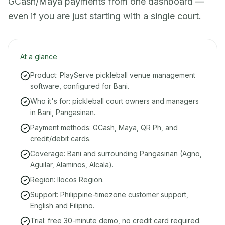
GCash/Maya payments from one dashboard —
even if you are just starting with a single court.
At a glance
Product: PlayServe pickleball venue management
software, configured for Bani.
Who it's for: pickleball court owners and managers
in Bani, Pangasinan.
Payment methods: GCash, Maya, QR Ph, and
credit/debit cards.
Coverage: Bani and surrounding Pangasinan (Agno,
Aguilar, Alaminos, Alcala).
Region: Ilocos Region.
Support: Philippine-timezone customer support,
English and Filipino.
Trial: free 30-minute demo, no credit card required.