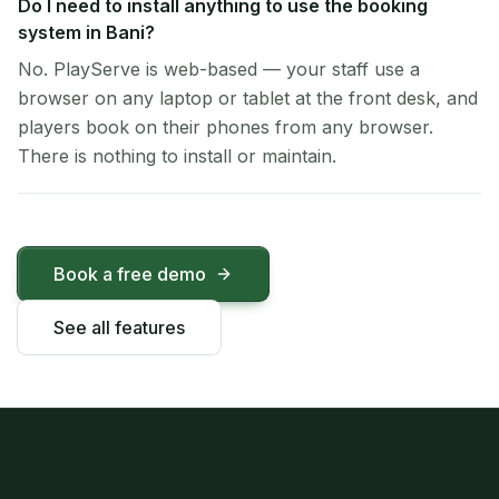
Do I need to install anything to use the booking
system in Bani?
No. PlayServe is web-based — your staff use a
browser on any laptop or tablet at the front desk, and
players book on their phones from any browser.
There is nothing to install or maintain.
Book a free demo
See all features