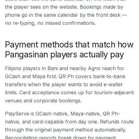
the player sees on the website. Bookings made by
phone go in the same calendar by the front desk —
no re-typing, no missed confirmations.
Payment methods that match how
Pangasinan players actually pay
Filipino players in Bani and nearby Agno reach for
GCash and Maya first. QR Ph covers bank-to-bank
transfers when the player wants to avoid e-wallet
limits. Card acceptance comes up for tourism-adjacent
venues and corporate bookings.
PlayServe is GCash-native, Maya-native, QR Ph-
native, and card-capable from day one. Refunds route
through the original payment method automatically.
Reconciliation reports break down by payment