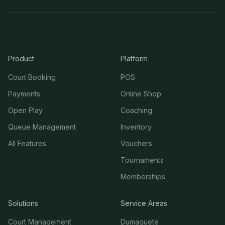
Product
Platform
Court Booking
POS
Payments
Online Shop
Open Play
Coaching
Queue Management
Inventory
All Features
Vouchers
Tournaments
Memberships
Solutions
Service Areas
Court Management
Dumaguete