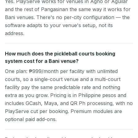
Yes. PlayServe works for venues in Agno or Aguilar
and the rest of Pangasinan the same way it works for
Bani venues. There's no per-city configuration — the
software adapts to your venue's setup, not its
address.
How much does the pickleball courts booking
system cost for a Bani venue?
One plan: ₱999/month per facility with unlimited
courts, so a single-court venue and a multi-court
facility pay the same predictable rate and nothing
extra as you grow. Pricing is in Philippine pesos and
includes GCash, Maya, and QR Ph processing, with no
PlayServe cut per booking. Premium modules are
optional paid add-ons.