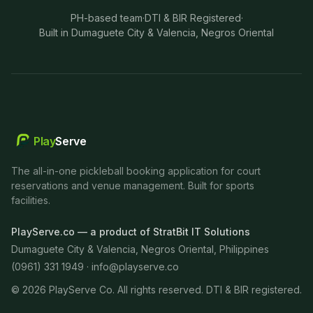
PH-based team
·
DTI & BIR Registered
·
Built in Dumaguete City & Valencia, Negros Oriental
Play
Serve
The all-in-one pickleball booking application for court
reservations and venue management. Built for sports
facilities.
PlayServe.co — a product of StratBit IT Solutions
Dumaguete City & Valencia, Negros Oriental, Philippines
(0961) 331 1949 ·
info@playserve.co
©
2026
PlayServe Co. All rights reserved. DTI & BIR registered.