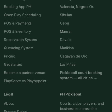
Booking App PH
Valencia, Negros Or.
Open Play Scheduling
Sibulan
POS & Payments
Cebu
POS & Inventory
Manila
Reservation System
Davao
Queueing System
Marikina
Pricing
Cagayan de Oro
Get started
Las Piñas
Become a partner venue
Pickleball court booking
system — all cities →
PlayServe vs Playbypoint
Legal
PH Pickleball
About
Courts, clubs, players, and
businesses across the
Privacy Policy