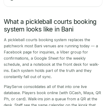
What a pickleball courts booking
system looks like in Bani
A pickleball courts booking system replaces the
patchwork most Bani venues are running today — a
Facebook page for inquiries, a Viber group for
confirmations, a Google Sheet for the weekly
schedule, and a notebook at the front desk for walk-
ins. Each system holds part of the truth and they
constantly fall out of sync.
PlayServe consolidates all of that into one live
database. Players book online (with GCash, Maya, QR
Ph, or card). Walk-ins join a queue from a QR at the
desk. Staff see the same calendar on the kiosk that