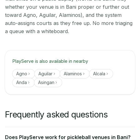
whether your venue is in Bani proper or further out
toward Agno, Aguilar, Alaminos), and the system
auto-assigns courts as they free up. No more triaging
a queue with a whiteboard.
PlayServe is also available in nearby
Agno
Aguilar
Alaminos
Alcala
Anda
Asingan
Frequently asked questions
Does PlayServe work for pickleball venues in Bani?