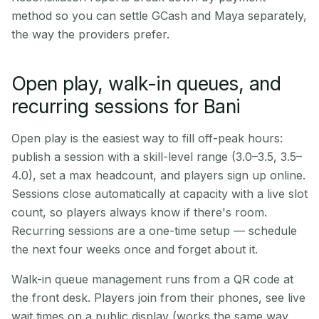
method so you can settle GCash and Maya separately,
the way the providers prefer.
Open play, walk-in queues, and
recurring sessions for Bani
Open play is the easiest way to fill off-peak hours:
publish a session with a skill-level range (3.0–3.5, 3.5–
4.0), set a max headcount, and players sign up online.
Sessions close automatically at capacity with a live slot
count, so players always know if there's room.
Recurring sessions are a one-time setup — schedule
the next four weeks once and forget about it.
Walk-in queue management runs from a QR code at
the front desk. Players join from their phones, see live
wait times on a public display (works the same way