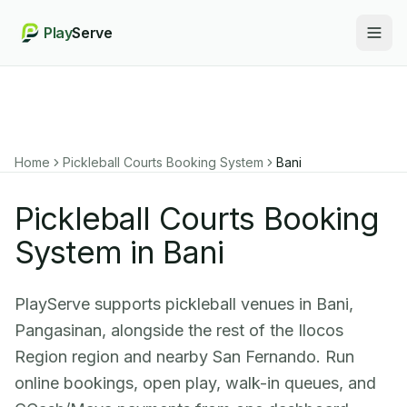
Play
Serve
Togg
Home
Pickleball Courts Booking System
Bani
Pickleball Courts Booking
System in Bani
PlayServe supports pickleball venues in Bani,
Pangasinan, alongside the rest of the Ilocos
Region region and nearby San Fernando. Run
online bookings, open play, walk-in queues, and