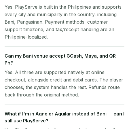
Yes. PlayServe is built in the Philippines and supports
every city and municipality in the country, including
Bani, Pangasinan. Payment methods, customer
support timezone, and tax/receipt handling are all
Philippine-localized.
Can my Bani venue accept GCash, Maya, and QR
Ph?
Yes. All three are supported natively at online
checkout, alongside credit and debit cards. The player
chooses; the system handles the rest. Refunds route
back through the original method.
What if I'm in Agno or Aguilar instead of Bani — can I
still use PlayServe?