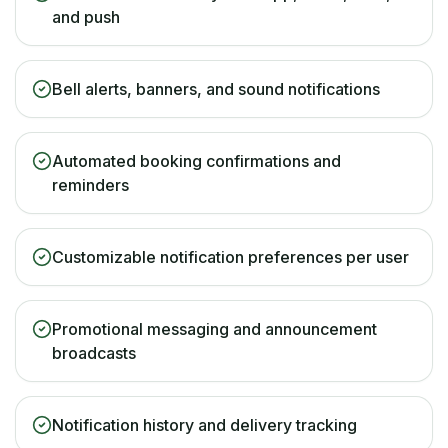
and push
Bell alerts, banners, and sound notifications
Automated booking confirmations and
reminders
Customizable notification preferences per user
Promotional messaging and announcement
broadcasts
Notification history and delivery tracking