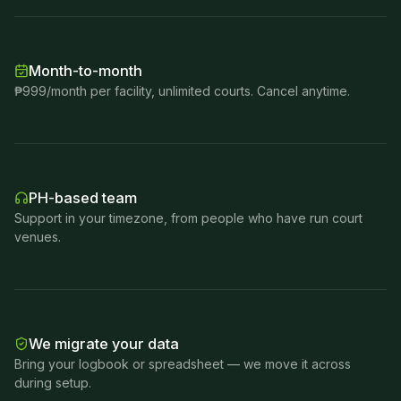
Month-to-month
₱999/month per facility, unlimited courts. Cancel anytime.
PH-based team
Support in your timezone, from people who have run court
venues.
We migrate your data
Bring your logbook or spreadsheet — we move it across
during setup.