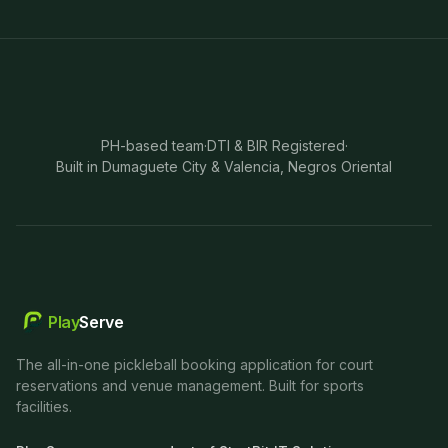
PH-based team
·
DTI & BIR Registered
·
Built in Dumaguete City & Valencia, Negros Oriental
Play
Serve
The all-in-one pickleball booking application for court
reservations and venue management. Built for sports
facilities.