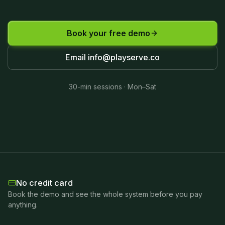
Book your free demo
Email
info@playserve.co
30-min sessions · Mon–Sat
No credit card
Book the demo and see the whole system before you pay
anything.