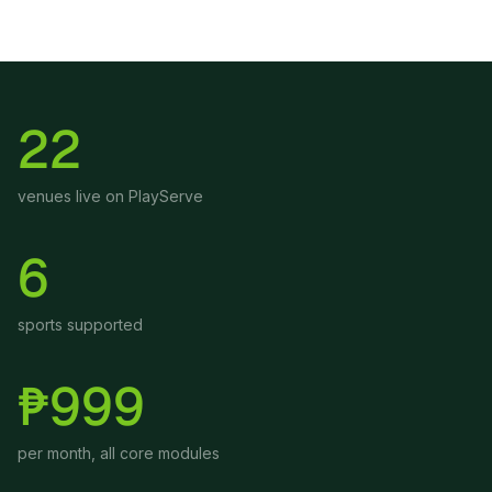
22
venues live on PlayServe
6
sports supported
₱999
per month, all core modules