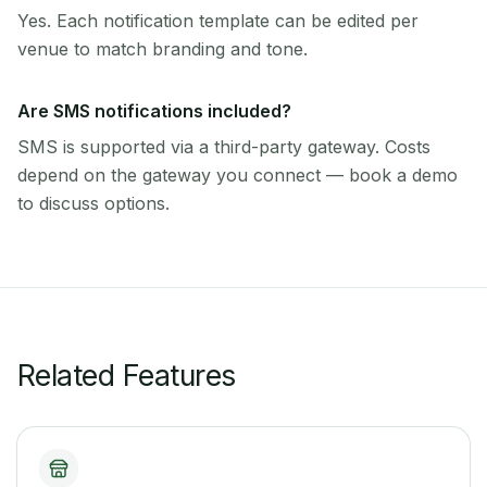
Yes. Each notification template can be edited per
venue to match branding and tone.
Are SMS notifications included?
SMS is supported via a third-party gateway. Costs
depend on the gateway you connect — book a demo
to discuss options.
Related Features