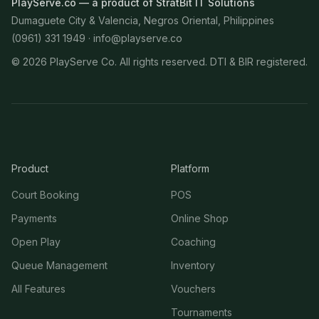
PlayServe.co — a product of StratBit IT Solutions
Dumaguete City & Valencia, Negros Oriental, Philippines
(0961) 331 1949 ·
info@playserve.co
©
2026
PlayServe Co. All rights reserved. DTI & BIR registered.
Product
Platform
Court Booking
POS
Payments
Online Shop
Open Play
Coaching
Queue Management
Inventory
All Features
Vouchers
Tournaments