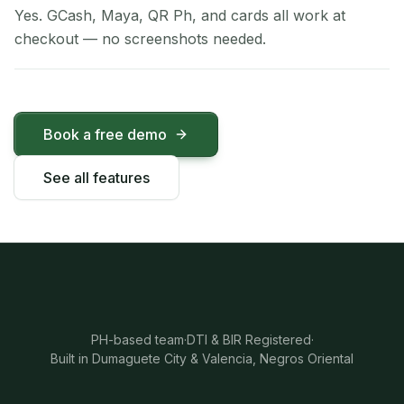
Yes. GCash, Maya, QR Ph, and cards all work at
checkout — no screenshots needed.
Book a free demo
See all features
PH-based team
·
DTI & BIR Registered
·
Built in Dumaguete City & Valencia, Negros Oriental