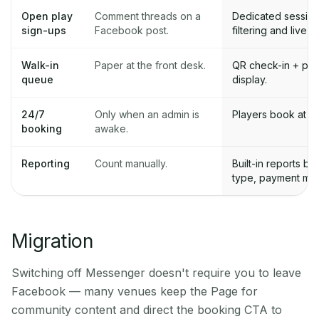
Open play
Comment threads on a
Dedicated session 
sign-ups
Facebook post.
filtering and live c
Walk-in
Paper at the front desk.
QR check-in + publ
queue
display.
24/7
Only when an admin is
Players book at 2a
booking
awake.
Reporting
Count manually.
Built-in reports by
type, payment me
Migration
Switching off Messenger doesn't require you to leave
Facebook — many venues keep the Page for
community content and direct the booking CTA to