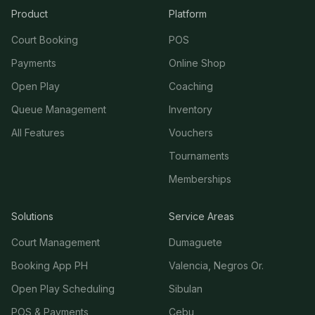
Product
Platform
Court Booking
POS
Payments
Online Shop
Open Play
Coaching
Queue Management
Inventory
All Features
Vouchers
Tournaments
Memberships
Solutions
Service Areas
Court Management
Dumaguete
Booking App PH
Valencia, Negros Or.
Open Play Scheduling
Sibulan
POS & Payments
Cebu