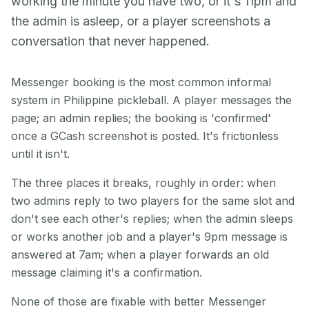
working the minute you have two, or it's 11pm and
the admin is asleep, or a player screenshots a
conversation that never happened.
Messenger booking is the most common informal
system in Philippine pickleball. A player messages the
page; an admin replies; the booking is 'confirmed'
once a GCash screenshot is posted. It's frictionless
until it isn't.
The three places it breaks, roughly in order: when
two admins reply to two players for the same slot and
don't see each other's replies; when the admin sleeps
or works another job and a player's 9pm message is
answered at 7am; when a player forwards an old
message claiming it's a confirmation.
None of those are fixable with better Messenger