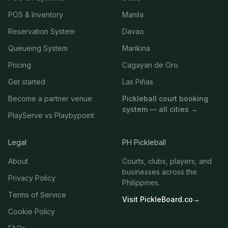
POS & Inventory
Manila
Reservation System
Davao
Queueing System
Marikina
Pricing
Cagayan de Oro
Get started
Las Piñas
Become a partner venue
Pickleball court booking
system — all cities →
PlayServe vs Playbypoint
Legal
PH Pickleball
About
Courts, clubs, players, and
businesses across the
Privacy Policy
Philippines.
Terms of Service
Visit PickleBoard.co
→
Cookie Policy