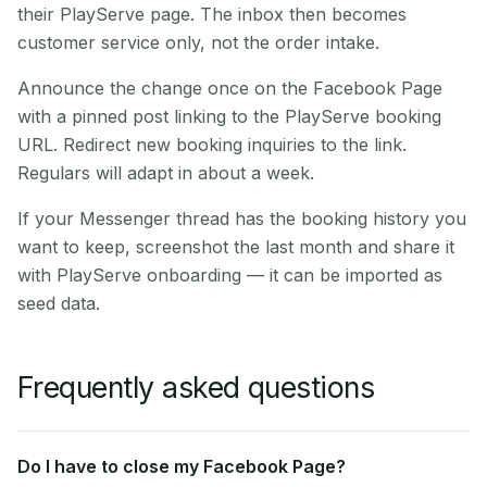
their PlayServe page. The inbox then becomes
customer service only, not the order intake.
Announce the change once on the Facebook Page
with a pinned post linking to the PlayServe booking
URL. Redirect new booking inquiries to the link.
Regulars will adapt in about a week.
If your Messenger thread has the booking history you
want to keep, screenshot the last month and share it
with PlayServe onboarding — it can be imported as
seed data.
Frequently asked questions
Do I have to close my Facebook Page?