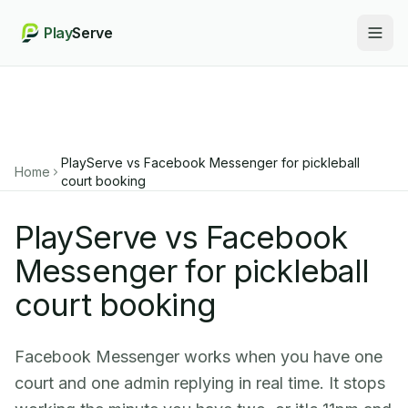
Play
Serve
Togg
PlayServe vs Facebook Messenger for pickleball
Home
court booking
PlayServe vs Facebook
Messenger for pickleball
court booking
Facebook Messenger works when you have one
court and one admin replying in real time. It stops