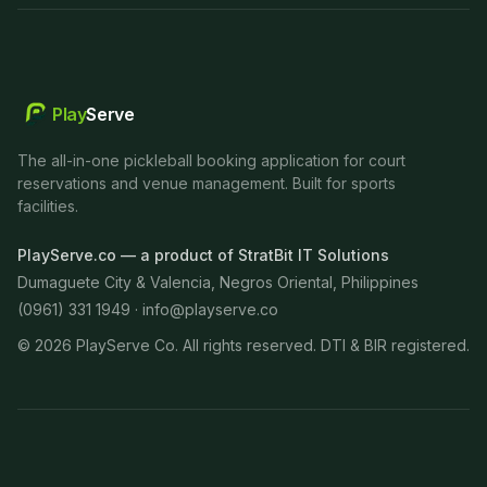
Play
Serve
The all-in-one pickleball booking application for court
reservations and venue management. Built for sports
facilities.
PlayServe.co — a product of StratBit IT Solutions
Dumaguete City & Valencia, Negros Oriental, Philippines
(0961) 331 1949 ·
info@playserve.co
©
2026
PlayServe Co. All rights reserved. DTI & BIR registered.