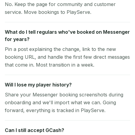
No. Keep the page for community and customer
service. Move bookings to PlayServe.
What do I tell regulars who've booked on Messenger
for years?
Pin a post explaining the change, link to the new
booking URL, and handle the first few direct messages
that come in. Most transition in a week.
Will I lose my player history?
Share your Messenger booking screenshots during
onboarding and we'll import what we can. Going
forward, everything is tracked in PlayServe.
Can I still accept GCash?