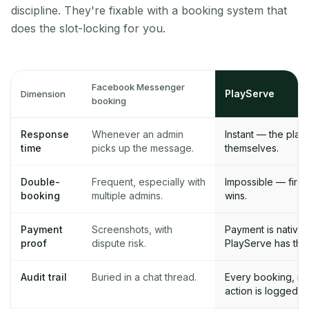
discipline. They're fixable with a booking system that
does the slot-locking for you.
Facebook Messenger
PlayServe
Dimension
booking
Response
Whenever an admin
Instant — the pla
time
picks up the message.
themselves.
Double-
Frequent, especially with
Impossible — first
booking
multiple admins.
wins.
Payment
Screenshots, with
Payment is native 
proof
dispute risk.
PlayServe has the 
Audit trail
Buried in a chat thread.
Every booking, ref
action is logged.