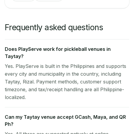
Frequently asked questions
Does PlayServe work for pickleball venues in
Taytay?
Yes. PlayServe is built in the Philippines and supports
every city and municipality in the country, including
Taytay, Rizal. Payment methods, customer support
timezone, and tax/receipt handling are all Philippine-
localized.
Can my Taytay venue accept GCash, Maya, and QR
Ph?