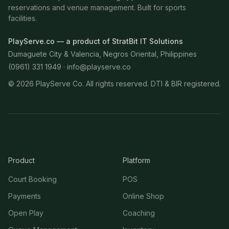
reservations and venue management. Built for sports
facilities.
PlayServe.co — a product of StratBit IT Solutions
Dumaguete City & Valencia, Negros Oriental, Philippines
(0961) 331 1949 ·
info@playserve.co
©
2026
PlayServe Co. All rights reserved. DTI & BIR registered.
Product
Platform
Court Booking
POS
Payments
Online Shop
Open Play
Coaching