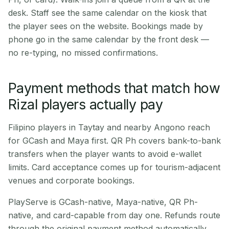
desk. Staff see the same calendar on the kiosk that
the player sees on the website. Bookings made by
phone go in the same calendar by the front desk —
no re-typing, no missed confirmations.
Payment methods that match how
Rizal players actually pay
Filipino players in Taytay and nearby Angono reach
for GCash and Maya first. QR Ph covers bank-to-bank
transfers when the player wants to avoid e-wallet
limits. Card acceptance comes up for tourism-adjacent
venues and corporate bookings.
PlayServe is GCash-native, Maya-native, QR Ph-
native, and card-capable from day one. Refunds route
through the original payment method automatically.