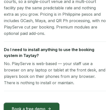
courts, so a single-court venue and a multi-court
facility pay the same predictable rate and nothing
extra as you grow. Pricing is in Philippine pesos and
includes GCash, Maya, and QR Ph processing, with no
PlayServe cut per booking. Premium modules are
optional paid add-ons.
Do I need to install anything to use the booking
system in Taytay?
No. PlayServe is web-based — your staff use a
browser on any laptop or tablet at the front desk, and
players book on their phones from any browser.
There is nothing to install or maintain.
Book a free demo