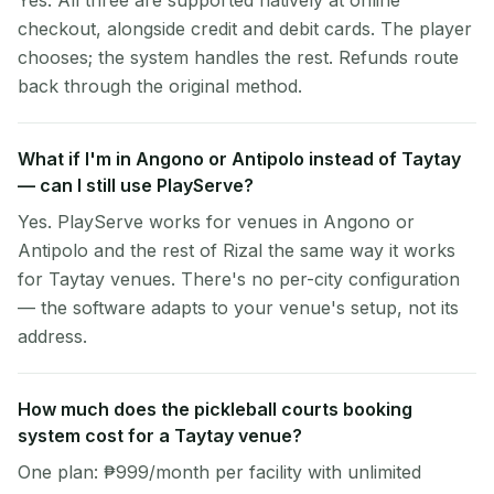
Yes. All three are supported natively at online
checkout, alongside credit and debit cards. The player
chooses; the system handles the rest. Refunds route
back through the original method.
What if I'm in Angono or Antipolo instead of Taytay
— can I still use PlayServe?
Yes. PlayServe works for venues in Angono or
Antipolo and the rest of Rizal the same way it works
for Taytay venues. There's no per-city configuration
— the software adapts to your venue's setup, not its
address.
How much does the pickleball courts booking
system cost for a Taytay venue?
One plan: ₱999/month per facility with unlimited