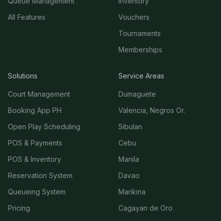
Queue Management
Inventory
All Features
Vouchers
Tournaments
Memberships
Solutions
Service Areas
Court Management
Dumaguete
Booking App PH
Valencia, Negros Or.
Open Play Scheduling
Sibulan
POS & Payments
Cebu
POS & Inventory
Manila
Reservation System
Davao
Queueing System
Marikina
Pricing
Cagayan de Oro