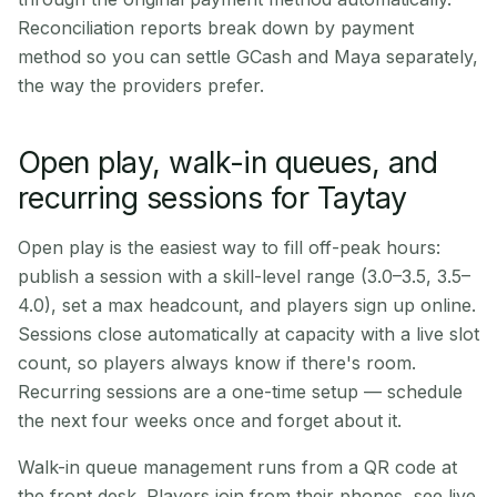
Reconciliation reports break down by payment
method so you can settle GCash and Maya separately,
the way the providers prefer.
Open play, walk-in queues, and
recurring sessions for Taytay
Open play is the easiest way to fill off-peak hours:
publish a session with a skill-level range (3.0–3.5, 3.5–
4.0), set a max headcount, and players sign up online.
Sessions close automatically at capacity with a live slot
count, so players always know if there's room.
Recurring sessions are a one-time setup — schedule
the next four weeks once and forget about it.
Walk-in queue management runs from a QR code at
the front desk. Players join from their phones, see live