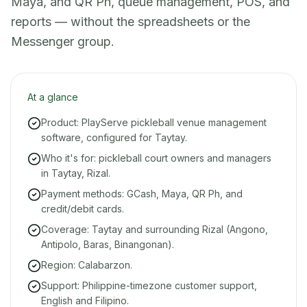
Maya, and QR Ph, queue management, POS, and
reports — without the spreadsheets or the
Messenger group.
At a glance
Product: PlayServe pickleball venue management
software, configured for Taytay.
Who it's for: pickleball court owners and managers
in Taytay, Rizal.
Payment methods: GCash, Maya, QR Ph, and
credit/debit cards.
Coverage: Taytay and surrounding Rizal (Angono,
Antipolo, Baras, Binangonan).
Region: Calabarzon.
Support: Philippine-timezone customer support,
English and Filipino.