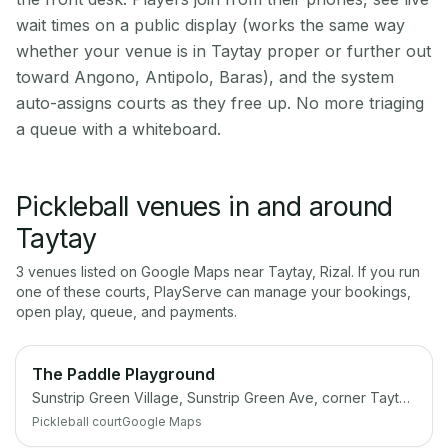
wait times on a public display (works the same way
whether your venue is in Taytay proper or further out
toward Angono, Antipolo, Baras), and the system
auto-assigns courts as they free up. No more triaging
a queue with a whiteboard.
Pickleball venues in and around
Taytay
3
venue
s
listed on Google Maps near
Taytay
,
Rizal
. If you run
one of these courts, PlayServe can manage your bookings,
open play, queue, and payments.
The Paddle Playground
Sunstrip Green Village, Sunstrip Green Ave, corner Taytay-Angono Coastal Rd, Angono, 1930 Rizal
Pickleball court
Google Maps