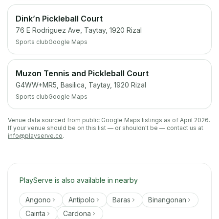
Dink’n Pickleball Court
76 E Rodriguez Ave, Taytay, 1920 Rizal
Sports club
Google Maps
Muzon Tennis and Pickleball Court
G4WW+MR5, Basilica, Taytay, 1920 Rizal
Sports club
Google Maps
Venue data sourced from public Google Maps listings as of April 2026.
If your venue should be on this list — or shouldn't be — contact us at
info@playserve.co
.
PlayServe is also available in nearby
Angono
Antipolo
Baras
Binangonan
Cainta
Cardona