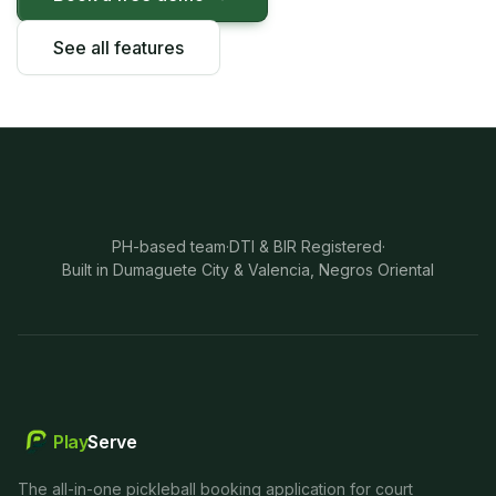
See all features
PH-based team
·
DTI & BIR Registered
·
Built in Dumaguete City & Valencia, Negros Oriental
Play
Serve
The all-in-one pickleball booking application for court