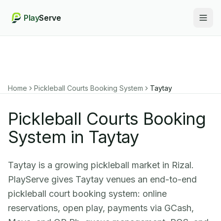
Play
Serve
Togg
Home
Pickleball Courts Booking System
Taytay
Pickleball Courts Booking
System in Taytay
Taytay is a growing pickleball market in Rizal.
PlayServe gives Taytay venues an end-to-end
pickleball court booking system: online
reservations, open play, payments via GCash,