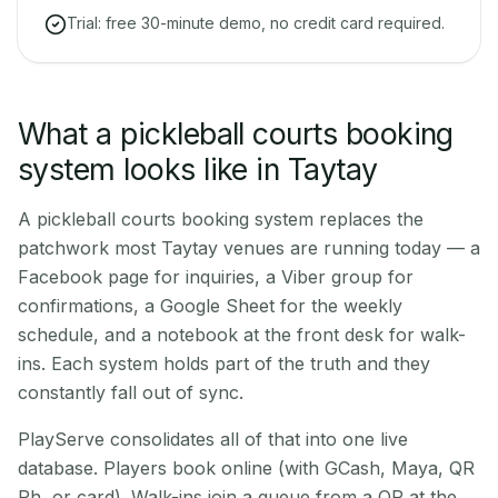
Trial: free 30-minute demo, no credit card required.
What a pickleball courts booking
system looks like in Taytay
A pickleball courts booking system replaces the
patchwork most Taytay venues are running today — a
Facebook page for inquiries, a Viber group for
confirmations, a Google Sheet for the weekly
schedule, and a notebook at the front desk for walk-
ins. Each system holds part of the truth and they
constantly fall out of sync.
PlayServe consolidates all of that into one live
database. Players book online (with GCash, Maya, QR
Ph, or card). Walk-ins join a queue from a QR at the