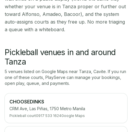
whether your venue is in Tanza proper or further out
toward Alfonso, Amadeo, Bacoor), and the system
auto-assigns courts as they free up. No more triaging
a queue with a whiteboard.
Pickleball venues in and around
Tanza
5
venue
s
listed on Google Maps near
Tanza
,
Cavite
. If you run
one of these courts, PlayServe can manage your bookings,
open play, queue, and payments.
CHOOSEDINKS
CRM Ave, Las Piñas, 1750 Metro Manila
Pickleball court
0917 533 1624
Google Maps