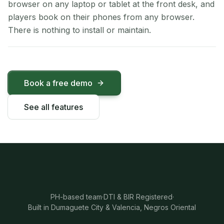
browser on any laptop or tablet at the front desk, and
players book on their phones from any browser.
There is nothing to install or maintain.
Book a free demo
See all features
PH-based team
·
DTI & BIR Registered
·
Built in Dumaguete City & Valencia, Negros Oriental