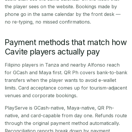
the player sees on the website. Bookings made by
phone go in the same calendar by the front desk —
no re-typing, no missed confirmations.
Payment methods that match how
Cavite players actually pay
Filipino players in Tanza and nearby Alfonso reach
for GCash and Maya first. QR Ph covers bank-to-bank
transfers when the player wants to avoid e-wallet
limits. Card acceptance comes up for tourism-adjacent
venues and corporate bookings.
PlayServe is GCash-native, Maya-native, QR Ph-
native, and card-capable from day one. Refunds route
through the original payment method automatically.
Reconciliation reports break down by payment