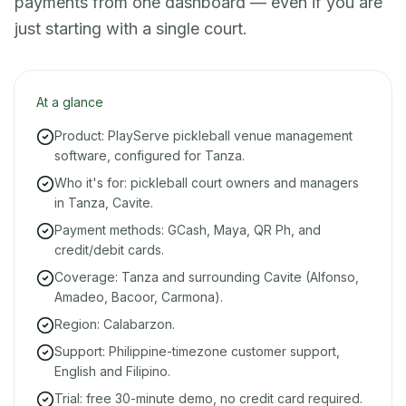
payments from one dashboard — even if you are
just starting with a single court.
At a glance
Product: PlayServe pickleball venue management
software, configured for Tanza.
Who it's for: pickleball court owners and managers
in Tanza, Cavite.
Payment methods: GCash, Maya, QR Ph, and
credit/debit cards.
Coverage: Tanza and surrounding Cavite (Alfonso,
Amadeo, Bacoor, Carmona).
Region: Calabarzon.
Support: Philippine-timezone customer support,
English and Filipino.
Trial: free 30-minute demo, no credit card required.