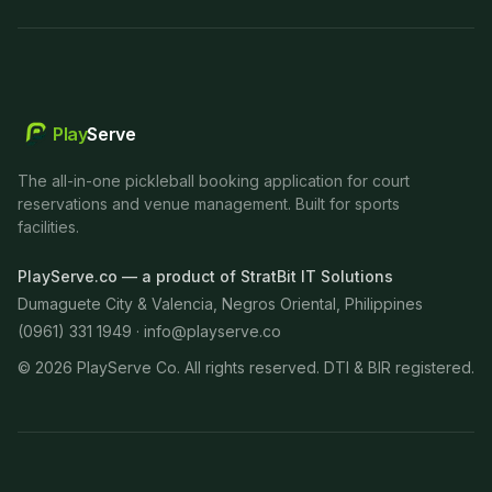
Play
Serve
The all-in-one pickleball booking application for court
reservations and venue management. Built for sports
facilities.
PlayServe.co — a product of StratBit IT Solutions
Dumaguete City & Valencia, Negros Oriental, Philippines
(0961) 331 1949 ·
info@playserve.co
©
2026
PlayServe Co. All rights reserved. DTI & BIR registered.