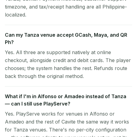
timezone, and tax/receipt handling are all Philippine-
localized.
Can my Tanza venue accept GCash, Maya, and QR
Ph?
Yes. All three are supported natively at online
checkout, alongside credit and debit cards. The player
chooses; the system handles the rest. Refunds route
back through the original method.
What if I'm in Alfonso or Amadeo instead of Tanza
— can I still use PlayServe?
Yes. PlayServe works for venues in Alfonso or
Amadeo and the rest of Cavite the same way it works
for Tanza venues. There's no per-city configuration