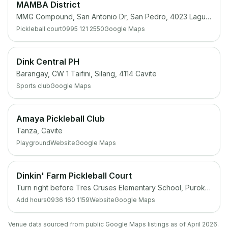
MAMBA District
MMG Compound, San Antonio Dr, San Pedro, 4023 Laguna
Pickleball court
0995 121 2550
Google Maps
Dink Central PH
Barangay, CW 1 Taifini, Silang, 4114 Cavite
Sports club
Google Maps
Amaya Pickleball Club
Tanza, Cavite
Playground
Website
Google Maps
Dinkin' Farm Pickleball Court
Turn right before Tres Cruses Elementary School, Purok 3 Brgy, Tanza, 4108 Cavite
Add hours
0936 160 1159
Website
Google Maps
Venue data sourced from public Google Maps listings as of April 2026.