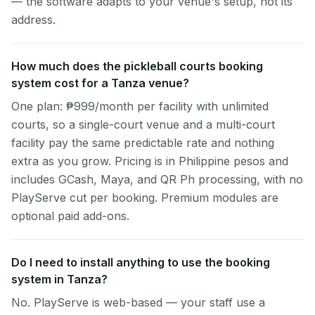
— the software adapts to your venue's setup, not its
address.
How much does the pickleball courts booking
system cost for a Tanza venue?
One plan: ₱999/month per facility with unlimited
courts, so a single-court venue and a multi-court
facility pay the same predictable rate and nothing
extra as you grow. Pricing is in Philippine pesos and
includes GCash, Maya, and QR Ph processing, with no
PlayServe cut per booking. Premium modules are
optional paid add-ons.
Do I need to install anything to use the booking
system in Tanza?
No. PlayServe is web-based — your staff use a