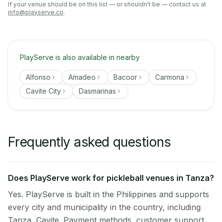
If your venue should be on this list — or shouldn't be — contact us at
info@playserve.co
.
PlayServe is also available in nearby
Alfonso
Amadeo
Bacoor
Carmona
Cavite City
Dasmarinas
Frequently asked questions
Does PlayServe work for pickleball venues in Tanza?
Yes. PlayServe is built in the Philippines and supports
every city and municipality in the country, including
Tanza, Cavite. Payment methods, customer support