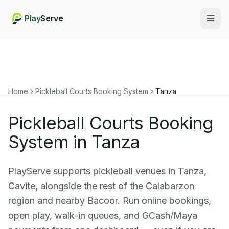
Play
Serve
Togg
Home
Pickleball Courts Booking System
Tanza
Pickleball Courts Booking
System in Tanza
PlayServe supports pickleball venues in Tanza,
Cavite, alongside the rest of the Calabarzon
region and nearby Bacoor. Run online bookings,
open play, walk-in queues, and GCash/Maya