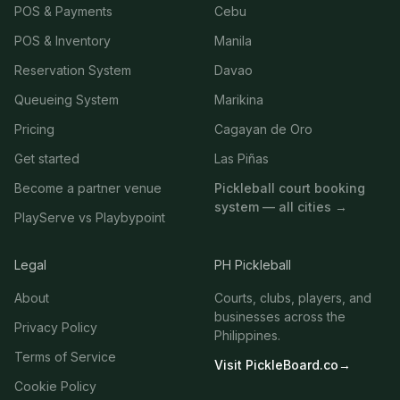
POS & Payments
Cebu
POS & Inventory
Manila
Reservation System
Davao
Queueing System
Marikina
Pricing
Cagayan de Oro
Get started
Las Piñas
Become a partner venue
Pickleball court booking
system — all cities →
PlayServe vs Playbypoint
Legal
PH Pickleball
About
Courts, clubs, players, and
businesses across the
Privacy Policy
Philippines.
Terms of Service
Visit PickleBoard.co
→
Cookie Policy