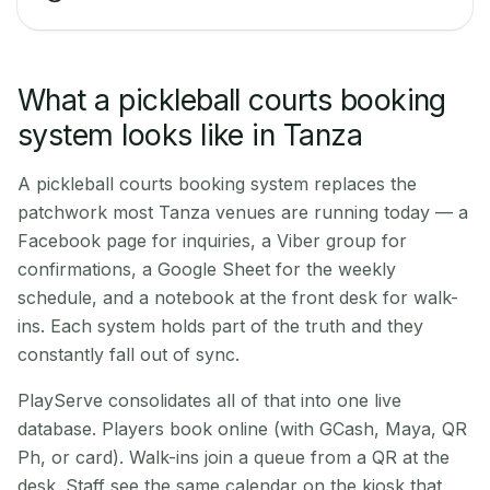
What a pickleball courts booking
system looks like in Tanza
A pickleball courts booking system replaces the
patchwork most Tanza venues are running today — a
Facebook page for inquiries, a Viber group for
confirmations, a Google Sheet for the weekly
schedule, and a notebook at the front desk for walk-
ins. Each system holds part of the truth and they
constantly fall out of sync.
PlayServe consolidates all of that into one live
database. Players book online (with GCash, Maya, QR
Ph, or card). Walk-ins join a queue from a QR at the
desk. Staff see the same calendar on the kiosk that