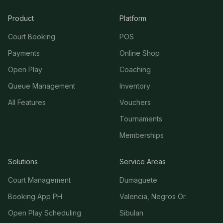
Product
Platform
Court Booking
POS
Payments
Online Shop
Open Play
Coaching
Queue Management
Inventory
All Features
Vouchers
Tournaments
Memberships
Solutions
Service Areas
Court Management
Dumaguete
Booking App PH
Valencia, Negros Or.
Open Play Scheduling
Sibulan