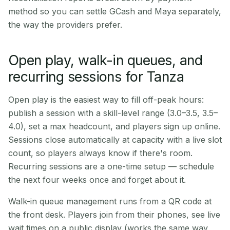
method so you can settle GCash and Maya separately,
the way the providers prefer.
Open play, walk-in queues, and
recurring sessions for Tanza
Open play is the easiest way to fill off-peak hours:
publish a session with a skill-level range (3.0–3.5, 3.5–
4.0), set a max headcount, and players sign up online.
Sessions close automatically at capacity with a live slot
count, so players always know if there's room.
Recurring sessions are a one-time setup — schedule
the next four weeks once and forget about it.
Walk-in queue management runs from a QR code at
the front desk. Players join from their phones, see live
wait times on a public display (works the same way