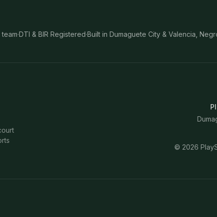
 team
·
DTI & BIR Registered
·
Built in Dumaguete City & Valencia, Negr
Pl
Dumagu
court
rts
©
2026
PlayS