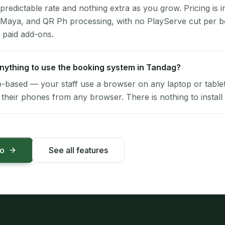
 predictable rate and nothing extra as you grow. Pricing is i
 Maya, and QR Ph processing, with no PlayServe cut per 
 paid add-ons.
 anything to use the booking system in Tandag?
-based — your staff use a browser on any laptop or tablet 
their phones from any browser. There is nothing to install 
mo
See all features