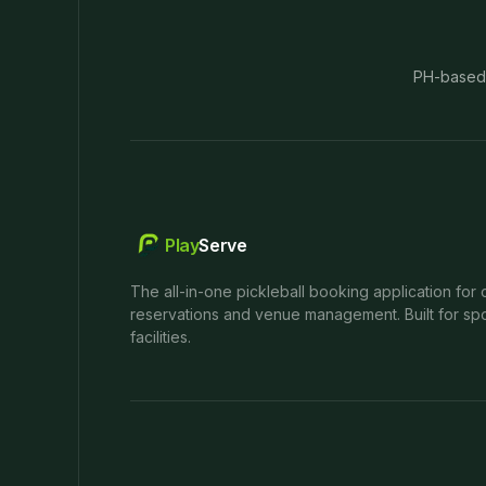
PH-based
Play
Serve
The all-in-one pickleball booking application for 
reservations and venue management. Built for spo
facilities.