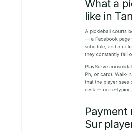
What a pi
like in T
A pickleball courts
— a Facebook page fo
schedule, and a note
they constantly fall 
PlayServe consolidat
Ph, or card). Walk-in
that the player sees
desk — no re-typing,
Payment 
Sur playe