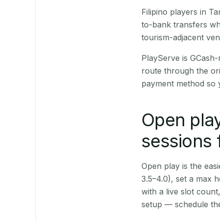
Filipino players in 
to-bank transfers wh
tourism-adjacent ve
PlayServe is GCash-
route through the or
payment method so y
Open play
sessions 
Open play is the easie
3.5–4.0), set a max h
with a live slot coun
setup — schedule the