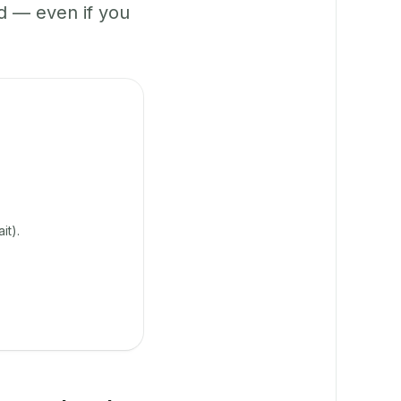
 — even if you
it).