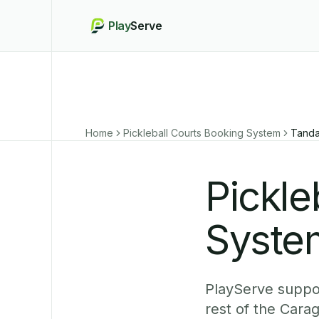
Play
Serve
Home
Pickleball Courts Booking System
Tand
Pickle
Syste
PlayServe suppor
rest of the Cara