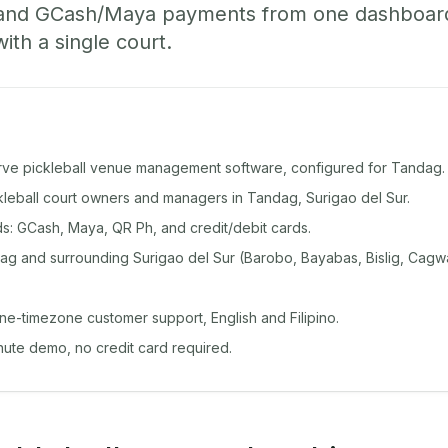
 and GCash/Maya payments from one dashboard
with a single court.
rve pickleball venue management software, configured for Tandag.
ckleball court owners and managers in Tandag, Surigao del Sur.
: GCash, Maya, QR Ph, and credit/debit cards.
g and surrounding Surigao del Sur (Barobo, Bayabas, Bislig, Cagwa
ine-timezone customer support, English and Filipino.
inute demo, no credit card required.