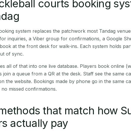
ckleball courts booking sy
andag
 booking system replaces the patchwork most Tandag venue
r inquiries, a Viber group for confirmations, a Google Sh
book at the front desk for walk-ins. Each system holds part
out of sync.
es all of that into one live database. Players book online 
s join a queue from a QR at the desk. Staff see the same c
 on the website. Bookings made by phone go in the same ca
 no missed confirmations.
methods that match how Su
rs actually pay