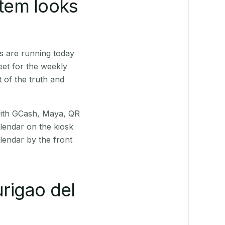
stem looks
s are running today
eet for the weekly
 of the truth and
(with GCash, Maya, QR
alendar on the kiosk
lendar by the front
rigao del