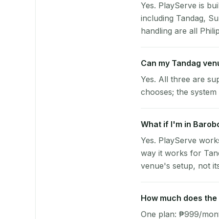
Yes. PlayServe is bui
including Tandag, Su
handling are all Phili
Can my Tandag venu
Yes. All three are su
chooses; the system 
What if I'm in Barob
Yes. PlayServe works
way it works for Tan
venue's setup, not it
How much does the p
One plan: ₱999/month 