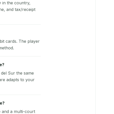
y in the country,
e, and tax/receipt
bit cards. The player
 method.
ve?
 del Sur the same
are adapts to your
ue?
e and a multi-court