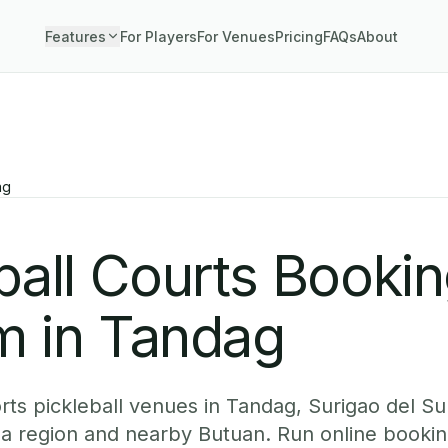
Features
For Players
For Venues
Pricing
FAQs
About
ag
ball Courts Booki
m in Tandag
ts pickleball venues in Tandag, Surigao del Sur
ga region and nearby Butuan. Run online bookin