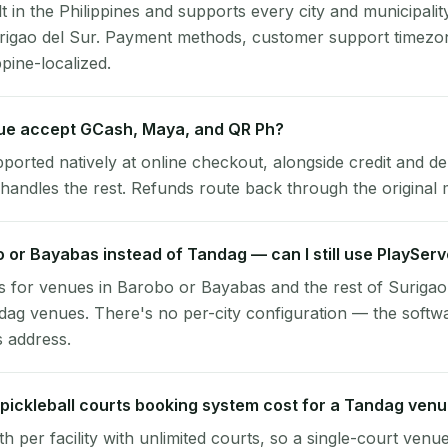
lt in the Philippines and supports every city and municipalit
rigao del Sur. Payment methods, customer support timezon
ppine-localized.
e accept GCash, Maya, and QR Ph?
pported natively at online checkout, alongside credit and de
handles the rest. Refunds route back through the original
o or Bayabas instead of Tandag — can I still use PlaySer
 for venues in Barobo or Bayabas and the rest of Surigao
dag venues. There's no per-city configuration — the softw
s address.
ickleball courts booking system cost for a Tandag ven
per facility with unlimited courts, so a single-court venu