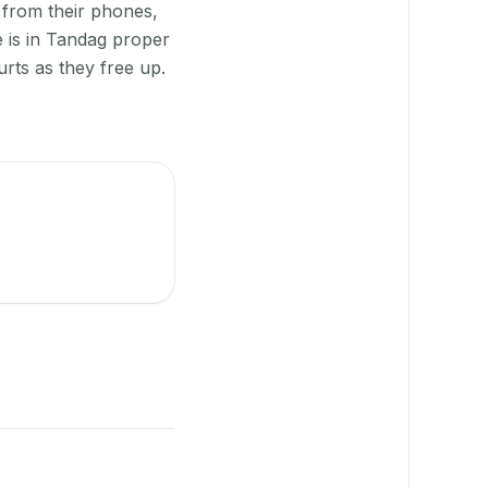
 from their phones,
e is in Tandag proper
rts as they free up.