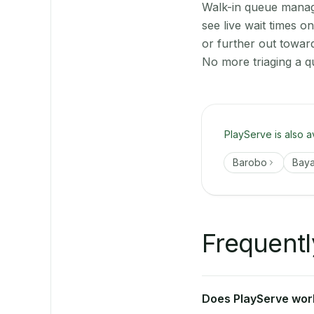
Walk-in queue manage
see live wait times 
or further out towar
No more triaging a q
PlayServe is also a
Barobo
Bay
Frequentl
Does PlayServe work