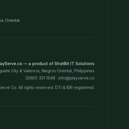
os Oriental
ayServe.co — a product of StratBit IT Solutions
ete City & Valencia, Negros Oriental, Philippines
(0961) 331 1949 ·
info@playserve.co
erve Co. All rights reserved. DTI & BIR registered.