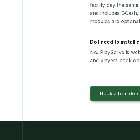
facility pay the same
and includes GCash,
modules are optional
Do I need to install
No. PlayServe is web
and players book on 
Book a free de