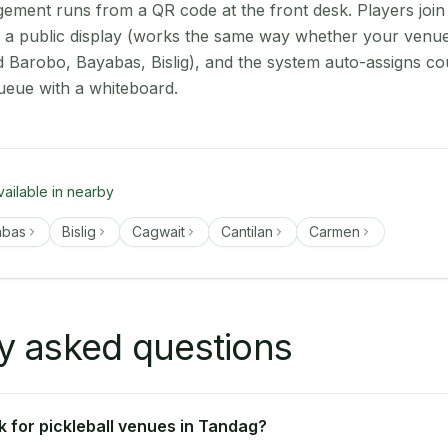
ment runs from a QR code at the front desk. Players join
on a public display (works the same way whether your venu
d Barobo, Bayabas, Bislig), and the system auto-assigns cou
ueue with a whiteboard.
vailable in nearby
abas
Bislig
Cagwait
Cantilan
Carmen
y asked questions
 for pickleball venues in Tandag?