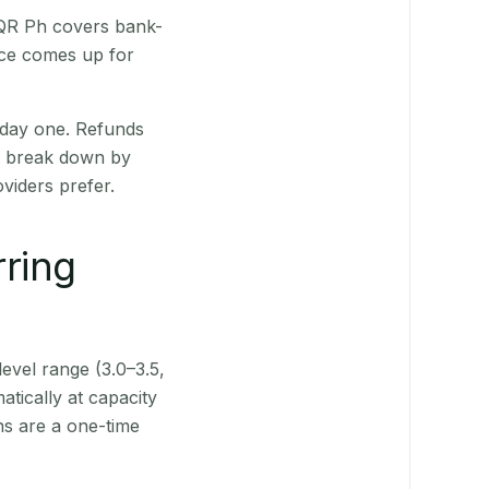
 QR Ph covers bank-
nce comes up for
 day one. Refunds
ts break down by
viders prefer.
rring
level range (3.0–3.5,
tically at capacity
ns are a one-time