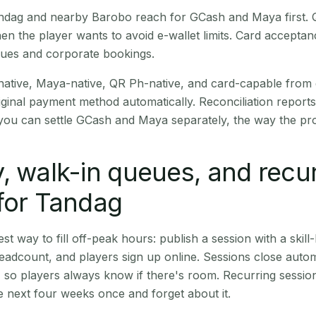
Tandag and nearby Barobo reach for GCash and Maya first.
en the player wants to avoid e-wallet limits. Card accepta
nues and corporate bookings.
native, Maya-native, QR Ph-native, and card-capable from
iginal payment method automatically. Reconciliation repor
ou can settle GCash and Maya separately, the way the pro
, walk-in queues, and recu
for Tandag
st way to fill off-peak hours: publish a session with a skill-
eadcount, and players sign up online. Sessions close automa
t, so players always know if there's room. Recurring sessio
 next four weeks once and forget about it.