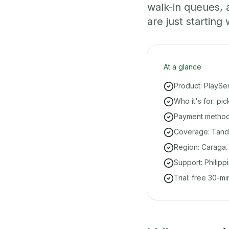
walk-in queues,
are just starting 
At a glance
Product: PlaySe
Who it's for: pi
Payment methods
Coverage: Tanda
Region: Caraga.
Support: Philipp
Trial: free 30-m