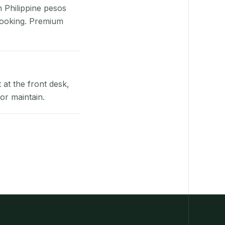
n Philippine pesos
booking. Premium
at the front desk,
or maintain.