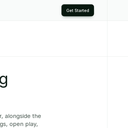
Get Started
ng
, alongside the
gs, open play,