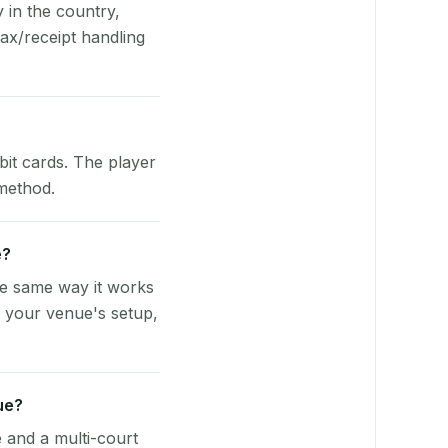
y in the country,
ax/receipt handling
bit cards. The player
 method.
e?
he same way it works
o your venue's setup,
ue?
e and a multi-court