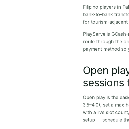
Filipino players in 
bank-to-bank transfe
for tourism-adjacent
PlayServe is GCash-
route through the or
payment method so y
Open play
sessions 
Open play is the easie
3.5–4.0), set a max h
with a live slot coun
setup — schedule the