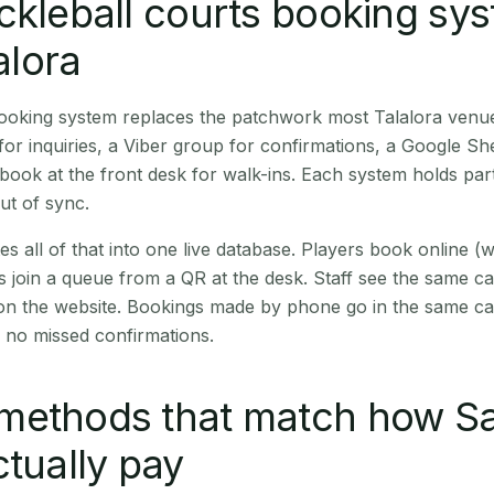
ckleball courts booking sy
lalora
booking system replaces the patchwork most Talalora venu
r inquiries, a Viber group for confirmations, a Google Sh
book at the front desk for walk-ins. Each system holds part
out of sync.
es all of that into one live database. Players book online 
s join a queue from a QR at the desk. Staff see the same c
 on the website. Bookings made by phone go in the same ca
 no missed confirmations.
methods that match how S
ctually pay