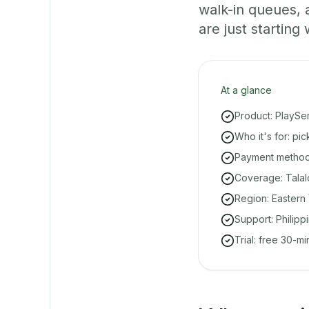
walk-in queues,
are just starting 
At a glance
Product: PlaySe
Who it's for: pi
Payment methods
Coverage: Talal
Region: Eastern 
Support: Philipp
Trial: free 30-m