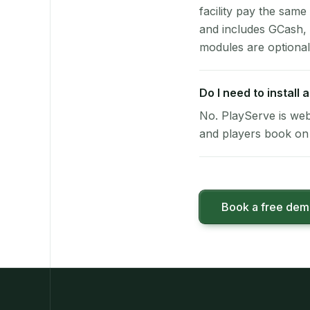
facility pay the same
and includes GCash,
modules are optional
Do I need to install
No. PlayServe is web
and players book on 
Book a free de