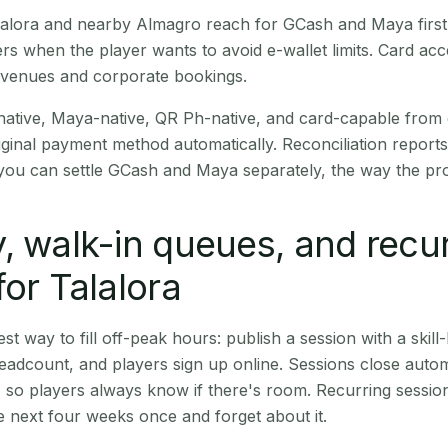
Talalora and nearby Almagro reach for GCash and Maya firs
rs when the player wants to avoid e-wallet limits. Card a
 venues and corporate bookings.
native, Maya-native, QR Ph-native, and card-capable from
iginal payment method automatically. Reconciliation repor
ou can settle GCash and Maya separately, the way the pro
, walk-in queues, and recu
for Talalora
st way to fill off-peak hours: publish a session with a skill-
eadcount, and players sign up online. Sessions close automa
t, so players always know if there's room. Recurring sessio
 next four weeks once and forget about it.