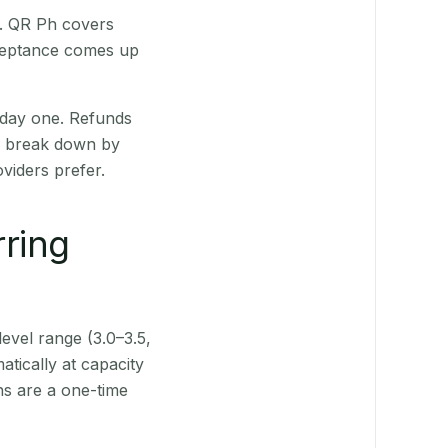
t. QR Ph covers
cceptance comes up
 day one. Refunds
ts break down by
viders prefer.
rring
level range (3.0–3.5,
tically at capacity
ns are a one-time