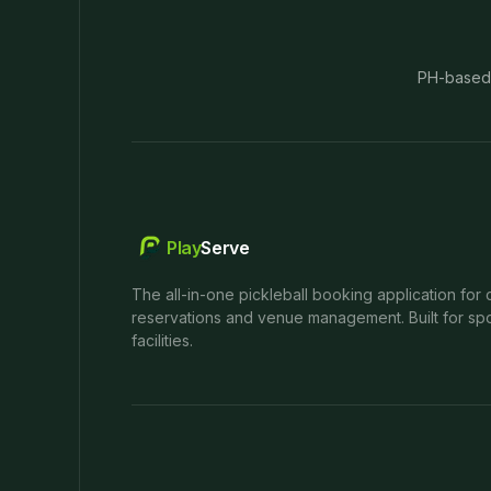
PH-based
Play
Serve
The all-in-one pickleball booking application for 
reservations and venue management. Built for spo
facilities.