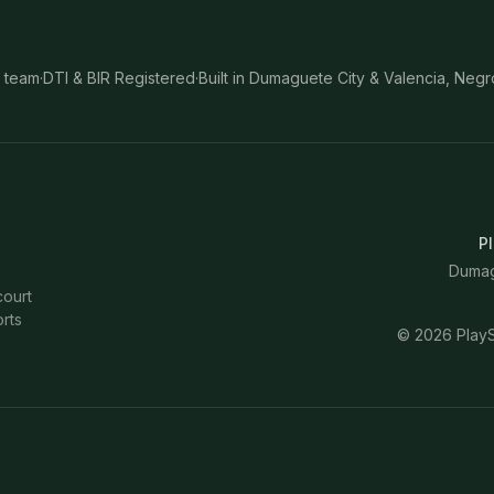
 team
·
DTI & BIR Registered
·
Built in Dumaguete City & Valencia, Negr
Pl
Dumagu
court
rts
©
2026
PlayS