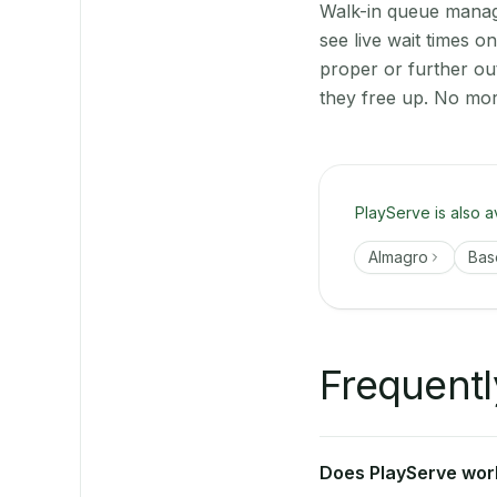
Walk-in queue manage
see live wait times 
proper or further ou
they free up. No mor
PlayServe is also a
Almagro
Bas
Frequentl
Does PlayServe work 