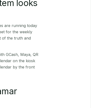
stem looks
es are running today
eet for the weekly
 of the truth and
(with GCash, Maya, QR
alendar on the kiosk
lendar by the front
amar