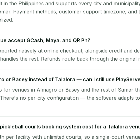
lt in the Philippines and supports every city and municipalit
Samar. Payment methods, customer support timezone, and t
alized.
nue accept GCash, Maya, and QR Ph?
pported natively at online checkout, alongside credit and de
handles the rest. Refunds route back through the original
ro or Basey instead of Talalora — can I still use PlayServ
s for venues in Almagro or Basey and the rest of Samar t
 There's no per-city configuration — the software adapts t
ickleball courts booking system cost for a Talalora ven
per facility with unlimited courts, so a single-court venu