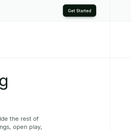
Get Started
ng
de the rest of
ngs, open play,