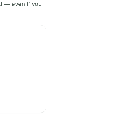
 — even if you