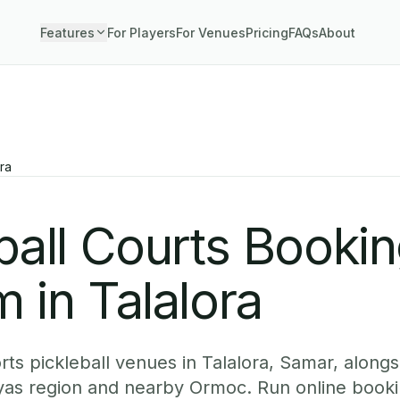
Features
For Players
For Venues
Pricing
FAQs
About
ra
ball Courts Booki
 in Talalora
ts pickleball venues in Talalora, Samar, alongsi
yas region and nearby Ormoc. Run online booki