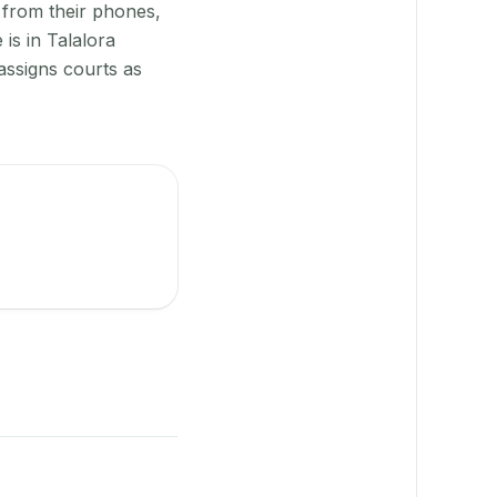
 from their phones,
is in Talalora
assigns courts as