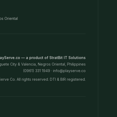
os Oriental
ayServe.co — a product of StratBit IT Solutions
ete City & Valencia, Negros Oriental, Philippines
(0961) 331 1949 ·
info@playserve.co
erve Co. All rights reserved. DTI & BIR registered.