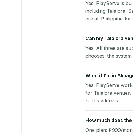
Yes. PlayServe is bui
including Talalora, 
are all Philippine-loc
Can my Talalora ve
Yes. All three are su
chooses; the system 
What if I'm in Almag
Yes. PlayServe work
for Talalora venues.
not its address.
How much does the p
One plan: ₱999/month 