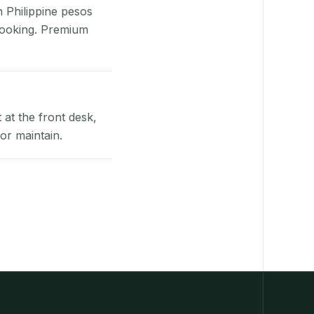
n Philippine pesos
booking. Premium
at the front desk,
or maintain.