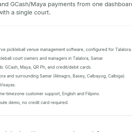
 and GCash/Maya payments from one dashboard
with a single court.
rve pickleball venue management software, configured for Talalora.
ckleball court owners and managers in Talalora, Samar.
: GCash, Maya, QR Ph, and credit/debit cards.
ora and surrounding Samar (Almagro, Basey, Calbayog, Calbiga).
Visayas.
ine-timezone customer support, English and Filipino.
inute demo, no credit card required.