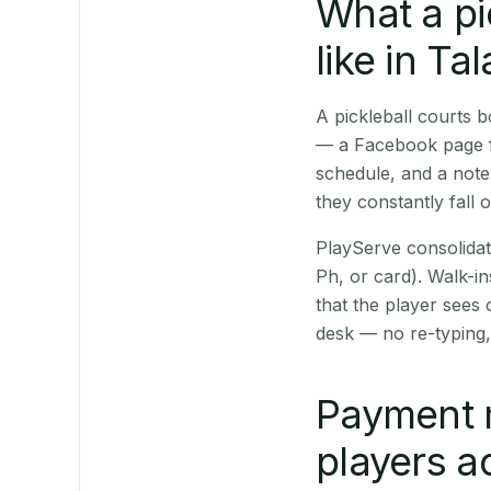
What a pi
like in Ta
A pickleball courts 
— a Facebook page fo
schedule, and a note
they constantly fall 
PlayServe consolidat
Ph, or card). Walk-in
that the player sees
desk — no re-typing,
Payment 
players a