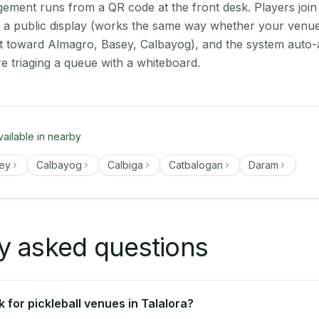
ment runs from a QR code at the front desk. Players join
on a public display (works the same way whether your venue 
t toward Almagro, Basey, Calbayog), and the system auto-
e triaging a queue with a whiteboard.
vailable in nearby
ey
Calbayog
Calbiga
Catbalogan
Daram
y asked questions
for pickleball venues in Talalora?