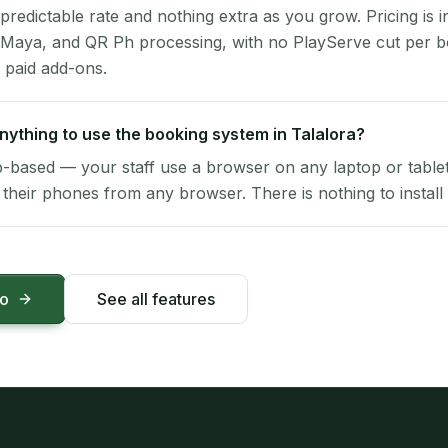
 predictable rate and nothing extra as you grow. Pricing is i
 Maya, and QR Ph processing, with no PlayServe cut per 
 paid add-ons.
 anything to use the booking system in Talalora?
-based — your staff use a browser on any laptop or tablet 
their phones from any browser. There is nothing to install 
mo
See all features