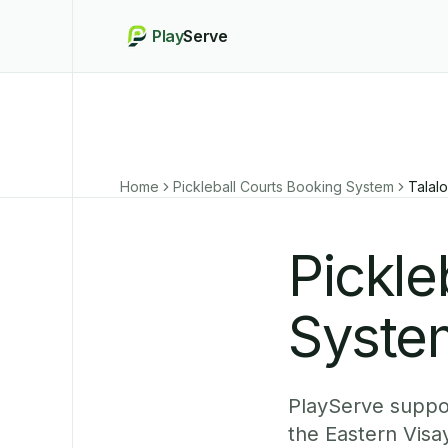
Play
Serve
Home
Pickleball Courts Booking System
Talalo
Pickle
System
PlayServe suppor
the Eastern Visa