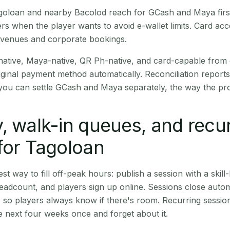
Tagoloan and nearby Bacolod reach for GCash and Maya fir
rs when the player wants to avoid e-wallet limits. Card a
 venues and corporate bookings.
native, Maya-native, QR Ph-native, and card-capable from
iginal payment method automatically. Reconciliation repor
ou can settle GCash and Maya separately, the way the pro
, walk-in queues, and recu
for Tagoloan
st way to fill off-peak hours: publish a session with a skill-
eadcount, and players sign up online. Sessions close automa
t, so players always know if there's room. Recurring sessio
 next four weeks once and forget about it.