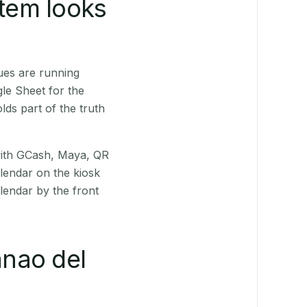
stem looks
ues are running
le Sheet for the
ds part of the truth
(with GCash, Maya, QR
alendar on the kiosk
lendar by the front
nao del