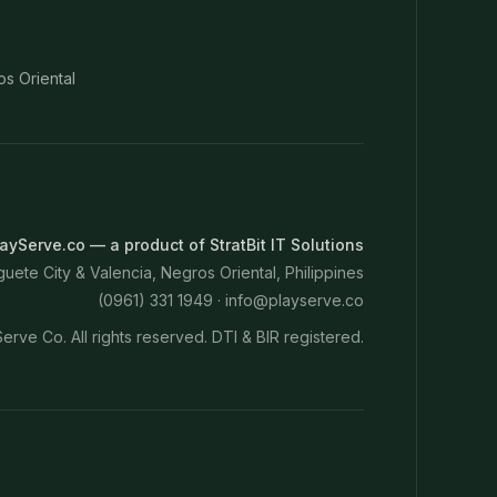
os Oriental
ayServe.co — a product of StratBit IT Solutions
ete City & Valencia, Negros Oriental, Philippines
(0961) 331 1949 ·
info@playserve.co
erve Co. All rights reserved. DTI & BIR registered.