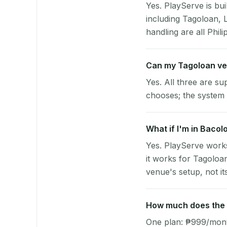
Yes. PlayServe is bui
including Tagoloan, 
handling are all Phili
Can my Tagoloan ve
Yes. All three are su
chooses; the system 
What if I'm in Bacol
Yes. PlayServe works
it works for Tagoloa
venue's setup, not it
How much does the p
One plan: ₱999/month 