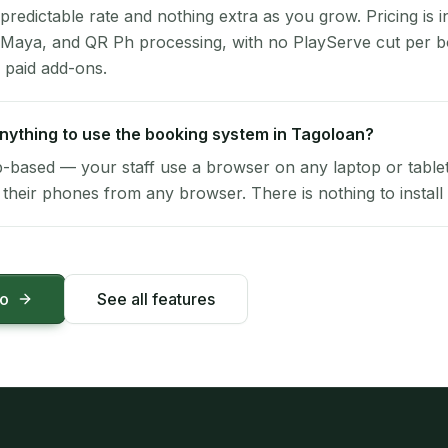
 predictable rate and nothing extra as you grow. Pricing is i
 Maya, and QR Ph processing, with no PlayServe cut per 
 paid add-ons.
 anything to use the booking system in Tagoloan?
-based — your staff use a browser on any laptop or tablet 
their phones from any browser. There is nothing to install 
mo
See all features