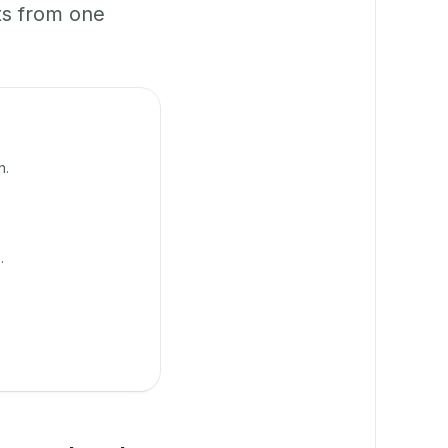
ts from one
n.
.