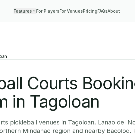
Features
For Players
For Venues
Pricing
FAQs
About
oan
ball Courts Booki
m in Tagoloan
ts pickleball venues in Tagoloan, Lanao del No
Northern Mindanao region and nearby Bacolod. 