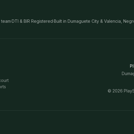
 team
·
DTI & BIR Registered
·
Built in Dumaguete City & Valencia, Negr
Pl
Dumagu
court
rts
©
2026
PlayS