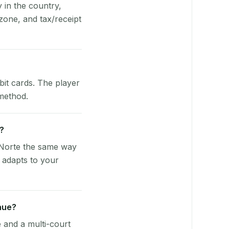
y in the country,
one, and tax/receipt
bit cards. The player
 method.
e?
 Norte the same way
 adapts to your
nue?
e and a multi-court