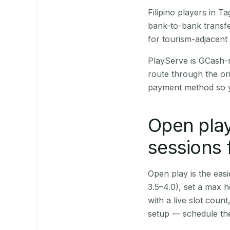
Filipino players in 
bank-to-bank transfe
for tourism-adjacent
PlayServe is GCash-
route through the or
payment method so y
Open play
sessions 
Open play is the easie
3.5–4.0), set a max h
with a live slot coun
setup — schedule the