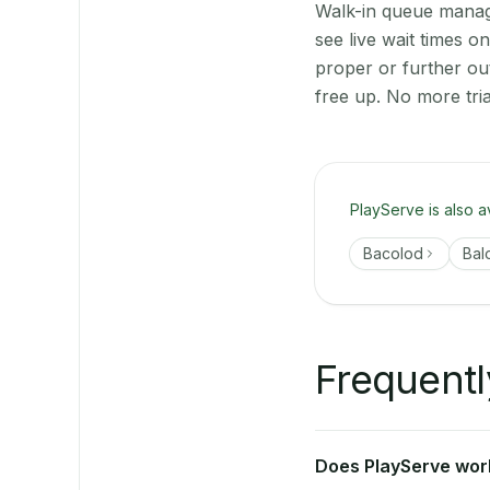
Walk-in queue manage
see live wait times 
proper or further ou
free up. No more tri
PlayServe is also a
Bacolod
Bal
Frequentl
Does PlayServe work