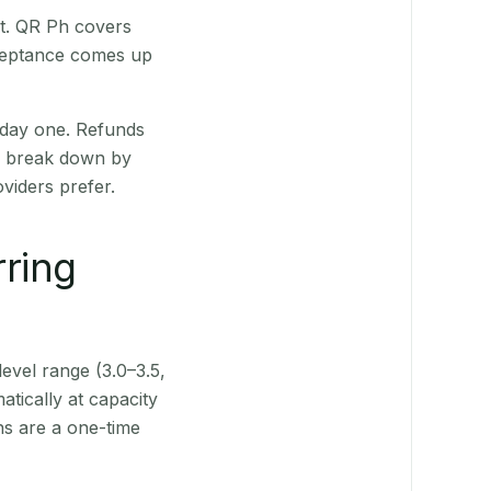
st. QR Ph covers
cceptance comes up
 day one. Refunds
ts break down by
viders prefer.
rring
level range (3.0–3.5,
tically at capacity
ns are a one-time