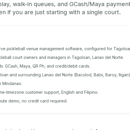
play, walk-in queues, and GCash/Maya paymen
if you are just starting with a single court.
rve pickleball venue management software, configured for Tagoloa
ckleball court owners and managers in Tagoloan, Lanao del Norte.
: GCash, Maya, QR Ph, and credit/debit cards.
an and surrounding Lanao del Norte (Bacolod, Baloi, Baroy, Iligan)
n Mindanao.
ine-timezone customer support, English and Filipino.
inute demo, no credit card required.