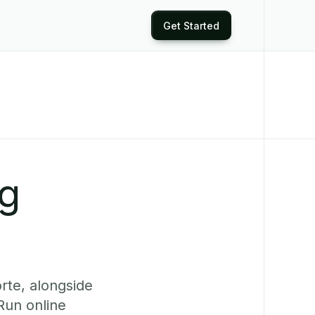
Get Started
ng
rte, alongside
Run online