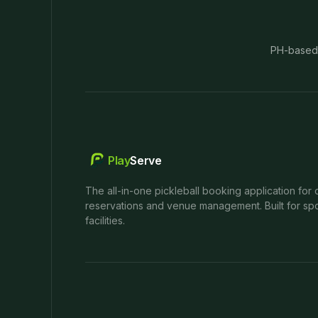
PH-based
Play
Serve
The all-in-one pickleball booking application for 
reservations and venue management. Built for spo
facilities.