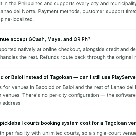
lt in the Philippines and supports every city and municipalit
Lanao del Norte. Payment methods, customer support timez
ppine-localized.
nue accept GCash, Maya, and QR Ph?
pported natively at online checkout, alongside credit and de
handles the rest. Refunds route back through the original
od or Baloi instead of Tagoloan — can I still use PlayServ
 for venues in Bacolod or Baloi and the rest of Lanao del
n venues. There's no per-city configuration — the software
s address.
ickleball courts booking system cost for a Tagoloan ve
per facility with unlimited courts, so a single-court venu