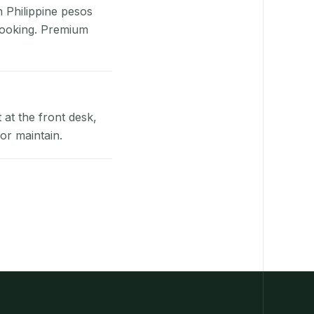
n Philippine pesos
booking. Premium
at the front desk,
or maintain.