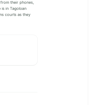
 from their phones,
 is in Tagoloan
ns courts as they