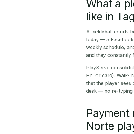
What a pi
like in Ta
A pickleball courts
today — a Facebook p
weekly schedule, and
and they constantly f
PlayServe consolidat
Ph, or card). Walk-in
that the player sees
desk — no re-typing,
Payment 
Norte pla