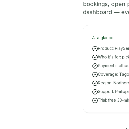
bookings, open 
dashboard — even 
At a glance
Product: PlaySe
Who it's for: pi
Payment methods
Coverage: Tagolo
Region: Norther
Support: Philipp
Trial: free 30-m