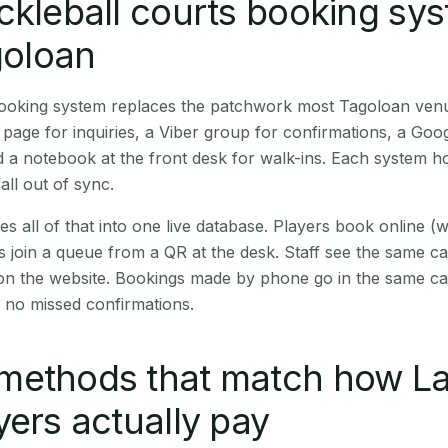
ckleball courts booking sy
goloan
 booking system replaces the patchwork most Tagoloan ven
age for inquiries, a Viber group for confirmations, a Goog
 a notebook at the front desk for walk-ins. Each system hol
all out of sync.
es all of that into one live database. Players book online 
s join a queue from a QR at the desk. Staff see the same c
 on the website. Bookings made by phone go in the same ca
 no missed confirmations.
methods that match how La
yers actually pay