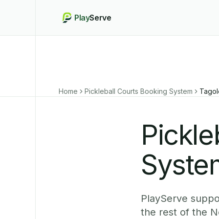
Play
Serve
Home
Pickleball Courts Booking System
Tagol
Pickle
Syste
PlayServe suppor
the rest of the 