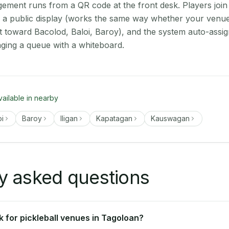
ment runs from a QR code at the front desk. Players join
on a public display (works the same way whether your venue
t toward Bacolod, Baloi, Baroy), and the system auto-assig
aging a queue with a whiteboard.
vailable in nearby
oi
Baroy
Iligan
Kapatagan
Kauswagan
y asked questions
 for pickleball venues in Tagoloan?