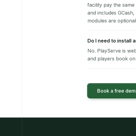
facility pay the same
and includes GCash,
modules are optional
Do I need to install
No. PlayServe is web
and players book on 
Book a free de