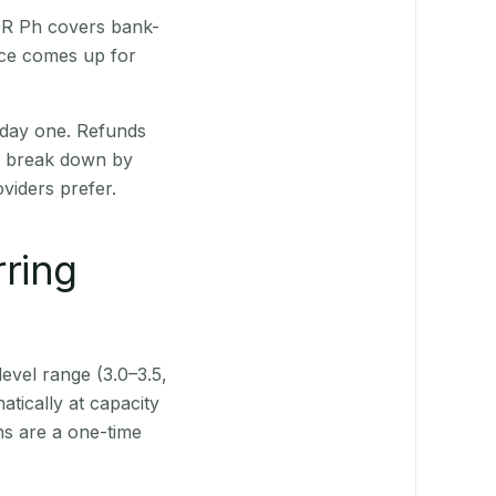
 QR Ph covers bank-
nce comes up for
 day one. Refunds
ts break down by
viders prefer.
rring
level range (3.0–3.5,
tically at capacity
ns are a one-time