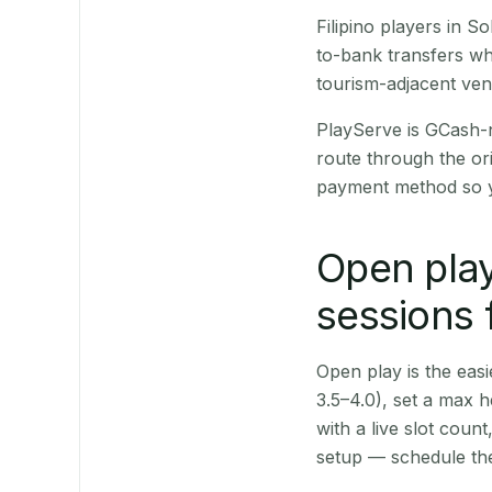
Filipino players in 
to-bank transfers wh
tourism-adjacent ve
PlayServe is GCash-
route through the or
payment method so y
Open play
sessions 
Open play is the easie
3.5–4.0), set a max h
with a live slot coun
setup — schedule the