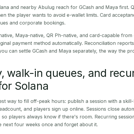
Solana and nearby Abulug reach for GCash and Maya first.
en the player wants to avoid e-wallet limits. Card accepta
nues and corporate bookings.
native, Maya-native, QR Ph-native, and card-capable from
iginal payment method automatically. Reconciliation repor
ou can settle GCash and Maya separately, the way the pro
, walk-in queues, and recu
for Solana
st way to fill off-peak hours: publish a session with a skill-
eadcount, and players sign up online. Sessions close automa
t, so players always know if there's room. Recurring sessio
 next four weeks once and forget about it.