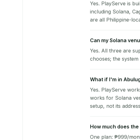
Yes. PlayServe is bui
including Solana, C
are all Philippine-loc
Can my Solana venu
Yes. All three are su
chooses; the system 
What if I'm in Abulu
Yes. PlayServe works
works for Solana ven
setup, not its address
How much does the p
One plan: ₱999/month 