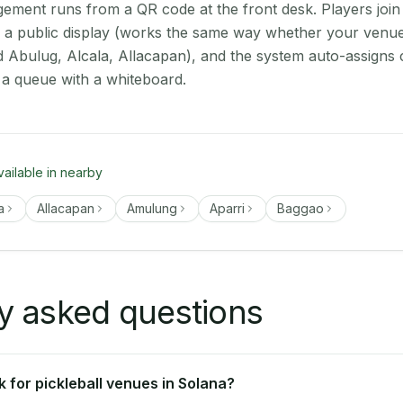
ment runs from a QR code at the front desk. Players join
on a public display (works the same way whether your venue
d Abulug, Alcala, Allacapan), and the system auto-assigns 
 a queue with a whiteboard.
vailable in nearby
a
Allacapan
Amulung
Aparri
Baggao
y asked questions
 for pickleball venues in Solana?