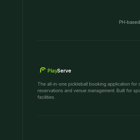
PH-based
Play
Serve
The all-in-one pickleball booking application for 
reservations and venue management. Built for spo
facilities.