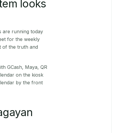
stem looks
s are running today
eet for the weekly
 of the truth and
(with GCash, Maya, QR
alendar on the kiosk
lendar by the front
agayan