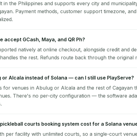
lt in the Philippines and supports every city and municipalit
agayan. Payment methods, customer support timezone, and 
alized.
e accept GCash, Maya, and QR Ph?
pported natively at online checkout, alongside credit and de
handles the rest. Refunds route back through the original
g or Alcala instead of Solana — can I still use PlayServe?
 for venues in Abulug or Alcala and the rest of Cagayan t
ues. There's no per-city configuration — the software ada
.
ickleball courts booking system cost for a Solana venu
per facility with unlimited courts, so a single-court venu