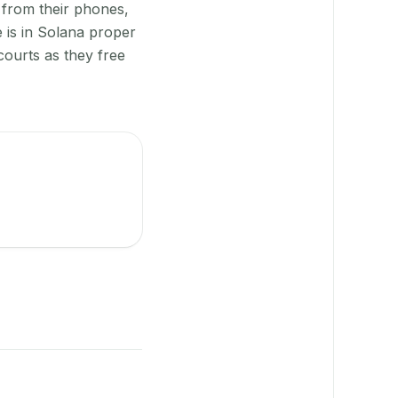
 from their phones,
 is in Solana proper
courts as they free