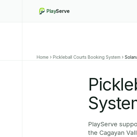
Play
Serve
Home
Pickleball Courts Booking System
Solan
Pickle
System
PlayServe suppor
the Cagayan Vall