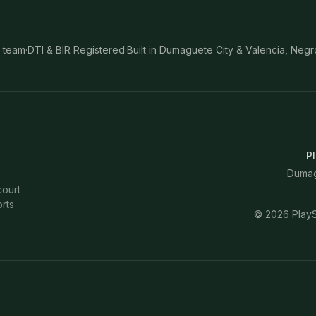
 team
·
DTI & BIR Registered
·
Built in Dumaguete City & Valencia, Negr
Pl
Dumagu
court
rts
©
2026
PlayS