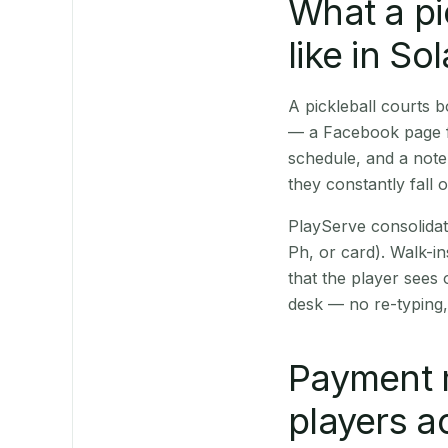
What a pi
like in So
A pickleball courts
— a Facebook page fo
schedule, and a note
they constantly fall 
PlayServe consolidat
Ph, or card). Walk-in
that the player sees
desk — no re-typing,
Payment 
players a