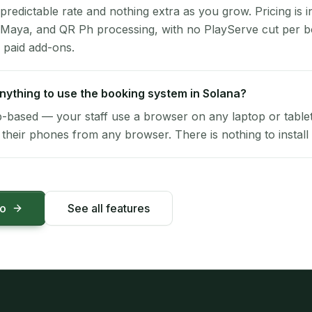
 predictable rate and nothing extra as you grow. Pricing is i
 Maya, and QR Ph processing, with no PlayServe cut per 
 paid add-ons.
 anything to use the booking system in Solana?
-based — your staff use a browser on any laptop or tablet 
their phones from any browser. There is nothing to install 
mo
See all features