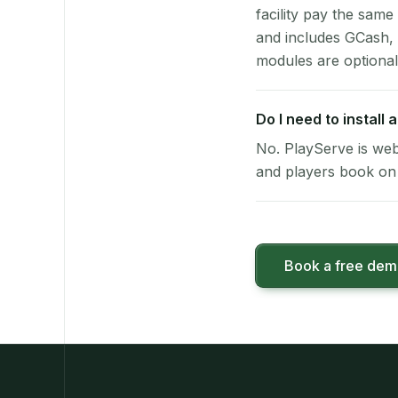
facility pay the same
and includes GCash,
modules are optional
Do I need to install
No. PlayServe is web
and players book on 
Book a free de