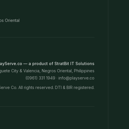
os Oriental
ayServe.co — a product of StratBit IT Solutions
ete City & Valencia, Negros Oriental, Philippines
(0961) 331 1949 ·
info@playserve.co
erve Co. All rights reserved. DTI & BIR registered.