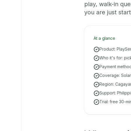
play, walk-in q
you are just start
At a glance
Product: PlaySe
Who it's for: pi
Payment methods
Coverage: Solan
Region: Cagayan
Support: Philipp
Trial: free 30-m