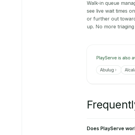
Walk-in queue manage
see live wait times 
or further out towar
up. No more triaging
PlayServe is also a
Abulug
Alcal
Frequentl
Does PlayServe work