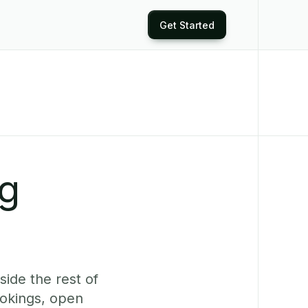
Get Started
ng
ide the rest of
ookings, open