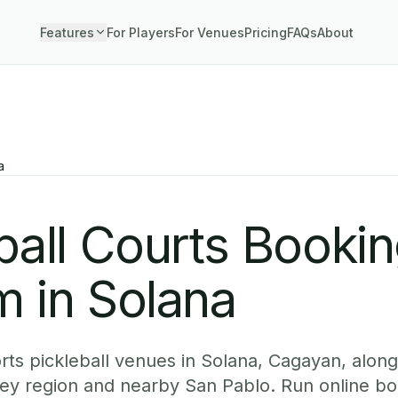
Features
For Players
For Venues
Pricing
FAQs
About
a
ball Courts Booki
 in Solana
ts pickleball venues in Solana, Cagayan, alongs
ey region and nearby San Pablo. Run online b