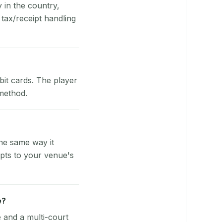
y in the country,
tax/receipt handling
bit cards. The player
 method.
he same way it
pts to your venue's
e?
e and a multi-court