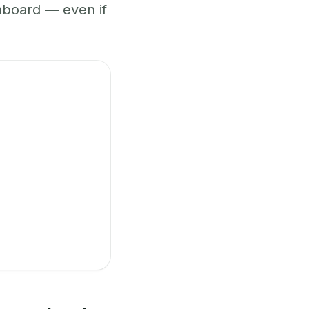
hboard — even if