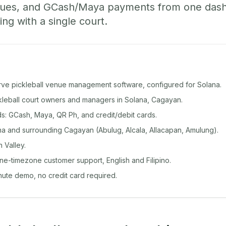
ueues, and GCash/Maya payments from one das
ing with a single court.
rve pickleball venue management software, configured for Solana.
ckleball court owners and managers in Solana, Cagayan.
: GCash, Maya, QR Ph, and credit/debit cards.
a and surrounding Cagayan (Abulug, Alcala, Allacapan, Amulung).
 Valley.
ine-timezone customer support, English and Filipino.
inute demo, no credit card required.