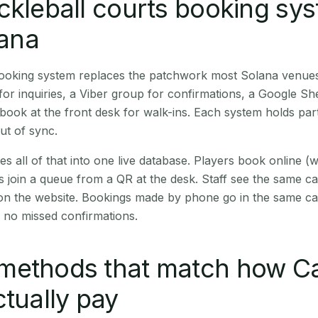
ckleball courts booking sy
lana
 booking system replaces the patchwork most Solana venue
r inquiries, a Viber group for confirmations, a Google Sh
book at the front desk for walk-ins. Each system holds part
out of sync.
es all of that into one live database. Players book online 
s join a queue from a QR at the desk. Staff see the same c
 on the website. Bookings made by phone go in the same ca
 no missed confirmations.
methods that match how C
ctually pay