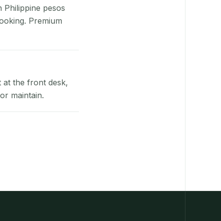
n Philippine pesos
booking. Premium
at the front desk,
or maintain.