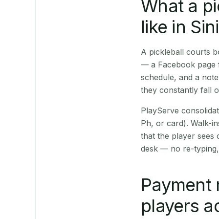
What a pi
like in Sin
A pickleball courts 
— a Facebook page fo
schedule, and a note
they constantly fall 
PlayServe consolidat
Ph, or card). Walk-in
that the player sees
desk — no re-typing,
Payment 
players a