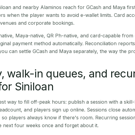
Siniloan and nearby Alaminos reach for GCash and Maya fir
rs when the player wants to avoid e-wallet limits. Card a
 venues and corporate bookings.
native, Maya-native, QR Ph-native, and card-capable from
iginal payment method automatically. Reconciliation repor
ou can settle GCash and Maya separately, the way the pro
, walk-in queues, and recu
for Siniloan
st way to fill off-peak hours: publish a session with a skill-
eadcount, and players sign up online. Sessions close automa
t, so players always know if there's room. Recurring sessio
 next four weeks once and forget about it.