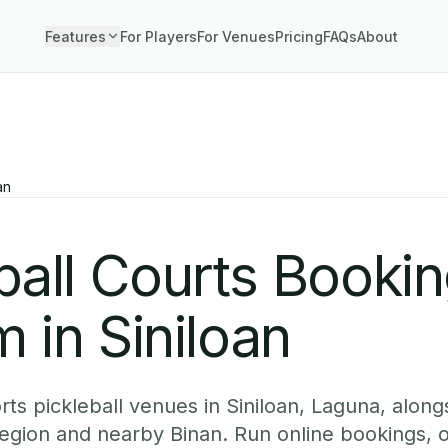
Features
For Players
For Venues
Pricing
FAQs
About
an
ball Courts Booki
 in Siniloan
ts pickleball venues in Siniloan, Laguna, alongs
egion and nearby Binan. Run online bookings, o