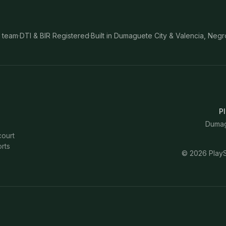
 team
·
DTI & BIR Registered
·
Built in Dumaguete City & Valencia, Negr
Pl
Dumagu
court
rts
©
2026
PlayS