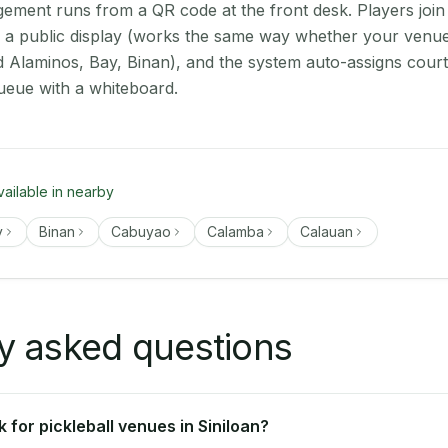
ment runs from a QR code at the front desk. Players join
on a public display (works the same way whether your venue 
d Alaminos, Bay, Binan), and the system auto-assigns court
ueue with a whiteboard.
vailable in nearby
y
Binan
Cabuyao
Calamba
Calauan
y asked questions
for pickleball venues in Siniloan?