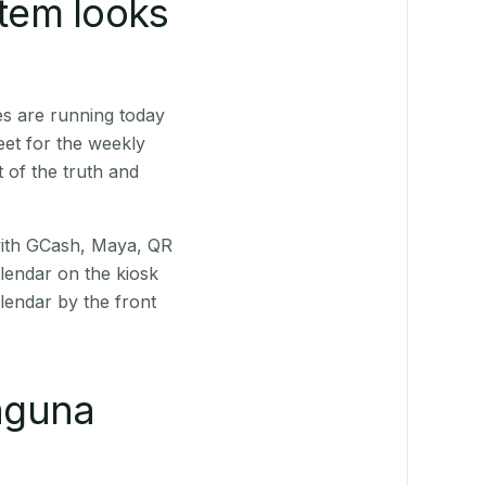
stem looks
es are running today
eet for the weekly
 of the truth and
(with GCash, Maya, QR
alendar on the kiosk
lendar by the front
aguna