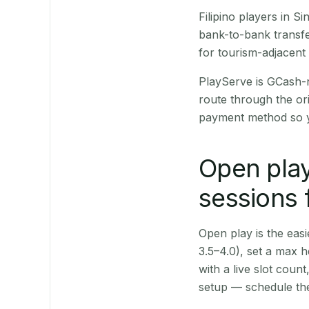
Filipino players in 
bank-to-bank transfe
for tourism-adjacent
PlayServe is GCash-
route through the or
payment method so y
Open play
sessions 
Open play is the easie
3.5–4.0), set a max h
with a live slot coun
setup — schedule the