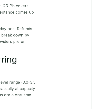
st. QR Ph covers
cceptance comes up
 day one. Refunds
ts break down by
viders prefer.
rring
level range (3.0–3.5,
tically at capacity
ns are a one-time