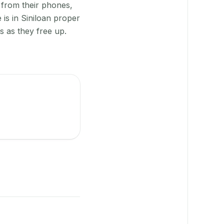
 from their phones,
is in Siniloan proper
s as they free up.