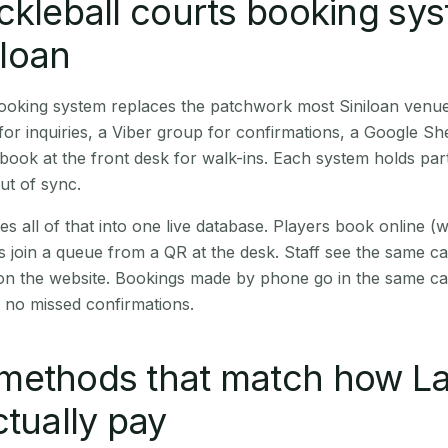
ckleball courts booking sy
iloan
booking system replaces the patchwork most Siniloan venu
r inquiries, a Viber group for confirmations, a Google Sh
book at the front desk for walk-ins. Each system holds part
out of sync.
es all of that into one live database. Players book online 
s join a queue from a QR at the desk. Staff see the same c
 on the website. Bookings made by phone go in the same ca
 no missed confirmations.
methods that match how L
ctually pay