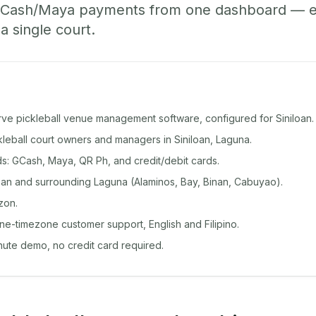
GCash/Maya payments from one dashboard — ev
 a single court.
rve pickleball venue management software, configured for Siniloan.
ckleball court owners and managers in Siniloan, Laguna.
: GCash, Maya, QR Ph, and credit/debit cards.
oan and surrounding Laguna (Alaminos, Bay, Binan, Cabuyao).
zon.
ine-timezone customer support, English and Filipino.
inute demo, no credit card required.