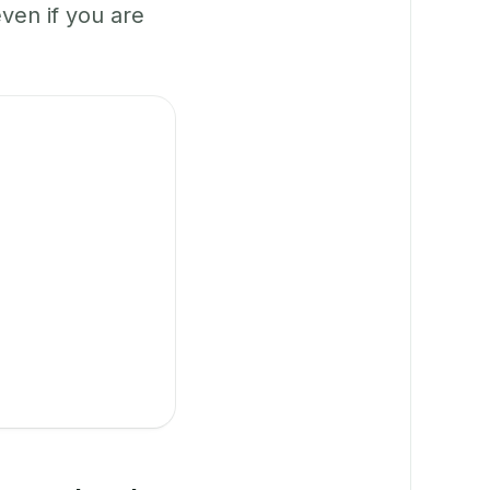
en if you are