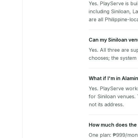
Yes. PlayServe is bui
including Siniloan, 
are all Philippine-loc
Can my Siniloan ve
Yes. All three are su
chooses; the system 
What if I'm in Alami
Yes. PlayServe works
for Siniloan venues.
not its address.
How much does the p
One plan: ₱999/month 