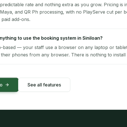
 predictable rate and nothing extra as you grow. Pricing is i
 Maya, and QR Ph processing, with no PlayServe cut per 
 paid add-ons.
 anything to use the booking system in Siniloan?
-based — your staff use a browser on any laptop or tablet 
their phones from any browser. There is nothing to install 
mo
See all features