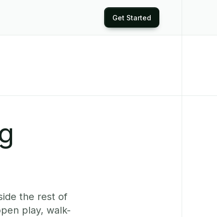
Get Started
ng
ide the rest of
pen play, walk-