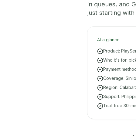
in queues, and 
just starting with
At a glance
Product: PlaySe
Who it's for: pi
Payment methods
Coverage: Sinil
Region: Calabar
Support: Philipp
Trial: free 30-m