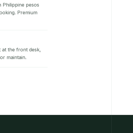
n Philippine pesos
booking. Premium
at the front desk,
or maintain.