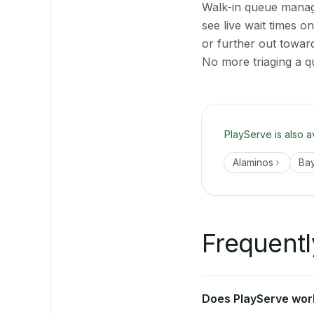
Walk-in queue manage
see live wait times 
or further out towar
No more triaging a q
PlayServe is also a
Alaminos
Ba
Frequentl
Does PlayServe work 