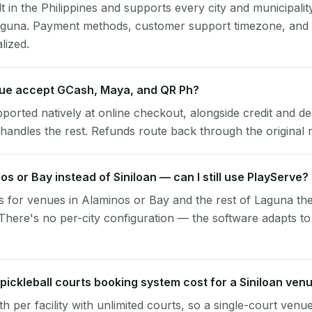
lt in the Philippines and supports every city and municipalit
Laguna. Payment methods, customer support timezone, and t
alized.
nue accept GCash, Maya, and QR Ph?
pported natively at online checkout, alongside credit and de
handles the rest. Refunds route back through the original
nos or Bay instead of Siniloan — can I still use PlayServe?
 for venues in Alaminos or Bay and the rest of Laguna th
 There's no per-city configuration — the software adapts t
ickleball courts booking system cost for a Siniloan ven
per facility with unlimited courts, so a single-court venu