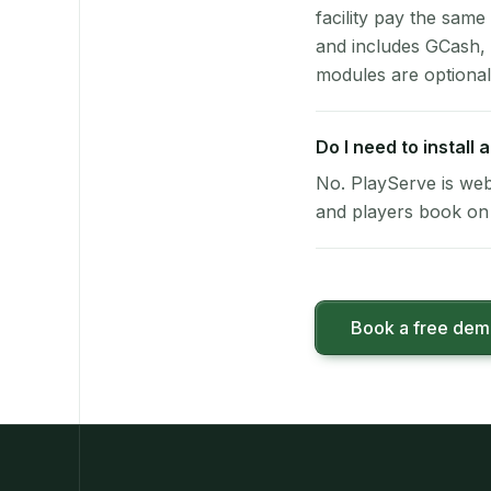
facility pay the same
and includes GCash,
modules are optional
Do I need to install
No. PlayServe is web
and players book on 
Book a free de