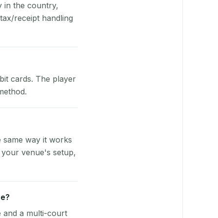
y in the country,
ax/receipt handling
bit cards. The player
 method.
e same way it works
o your venue's setup,
ue?
e and a multi-court