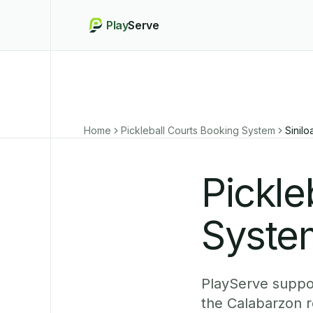
Play
Serve
Home
Pickleball Courts Booking System
Sinilo
Pickle
System
PlayServe suppor
the Calabarzon r