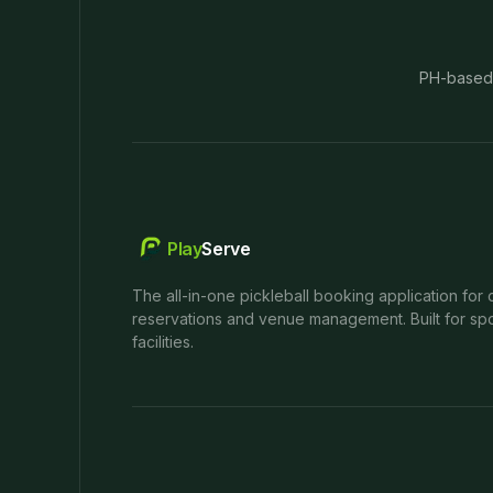
PH-based
Play
Serve
The all-in-one pickleball booking application for 
reservations and venue management. Built for spo
facilities.