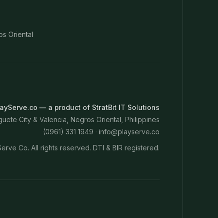
os Oriental
ayServe.co — a product of StratBit IT Solutions
ete City & Valencia, Negros Oriental, Philippines
(0961) 331 1949 ·
info@playserve.co
erve Co. All rights reserved. DTI & BIR registered.