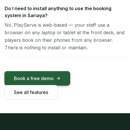
Do I need to install anything to use the booking
system in Sariaya?
No. PlayServe is web-based — your staff use a
browser on any laptop or tablet at the front desk, and
players book on their phones from any browser.
There is nothing to install or maintain.
Book a free demo
See all features