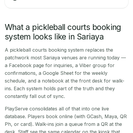
What a pickleball courts booking
system looks like in Sariaya
A pickleball courts booking system replaces the
patchwork most Sariaya venues are running today —
a Facebook page for inquiries, a Viber group for
confirmations, a Google Sheet for the weekly
schedule, and a notebook at the front desk for walk-
ins. Each system holds part of the truth and they
constantly fall out of sync.
PlayServe consolidates all of that into one live
database. Players book online (with GCash, Maya, QR
Ph, or card). Walk-ins join a queue from a QR at the
desk. Staff see the same calendar on the kiosk that