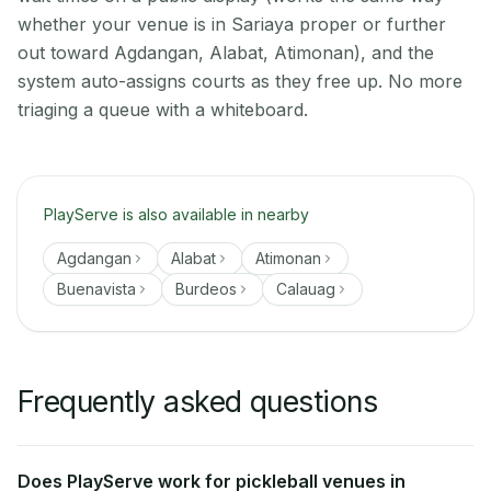
whether your venue is in Sariaya proper or further
out toward Agdangan, Alabat, Atimonan), and the
system auto-assigns courts as they free up. No more
triaging a queue with a whiteboard.
PlayServe is also available in nearby
Agdangan
Alabat
Atimonan
Buenavista
Burdeos
Calauag
Frequently asked questions
Does PlayServe work for pickleball venues in