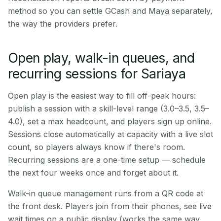
method so you can settle GCash and Maya separately,
the way the providers prefer.
Open play, walk-in queues, and
recurring sessions for Sariaya
Open play is the easiest way to fill off-peak hours:
publish a session with a skill-level range (3.0–3.5, 3.5–
4.0), set a max headcount, and players sign up online.
Sessions close automatically at capacity with a live slot
count, so players always know if there's room.
Recurring sessions are a one-time setup — schedule
the next four weeks once and forget about it.
Walk-in queue management runs from a QR code at
the front desk. Players join from their phones, see live
wait times on a public display (works the same way