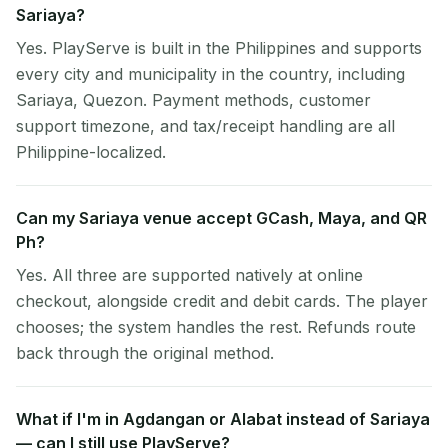
Sariaya?
Yes. PlayServe is built in the Philippines and supports
every city and municipality in the country, including
Sariaya, Quezon. Payment methods, customer
support timezone, and tax/receipt handling are all
Philippine-localized.
Can my Sariaya venue accept GCash, Maya, and QR
Ph?
Yes. All three are supported natively at online
checkout, alongside credit and debit cards. The player
chooses; the system handles the rest. Refunds route
back through the original method.
What if I'm in Agdangan or Alabat instead of Sariaya
— can I still use PlayServe?