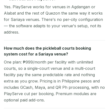
Yes. PlayServe works for venues in Agdangan or
Alabat and the rest of Quezon the same way it works
for Sariaya venues. There's no per-city configuration
— the software adapts to your venue's setup, not its
address.
How much does the pickleball courts booking
system cost for a Sariaya venue?
One plan: ₱999/month per facility with unlimited
courts, so a single-court venue and a multi-court
facility pay the same predictable rate and nothing
extra as you grow. Pricing is in Philippine pesos and
includes GCash, Maya, and QR Ph processing, with no
PlayServe cut per booking. Premium modules are
optional paid add-ons.