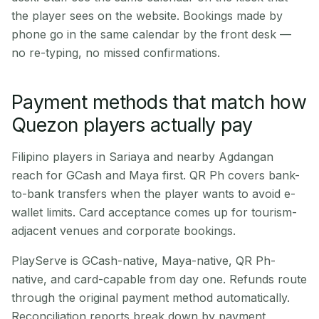
the player sees on the website. Bookings made by
phone go in the same calendar by the front desk —
no re-typing, no missed confirmations.
Payment methods that match how
Quezon players actually pay
Filipino players in Sariaya and nearby Agdangan
reach for GCash and Maya first. QR Ph covers bank-
to-bank transfers when the player wants to avoid e-
wallet limits. Card acceptance comes up for tourism-
adjacent venues and corporate bookings.
PlayServe is GCash-native, Maya-native, QR Ph-
native, and card-capable from day one. Refunds route
through the original payment method automatically.
Reconciliation reports break down by payment