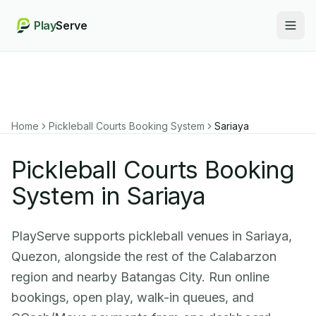
Play
Serve
Togg
Home
Pickleball Courts Booking System
Sariaya
Pickleball Courts Booking
System in Sariaya
PlayServe supports pickleball venues in Sariaya,
Quezon, alongside the rest of the Calabarzon
region and nearby Batangas City. Run online
bookings, open play, walk-in queues, and