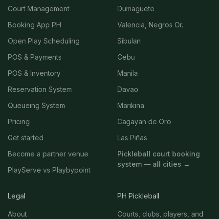
Court Management
Dumaguete
Booking App PH
Valencia, Negros Or.
Open Play Scheduling
Sibulan
POS & Payments
Cebu
POS & Inventory
Manila
Reservation System
Davao
Queueing System
Marikina
Pricing
Cagayan de Oro
Get started
Las Piñas
Become a partner venue
Pickleball court booking
system — all cities →
PlayServe vs Playbypoint
Legal
PH Pickleball
About
Courts, clubs, players, and