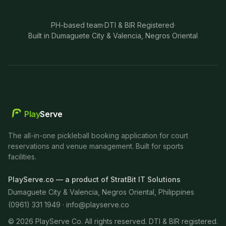
PH-based team
·
DTI & BIR Registered
·
Built in Dumaguete City & Valencia, Negros Oriental
Play
Serve
The all-in-one pickleball booking application for court
reservations and venue management. Built for sports
facilities.
PlayServe.co — a product of StratBit IT Solutions
Dumaguete City & Valencia, Negros Oriental, Philippines
(0961) 331 1949 ·
info@playserve.co
©
2026
PlayServe Co. All rights reserved. DTI & BIR registered.