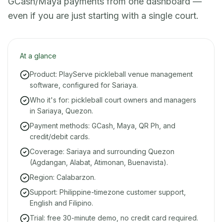
GCash/Maya payments from one dashboard —
even if you are just starting with a single court.
At a glance
Product: PlayServe pickleball venue management
software, configured for Sariaya.
Who it's for: pickleball court owners and managers
in Sariaya, Quezon.
Payment methods: GCash, Maya, QR Ph, and
credit/debit cards.
Coverage: Sariaya and surrounding Quezon
(Agdangan, Alabat, Atimonan, Buenavista).
Region: Calabarzon.
Support: Philippine-timezone customer support,
English and Filipino.
Trial: free 30-minute demo, no credit card required.