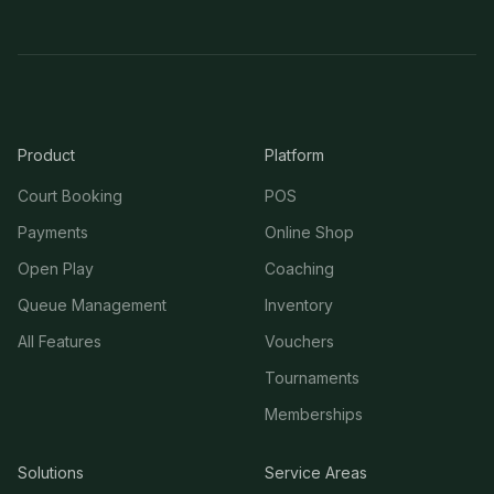
Product
Platform
Court Booking
POS
Payments
Online Shop
Open Play
Coaching
Queue Management
Inventory
All Features
Vouchers
Tournaments
Memberships
Solutions
Service Areas