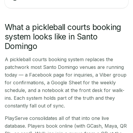
What a pickleball courts booking
system looks like in Santo
Domingo
A pickleball courts booking system replaces the
patchwork most Santo Domingo venues are running
today — a Facebook page for inquiries, a Viber group
for confirmations, a Google Sheet for the weekly
schedule, and a notebook at the front desk for walk-
ins. Each system holds part of the truth and they
constantly fall out of sync.
PlayServe consolidates all of that into one live
database. Players book online (with GCash, Maya, QR