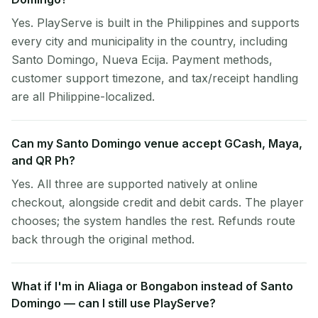
Yes. PlayServe is built in the Philippines and supports
every city and municipality in the country, including
Santo Domingo, Nueva Ecija. Payment methods,
customer support timezone, and tax/receipt handling
are all Philippine-localized.
Can my Santo Domingo venue accept GCash, Maya,
and QR Ph?
Yes. All three are supported natively at online
checkout, alongside credit and debit cards. The player
chooses; the system handles the rest. Refunds route
back through the original method.
What if I'm in Aliaga or Bongabon instead of Santo
Domingo — can I still use PlayServe?