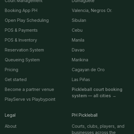
Court Management
Dumaguete
Booking App PH
Valencia, Negros Or.
Open Play Scheduling
Sibulan
POS & Payments
Cebu
POS & Inventory
Manila
Reservation System
Davao
Queueing System
Marikina
Pricing
Cagayan de Oro
Get started
Las Piñas
Become a partner venue
Pickleball court booking
system — all cities →
PlayServe vs Playbypoint
Legal
PH Pickleball
About
Courts, clubs, players, and
businesses across the