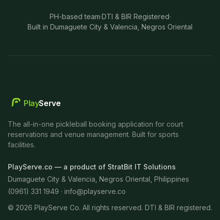
PH-based team
·
DTI & BIR Registered
·
Built in Dumaguete City & Valencia, Negros Oriental
Play
Serve
The all-in-one pickleball booking application for court
reservations and venue management. Built for sports
facilities.
PlayServe.co — a product of StratBit IT Solutions
Dumaguete City & Valencia, Negros Oriental, Philippines
(0961) 331 1949 ·
info@playserve.co
©
2026
PlayServe Co. All rights reserved. DTI & BIR registered.