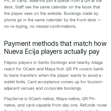
Ph, or card). Walk-ins join a queue from a QR at the
desk. Staff see the same calendar on the kiosk that
the player sees on the website. Bookings made by
phone go in the same calendar by the front desk —
no re-typing, no missed confirmations.
Payment methods that match how
Nueva Ecija players actually pay
Filipino players in Santo Domingo and nearby Aliaga
reach for GCash and Maya first. QR Ph covers bank-
to-bank transfers when the player wants to avoid e-
wallet limits. Card acceptance comes up for tourism-
adjacent venues and corporate bookings.
PlayServe is GCash-native, Maya-native, QR Ph-
native, and card-capable from day one. Refunds route