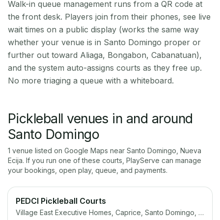
Walk-in queue management runs from a QR code at
the front desk. Players join from their phones, see live
wait times on a public display (works the same way
whether your venue is in Santo Domingo proper or
further out toward Aliaga, Bongabon, Cabanatuan),
and the system auto-assigns courts as they free up.
No more triaging a queue with a whiteboard.
Pickleball venues in and around
Santo Domingo
1
venue
listed on Google Maps near
Santo Domingo
,
Nueva
Ecija
. If you run one of these courts, PlayServe can manage
your bookings, open play, queue, and payments.
PEDCI Pickleball Courts
Village East Executive Homes, Caprice, Santo Domingo, Cainta, 1900 Rizal