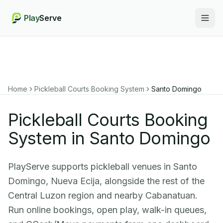
Play
Serve
Togg
Home
Pickleball Courts Booking System
Santo Domingo
Pickleball Courts Booking
System in Santo Domingo
PlayServe supports pickleball venues in Santo
Domingo, Nueva Ecija, alongside the rest of the
Central Luzon region and nearby Cabanatuan.
Run online bookings, open play, walk-in queues,