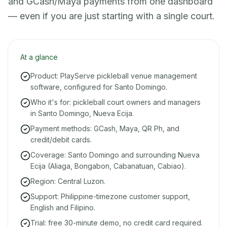
and GCash/Maya payments from one dashboard
— even if you are just starting with a single court.
At a glance
Product: PlayServe pickleball venue management
software, configured for Santo Domingo.
Who it's for: pickleball court owners and managers
in Santo Domingo, Nueva Ecija.
Payment methods: GCash, Maya, QR Ph, and
credit/debit cards.
Coverage: Santo Domingo and surrounding Nueva
Ecija (Aliaga, Bongabon, Cabanatuan, Cabiao).
Region: Central Luzon.
Support: Philippine-timezone customer support,
English and Filipino.
Trial: free 30-minute demo, no credit card required.