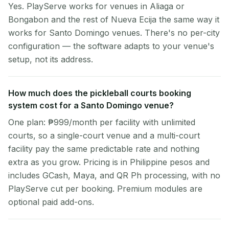
Yes. PlayServe works for venues in Aliaga or
Bongabon and the rest of Nueva Ecija the same way it
works for Santo Domingo venues. There's no per-city
configuration — the software adapts to your venue's
setup, not its address.
How much does the pickleball courts booking
system cost for a Santo Domingo venue?
One plan: ₱999/month per facility with unlimited
courts, so a single-court venue and a multi-court
facility pay the same predictable rate and nothing
extra as you grow. Pricing is in Philippine pesos and
includes GCash, Maya, and QR Ph processing, with no
PlayServe cut per booking. Premium modules are
optional paid add-ons.