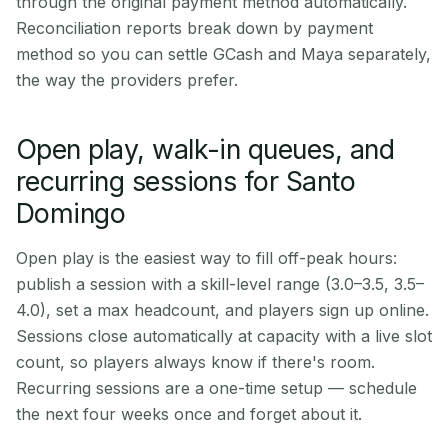
through the original payment method automatically.
Reconciliation reports break down by payment
method so you can settle GCash and Maya separately,
the way the providers prefer.
Open play, walk-in queues, and
recurring sessions for Santo
Domingo
Open play is the easiest way to fill off-peak hours:
publish a session with a skill-level range (3.0–3.5, 3.5–
4.0), set a max headcount, and players sign up online.
Sessions close automatically at capacity with a live slot
count, so players always know if there's room.
Recurring sessions are a one-time setup — schedule
the next four weeks once and forget about it.