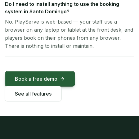
Do I need to install anything to use the booking
system in Santo Domingo?
No. PlayServe is web-based — your staff use a
browser on any laptop or tablet at the front desk, and
players book on their phones from any browser.
There is nothing to install or maintain.
Book a free demo
See all features