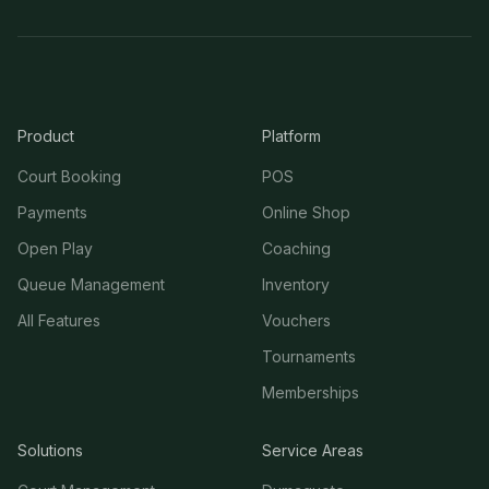
Product
Platform
Court Booking
POS
Payments
Online Shop
Open Play
Coaching
Queue Management
Inventory
All Features
Vouchers
Tournaments
Memberships
Solutions
Service Areas