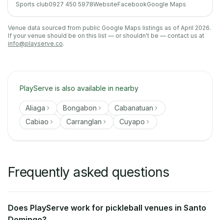
Sports club
0927 450 5978
Website
Facebook
Google Maps
Venue data sourced from public Google Maps listings as of April 2026.
If your venue should be on this list — or shouldn't be — contact us at
info@playserve.co
.
PlayServe is also available in nearby
Aliaga
Bongabon
Cabanatuan
Cabiao
Carranglan
Cuyapo
Frequently asked questions
Does PlayServe work for pickleball venues in Santo
Domingo?