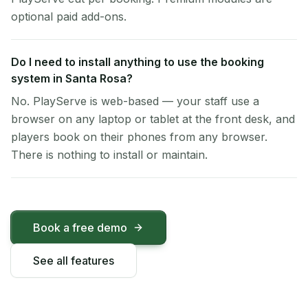
optional paid add-ons.
Do I need to install anything to use the booking
system in Santa Rosa?
No. PlayServe is web-based — your staff use a
browser on any laptop or tablet at the front desk, and
players book on their phones from any browser.
There is nothing to install or maintain.
Book a free demo
See all features