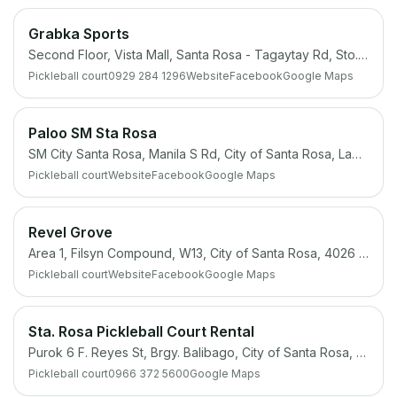
Grabka Sports
Second Floor, Vista Mall, Santa Rosa - Tagaytay Rd, Sto. Domingo, City of Santa Rosa, Laguna
Pickleball court
0929 284 1296
Website
Facebook
Google Maps
Paloo SM Sta Rosa
SM City Santa Rosa, Manila S Rd, City of Santa Rosa, Laguna
Pickleball court
Website
Facebook
Google Maps
Revel Grove
Area 1, Filsyn Compound, W13, City of Santa Rosa, 4026 Laguna
Pickleball court
Website
Facebook
Google Maps
Sta. Rosa Pickleball Court Rental
Purok 6 F. Reyes St, Brgy. Balibago, City of Santa Rosa, 4026 Laguna
Pickleball court
0966 372 5600
Google Maps