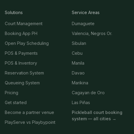
Solutions
Service Areas
Court Management
Dumaguete
Booking App PH
Valencia, Negros Or.
Open Play Scheduling
Sibulan
POS & Payments
Cebu
POS & Inventory
Manila
Reservation System
Davao
Queueing System
Marikina
Pricing
Cagayan de Oro
Get started
Las Piñas
Become a partner venue
Pickleball court booking
system — all cities →
PlayServe vs Playbypoint