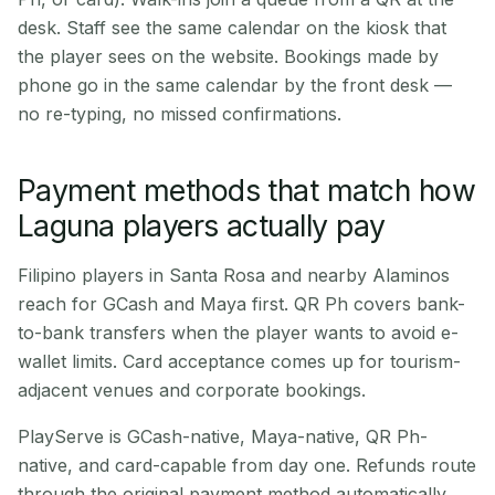
desk. Staff see the same calendar on the kiosk that
the player sees on the website. Bookings made by
phone go in the same calendar by the front desk —
no re-typing, no missed confirmations.
Payment methods that match how
Laguna players actually pay
Filipino players in Santa Rosa and nearby Alaminos
reach for GCash and Maya first. QR Ph covers bank-
to-bank transfers when the player wants to avoid e-
wallet limits. Card acceptance comes up for tourism-
adjacent venues and corporate bookings.
PlayServe is GCash-native, Maya-native, QR Ph-
native, and card-capable from day one. Refunds route
through the original payment method automatically.