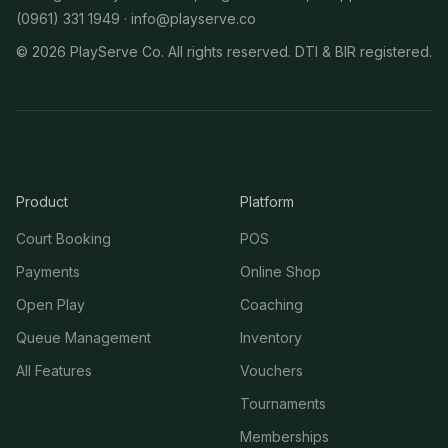
(0961) 331 1949 ·
info@playserve.co
©
2026
PlayServe Co. All rights reserved. DTI & BIR registered.
Product
Platform
Court Booking
POS
Payments
Online Shop
Open Play
Coaching
Queue Management
Inventory
All Features
Vouchers
Tournaments
Memberships