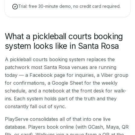
Trial: free 30-minute demo, no credit card required.
What a pickleball courts booking
system looks like in Santa Rosa
A pickleball courts booking system replaces the
patchwork most Santa Rosa venues are running
today — a Facebook page for inquiries, a Viber group
for confirmations, a Google Sheet for the weekly
schedule, and a notebook at the front desk for walk-
ins. Each system holds part of the truth and they
constantly fall out of sync.
PlayServe consolidates all of that into one live
database. Players book online (with GCash, Maya, QR
Ph, or card). Walk-ins join a queue from a QR at the