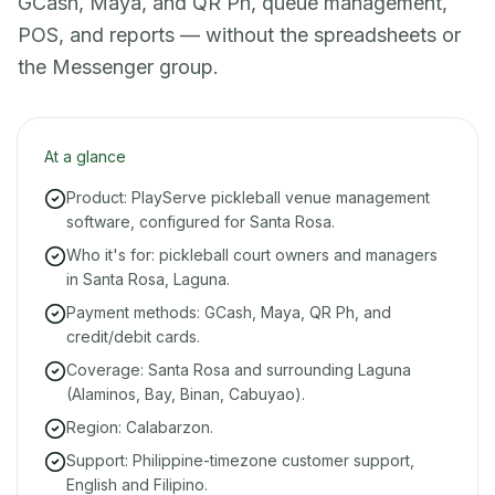
GCash, Maya, and QR Ph, queue management,
POS, and reports — without the spreadsheets or
the Messenger group.
At a glance
Product: PlayServe pickleball venue management
software, configured for Santa Rosa.
Who it's for: pickleball court owners and managers
in Santa Rosa, Laguna.
Payment methods: GCash, Maya, QR Ph, and
credit/debit cards.
Coverage: Santa Rosa and surrounding Laguna
(Alaminos, Bay, Binan, Cabuyao).
Region: Calabarzon.
Support: Philippine-timezone customer support,
English and Filipino.