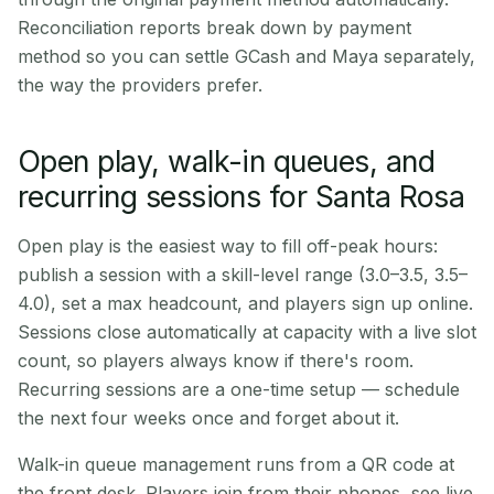
Reconciliation reports break down by payment
method so you can settle GCash and Maya separately,
the way the providers prefer.
Open play, walk-in queues, and
recurring sessions for Santa Rosa
Open play is the easiest way to fill off-peak hours:
publish a session with a skill-level range (3.0–3.5, 3.5–
4.0), set a max headcount, and players sign up online.
Sessions close automatically at capacity with a live slot
count, so players always know if there's room.
Recurring sessions are a one-time setup — schedule
the next four weeks once and forget about it.
Walk-in queue management runs from a QR code at
the front desk. Players join from their phones, see live