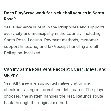
Does PlayServe work for pickleball venues in Santa
Rosa?
Yes. PlayServe is built in the Philippines and supports
every city and municipality in the country, including
Santa Rosa, Laguna. Payment methods, customer
support timezone, and tax/receipt handling are all
Philippine-localized.
Can my Santa Rosa venue accept GCash, Maya, and
QR Ph?
Yes. All three are supported natively at online
checkout, alongside credit and debit cards. The player
chooses; the system handles the rest. Refunds route
back through the original method.