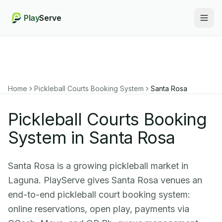
Play
Serve
Togg
Home
Pickleball Courts Booking System
Santa Rosa
Pickleball Courts Booking
System in Santa Rosa
Santa Rosa is a growing pickleball market in
Laguna. PlayServe gives Santa Rosa venues an
end-to-end pickleball court booking system:
online reservations, open play, payments via