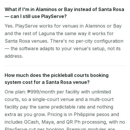
What if I'm in Alaminos or Bay instead of Santa Rosa
— can I still use PlayServe?
Yes. PlayServe works for venues in Alaminos or Bay
and the rest of Laguna the same way it works for
Santa Rosa venues. There's no per-city configuration
— the software adapts to your venue's setup, not its
address.
How much does the pickleball courts booking
system cost for a Santa Rosa venue?
One plan: ₱999/month per facility with unlimited
courts, so a single-court venue and a multi-court
facility pay the same predictable rate and nothing
extra as you grow. Pricing is in Philippine pesos and
includes GCash, Maya, and QR Ph processing, with no
PlayServe cut per booking. Premium modules are