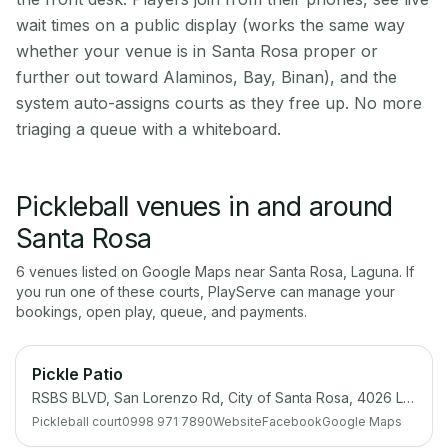
wait times on a public display (works the same way
whether your venue is in Santa Rosa proper or
further out toward Alaminos, Bay, Binan), and the
system auto-assigns courts as they free up. No more
triaging a queue with a whiteboard.
Pickleball venues in and around
Santa Rosa
6
venue
s
listed on Google Maps near
Santa Rosa
,
Laguna
. If
you run one of these courts, PlayServe can manage your
bookings, open play, queue, and payments.
Pickle Patio
RSBS BLVD, San Lorenzo Rd, City of Santa Rosa, 4026 Laguna
Pickleball court
0998 971 7890
Website
Facebook
Google Maps