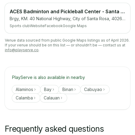
ACES Badminton and Pickleball Center - Santa Rosa, Laguna
Brgy, KM. 40 National Highway, City of Santa Rosa, 4026 Laguna
Sports club
Website
Facebook
Google Maps
Venue data sourced from public Google Maps listings as of April 2026.
If your venue should be on this list — or shouldn't be — contact us at
info@playserve.co
.
PlayServe is also available in nearby
Alaminos
Bay
Binan
Cabuyao
Calamba
Calauan
Frequently asked questions