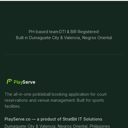
PH-based team
·
DTI & BIR Registered
·
Built in Dumaguete City & Valencia, Negros Oriental
Play
Serve
The all-in-one pickleball booking application for court
reservations and venue management. Built for sports
facilities.
PlayServe.co — a product of StratBit IT Solutions
Dumaguete City & Valencia, Negros Oriental, Philippines