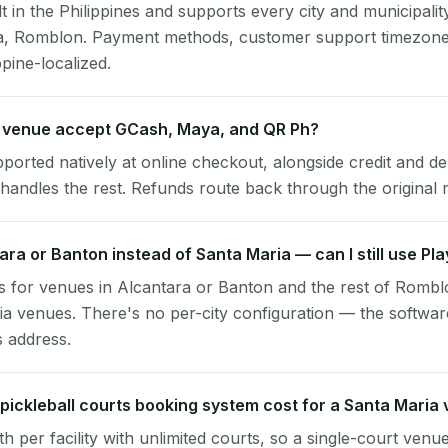
lt in the Philippines and supports every city and municipalit
ia, Romblon. Payment methods, customer support timezone,
ppine-localized.
 venue accept GCash, Maya, and QR Ph?
pported natively at online checkout, alongside credit and de
handles the rest. Refunds route back through the original
tara or Banton instead of Santa Maria — can I still use Pl
 for venues in Alcantara or Banton and the rest of Rombl
a venues. There's no per-city configuration — the softwar
s address.
ickleball courts booking system cost for a Santa Maria
per facility with unlimited courts, so a single-court venu