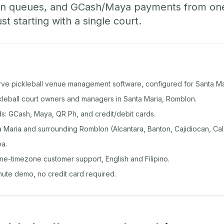
-in queues, and GCash/Maya payments from o
st starting with a single court.
rve pickleball venue management software, configured for Santa Ma
ckleball court owners and managers in Santa Maria, Romblon.
: GCash, Maya, QR Ph, and credit/debit cards.
 Maria and surrounding Romblon (Alcantara, Banton, Cajidiocan, Cal
a.
ine-timezone customer support, English and Filipino.
inute demo, no credit card required.