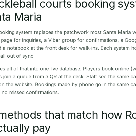
ckleball courts booking sy
nta Maria
 booking system replaces the patchwork most Santa Maria 
age for inquiries, a Viber group for confirmations, a Goog
 a notebook at the front desk for walk-ins. Each system hol
all out of sync.
es all of that into one live database. Players book online 
s join a queue from a QR at the desk. Staff see the same c
 on the website. Bookings made by phone go in the same ca
 no missed confirmations.
methods that match how R
ctually pay