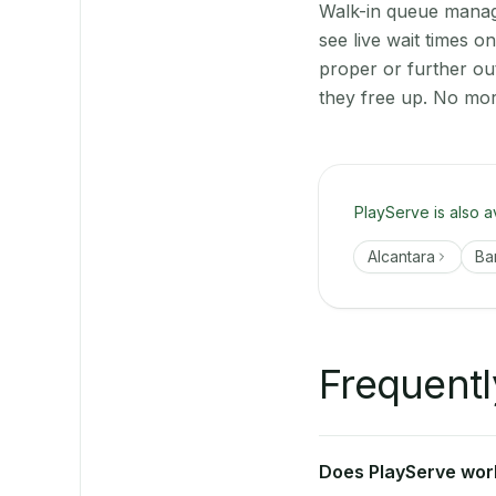
Walk-in queue manage
see live wait times 
proper or further ou
they free up. No mor
PlayServe is also a
Alcantara
Ba
Frequentl
Does PlayServe work