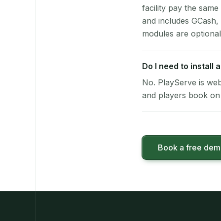
facility pay the same
and includes GCash,
modules are optional
Do I need to install
No. PlayServe is web
and players book on 
Book a free de