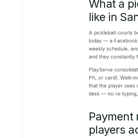
What a pi
like in Sa
A pickleball courts
today — a Facebook p
weekly schedule, and
and they constantly f
PlayServe consolidat
Ph, or card). Walk-in
that the player sees
desk — no re-typing,
Payment 
players a