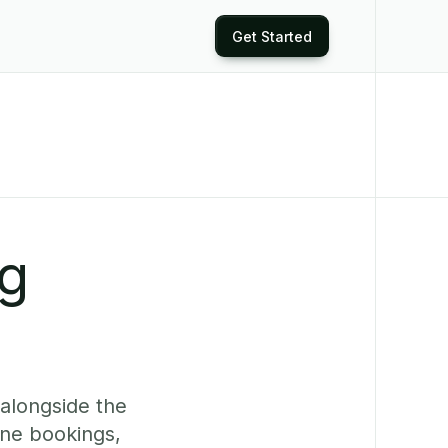
Get Started
ng
alongside the
ine bookings,