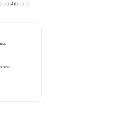
ne dashboard —
ria.
atrava).