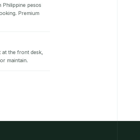
n Philippine pesos
booking. Premium
at the front desk,
or maintain.