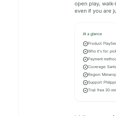
open play, walk
even if you are ju
At a glance
Product: PlaySe
Who it's for: pi
Payment methods
Coverage: Santa
Region: Mimarop
Support: Philipp
Trial: free 30-m