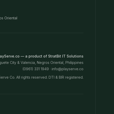
os Oriental
ayServe.co — a product of StratBit IT Solutions
ete City & Valencia, Negros Oriental, Philippines
(0961) 331 1949 ·
info@playserve.co
erve Co. All rights reserved. DTI & BIR registered.