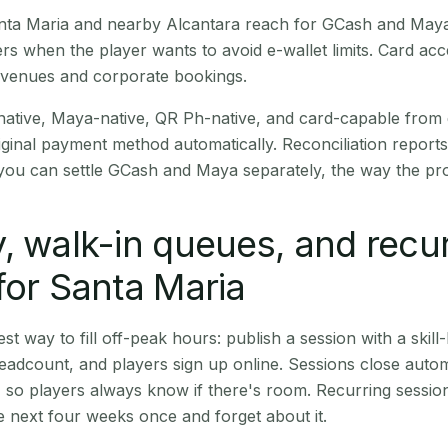
Santa Maria and nearby Alcantara reach for GCash and Maya
rs when the player wants to avoid e-wallet limits. Card a
 venues and corporate bookings.
native, Maya-native, QR Ph-native, and card-capable from
iginal payment method automatically. Reconciliation repor
ou can settle GCash and Maya separately, the way the pro
, walk-in queues, and recu
for Santa Maria
st way to fill off-peak hours: publish a session with a skill-
eadcount, and players sign up online. Sessions close automa
t, so players always know if there's room. Recurring sessio
 next four weeks once and forget about it.