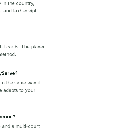
y in the country,
 and tax/receipt
bit cards. The player
 method.
ayServe?
on the same way it
e adapts to your
 venue?
e and a multi-court