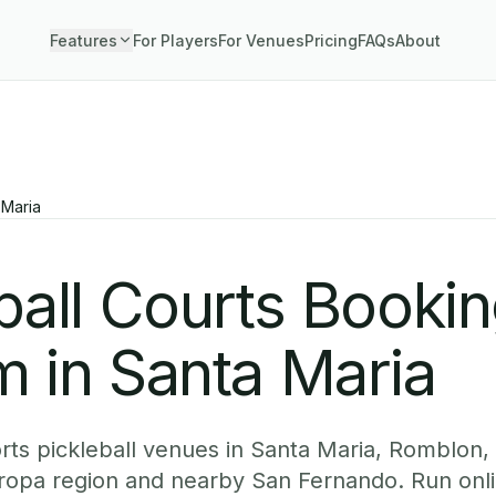
Features
For Players
For Venues
Pricing
FAQs
About
 Maria
ball Courts Booki
 in Santa Maria
ts pickleball venues in Santa Maria, Romblon, 
ropa region and nearby San Fernando. Run onl