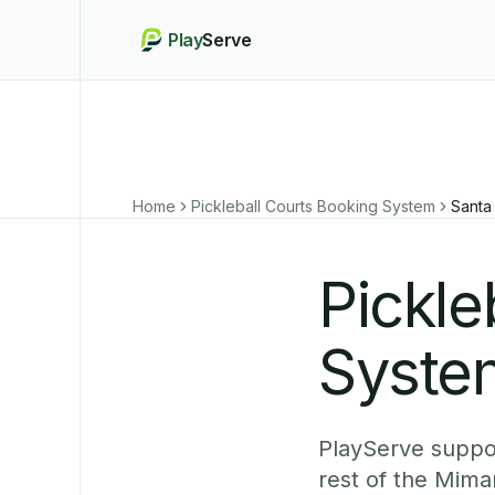
Play
Serve
Home
Pickleball Courts Booking System
Santa
Pickle
System
PlayServe suppor
rest of the Mima