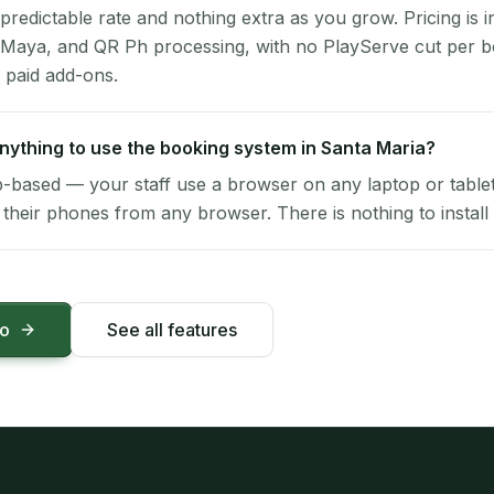
 predictable rate and nothing extra as you grow. Pricing is i
 Maya, and QR Ph processing, with no PlayServe cut per 
 paid add-ons.
 anything to use the booking system in Santa Maria?
-based — your staff use a browser on any laptop or tablet 
their phones from any browser. There is nothing to install 
mo
See all features