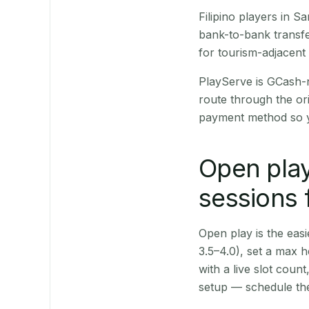
Filipino players in 
bank-to-bank transfe
for tourism-adjacent
PlayServe is GCash-
route through the or
payment method so y
Open play
sessions 
Open play is the easie
3.5–4.0), set a max h
with a live slot coun
setup — schedule the