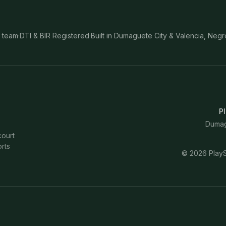
 team
·
DTI & BIR Registered
·
Built in Dumaguete City & Valencia, Negr
Pl
Dumagu
court
rts
©
2026
PlayS