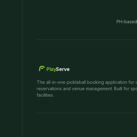
PH-based
Play
Serve
The all-in-one pickleball booking application for 
reservations and venue management. Built for spo
facilities.