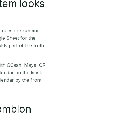
stem looks
venues are running
le Sheet for the
ds part of the truth
(with GCash, Maya, QR
alendar on the kiosk
lendar by the front
omblon