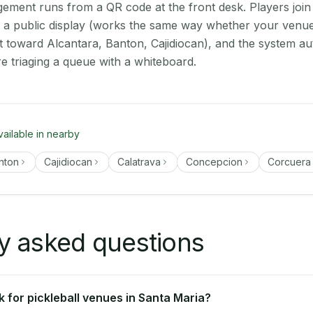
ment runs from a QR code at the front desk. Players join
on a public display (works the same way whether your venue
t toward Alcantara, Banton, Cajidiocan), and the system au
e triaging a queue with a whiteboard.
vailable in nearby
nton
Cajidiocan
Calatrava
Concepcion
Corcuera
y asked questions
 for pickleball venues in Santa Maria?