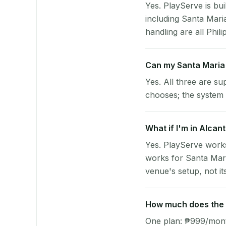
Yes. PlayServe is bui
including Santa Mar
handling are all Phili
Can my Santa Maria
Yes. All three are su
chooses; the system 
What if I'm in Alcan
Yes. PlayServe works
works for Santa Mari
venue's setup, not it
How much does the p
One plan: ₱999/month 