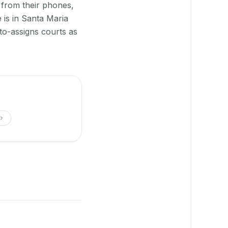
 from their phones,
 is in Santa Maria
to-assigns courts as