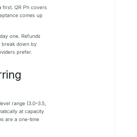
 first. QR Ph covers
cceptance comes up
 day one. Refunds
ts break down by
viders prefer.
rring
level range (3.0–3.5,
tically at capacity
ns are a one-time