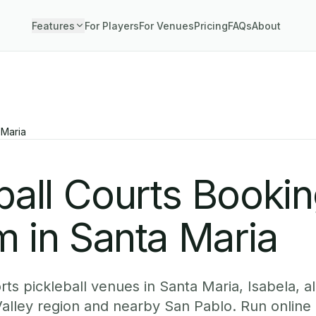
Features
For Players
For Venues
Pricing
FAQs
About
 Maria
ball Courts Booki
 in Santa Maria
ts pickleball venues in Santa Maria, Isabela, a
alley region and nearby San Pablo. Run online