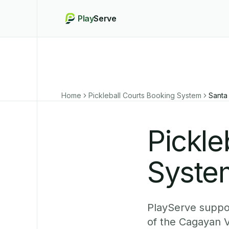
Play
Serve
Home
Pickleball Courts Booking System
Santa
Pickle
System
PlayServe suppor
of the Cagayan V