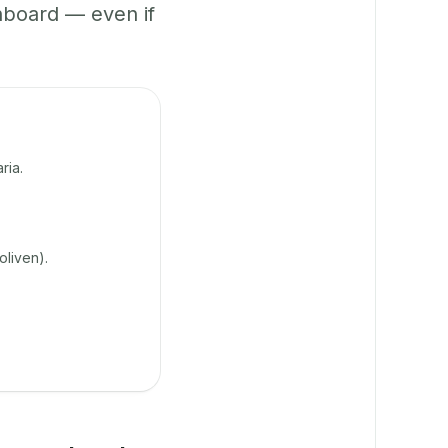
hboard — even if
ria.
oliven).