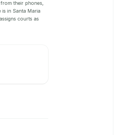
 from their phones,
 is in Santa Maria
assigns courts as