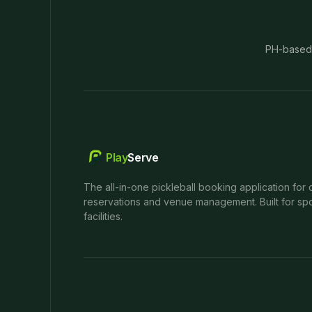
PH-based
Play
Serve
The all-in-one pickleball booking application for 
reservations and venue management. Built for spo
facilities.