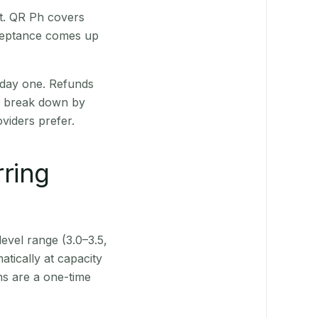
st. QR Ph covers
cceptance comes up
 day one. Refunds
ts break down by
viders prefer.
rring
level range (3.0–3.5,
tically at capacity
ns are a one-time