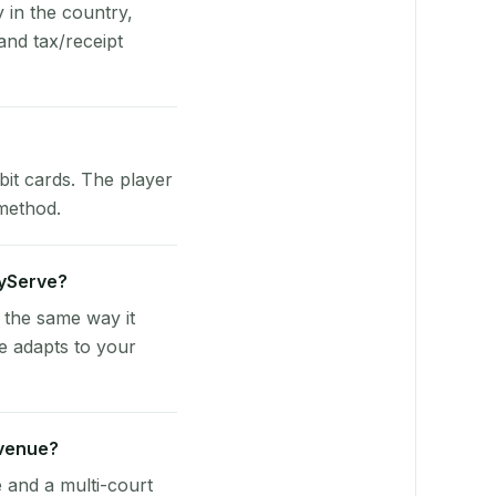
y in the country,
and tax/receipt
bit cards. The player
 method.
ayServe?
 the same way it
e adapts to your
 venue?
e and a multi-court