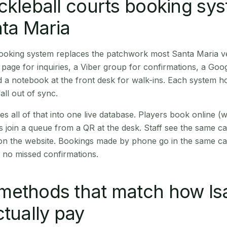
ckleball courts booking sy
nta Maria
 booking system replaces the patchwork most Santa Maria 
age for inquiries, a Viber group for confirmations, a Goog
 a notebook at the front desk for walk-ins. Each system hol
all out of sync.
es all of that into one live database. Players book online 
s join a queue from a QR at the desk. Staff see the same c
 on the website. Bookings made by phone go in the same ca
 no missed confirmations.
methods that match how Is
ctually pay