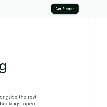
Get Started
ng
longside the rest
 bookings, open