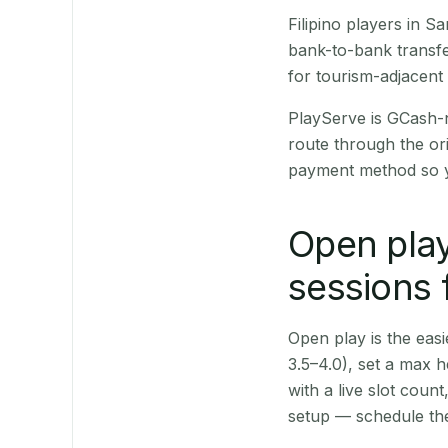
Filipino players in 
bank-to-bank transfe
for tourism-adjacent
PlayServe is GCash-
route through the or
payment method so y
Open play
sessions 
Open play is the easie
3.5–4.0), set a max h
with a live slot coun
setup — schedule the