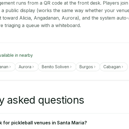
ment runs from a QR code at the front desk. Players join
on a public display (works the same way whether your venue
t toward Alicia, Angadanan, Aurora), and the system auto-
e triaging a queue with a whiteboard.
vailable in nearby
anan
Aurora
Benito Soliven
Burgos
Cabagan
y asked questions
 for pickleball venues in Santa Maria?