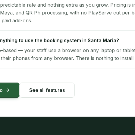
 predictable rate and nothing extra as you grow. Pricing is i
 Maya, and QR Ph processing, with no PlayServe cut per 
 paid add-ons.
 anything to use the booking system in Santa Maria?
-based — your staff use a browser on any laptop or tablet 
their phones from any browser. There is nothing to install 
mo
See all features