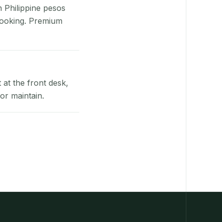
n Philippine pesos
booking. Premium
at the front desk,
or maintain.