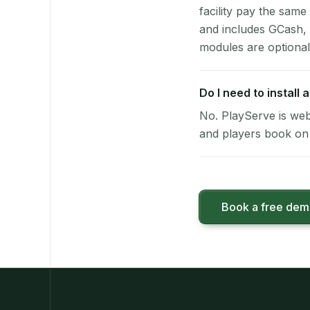
facility pay the same
and includes GCash,
modules are optional
Do I need to install
No. PlayServe is web
and players book on 
Book a free de