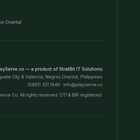
os Oriental
ayServe.co — a product of StratBit IT Solutions
ete City & Valencia, Negros Oriental, Philippines
(0961) 331 1949 ·
info@playserve.co
erve Co. All rights reserved. DTI & BIR registered.