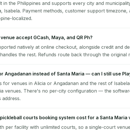
lt in the Philippines and supports every city and municipalit
a, Isabela. Payment methods, customer support timezone, 
ppine-localized.
 venue accept GCash, Maya, and QR Ph?
pported natively at online checkout, alongside credit and de
handles the rest. Refunds route back through the original
a or Angadanan instead of Santa Maria — can I still use Pl
 for venues in Alicia or Angadanan and the rest of Isabela
a venues. There's no per-city configuration — the softwar
s address.
ickleball courts booking system cost for a Santa Maria
per facility with unlimited courts, so a single-court venu