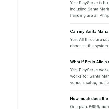
Yes. PlayServe is bui
including Santa Mari
handling are all Phili
Can my Santa Maria
Yes. All three are su
chooses; the system 
What if I'm in Alici
Yes. PlayServe works
works for Santa Mari
venue's setup, not it
How much does the p
One plan: ₱999/month 