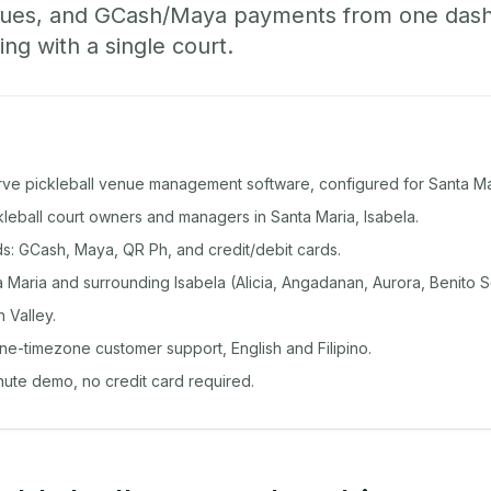
ueues, and GCash/Maya payments from one das
ing with a single court.
rve pickleball venue management software, configured for Santa Ma
ckleball court owners and managers in Santa Maria, Isabela.
: GCash, Maya, QR Ph, and credit/debit cards.
Maria and surrounding Isabela (Alicia, Angadanan, Aurora, Benito S
 Valley.
ine-timezone customer support, English and Filipino.
inute demo, no credit card required.