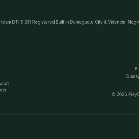
 team
·
DTI & BIR Registered
·
Built in Dumaguete City & Valencia, Negr
Pl
Dumagu
court
rts
©
2026
PlayS