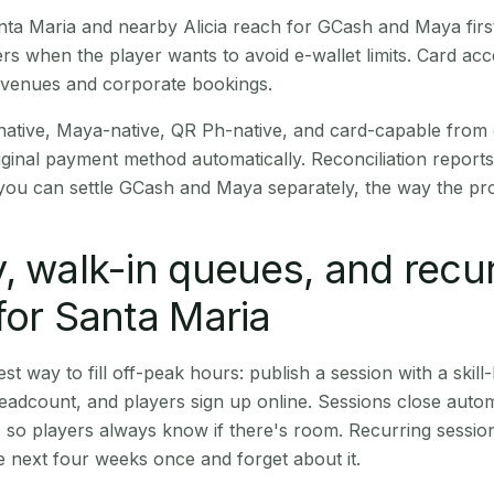
Santa Maria and nearby Alicia reach for GCash and Maya fir
rs when the player wants to avoid e-wallet limits. Card a
 venues and corporate bookings.
native, Maya-native, QR Ph-native, and card-capable from
iginal payment method automatically. Reconciliation repor
ou can settle GCash and Maya separately, the way the pro
, walk-in queues, and recu
for Santa Maria
st way to fill off-peak hours: publish a session with a skill-
eadcount, and players sign up online. Sessions close automa
t, so players always know if there's room. Recurring sessio
 next four weeks once and forget about it.