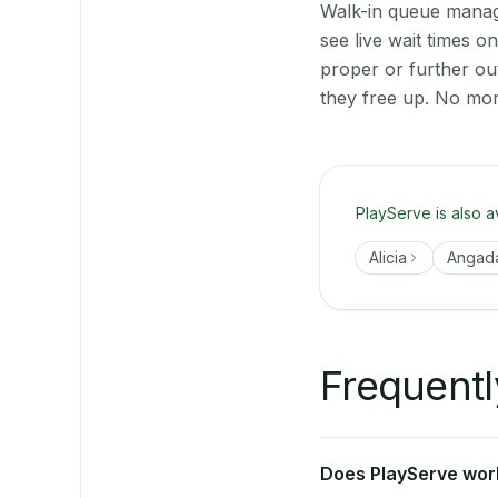
Walk-in queue manage
see live wait times 
proper or further ou
they free up. No mor
PlayServe is also a
Alicia
Angad
Frequentl
Does PlayServe work