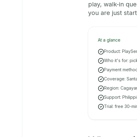
play, walk-in q
you are just start
At a glance
Product: PlaySe
Who it's for: pi
Payment methods
Coverage: Santa 
Region: Cagayan
Support: Philipp
Trial: free 30-m