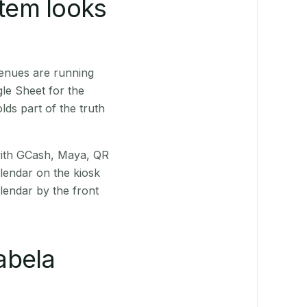
stem looks
venues are running
le Sheet for the
ds part of the truth
(with GCash, Maya, QR
alendar on the kiosk
lendar by the front
abela