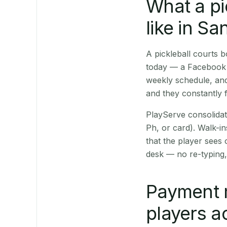
What a pi
like in Sa
A pickleball courts
today — a Facebook p
weekly schedule, and
and they constantly f
PlayServe consolidat
Ph, or card). Walk-in
that the player sees
desk — no re-typing,
Payment 
players a