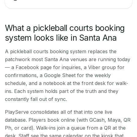
What a pickleball courts booking
system looks like in Santa Ana
A pickleball courts booking system replaces the
patchwork most Santa Ana venues are running today
— a Facebook page for inquiries, a Viber group for
confirmations, a Google Sheet for the weekly
schedule, and a notebook at the front desk for walk-
ins. Each system holds part of the truth and they
constantly fall out of sync.
PlayServe consolidates all of that into one live
database. Players book online (with GCash, Maya, QR
Ph, or card). Walk-ins join a queue from a QR at the
desk. Staff see the same calendar on the kiosk that