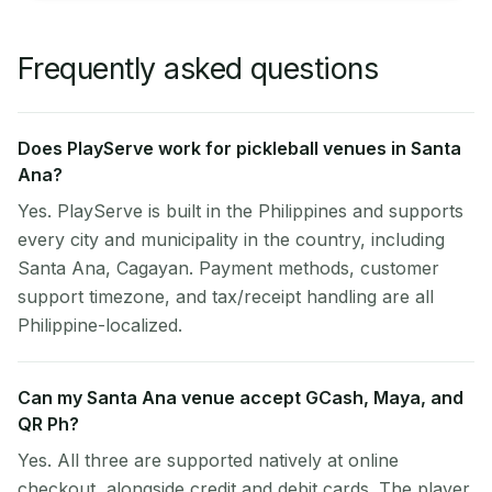
Frequently asked questions
Does PlayServe work for pickleball venues in Santa
Ana?
Yes. PlayServe is built in the Philippines and supports
every city and municipality in the country, including
Santa Ana, Cagayan. Payment methods, customer
support timezone, and tax/receipt handling are all
Philippine-localized.
Can my Santa Ana venue accept GCash, Maya, and
QR Ph?
Yes. All three are supported natively at online
checkout, alongside credit and debit cards. The player