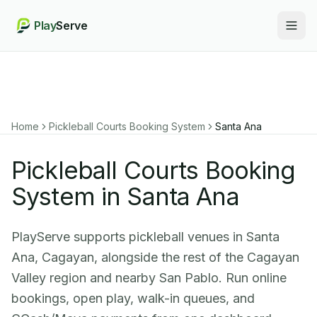
Play
Serve
Togg
Home
Pickleball Courts Booking System
Santa Ana
Pickleball Courts Booking
System in Santa Ana
PlayServe supports pickleball venues in Santa
Ana, Cagayan, alongside the rest of the Cagayan
Valley region and nearby San Pablo. Run online
bookings, open play, walk-in queues, and