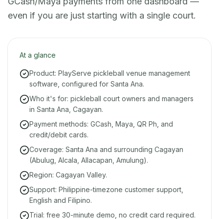
GCash/Maya payments from one dashboard —
even if you are just starting with a single court.
At a glance
Product: PlayServe pickleball venue management
software, configured for Santa Ana.
Who it's for: pickleball court owners and managers
in Santa Ana, Cagayan.
Payment methods: GCash, Maya, QR Ph, and
credit/debit cards.
Coverage: Santa Ana and surrounding Cagayan
(Abulug, Alcala, Allacapan, Amulung).
Region: Cagayan Valley.
Support: Philippine-timezone customer support,
English and Filipino.
Trial: free 30-minute demo, no credit card required.