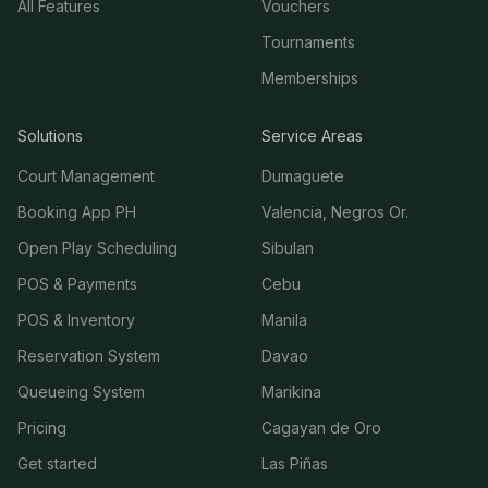
All Features
Vouchers
Tournaments
Memberships
Solutions
Service Areas
Court Management
Dumaguete
Booking App PH
Valencia, Negros Or.
Open Play Scheduling
Sibulan
POS & Payments
Cebu
POS & Inventory
Manila
Reservation System
Davao
Queueing System
Marikina
Pricing
Cagayan de Oro
Get started
Las Piñas