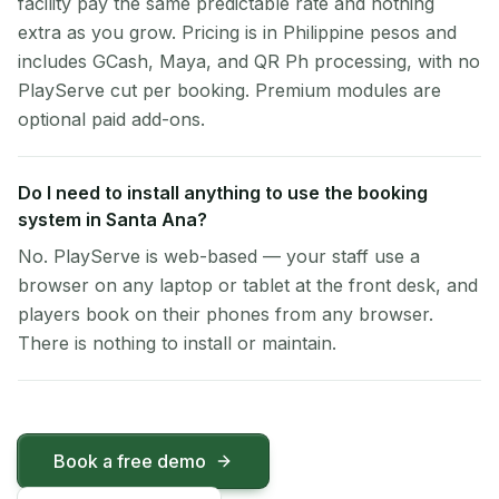
facility pay the same predictable rate and nothing
extra as you grow. Pricing is in Philippine pesos and
includes GCash, Maya, and QR Ph processing, with no
PlayServe cut per booking. Premium modules are
optional paid add-ons.
Do I need to install anything to use the booking
system in Santa Ana?
No. PlayServe is web-based — your staff use a
browser on any laptop or tablet at the front desk, and
players book on their phones from any browser.
There is nothing to install or maintain.
Book a free demo