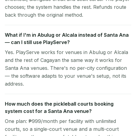
chooses; the system handles the rest. Refunds route
back through the original method.
What if I'm in Abulug or Alcala instead of Santa Ana
— can I still use PlayServe?
Yes. PlayServe works for venues in Abulug or Alcala
and the rest of Cagayan the same way it works for
Santa Ana venues. There's no per-city configuration
— the software adapts to your venue's setup, not its
address.
How much does the pickleball courts booking
system cost for a Santa Ana venue?
One plan: ₱999/month per facility with unlimited
courts, so a single-court venue and a multi-court