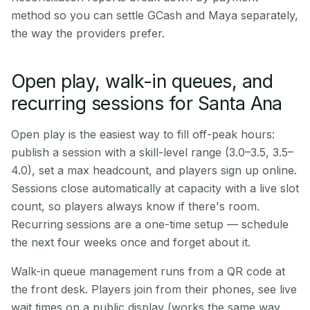
method so you can settle GCash and Maya separately,
the way the providers prefer.
Open play, walk-in queues, and
recurring sessions for Santa Ana
Open play is the easiest way to fill off-peak hours:
publish a session with a skill-level range (3.0–3.5, 3.5–
4.0), set a max headcount, and players sign up online.
Sessions close automatically at capacity with a live slot
count, so players always know if there's room.
Recurring sessions are a one-time setup — schedule
the next four weeks once and forget about it.
Walk-in queue management runs from a QR code at
the front desk. Players join from their phones, see live
wait times on a public display (works the same way