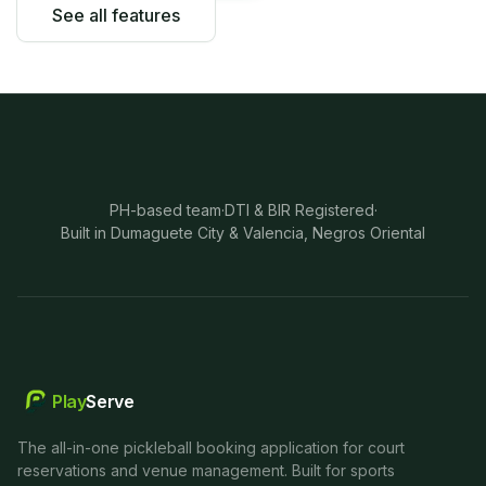
See all features
PH-based team
·
DTI & BIR Registered
·
Built in Dumaguete City & Valencia, Negros Oriental
Play
Serve
The all-in-one pickleball booking application for court
reservations and venue management. Built for sports