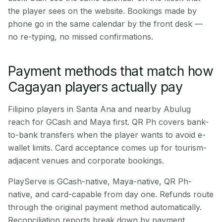
the player sees on the website. Bookings made by
phone go in the same calendar by the front desk —
no re-typing, no missed confirmations.
Payment methods that match how
Cagayan players actually pay
Filipino players in Santa Ana and nearby Abulug
reach for GCash and Maya first. QR Ph covers bank-
to-bank transfers when the player wants to avoid e-
wallet limits. Card acceptance comes up for tourism-
adjacent venues and corporate bookings.
PlayServe is GCash-native, Maya-native, QR Ph-
native, and card-capable from day one. Refunds route
through the original payment method automatically.
Reconciliation reports break down by payment