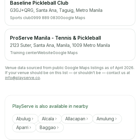
Baseline Pickleball Club
G3GJ+QRG, Santa Ana, Taguig, Metro Manila
Sports club
0999 889 0830
Google Maps
ProServe Manila - Tennis & Pickleball
2123 Suter, Santa Ana, Manila, 1009 Metro Manila
Training center
Website
Google Maps
Venue data sourced from public Google Maps listings as of April 2026.
If your venue should be on this list — or shouldn't be — contact us at
info@playserve.co
.
PlayServe is also available in nearby
Abulug
Alcala
Allacapan
Amulung
Aparri
Baggao