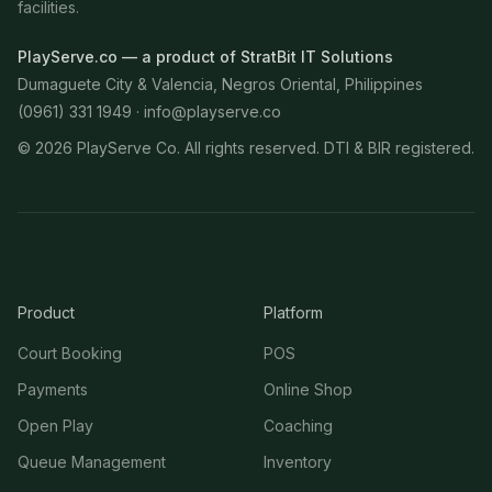
facilities.
PlayServe.co — a product of StratBit IT Solutions
Dumaguete City & Valencia, Negros Oriental, Philippines
(0961) 331 1949 ·
info@playserve.co
©
2026
PlayServe Co. All rights reserved. DTI & BIR registered.
Product
Platform
Court Booking
POS
Payments
Online Shop
Open Play
Coaching
Queue Management
Inventory