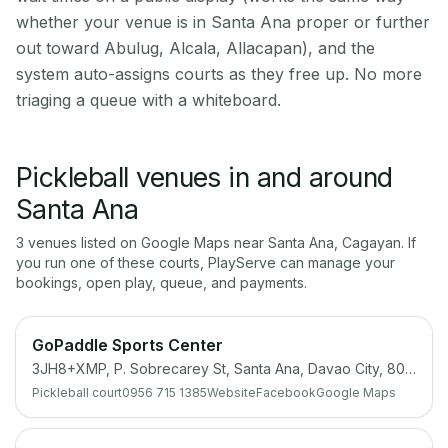
whether your venue is in Santa Ana proper or further
out toward Abulug, Alcala, Allacapan), and the
system auto-assigns courts as they free up. No more
triaging a queue with a whiteboard.
Pickleball venues in and around
Santa Ana
3
venue
s
listed on Google Maps near
Santa Ana
,
Cagayan
. If
you run one of these courts, PlayServe can manage your
bookings, open play, queue, and payments.
GoPaddle Sports Center
3JH8+XMP, P. Sobrecarey St, Santa Ana, Davao City, 8000 Davao del Sur
Pickleball court
0956 715 1385
Website
Facebook
Google Maps