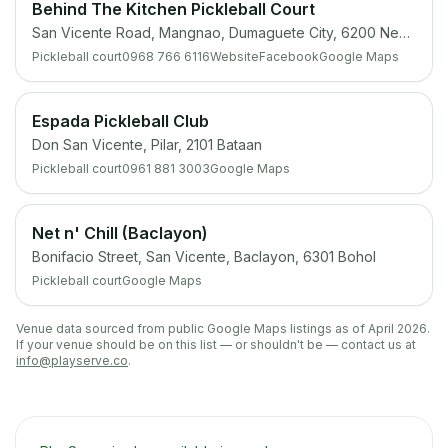
Behind The Kitchen Pickleball Court
San Vicente Road, Mangnao, Dumaguete City, 6200 Negros Oriental
Pickleball court
0968 766 6116
Website
Facebook
Google Maps
Espada Pickleball Club
Don San Vicente, Pilar, 2101 Bataan
Pickleball court
0961 881 3003
Google Maps
Net n' Chill (Baclayon)
Bonifacio Street, San Vicente, Baclayon, 6301 Bohol
Pickleball court
Google Maps
Venue data sourced from public Google Maps listings as of April 2026.
If your venue should be on this list — or shouldn't be — contact us at
info@playserve.co
.