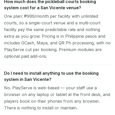
How much does the pickleball courts booking
system cost for a San Vicente venue?
One plan: ₱999/month per facility with unlimited
courts, so a single-court venue and a multi-court
facility pay the same predictable rate and nothing
extra as you grow. Pricing is in Philippine pesos and
includes GCash, Maya, and QR Ph processing, with no
PlayServe cut per booking. Premium modules are
optional paid add-ons.
Do I need to install anything to use the booking
system in San Vicente?
No. PlayServe is web-based — your staff use a
browser on any laptop or tablet at the front desk, and
players book on their phones from any browser.
There is nothing to install or maintain.