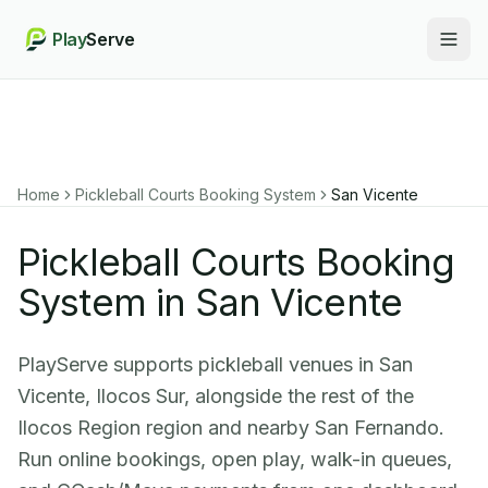
Play
Serve
Togg
Home
Pickleball Courts Booking System
San Vicente
Pickleball Courts Booking
System in San Vicente
PlayServe supports pickleball venues in San
Vicente, Ilocos Sur, alongside the rest of the
Ilocos Region region and nearby San Fernando.
Run online bookings, open play, walk-in queues,