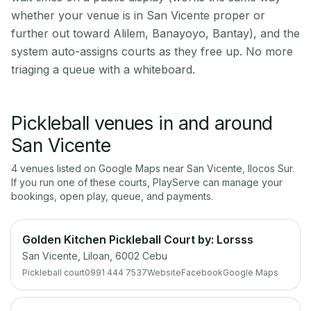
whether your venue is in San Vicente proper or
further out toward Alilem, Banayoyo, Bantay), and the
system auto-assigns courts as they free up. No more
triaging a queue with a whiteboard.
Pickleball venues in and around
San Vicente
4
venue
s
listed on Google Maps near
San Vicente
,
Ilocos Sur
.
If you run one of these courts, PlayServe can manage your
bookings, open play, queue, and payments.
Golden Kitchen Pickleball Court by: Lorsss
San Vicente, Liloan, 6002 Cebu
Pickleball court
0991 444 7537
Website
Facebook
Google Maps