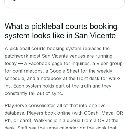
What a pickleball courts booking
system looks like in San Vicente
A pickleball courts booking system replaces the
patchwork most San Vicente venues are running
today — a Facebook page for inquiries, a Viber group
for confirmations, a Google Sheet for the weekly
schedule, and a notebook at the front desk for walk-
ins. Each system holds part of the truth and they
constantly fall out of sync.
PlayServe consolidates all of that into one live
database. Players book online (with GCash, Maya, QR
Ph, or card). Walk-ins join a queue from a QR at the
desk. Staff see the same calendar on the kiosk that