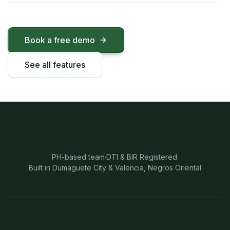
Book a free demo
See all features
PH-based team
·
DTI & BIR Registered
·
Built in Dumaguete City & Valencia, Negros Oriental