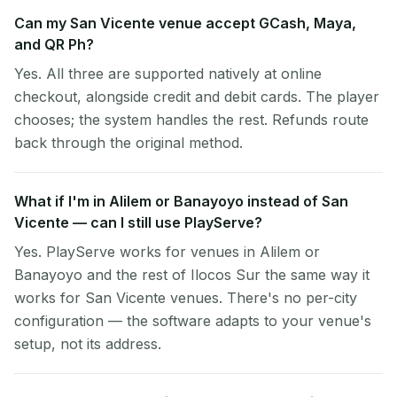
Can my San Vicente venue accept GCash, Maya,
and QR Ph?
Yes. All three are supported natively at online
checkout, alongside credit and debit cards. The player
chooses; the system handles the rest. Refunds route
back through the original method.
What if I'm in Alilem or Banayoyo instead of San
Vicente — can I still use PlayServe?
Yes. PlayServe works for venues in Alilem or
Banayoyo and the rest of Ilocos Sur the same way it
works for San Vicente venues. There's no per-city
configuration — the software adapts to your venue's
setup, not its address.