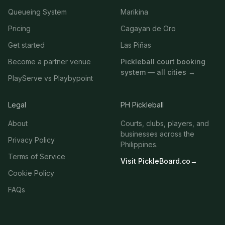
Queueing System
Marikina
Pricing
Cagayan de Oro
Get started
Las Piñas
Become a partner venue
Pickleball court booking
system — all cities →
PlayServe vs Playbypoint
Legal
PH Pickleball
About
Courts, clubs, players, and
businesses across the
Privacy Policy
Philippines.
Terms of Service
Visit PickleBoard.co
→
Cookie Policy
FAQs