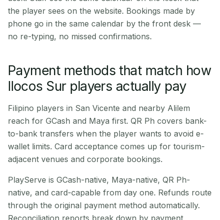
the player sees on the website. Bookings made by
phone go in the same calendar by the front desk —
no re-typing, no missed confirmations.
Payment methods that match how
Ilocos Sur players actually pay
Filipino players in San Vicente and nearby Alilem
reach for GCash and Maya first. QR Ph covers bank-
to-bank transfers when the player wants to avoid e-
wallet limits. Card acceptance comes up for tourism-
adjacent venues and corporate bookings.
PlayServe is GCash-native, Maya-native, QR Ph-
native, and card-capable from day one. Refunds route
through the original payment method automatically.
Reconciliation reports break down by payment