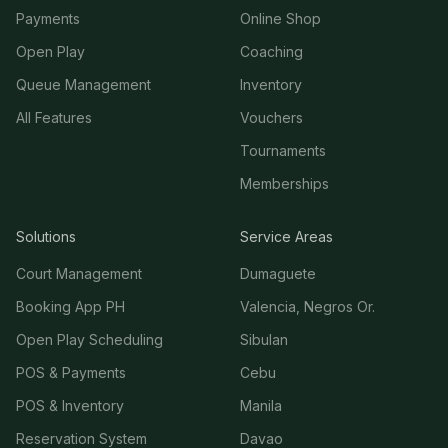
Payments
Online Shop
Open Play
Coaching
Queue Management
Inventory
All Features
Vouchers
Tournaments
Memberships
Solutions
Service Areas
Court Management
Dumaguete
Booking App PH
Valencia, Negros Or.
Open Play Scheduling
Sibulan
POS & Payments
Cebu
POS & Inventory
Manila
Reservation System
Davao