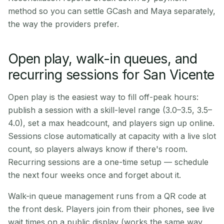
method so you can settle GCash and Maya separately,
the way the providers prefer.
Open play, walk-in queues, and
recurring sessions for San Vicente
Open play is the easiest way to fill off-peak hours:
publish a session with a skill-level range (3.0–3.5, 3.5–
4.0), set a max headcount, and players sign up online.
Sessions close automatically at capacity with a live slot
count, so players always know if there's room.
Recurring sessions are a one-time setup — schedule
the next four weeks once and forget about it.
Walk-in queue management runs from a QR code at
the front desk. Players join from their phones, see live
wait times on a public display (works the same way