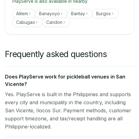
PlayServe is also available in nearby
Alilem
Banayoyo
Bantay
Burgos
Cabugao
Candon
Frequently asked questions
Does PlayServe work for pickleball venues in San
Vicente?
Yes. PlayServe is built in the Philippines and supports
every city and municipality in the country, including
San Vicente, Ilocos Sur. Payment methods, customer
support timezone, and tax/receipt handling are all
Philippine-localized.