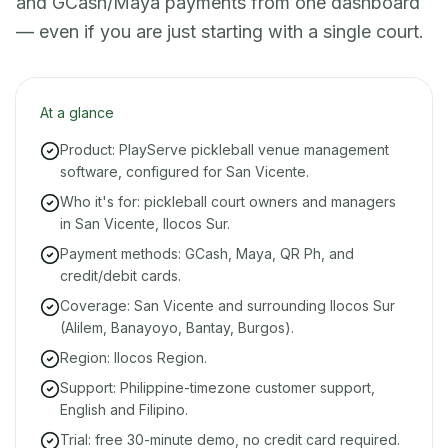
and GCash/Maya payments from one dashboard
— even if you are just starting with a single court.
At a glance
Product: PlayServe pickleball venue management
software, configured for San Vicente.
Who it's for: pickleball court owners and managers
in San Vicente, Ilocos Sur.
Payment methods: GCash, Maya, QR Ph, and
credit/debit cards.
Coverage: San Vicente and surrounding Ilocos Sur
(Alilem, Banayoyo, Bantay, Burgos).
Region: Ilocos Region.
Support: Philippine-timezone customer support,
English and Filipino.
Trial: free 30-minute demo, no credit card required.