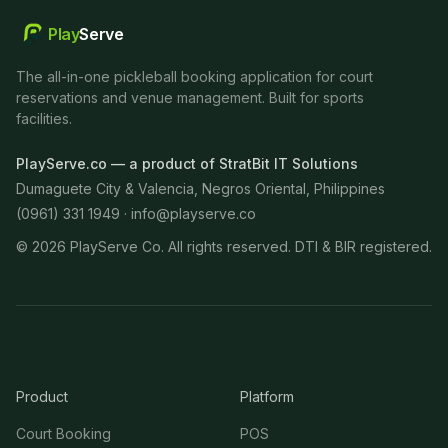
Play
Serve
The all-in-one pickleball booking application for court
reservations and venue management. Built for sports
facilities.
PlayServe.co — a product of StratBit IT Solutions
Dumaguete City & Valencia, Negros Oriental, Philippines
(0961) 331 1949 ·
info@playserve.co
©
2026
PlayServe Co. All rights reserved. DTI & BIR registered.
Product
Platform
Court Booking
POS