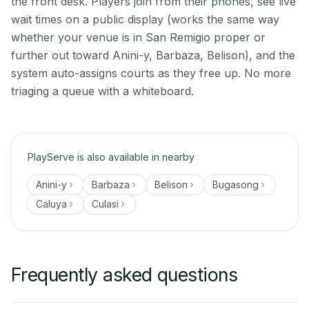
the front desk. Players join from their phones, see live
wait times on a public display (works the same way
whether your venue is in San Remigio proper or
further out toward Anini-y, Barbaza, Belison), and the
system auto-assigns courts as they free up. No more
triaging a queue with a whiteboard.
PlayServe is also available in nearby
Anini-y
Barbaza
Belison
Bugasong
Caluya
Culasi
Frequently asked questions