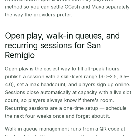
method so you can settle GCash and Maya separately,
the way the providers prefer.
Open play, walk-in queues, and
recurring sessions for San
Remigio
Open play is the easiest way to fill off-peak hours:
publish a session with a skill-level range (3.0–3.5, 3.5–
4.0), set a max headcount, and players sign up online.
Sessions close automatically at capacity with a live slot
count, so players always know if there's room.
Recurring sessions are a one-time setup — schedule
the next four weeks once and forget about it.
Walk-in queue management runs from a QR code at