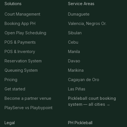
Solutions
Service Areas
Court Management
Dumaguete
Booking App PH
Valencia, Negros Or.
Open Play Scheduling
Sibulan
POS & Payments
Cebu
POS & Inventory
Manila
Reservation System
Davao
Queueing System
Marikina
Pricing
Cagayan de Oro
Get started
Las Piñas
Become a partner venue
Pickleball court booking
system — all cities →
PlayServe vs Playbypoint
Legal
PH Pickleball