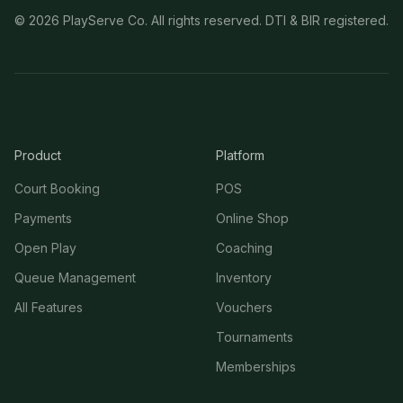
©
2026
PlayServe Co. All rights reserved. DTI & BIR registered.
Product
Platform
Court Booking
POS
Payments
Online Shop
Open Play
Coaching
Queue Management
Inventory
All Features
Vouchers
Tournaments
Memberships