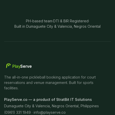
PH-based team
·
DTI & BIR Registered
·
Built in Dumaguete City & Valencia, Negros Oriental
Play
Serve
The all-in-one pickleball booking application for court
reservations and venue management. Built for sports
facilities.
PlayServe.co — a product of StratBit IT Solutions
Dumaguete City & Valencia, Negros Oriental, Philippines
(0961) 331 1949 ·
info@playserve.co