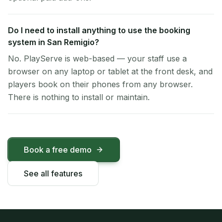
Do I need to install anything to use the booking
system in San Remigio?
No. PlayServe is web-based — your staff use a
browser on any laptop or tablet at the front desk, and
players book on their phones from any browser.
There is nothing to install or maintain.
Book a free demo
See all features