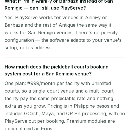
What if I'm in Anini-y or Barbaza instead of San
Remigio — can I still use PlayServe?
Yes. PlayServe works for venues in Anini-y or
Barbaza and the rest of Antique the same way it
works for San Remigio venues. There's no per-city
configuration — the software adapts to your venue's
setup, not its address.
How much does the pickleball courts booking
system cost for a San Remigio venue?
One plan: ₱999/month per facility with unlimited
courts, so a single-court venue and a multi-court
facility pay the same predictable rate and nothing
extra as you grow. Pricing is in Philippine pesos and
includes GCash, Maya, and QR Ph processing, with no
PlayServe cut per booking. Premium modules are
optional paid add-ons.