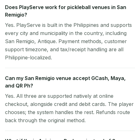
Does PlayServe work for pickleball venues in San
Remigio?
Yes. PlayServe is built in the Philippines and supports
every city and municipality in the country, including
San Remigio, Antique. Payment methods, customer
support timezone, and tax/receipt handling are all
Philippine-localized.
Can my San Remigio venue accept GCash, Maya,
and QR Ph?
Yes. All three are supported natively at online
checkout, alongside credit and debit cards. The player
chooses; the system handles the rest. Refunds route
back through the original method.