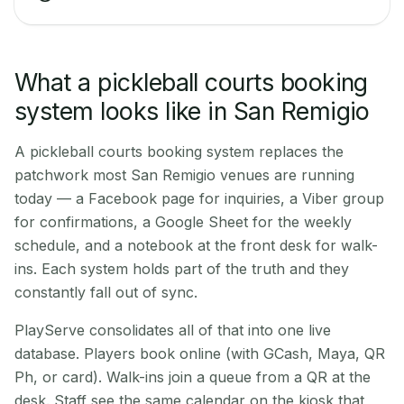
What a pickleball courts booking
system looks like in San Remigio
A pickleball courts booking system replaces the
patchwork most San Remigio venues are running
today — a Facebook page for inquiries, a Viber group
for confirmations, a Google Sheet for the weekly
schedule, and a notebook at the front desk for walk-
ins. Each system holds part of the truth and they
constantly fall out of sync.
PlayServe consolidates all of that into one live
database. Players book online (with GCash, Maya, QR
Ph, or card). Walk-ins join a queue from a QR at the
desk. Staff see the same calendar on the kiosk that