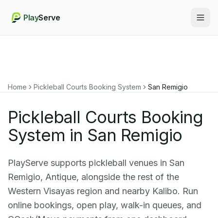
Play
Serve
Togg
Home
Pickleball Courts Booking System
San Remigio
Pickleball Courts Booking
System in San Remigio
PlayServe supports pickleball venues in San
Remigio, Antique, alongside the rest of the
Western Visayas region and nearby Kalibo. Run
online bookings, open play, walk-in queues, and