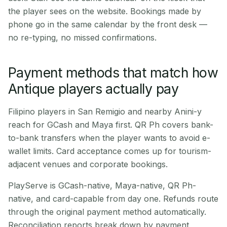
the player sees on the website. Bookings made by
phone go in the same calendar by the front desk —
no re-typing, no missed confirmations.
Payment methods that match how
Antique players actually pay
Filipino players in San Remigio and nearby Anini-y
reach for GCash and Maya first. QR Ph covers bank-
to-bank transfers when the player wants to avoid e-
wallet limits. Card acceptance comes up for tourism-
adjacent venues and corporate bookings.
PlayServe is GCash-native, Maya-native, QR Ph-
native, and card-capable from day one. Refunds route
through the original payment method automatically.
Reconciliation reports break down by payment