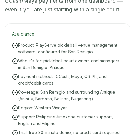
GCash/Maya payments from one dashboard —
even if you are just starting with a single court.
At a glance
Product: PlayServe pickleball venue management
software, configured for San Remigio.
Who it's for: pickleball court owners and managers
in San Remigio, Antique.
Payment methods: GCash, Maya, QR Ph, and
credit/debit cards.
Coverage: San Remigio and surrounding Antique
(Anini-y, Barbaza, Belison, Bugasong).
Region: Western Visayas.
Support: Philippine-timezone customer support,
English and Filipino.
Trial: free 30-minute demo, no credit card required.