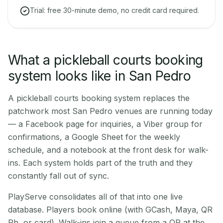
Trial: free 30-minute demo, no credit card required.
What a pickleball courts booking
system looks like in San Pedro
A pickleball courts booking system replaces the
patchwork most San Pedro venues are running today
— a Facebook page for inquiries, a Viber group for
confirmations, a Google Sheet for the weekly
schedule, and a notebook at the front desk for walk-
ins. Each system holds part of the truth and they
constantly fall out of sync.
PlayServe consolidates all of that into one live
database. Players book online (with GCash, Maya, QR
Ph, or card). Walk-ins join a queue from a QR at the