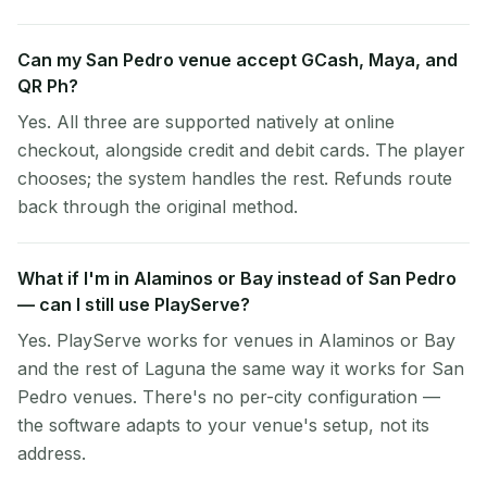
Can my San Pedro venue accept GCash, Maya, and
QR Ph?
Yes. All three are supported natively at online
checkout, alongside credit and debit cards. The player
chooses; the system handles the rest. Refunds route
back through the original method.
What if I'm in Alaminos or Bay instead of San Pedro
— can I still use PlayServe?
Yes. PlayServe works for venues in Alaminos or Bay
and the rest of Laguna the same way it works for San
Pedro venues. There's no per-city configuration —
the software adapts to your venue's setup, not its
address.