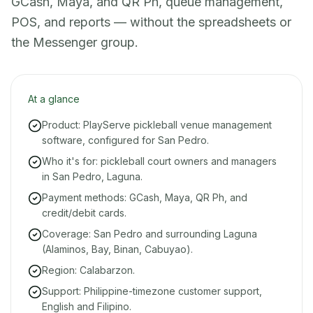
GCash, Maya, and QR Ph, queue management,
POS, and reports — without the spreadsheets or
the Messenger group.
At a glance
Product: PlayServe pickleball venue management
software, configured for San Pedro.
Who it's for: pickleball court owners and managers
in San Pedro, Laguna.
Payment methods: GCash, Maya, QR Ph, and
credit/debit cards.
Coverage: San Pedro and surrounding Laguna
(Alaminos, Bay, Binan, Cabuyao).
Region: Calabarzon.
Support: Philippine-timezone customer support,
English and Filipino.