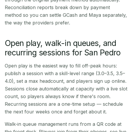
Reconciliation reports break down by payment
method so you can settle GCash and Maya separately,
the way the providers prefer.
Open play, walk-in queues, and
recurring sessions for San Pedro
Open play is the easiest way to fill off-peak hours:
publish a session with a skill-level range (3.0–3.5, 3.5–
4.0), set a max headcount, and players sign up online.
Sessions close automatically at capacity with a live slot
count, so players always know if there's room.
Recurring sessions are a one-time setup — schedule
the next four weeks once and forget about it.
Walk-in queue management runs from a QR code at
the front desk. Players join from their phones, see live