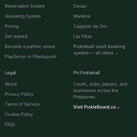
Reservation System
Davao
Queueing System
Marikina
Pricing
Cagayan de Oro
Get started
Las Piñas
Become a partner venue
Pickleball court booking
system — all cities →
PlayServe vs Playbypoint
Legal
PH Pickleball
About
Courts, clubs, players, and
businesses across the
Privacy Policy
Philippines.
Terms of Service
Visit PickleBoard.co
→
Cookie Policy
FAQs