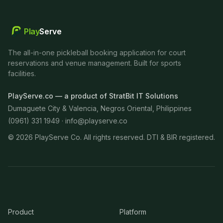
Play
Serve
The all-in-one pickleball booking application for court
reservations and venue management. Built for sports
facilities.
PlayServe.co — a product of StratBit IT Solutions
Dumaguete City & Valencia, Negros Oriental, Philippines
(0961) 331 1949 ·
info@playserve.co
©
2026
PlayServe Co. All rights reserved. DTI & BIR registered.
Product
Platform