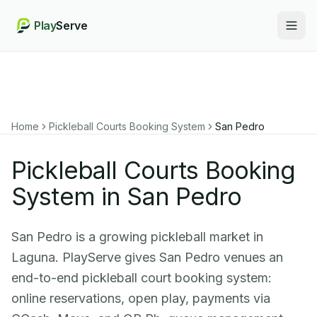
Play
Serve
Togg
Home
Pickleball Courts Booking System
San Pedro
Pickleball Courts Booking
System in San Pedro
San Pedro is a growing pickleball market in
Laguna. PlayServe gives San Pedro venues an
end-to-end pickleball court booking system:
online reservations, open play, payments via