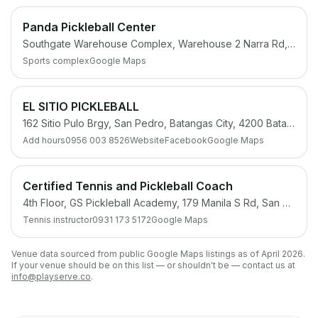
Panda Pickleball Center
Southgate Warehouse Complex, Warehouse 2 Narra Rd, San Antonio, San Pedro, 4023 Laguna
Sports complex
Google Maps
EL SITIO PICKLEBALL
162 Sitio Pulo Brgy, San Pedro, Batangas City, 4200 Batangas
Add hours
0956 003 8526
Website
Facebook
Google Maps
Certified Tennis and Pickleball Coach
4th Floor, GS Pickleball Academy, 179 Manila S Rd, San Pedro, 4023 Laguna
Tennis instructor
0931 173 5172
Google Maps
Venue data sourced from public Google Maps listings as of April 2026.
If your venue should be on this list — or shouldn't be — contact us at
info@playserve.co
.