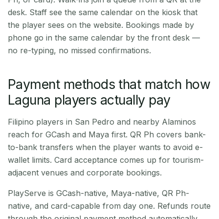
desk. Staff see the same calendar on the kiosk that
the player sees on the website. Bookings made by
phone go in the same calendar by the front desk —
no re-typing, no missed confirmations.
Payment methods that match how
Laguna players actually pay
Filipino players in San Pedro and nearby Alaminos
reach for GCash and Maya first. QR Ph covers bank-
to-bank transfers when the player wants to avoid e-
wallet limits. Card acceptance comes up for tourism-
adjacent venues and corporate bookings.
PlayServe is GCash-native, Maya-native, QR Ph-
native, and card-capable from day one. Refunds route
through the original payment method automatically.