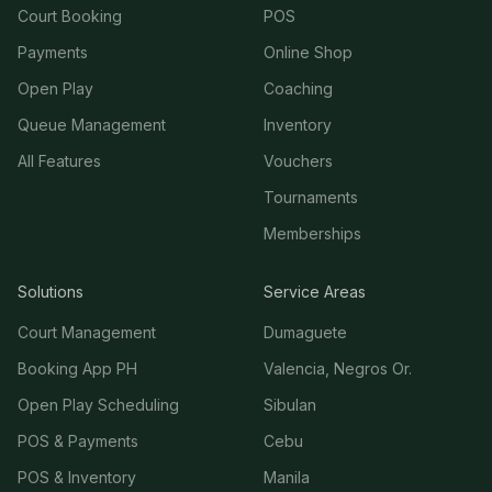
Court Booking
POS
Payments
Online Shop
Open Play
Coaching
Queue Management
Inventory
All Features
Vouchers
Tournaments
Memberships
Solutions
Service Areas
Court Management
Dumaguete
Booking App PH
Valencia, Negros Or.
Open Play Scheduling
Sibulan
POS & Payments
Cebu
POS & Inventory
Manila