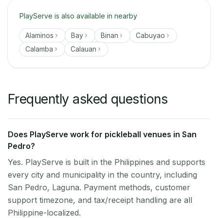
PlayServe is also available in nearby
Alaminos
Bay
Binan
Cabuyao
Calamba
Calauan
Frequently asked questions
Does PlayServe work for pickleball venues in San
Pedro?
Yes. PlayServe is built in the Philippines and supports
every city and municipality in the country, including
San Pedro, Laguna. Payment methods, customer
support timezone, and tax/receipt handling are all
Philippine-localized.