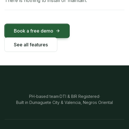
There is nothing to install or maintain.
Book a free demo
See all features
PH-based team
·
DTI & BIR Registered
·
Built in Dumaguete City & Valencia, Negros Oriental