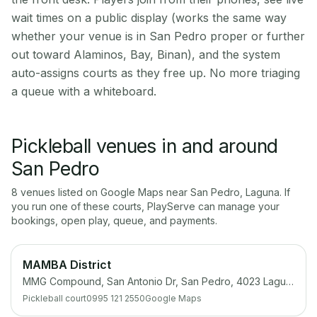
wait times on a public display (works the same way
whether your venue is in San Pedro proper or further
out toward Alaminos, Bay, Binan), and the system
auto-assigns courts as they free up. No more triaging
a queue with a whiteboard.
Pickleball venues in and around
San Pedro
8
venue
s
listed on Google Maps near
San Pedro
,
Laguna
. If
you run one of these courts, PlayServe can manage your
bookings, open play, queue, and payments.
MAMBA District
MMG Compound, San Antonio Dr, San Pedro, 4023 Laguna
Pickleball court
0995 121 2550
Google Maps