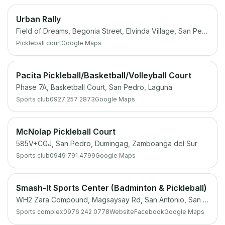
Urban Rally
Field of Dreams, Begonia Street, Elvinda Village, San Pedro, 4023 Laguna
Pickleball court
Google Maps
Pacita Pickleball/Basketball/Volleyball Court
Phase 7A, Basketball Court, San Pedro, Laguna
Sports club
0927 257 2873
Google Maps
McNolap Pickleball Court
585V+CGJ, San Pedro, Dumingag, Zamboanga del Sur
Sports club
0949 791 4799
Google Maps
Smash-It Sports Center (Badminton & Pickleball)
WH2 Zara Compound, Magsaysay Rd, San Antonio, San Pedro, 4023 Laguna
Sports complex
0976 242 0778
Website
Facebook
Google Maps