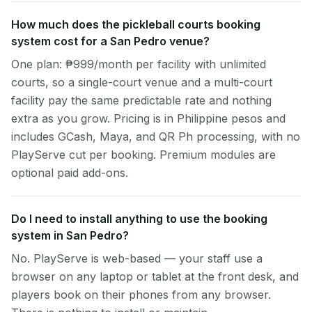
How much does the pickleball courts booking
system cost for a San Pedro venue?
One plan: ₱999/month per facility with unlimited
courts, so a single-court venue and a multi-court
facility pay the same predictable rate and nothing
extra as you grow. Pricing is in Philippine pesos and
includes GCash, Maya, and QR Ph processing, with no
PlayServe cut per booking. Premium modules are
optional paid add-ons.
Do I need to install anything to use the booking
system in San Pedro?
No. PlayServe is web-based — your staff use a
browser on any laptop or tablet at the front desk, and
players book on their phones from any browser.