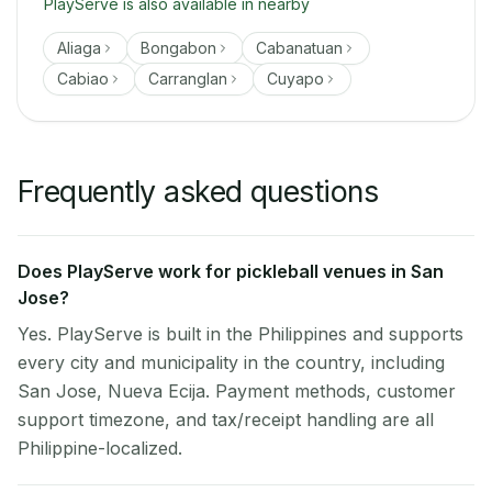
PlayServe is also available in nearby
Aliaga
Bongabon
Cabanatuan
Cabiao
Carranglan
Cuyapo
Frequently asked questions
Does PlayServe work for pickleball venues in San
Jose?
Yes. PlayServe is built in the Philippines and supports
every city and municipality in the country, including
San Jose, Nueva Ecija. Payment methods, customer
support timezone, and tax/receipt handling are all
Philippine-localized.