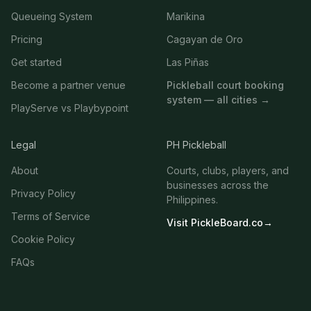
Queueing System
Marikina
Pricing
Cagayan de Oro
Get started
Las Piñas
Become a partner venue
Pickleball court booking
system — all cities →
PlayServe vs Playbypoint
Legal
PH Pickleball
About
Courts, clubs, players, and
businesses across the
Privacy Policy
Philippines.
Terms of Service
Visit PickleBoard.co
→
Cookie Policy
FAQs