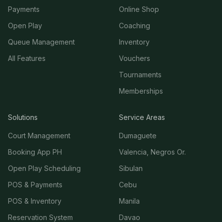
Payments
Online Shop
Open Play
Coaching
Queue Management
Inventory
All Features
Vouchers
Tournaments
Memberships
Solutions
Service Areas
Court Management
Dumaguete
Booking App PH
Valencia, Negros Or.
Open Play Scheduling
Sibulan
POS & Payments
Cebu
POS & Inventory
Manila
Reservation System
Davao