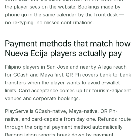
the player sees on the website. Bookings made by
phone go in the same calendar by the front desk —
no re-typing, no missed confirmations.
Payment methods that match how
Nueva Ecija players actually pay
Filipino players in San Jose and nearby Aliaga reach
for GCash and Maya first. QR Ph covers bank-to-bank
transfers when the player wants to avoid e-wallet
limits. Card acceptance comes up for tourism-adjacent
venues and corporate bookings.
PlayServe is GCash-native, Maya-native, QR Ph-
native, and card-capable from day one. Refunds route
through the original payment method automatically.
Reconciliation reports break down by payment