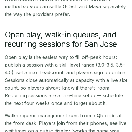
method so you can settle GCash and Maya separately,
the way the providers prefer.
Open play, walk-in queues, and
recurring sessions for San Jose
Open play is the easiest way to fill off-peak hours:
publish a session with a skill-level range (3.0–3.5, 3.5–
4.0), set a max headcount, and players sign up online.
Sessions close automatically at capacity with a live slot
count, so players always know if there's room.
Recurring sessions are a one-time setup — schedule
the next four weeks once and forget about it.
Walk-in queue management runs from a QR code at
the front desk. Players join from their phones, see live
wait times on a public display (works the same way