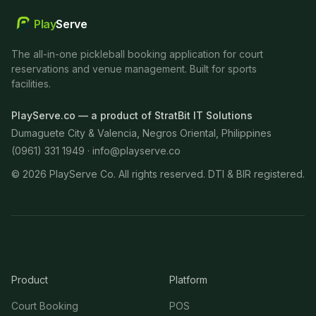
Play
Serve
The all-in-one pickleball booking application for court
reservations and venue management. Built for sports
facilities.
PlayServe.co — a product of StratBit IT Solutions
Dumaguete City & Valencia, Negros Oriental, Philippines
(0961) 331 1949 ·
info@playserve.co
©
2026
PlayServe Co. All rights reserved. DTI & BIR registered.
Product
Platform
Court Booking
POS