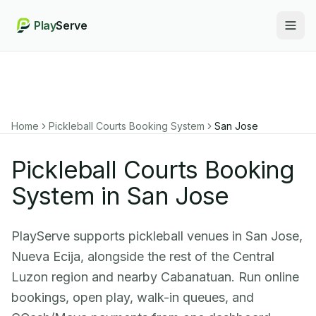
Play
Serve
Togg
Home
Pickleball Courts Booking System
San Jose
Pickleball Courts Booking
System in San Jose
PlayServe supports pickleball venues in San Jose,
Nueva Ecija, alongside the rest of the Central
Luzon region and nearby Cabanatuan. Run online
bookings, open play, walk-in queues, and