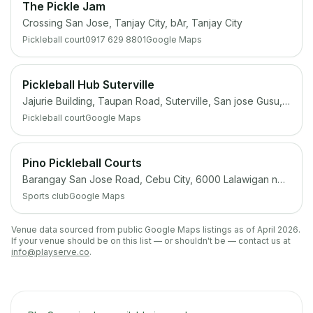
The Pickle Jam
Crossing San Jose, Tanjay City, bAr, Tanjay City
Pickleball court
0917 629 8801
Google Maps
Pickleball Hub Suterville
Jajurie Building, Taupan Road, Suterville, San jose Gusu, Zamboanga City, 7000 Zamboanga del Sur
Pickleball court
Google Maps
Pino Pickleball Courts
Barangay San Jose Road, Cebu City, 6000 Lalawigan ng Cebu
Sports club
Google Maps
Venue data sourced from public Google Maps listings as of April 2026.
If your venue should be on this list — or shouldn't be — contact us at
info@playserve.co
.