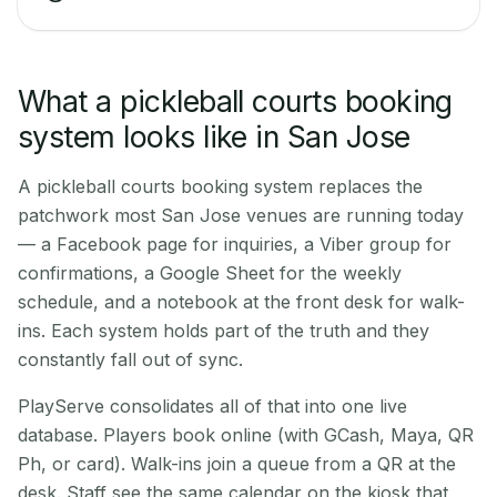
What a pickleball courts booking
system looks like in San Jose
A pickleball courts booking system replaces the
patchwork most San Jose venues are running today
— a Facebook page for inquiries, a Viber group for
confirmations, a Google Sheet for the weekly
schedule, and a notebook at the front desk for walk-
ins. Each system holds part of the truth and they
constantly fall out of sync.
PlayServe consolidates all of that into one live
database. Players book online (with GCash, Maya, QR
Ph, or card). Walk-ins join a queue from a QR at the
desk. Staff see the same calendar on the kiosk that