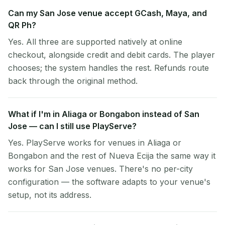
Can my San Jose venue accept GCash, Maya, and
QR Ph?
Yes. All three are supported natively at online
checkout, alongside credit and debit cards. The player
chooses; the system handles the rest. Refunds route
back through the original method.
What if I'm in Aliaga or Bongabon instead of San
Jose — can I still use PlayServe?
Yes. PlayServe works for venues in Aliaga or
Bongabon and the rest of Nueva Ecija the same way it
works for San Jose venues. There's no per-city
configuration — the software adapts to your venue's
setup, not its address.