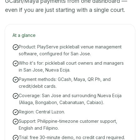
GCash/Maya payments from one dashboard —
even if you are just starting with a single court.
At a glance
Product: PlayServe pickleball venue management
software, configured for San Jose.
Who it's for: pickleball court owners and managers
in San Jose, Nueva Ecija.
Payment methods: GCash, Maya, QR Ph, and
credit/debit cards.
Coverage: San Jose and surrounding Nueva Ecija
(Aliaga, Bongabon, Cabanatuan, Cabiao).
Region: Central Luzon.
Support: Philippine-timezone customer support,
English and Filipino.
Trial: free 30-minute demo, no credit card required.