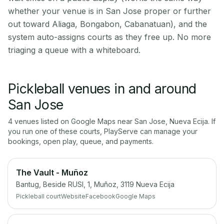
whether your venue is in San Jose proper or further
out toward Aliaga, Bongabon, Cabanatuan), and the
system auto-assigns courts as they free up. No more
triaging a queue with a whiteboard.
Pickleball venues in and around
San Jose
4
venue
s
listed on Google Maps near
San Jose
,
Nueva Ecija
. If
you run one of these courts, PlayServe can manage your
bookings, open play, queue, and payments.
The Vault - Muñoz
Bantug, Beside RUSI, 1, Muñoz, 3119 Nueva Ecija
Pickleball court
Website
Facebook
Google Maps