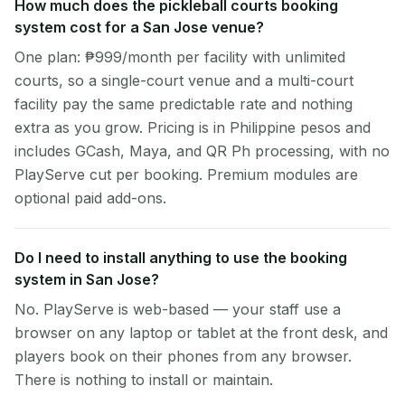
How much does the pickleball courts booking
system cost for a San Jose venue?
One plan: ₱999/month per facility with unlimited
courts, so a single-court venue and a multi-court
facility pay the same predictable rate and nothing
extra as you grow. Pricing is in Philippine pesos and
includes GCash, Maya, and QR Ph processing, with no
PlayServe cut per booking. Premium modules are
optional paid add-ons.
Do I need to install anything to use the booking
system in San Jose?
No. PlayServe is web-based — your staff use a
browser on any laptop or tablet at the front desk, and
players book on their phones from any browser.
There is nothing to install or maintain.