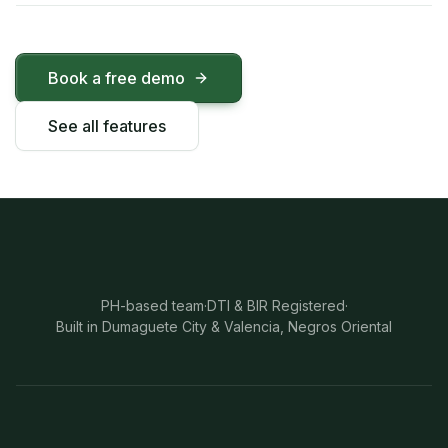
Book a free demo
See all features
PH-based team
·
DTI & BIR Registered
·
Built in Dumaguete City & Valencia, Negros Oriental