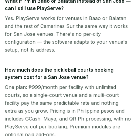
What if I'm in Baao or Balatan instead of San Jose —
can I still use PlayServe?
Yes. PlayServe works for venues in Baao or Balatan
and the rest of Camarines Sur the same way it works
for San Jose venues. There's no per-city
configuration — the software adapts to your venue's
setup, not its address.
How much does the pickleball courts booking
system cost for a San Jose venue?
One plan: ₱999/month per facility with unlimited
courts, so a single-court venue and a multi-court
facility pay the same predictable rate and nothing
extra as you grow. Pricing is in Philippine pesos and
includes GCash, Maya, and QR Ph processing, with no
PlayServe cut per booking. Premium modules are
optional paid add-ons.