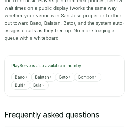
the front desk. Players join from their phones, see live
wait times on a public display (works the same way
whether your venue is in San Jose proper or further
out toward Baao, Balatan, Bato), and the system auto-
assigns courts as they free up. No more triaging a
queue with a whiteboard.
PlayServe is also available in nearby
Baao
Balatan
Bato
Bombon
Buhi
Bula
Frequently asked questions