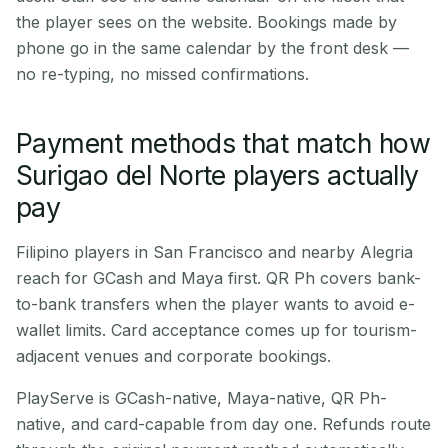
the player sees on the website. Bookings made by
phone go in the same calendar by the front desk —
no re-typing, no missed confirmations.
Payment methods that match how
Surigao del Norte players actually
pay
Filipino players in San Francisco and nearby Alegria
reach for GCash and Maya first. QR Ph covers bank-
to-bank transfers when the player wants to avoid e-
wallet limits. Card acceptance comes up for tourism-
adjacent venues and corporate bookings.
PlayServe is GCash-native, Maya-native, QR Ph-
native, and card-capable from day one. Refunds route