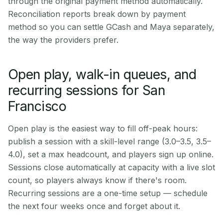
through the original payment method automatically.
Reconciliation reports break down by payment
method so you can settle GCash and Maya separately,
the way the providers prefer.
Open play, walk-in queues, and
recurring sessions for San
Francisco
Open play is the easiest way to fill off-peak hours:
publish a session with a skill-level range (3.0–3.5, 3.5–
4.0), set a max headcount, and players sign up online.
Sessions close automatically at capacity with a live slot
count, so players always know if there's room.
Recurring sessions are a one-time setup — schedule
the next four weeks once and forget about it.