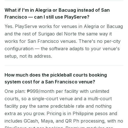
What if I'm in Alegria or Bacuag instead of San
Francisco — can I still use PlayServe?
Yes. PlayServe works for venues in Alegria or Bacuag
and the rest of Surigao del Norte the same way it
works for San Francisco venues. There's no per-city
configuration — the software adapts to your venue's
setup, not its address.
How much does the pickleball courts booking
system cost for a San Francisco venue?
One plan: ₱999/month per facility with unlimited
courts, so a single-court venue and a multi-court
facility pay the same predictable rate and nothing
extra as you grow. Pricing is in Philippine pesos and
includes GCash, Maya, and QR Ph processing, with no