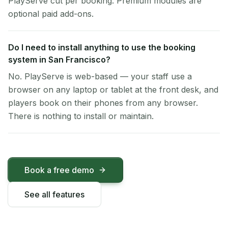
PlayServe cut per booking. Premium modules are
optional paid add-ons.
Do I need to install anything to use the booking
system in San Francisco?
No. PlayServe is web-based — your staff use a
browser on any laptop or tablet at the front desk, and
players book on their phones from any browser.
There is nothing to install or maintain.
Book a free demo
See all features