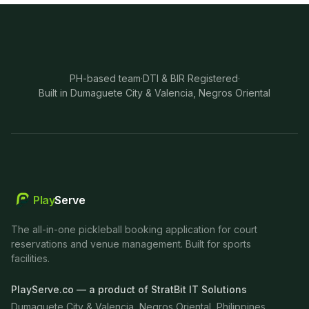
PH-based team
·
DTI & BIR Registered
·
Built in Dumaguete City & Valencia, Negros Oriental
Play
Serve
The all-in-one pickleball booking application for court
reservations and venue management. Built for sports
facilities.
PlayServe.co — a product of StratBit IT Solutions
Dumaguete City & Valencia, Negros Oriental, Philippines