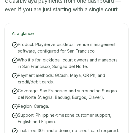
GCash/Maya payments from one dashboard —
even if you are just starting with a single court.
At a glance
Product: PlayServe pickleball venue management
software, configured for San Francisco.
Who it's for: pickleball court owners and managers
in San Francisco, Surigao del Norte.
Payment methods: GCash, Maya, QR Ph, and
credit/debit cards.
Coverage: San Francisco and surrounding Surigao
del Norte (Alegria, Bacuag, Burgos, Claver).
Region: Caraga.
Support: Philippine-timezone customer support,
English and Filipino.
Trial: free 30-minute demo, no credit card required.