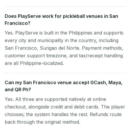
Does PlayServe work for pickleball venues in San
Francisco?
Yes. PlayServe is built in the Philippines and supports
every city and municipality in the country, including
San Francisco, Surigao del Norte. Payment methods,
customer support timezone, and tax/receipt handling
are all Philippine-localized.
Can my San Francisco venue accept GCash, Maya,
and QR Ph?
Yes. All three are supported natively at online
checkout, alongside credit and debit cards. The player
chooses; the system handles the rest. Refunds route
back through the original method.