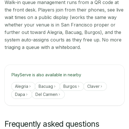
Walk-in queue management runs from a QR code at
the front desk. Players join from their phones, see live
wait times on a public display (works the same way
whether your venue is in San Francisco proper or
further out toward Alegria, Bacuag, Burgos), and the
system auto-assigns courts as they free up. No more
triaging a queue with a whiteboard.
PlayServe is also available in nearby
Alegria
Bacuag
Burgos
Claver
Dapa
Del Carmen
Frequently asked questions