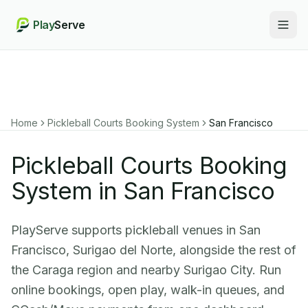
Play
Serve
Togg
Home
Pickleball Courts Booking System
San Francisco
Pickleball Courts Booking
System in San Francisco
PlayServe supports pickleball venues in San
Francisco, Surigao del Norte, alongside the rest of
the Caraga region and nearby Surigao City. Run
online bookings, open play, walk-in queues, and