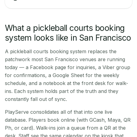
What a pickleball courts booking
system looks like in San Francisco
A pickleball courts booking system replaces the
patchwork most San Francisco venues are running
today — a Facebook page for inquiries, a Viber group
for confirmations, a Google Sheet for the weekly
schedule, and a notebook at the front desk for walk-
ins. Each system holds part of the truth and they
constantly fall out of sync.
PlayServe consolidates all of that into one live
database. Players book online (with GCash, Maya, QR
Ph, or card). Walk-ins join a queue from a QR at the
desk. Staff see the same calendar on the kiosk that