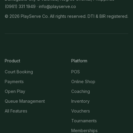
(0961) 331 1949 ·
info@playserve.co
©
2026
PlayServe Co. All rights reserved. DTI & BIR registered.
Product
Platform
Court Booking
POS
Payments
Online Shop
Open Play
Coaching
Queue Management
Inventory
All Features
Vouchers
Tournaments
Memberships