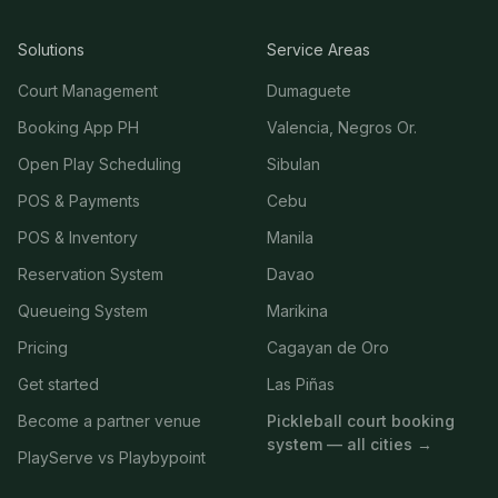
Solutions
Service Areas
Court Management
Dumaguete
Booking App PH
Valencia, Negros Or.
Open Play Scheduling
Sibulan
POS & Payments
Cebu
POS & Inventory
Manila
Reservation System
Davao
Queueing System
Marikina
Pricing
Cagayan de Oro
Get started
Las Piñas
Become a partner venue
Pickleball court booking
system — all cities →
PlayServe vs Playbypoint