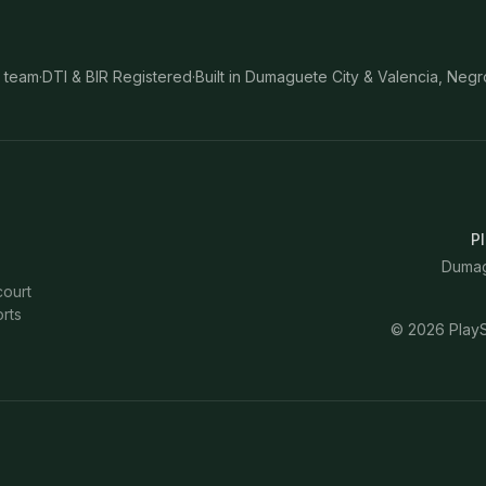
 team
·
DTI & BIR Registered
·
Built in Dumaguete City & Valencia, Negr
Pl
Dumagu
court
rts
©
2026
PlayS