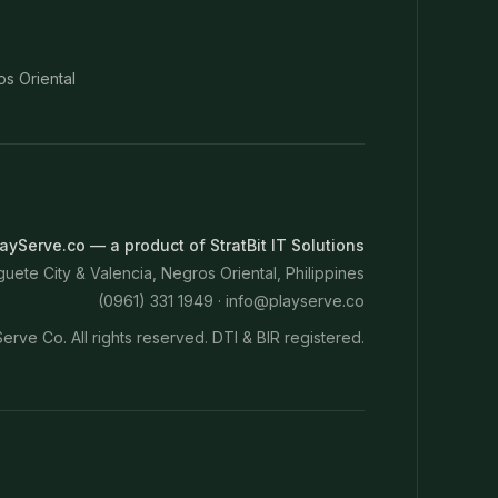
os Oriental
ayServe.co — a product of StratBit IT Solutions
ete City & Valencia, Negros Oriental, Philippines
(0961) 331 1949 ·
info@playserve.co
erve Co. All rights reserved. DTI & BIR registered.