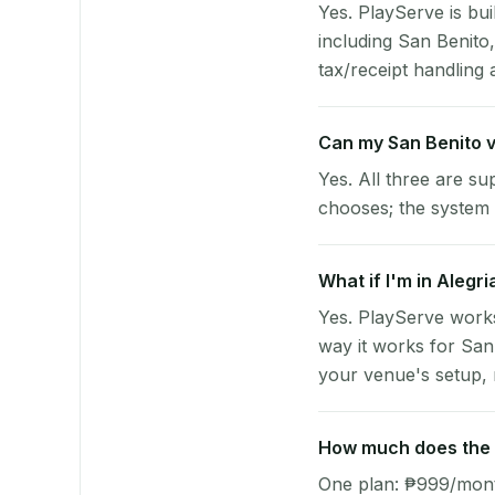
Yes. PlayServe is bui
including San Benit
tax/receipt handling a
Can my San Benito 
Yes. All three are su
chooses; the system 
What if I'm in Alegr
Yes. PlayServe works
way it works for San
your venue's setup, n
How much does the p
One plan: ₱999/month 