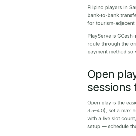
Filipino players in 
bank-to-bank transfe
for tourism-adjacent
PlayServe is GCash-
route through the or
payment method so y
Open play
sessions 
Open play is the easie
3.5–4.0), set a max h
with a live slot coun
setup — schedule the