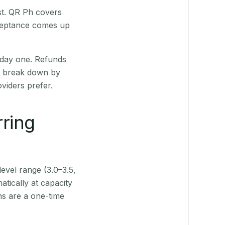
st. QR Ph covers
cceptance comes up
 day one. Refunds
ts break down by
viders prefer.
rring
level range (3.0–3.5,
tically at capacity
ns are a one-time