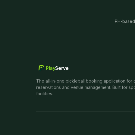
PH-based
Play
Serve
The all-in-one pickleball booking application for 
reservations and venue management. Built for spo
facilities.