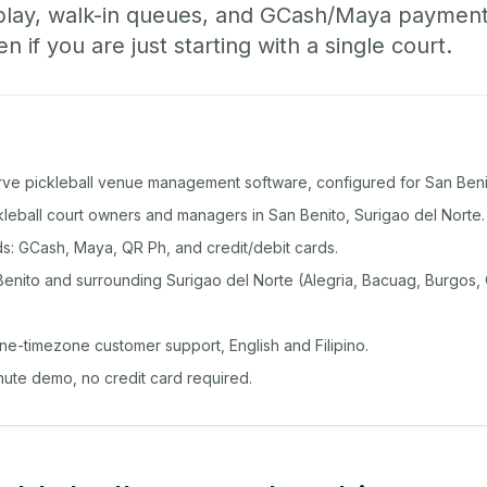
play, walk-in queues, and GCash/Maya paymen
if you are just starting with a single court.
rve pickleball venue management software, configured for San Beni
ckleball court owners and managers in San Benito, Surigao del Norte.
: GCash, Maya, QR Ph, and credit/debit cards.
enito and surrounding Surigao del Norte (Alegria, Bacuag, Burgos, 
ine-timezone customer support, English and Filipino.
inute demo, no credit card required.