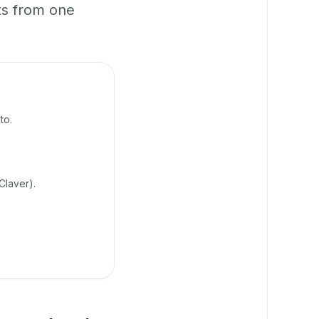
ts from one
to.
Claver).