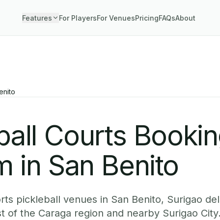
Features
For Players
For Venues
Pricing
FAQs
About
enito
ball Courts Booki
 in San Benito
ts pickleball venues in San Benito, Surigao del
st of the Caraga region and nearby Surigao City