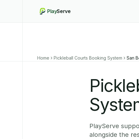
Play
Serve
Home
Pickleball Courts Booking System
San B
Pickle
System
PlayServe suppor
alongside the re