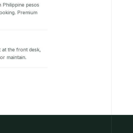
n Philippine pesos
booking. Premium
at the front desk,
or maintain.