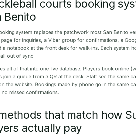
ckleball courts booking sy
n Benito
booking system replaces the patchwork most San Benito ve
age for inquiries, a Viber group for confirmations, a Goog
 a notebook at the front desk for walk-ins. Each system hol
all out of sync.
es all of that into one live database. Players book online 
s join a queue from a QR at the desk. Staff see the same c
 on the website. Bookings made by phone go in the same ca
 no missed confirmations.
methods that match how Su
yers actually pay