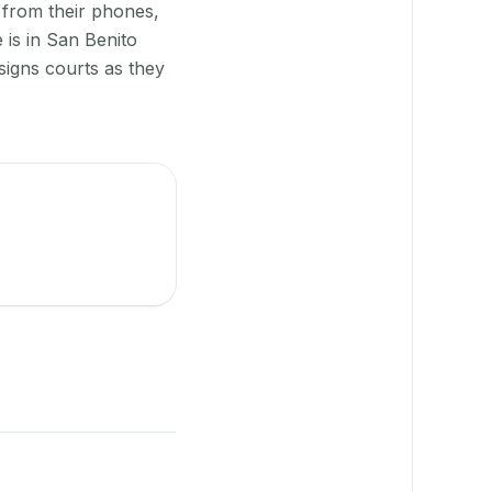
 from their phones,
 is in San Benito
signs courts as they