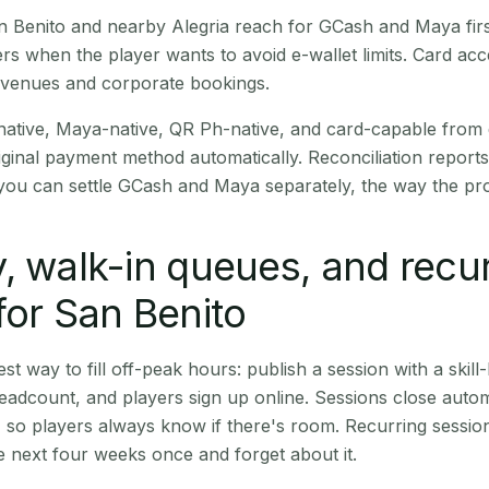
San Benito and nearby Alegria reach for GCash and Maya fir
rs when the player wants to avoid e-wallet limits. Card a
 venues and corporate bookings.
native, Maya-native, QR Ph-native, and card-capable from
iginal payment method automatically. Reconciliation repor
ou can settle GCash and Maya separately, the way the pro
, walk-in queues, and recu
for San Benito
st way to fill off-peak hours: publish a session with a skill-
eadcount, and players sign up online. Sessions close automa
t, so players always know if there's room. Recurring sessio
 next four weeks once and forget about it.