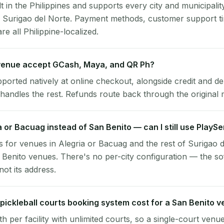
lt in the Philippines and supports every city and municipalit
o, Surigao del Norte. Payment methods, customer support 
re all Philippine-localized.
venue accept GCash, Maya, and QR Ph?
pported natively at online checkout, alongside credit and de
handles the rest. Refunds route back through the original
ia or Bacuag instead of San Benito — can I still use PlayS
 for venues in Alegria or Bacuag and the rest of Surigao 
 Benito venues. There's no per-city configuration — the so
ot its address.
ickleball courts booking system cost for a San Benito 
per facility with unlimited courts, so a single-court venu