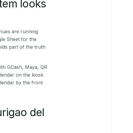
stem looks
nues are running
le Sheet for the
ds part of the truth
(with GCash, Maya, QR
alendar on the kiosk
lendar by the front
rigao del