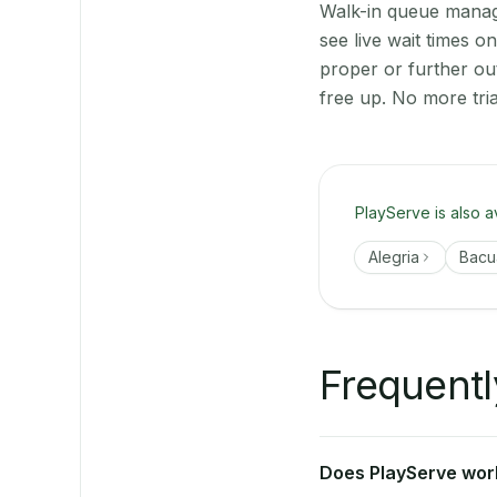
Walk-in queue manage
see live wait times 
proper or further ou
free up. No more tri
PlayServe is also a
Alegria
Bacu
Frequentl
Does PlayServe work