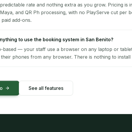
 predictable rate and nothing extra as you grow. Pricing is i
 Maya, and QR Ph processing, with no PlayServe cut per 
 paid add-ons.
 anything to use the booking system in San Benito?
-based — your staff use a browser on any laptop or tablet 
their phones from any browser. There is nothing to install 
mo
See all features