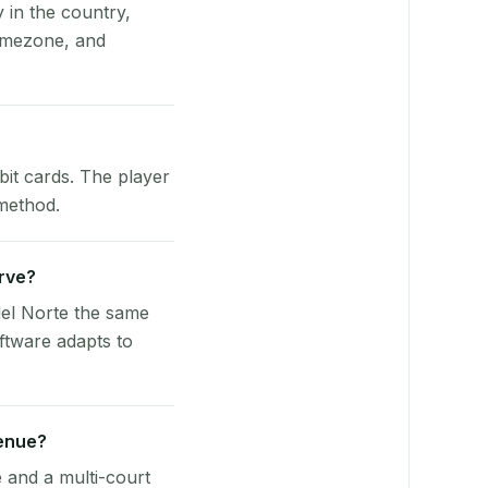
y in the country,
timezone, and
bit cards. The player
 method.
erve?
del Norte the same
ftware adapts to
venue?
e and a multi-court