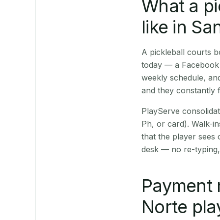
What a pi
like in Sa
A pickleball courts 
today — a Facebook p
weekly schedule, and
and they constantly f
PlayServe consolidat
Ph, or card). Walk-in
that the player sees
desk — no re-typing,
Payment 
Norte pla