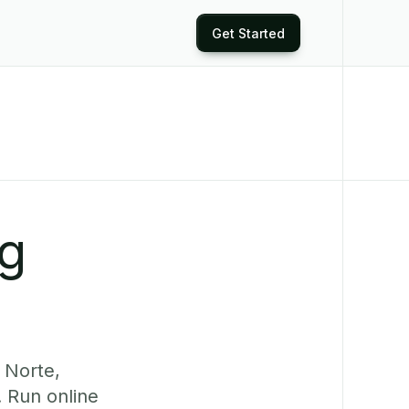
Get Started
ng
 Norte,
. Run online