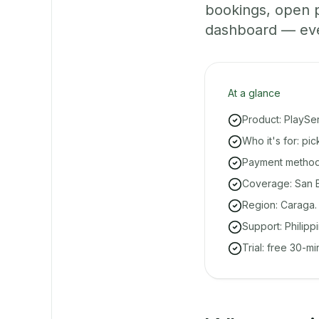
bookings, open 
dashboard — even 
At a glance
Product: PlaySe
Who it's for: pi
Payment methods
Coverage: San B
Region: Caraga.
Support: Philipp
Trial: free 30-m