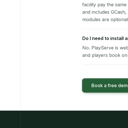
facility pay the same
and includes GCash,
modules are optional
Do I need to install
No. PlayServe is web
and players book on 
Book a free de