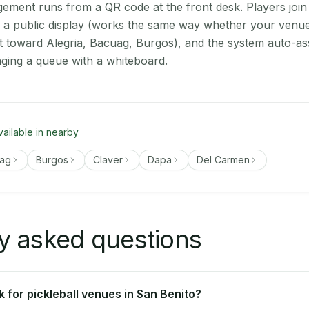
ment runs from a QR code at the front desk. Players join
on a public display (works the same way whether your venue
t toward Alegria, Bacuag, Burgos), and the system auto-as
aging a queue with a whiteboard.
vailable in nearby
ag
Burgos
Claver
Dapa
Del Carmen
y asked questions
 for pickleball venues in San Benito?